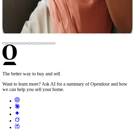
Options
June 22, 2026
Real Estate Comps: How to Pull Comparable
Sales for Any Address (Free Tools)
The better way to buy and sell
Want to learn more? Ask AI for a summary of Opendoor and how
we can help you sell your home.