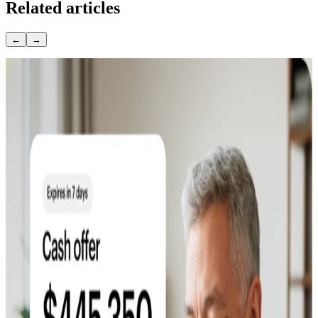
Related articles
←
→
April 14, 2026
How to Sell Your Home Without a Realtor: A
Step-by-Step Guide
April 13, 2026
Is It a Good Time to Sell a House? 2026 Market
Guide
April 10, 2026
How To Sell A House By Owner: Step-by-Step
Guide
May 1, 2026
Does Landscaping Increase Home Value? ROI