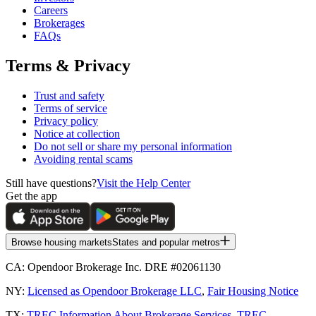
Careers
Brokerages
FAQs
Terms & Privacy
Trust and safety
Terms of service
Privacy policy
Notice at collection
Do not sell or share my personal information
Avoiding rental scams
Still have questions?
Visit the Help Center
Get the app
Browse housing markets
States and popular metros
CA:
Opendoor Brokerage Inc. DRE #02061130
NY:
Licensed as Opendoor Brokerage LLC
,
Fair Housing Notice
TX:
TREC Information About Brokerage Services
,
TREC