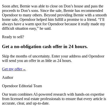
Soon after, Bernie was able to close on Don’s house and pass the
proceeds to Don’s sons. Since the sale, Bernie has recommended
Opendoor to many others. Beyond providing Bernie with a smooth
home sale, Opendoor helped him fulfill a promise to a friend. “I’ll
always have a warm spot for Opendoor because it really made my
difficult situation easy,” he said.
Ready to sell?
Get a no-obligation cash offer in 24 hours.
Skip the months of uncertainty. Enter your address and Opendoor
will send you an offer in as little as 24 hours.
Get my offer
→
Author
Opendoor Editorial Team
Our team combines AI-powered research with hands-on expertise
from licensed real estate professionals to ensure that every article is
accurate, clear, and up-to-date.