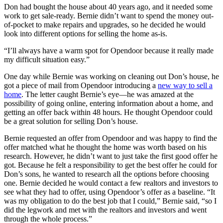
Don had bought the house about 40 years ago, and it needed some
work to get sale-ready. Bernie didn’t want to spend the money out-
of-pocket to make repairs and upgrades, so he decided he would
look into different options for selling the home as-is.
“I’ll always have a warm spot for Opendoor because it really made
my difficult situation easy.”
One day while Bernie was working on cleaning out Don’s house, he
got a piece of mail from Opendoor introducing a
new way to sell a
home
. The letter caught Bernie’s eye—he was amazed at the
possibility of going online, entering information about a home, and
getting an offer back within 48 hours. He thought Opendoor could
be a great solution for selling Don’s house.
Bernie requested an offer from Opendoor and was happy to find the
offer matched what he thought the home was worth based on his
research. However, he didn’t want to just take the first good offer he
got. Because he felt a responsibility to get the best offer he could for
Don’s sons, he wanted to research all the options before choosing
one. Bernie decided he would contact a few realtors and investors to
see what they had to offer, using Opendoor’s offer as a baseline. “It
was my obligation to do the best job that I could,” Bernie said, “so I
did the legwork and met with the realtors and investors and went
through the whole process.”