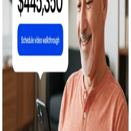
Data and What to Plant
April 22, 2026
Companies That Buy Houses for Cash: Full
Comparison (2026)
May 4, 2026
Do New Windows Increase Home Value? ROI,
Costs, and What Buyers Think
April 20, 2026
Do I Need a Realtor to Sell My House? An
Honest Guide
April 29, 2026
Which Home Improvements Increase Value
Most? ROI Rankings for 2026
June 9, 2026