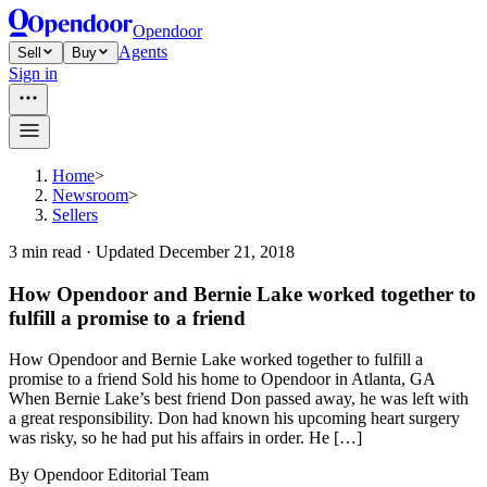
Opendoor
Agents
Sell
Buy
Sign in
Home
>
Newsroom
>
Sellers
3
min read ·
Updated
December 21, 2018
How Opendoor and Bernie Lake worked together to
fulfill a promise to a friend
How Opendoor and Bernie Lake worked together to fulfill a
promise to a friend Sold his home to Opendoor in Atlanta, GA
When Bernie Lake’s best friend Don passed away, he was left with
a great responsibility. Don had known his upcoming heart surgery
was risky, so he had put his affairs in order. He […]
By
Opendoor Editorial Team