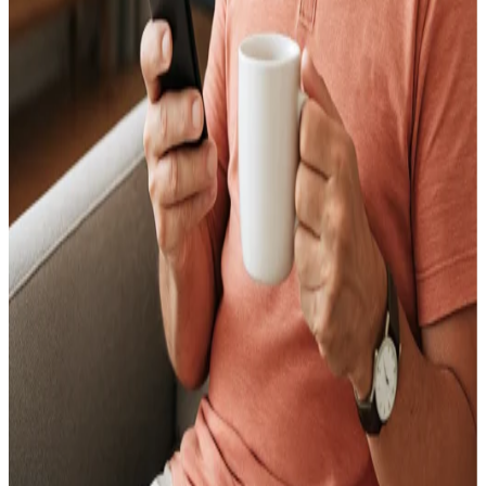
Find My Home Value: A Practical Guide to
Pricing Your Home Right
June 11, 2026
What Is the Best Place to Sell Your Home?
June 11, 2026
How to Sell a House in Very Bad Condition? A
Seller's Guide
June 11, 2026
What's the Best Way to Sell a House? A Seller's
Guide
June 18, 2026
Sell My House During Divorce in Florida:
Equitable Distribution, Timeline, and Your