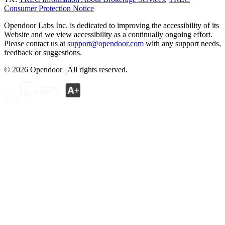
Consumer Protection Notice
Opendoor Labs Inc. is dedicated to improving the accessibility of its
Website and we view accessibility as a continually ongoing effort.
Please contact us at
support@opendoor.com
with any support needs,
feedback or suggestions.
©
2026
Opendoor | All rights reserved.