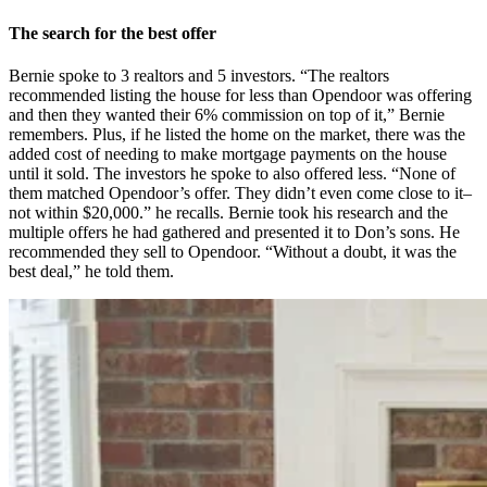
The search for the best offer
Bernie spoke to 3 realtors and 5 investors. “The realtors
recommended listing the house for less than Opendoor was offering
and then they wanted their 6% commission on top of it,” Bernie
remembers. Plus, if he listed the home on the market, there was the
added cost of needing to make mortgage payments on the house
until it sold. The investors he spoke to also offered less. “None of
them matched Opendoor’s offer. They didn’t even come close to it–
not within $20,000.” he recalls. Bernie took his research and the
multiple offers he had gathered and presented it to Don’s sons. He
recommended they sell to Opendoor. “Without a doubt, it was the
best deal,” he told them.