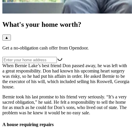
What's your home worth?
▲
Get a no-obligation cash offer from Opendoor.
When Bernie Lake’s best friend Don passed away, he was left with
a great responsibility. Don had known his upcoming heart surgery
was risky, so he had put his affairs in order. He asked Bernie to be
the executor of his will, which included selling his Roswell, Georgia
house.
Bernie took his last promise to his friend very seriously. “It’s a very
sacred obligation,” he said. He felt a responsibility to sell the home
for as much as he could for Don’s sons, who lived out of state. The
problem was he knew it would be no easy sale.
A house requiring repairs