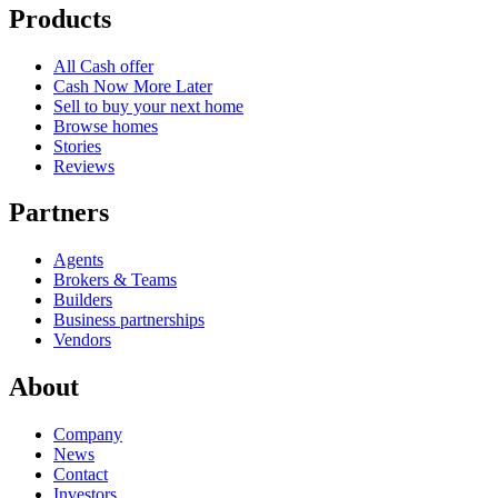
Products
All Cash offer
Cash Now More Later
Sell to buy your next home
Browse homes
Stories
Reviews
Partners
Agents
Brokers & Teams
Builders
Business partnerships
Vendors
About
Company
News
Contact
Investors