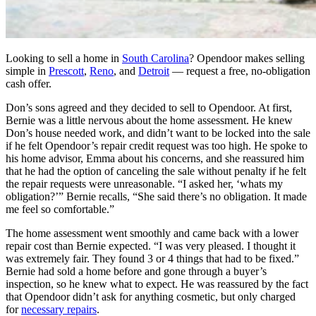
Looking to sell a home in
South Carolina
? Opendoor makes selling
simple in
Prescott
,
Reno
, and
Detroit
— request a free, no-obligation
cash offer.
Don’s sons agreed and they decided to sell to Opendoor. At first,
Bernie was a little nervous about the home assessment. He knew
Don’s house needed work, and didn’t want to be locked into the sale
if he felt Opendoor’s repair credit request was too high. He spoke to
his home advisor, Emma about his concerns, and she reassured him
that he had the option of canceling the sale without penalty if he felt
the repair requests were unreasonable. “I asked her, ‘whats my
obligation?’” Bernie recalls, “She said there’s no obligation. It made
me feel so comfortable.”
The home assessment went smoothly and came back with a lower
repair cost than Bernie expected. “I was very pleased. I thought it
was extremely fair. They found 3 or 4 things that had to be fixed.”
Bernie had sold a home before and gone through a buyer’s
inspection, so he knew what to expect. He was reassured by the fact
that Opendoor didn’t ask for anything cosmetic, but only charged
for
necessary repairs
.