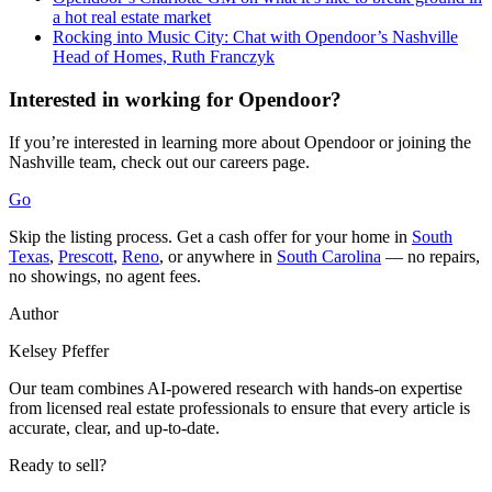
a hot real estate market
Rocking into Music City: Chat with Opendoor’s Nashville
Head of Homes, Ruth Franczyk
Interested in working for Opendoor?
If you’re interested in learning more about Opendoor or joining the
Nashville team, check out our careers page.
Go
Skip the listing process. Get a cash offer for your home in
South
Texas
,
Prescott
,
Reno
, or anywhere in
South Carolina
— no repairs,
no showings, no agent fees.
Author
Kelsey Pfeffer
Our team combines AI-powered research with hands-on expertise
from licensed real estate professionals to ensure that every article is
accurate, clear, and up-to-date.
Ready to sell?