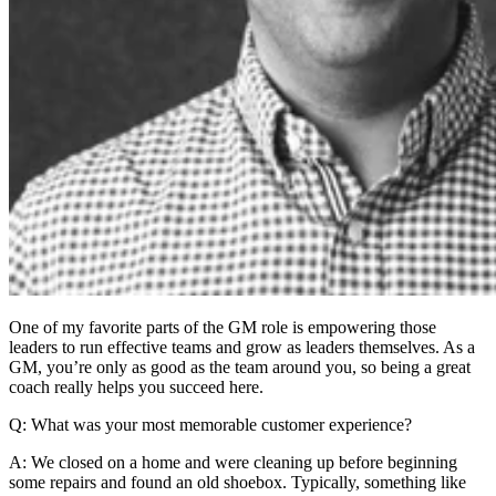
One of my favorite parts of the GM role is empowering those
leaders to run effective teams and grow as leaders themselves. As a
GM, you’re only as good as the team around you, so being a great
coach really helps you succeed here.
Q: What was your most memorable customer experience?
A: We closed on a home and were cleaning up before beginning
some repairs and found an old shoebox. Typically, something like