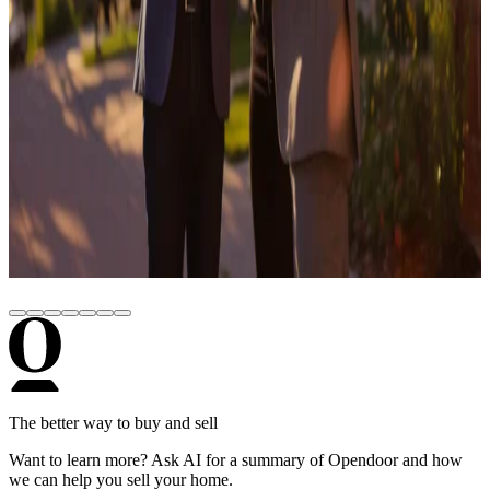
October 28, 2025
How to Build a Personal Brand as a Real
Estate Agent (Step-by-Step Guide)
February 28, 2020
Most common misconceptions about Opendoor
June 13, 2024
Opendoor Partners with My State MLS for
Industry-First Cash Offer Integration
The better way to buy and sell
Want to learn more? Ask AI for a summary of Opendoor and how
we can help you sell your home.