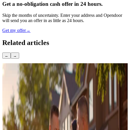
Get a no-obligation cash offer in 24 hours.
Skip the months of uncertainty. Enter your address and Opendoor
will send you an offer in as little as 24 hours.
Get my offer
→
Related articles
←
→
November 7, 2025
How long to become a licensed real estate agent
January 24, 2020
What Is a Seller Net Sheet? Template, Example,
and How to Read It
October 28, 2025
7 Proven Real Estate Lead Sources That