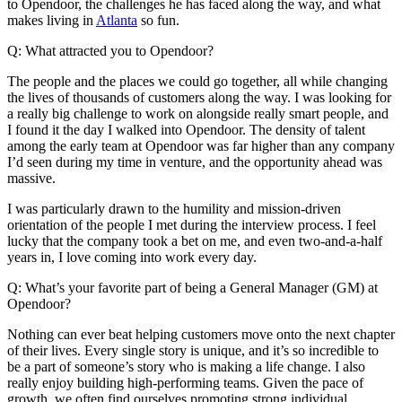
to Opendoor, the challenges he has faced along the way, and what
makes living in
Atlanta
so fun.
Q: What attracted you to Opendoor?
The people and the places we could go together, all while changing
the lives of thousands of customers along the way. I was looking for
a really big challenge to work on alongside really smart people, and
I found it the day I walked into Opendoor. The density of talent
among the early team at Opendoor was far higher than any company
I’d seen during my time in venture, and the opportunity ahead was
massive.
I was particularly drawn to the humility and mission-driven
orientation of the people I met during the interview process. I feel
lucky that the company took a bet on me, and even two-and-a-half
years in, I love coming into work every day.
Q: What’s your favorite part of being a General Manager (GM) at
Opendoor?
Nothing can ever beat helping customers move onto the next chapter
of their lives. Every single story is unique, and it’s so incredible to
be a part of someone’s story who is making a life change. I also
really enjoy building high-performing teams. Given the pace of
growth, we often find ourselves promoting strong individual