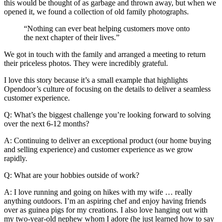
this would be thought of as garbage and thrown away, but when we
opened it, we found a collection of old family photographs.
“Nothing can ever beat helping customers move onto
the next chapter of their lives.”
We got in touch with the family and arranged a meeting to return
their priceless photos. They were incredibly grateful.
I love this story because it’s a small example that highlights
Opendoor’s culture of focusing on the details to deliver a seamless
customer experience.
Q: What’s the biggest challenge you’re looking forward to solving
over the next 6-12 months?
A: Continuing to deliver an exceptional product (our home buying
and selling experience) and customer experience as we grow
rapidly.
Q: What are your hobbies outside of work?
A: I love running and going on hikes with my wife … really
anything outdoors. I’m an aspiring chef and enjoy having friends
over as guinea pigs for my creations. I also love hanging out with
my two-year-old nephew whom I adore (he just learned how to say