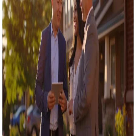
Convert in 2025
July 24, 2025
Opendoor Launches Cash Plus, Expanding its
Product Suite for Home Sellers
July 15, 2025
Opendoor Releases the Key Agent™ App to
Further Empower Real Estate Agents
October 28, 2025
Real Estate Lead Generation: The Ultimate
Guide for Agents in 2026
February 20, 2020
Real Estate Agent Tips: How to Thrive in a
Changing Market