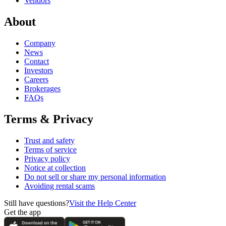
Vendors
About
Company
News
Contact
Investors
Careers
Brokerages
FAQs
Terms & Privacy
Trust and safety
Terms of service
Privacy policy
Notice at collection
Do not sell or share my personal information
Avoiding rental scams
Still have questions?
Visit the Help Center
Get the app