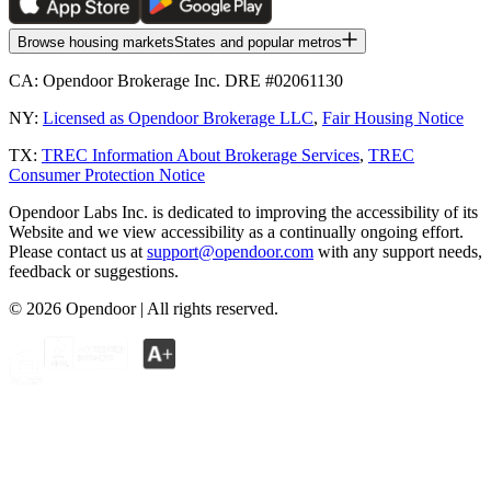
Browse housing markets
States and popular metros
CA:
Opendoor Brokerage Inc. DRE #02061130
NY:
Licensed as Opendoor Brokerage LLC
,
Fair Housing Notice
TX:
TREC Information About Brokerage Services
,
TREC
Consumer Protection Notice
Opendoor Labs Inc. is dedicated to improving the accessibility of its
Website and we view accessibility as a continually ongoing effort.
Please contact us at
support@opendoor.com
with any support needs,
feedback or suggestions.
©
2026
Opendoor | All rights reserved.