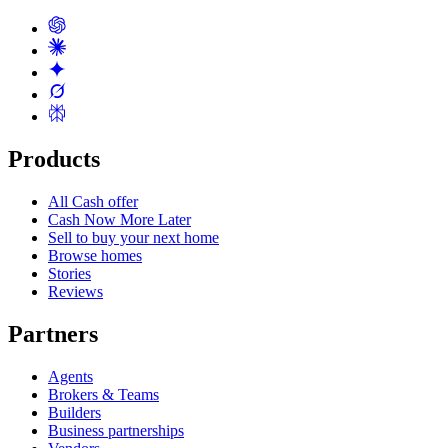
Products
All Cash offer
Cash Now More Later
Sell to buy your next home
Browse homes
Stories
Reviews
Partners
Agents
Brokers & Teams
Builders
Business partnerships