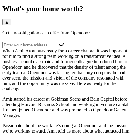
What's your home worth?
▲
Get a no-obligation cash offer from Opendoor.
When Amit Arora was ready for a career change, it was important
for him to find a strong team working on a transformative idea. A
business school classmate and former colleague introduced him to
Opendoor, and he discovered that the density of talent among the
early team at Opendoor was far higher than any company he had
ever seen, the mission and vision of the company resonated with
him, and the opportunity was massive. He was ready for the
challenge.
Amit started his career at Goldman Sachs and Bain Capital before
attending Harvard Business School and working in venture capital.
He then joined Opendoor and was promoted to Opendoor General
Manager.
Passionate about the work he’s doing at Opendoor and the mission
we’re working toward, Amit told us more about what attracted him