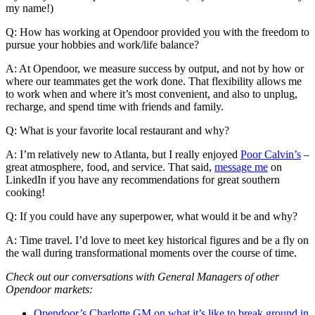
my name!)
Q: How has working at Opendoor provided you with the freedom to
pursue your hobbies and work/life balance?
A: At Opendoor, we measure success by output, and not by how or
where our teammates get the work done. That flexibility allows me
to work when and where it’s most convenient, and also to unplug,
recharge, and spend time with friends and family.
Q: What is your favorite local restaurant and why?
A: I’m relatively new to Atlanta, but I really enjoyed
Poor Calvin’s
–
great atmosphere, food, and service. That said,
message me
on
LinkedIn if you have any recommendations for great southern
cooking!
Q: If you could have any superpower, what would it be and why?
A: Time travel. I’d love to meet key historical figures and be a fly on
the wall during transformational moments over the course of time.
Check out our conversations with General Managers of other
Opendoor markets:
Opendoor’s Charlotte GM on what it’s like to break ground in