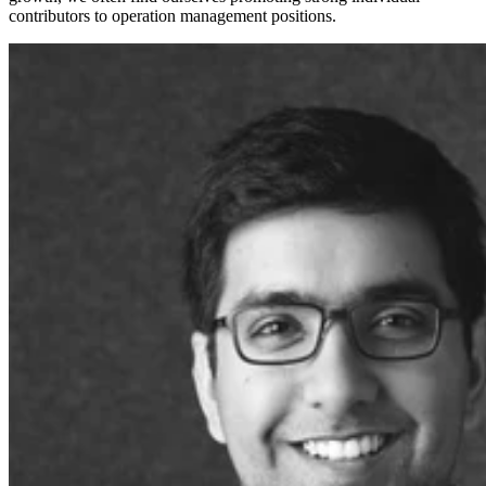
contributors to operation management positions.