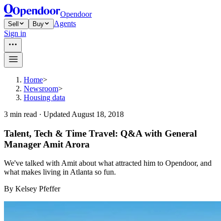
Opendoor
Agents
Sell
Buy
Sign in
Home
>
Newsroom
>
Housing data
3
min read ·
Updated
August 18, 2018
Talent, Tech & Time Travel: Q&A with General
Manager Amit Arora
We've talked with Amit about what attracted him to Opendoor, and
what makes living in Atlanta so fun.
By
Kelsey Pfeffer