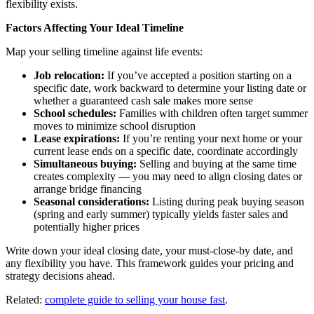
flexibility exists.
Factors Affecting Your Ideal Timeline
Map your selling timeline against life events:
Job relocation:
If you’ve accepted a position starting on a
specific date, work backward to determine your listing date or
whether a guaranteed cash sale makes more sense
School schedules:
Families with children often target summer
moves to minimize school disruption
Lease expirations:
If you’re renting your next home or your
current lease ends on a specific date, coordinate accordingly
Simultaneous buying:
Selling and buying at the same time
creates complexity — you may need to align closing dates or
arrange bridge financing
Seasonal considerations:
Listing during peak buying season
(spring and early summer) typically yields faster sales and
potentially higher prices
Write down your ideal closing date, your must-close-by date, and
any flexibility you have. This framework guides your pricing and
strategy decisions ahead.
Related:
complete guide to selling your house fast
.