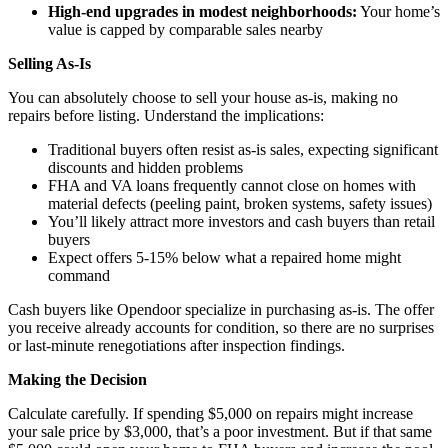
High-end upgrades in modest neighborhoods:
Your home’s
value is capped by comparable sales nearby
Selling As-Is
You can absolutely choose to sell your house as-is, making no
repairs before listing. Understand the implications:
Traditional buyers often resist as-is sales, expecting significant
discounts and hidden problems
FHA and VA loans frequently cannot close on homes with
material defects (peeling paint, broken systems, safety issues)
You’ll likely attract more investors and cash buyers than retail
buyers
Expect offers 5-15% below what a repaired home might
command
Cash buyers like Opendoor specialize in purchasing as-is. The offer
you receive already accounts for condition, so there are no surprises
or last-minute renegotiations after inspection findings.
Making the Decision
Calculate carefully. If spending $5,000 on repairs might increase
your sale price by $3,000, that’s a poor investment. But if that same