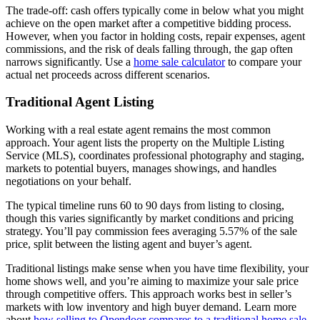
The trade-off: cash offers typically come in below what you might
achieve on the open market after a competitive bidding process.
However, when you factor in holding costs, repair expenses, agent
commissions, and the risk of deals falling through, the gap often
narrows significantly. Use a
home sale calculator
to compare your
actual net proceeds across different scenarios.
Traditional Agent Listing
Working with a real estate agent remains the most common
approach. Your agent lists the property on the Multiple Listing
Service (MLS), coordinates professional photography and staging,
markets to potential buyers, manages showings, and handles
negotiations on your behalf.
The typical timeline runs 60 to 90 days from listing to closing,
though this varies significantly by market conditions and pricing
strategy. You’ll pay commission fees averaging 5.57% of the sale
price, split between the listing agent and buyer’s agent.
Traditional listings make sense when you have time flexibility, your
home shows well, and you’re aiming to maximize your sale price
through competitive offers. This approach works best in seller’s
markets with low inventory and high buyer demand. Learn more
about
how selling to Opendoor compares to a traditional home sale
.