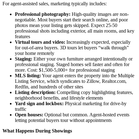
For agent-assisted sales, marketing typically includes:
Professional photography:
High-quality images are non-
negotiable. Most buyers start their search online, and poor
photos mean your listing gets skipped. Expect 25-50
professional shots including exterior, all main rooms, and key
features
Virtual tours and video:
Increasingly expected, especially
for out-of-area buyers. 3D tours let buyers “walk through”
your home remotely
Staging:
Either your own furniture arranged intentionally or
professional staging. Staged homes sell faster and often for
more. Cost: $1,500-5,000+ for professional staging
MLS listing:
Your agent enters the property into the Multiple
Listing Service, which syndicates to Zillow, Realtor.com,
Redfin, and hundreds of other sites
Listing description:
Compelling copy highlighting features,
neighborhood benefits, and lifestyle elements
Yard sign and lockbox:
Physical marketing for drive-by
traffic
Open houses:
Optional but common. Agent-hosted events
letting potential buyers tour without appointments
What Happens During Showings