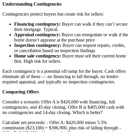
Understanding Contingencies
Contingencies protect buyers but create risk for sellers:
Financing contingency:
Buyer can walk if they can’t secure
their mortgage. Typical.
Appraisal contingency:
Buyer can renegotiate or walk if the
home doesn’t appraise at the purchase price
Inspection contingency:
Buyer can request repairs, credits,
or cancellation based on inspection findings
Home sale contingency:
Buyer must sell their current home
first. High risk for sellers.
Each contingency is a potential off-ramp for the buyer. Cash offers
eliminate all of these — no financing to fall through, no lender-
required appraisal, and typically no inspection contingencies.
Comparing Offers
Consider a scenario: Offer A is $420,000 with financing, full
contingencies, and 45-day closing. Offer B is $405,000 cash with
no contingencies and 14-day closing. Which is better?
Calculate net proceeds: - Offer A: $420,000 minus 5.5%
commission ($23,100) = $396,900, plus risk of falling through -