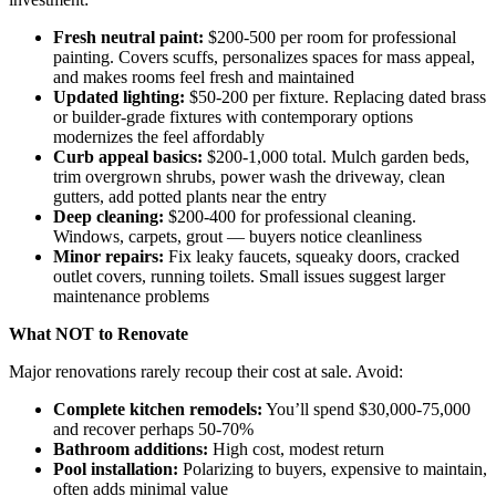
Fresh neutral paint:
$200-500 per room for professional
painting. Covers scuffs, personalizes spaces for mass appeal,
and makes rooms feel fresh and maintained
Updated lighting:
$50-200 per fixture. Replacing dated brass
or builder-grade fixtures with contemporary options
modernizes the feel affordably
Curb appeal basics:
$200-1,000 total. Mulch garden beds,
trim overgrown shrubs, power wash the driveway, clean
gutters, add potted plants near the entry
Deep cleaning:
$200-400 for professional cleaning.
Windows, carpets, grout — buyers notice cleanliness
Minor repairs:
Fix leaky faucets, squeaky doors, cracked
outlet covers, running toilets. Small issues suggest larger
maintenance problems
What NOT to Renovate
Major renovations rarely recoup their cost at sale. Avoid:
Complete kitchen remodels:
You’ll spend $30,000-75,000
and recover perhaps 50-70%
Bathroom additions:
High cost, modest return
Pool installation:
Polarizing to buyers, expensive to maintain,
often adds minimal value