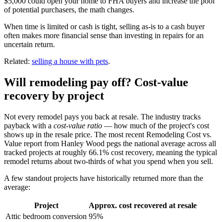
$5,000 could open your home to FHA buyers and increase the pool
of potential purchasers, the math changes.
When time is limited or cash is tight, selling as-is to a cash buyer
often makes more financial sense than investing in repairs for an
uncertain return.
Related:
selling a house with pets
.
Will remodeling pay off? Cost-value
recovery by project
Not every remodel pays you back at resale. The industry tracks
payback with a
cost-value ratio
— how much of the project's cost
shows up in the resale price. The most recent Remodeling Cost vs.
Value report from Hanley Wood pegs the national average across all
tracked projects at roughly 66.1% cost recovery, meaning the typical
remodel returns about two-thirds of what you spend when you sell.
A few standout projects have historically returned more than the
average:
Project
Approx. cost recovered at resale
Attic bedroom conversion
95%