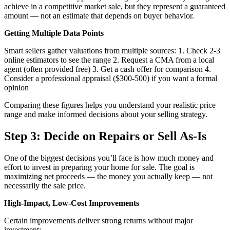
achieve in a competitive market sale, but they represent a guaranteed
amount — not an estimate that depends on buyer behavior.
Getting Multiple Data Points
Smart sellers gather valuations from multiple sources: 1. Check 2-3
online estimators to see the range 2. Request a CMA from a local
agent (often provided free) 3. Get a cash offer for comparison 4.
Consider a professional appraisal ($300-500) if you want a formal
opinion
Comparing these figures helps you understand your realistic price
range and make informed decisions about your selling strategy.
Step 3: Decide on Repairs or Sell As-Is
One of the biggest decisions you’ll face is how much money and
effort to invest in preparing your home for sale. The goal is
maximizing net proceeds — the money you actually keep — not
necessarily the sale price.
High-Impact, Low-Cost Improvements
Certain improvements deliver strong returns without major
investment: