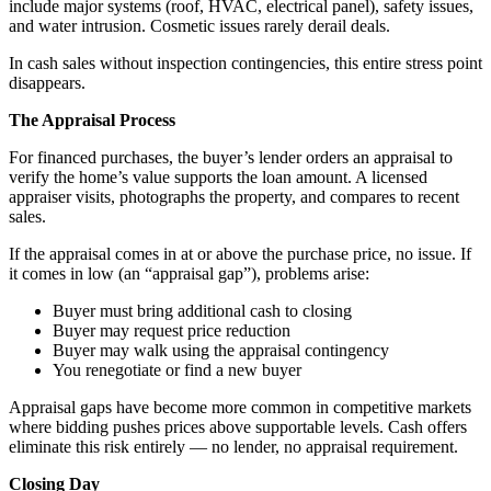
include major systems (roof, HVAC, electrical panel), safety issues,
and water intrusion. Cosmetic issues rarely derail deals.
In cash sales without inspection contingencies, this entire stress point
disappears.
The Appraisal Process
For financed purchases, the buyer’s lender orders an appraisal to
verify the home’s value supports the loan amount. A licensed
appraiser visits, photographs the property, and compares to recent
sales.
If the appraisal comes in at or above the purchase price, no issue. If
it comes in low (an “appraisal gap”), problems arise:
Buyer must bring additional cash to closing
Buyer may request price reduction
Buyer may walk using the appraisal contingency
You renegotiate or find a new buyer
Appraisal gaps have become more common in competitive markets
where bidding pushes prices above supportable levels. Cash offers
eliminate this risk entirely — no lender, no appraisal requirement.
Closing Day