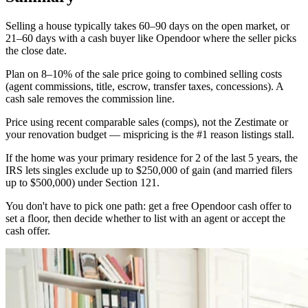
Selling a house typically takes 60–90 days on the open market, or
21–60 days with a cash buyer like Opendoor where the seller picks
the close date.
Plan on 8–10% of the sale price going to combined selling costs
(agent commissions, title, escrow, transfer taxes, concessions). A
cash sale removes the commission line.
Price using recent comparable sales (comps), not the Zestimate or
your renovation budget — mispricing is the #1 reason listings stall.
If the home was your primary residence for 2 of the last 5 years, the
IRS lets singles exclude up to $250,000 of gain (and married filers
up to $500,000) under Section 121.
You don't have to pick one path: get a free Opendoor cash offer to
set a floor, then decide whether to list with an agent or accept the
cash offer.