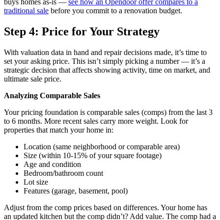
buys homes as-is —
see how an Opendoor offer compares to a
traditional sale
before you commit to a renovation budget.
Step 4: Price for Your Strategy
With valuation data in hand and repair decisions made, it’s time to
set your asking price. This isn’t simply picking a number — it’s a
strategic decision that affects showing activity, time on market, and
ultimate sale price.
Analyzing Comparable Sales
Your pricing foundation is comparable sales (comps) from the last 3
to 6 months. More recent sales carry more weight. Look for
properties that match your home in:
Location (same neighborhood or comparable area)
Size (within 10-15% of your square footage)
Age and condition
Bedroom/bathroom count
Lot size
Features (garage, basement, pool)
Adjust from the comp prices based on differences. Your home has
an updated kitchen but the comp didn’t? Add value. The comp had a