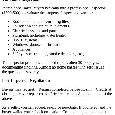
In traditional sales, buyers typically hire a professional inspector
($300-500) to evaluate the property. Inspectors examine:
Roof condition and remaining lifespan
Foundation and structural elements
Electrical systems and panel
Plumbing, including water heater
HVAC systems
Windows, doors, and insulation
Appliances
Safety issues (railings, smoke detectors, etc.)
The inspector produces a detailed report, often 30-50 pages,
documenting findings. Almost no home passes with zero issues —
the question is severity.
Post-Inspection Negotiation
Buyers may request: - Repairs completed before closing - Credits at
closing to cover repair costs - Price reduction - A combination of the
above
As a seller, you can accept, reject, or negotiate. If you reject and the
buyer walks, you’re back on market. Common negotiation points