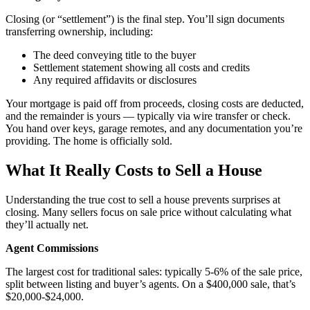
Closing (or “settlement”) is the final step. You’ll sign documents
transferring ownership, including:
The deed conveying title to the buyer
Settlement statement showing all costs and credits
Any required affidavits or disclosures
Your mortgage is paid off from proceeds, closing costs are deducted,
and the remainder is yours — typically via wire transfer or check.
You hand over keys, garage remotes, and any documentation you’re
providing. The home is officially sold.
What It Really Costs to Sell a House
Understanding the true cost to sell a house prevents surprises at
closing. Many sellers focus on sale price without calculating what
they’ll actually net.
Agent Commissions
The largest cost for traditional sales: typically 5-6% of the sale price,
split between listing and buyer’s agents. On a $400,000 sale, that’s
$20,000-$24,000.