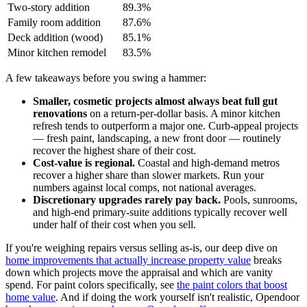
Two-story addition
89.3%
Family room addition
87.6%
Deck addition (wood)
85.1%
Minor kitchen remodel
83.5%
A few takeaways before you swing a hammer:
Smaller, cosmetic projects almost always beat full gut
renovations
on a return-per-dollar basis. A minor kitchen
refresh tends to outperform a major one. Curb-appeal projects
— fresh paint, landscaping, a new front door — routinely
recover the highest share of their cost.
Cost-value is regional.
Coastal and high-demand metros
recover a higher share than slower markets. Run your
numbers against local comps, not national averages.
Discretionary upgrades rarely pay back.
Pools, sunrooms,
and high-end primary-suite additions typically recover well
under half of their cost when you sell.
If you're weighing repairs versus selling as-is, our deep dive on
home improvements that actually increase property value
breaks
down which projects move the appraisal and which are vanity
spend. For paint colors specifically, see
the paint colors that boost
home value
. And if doing the work yourself isn't realistic, Opendoor