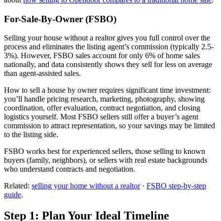
For-Sale-By-Owner (FSBO)
Selling your house without a realtor gives you full control over the
process and eliminates the listing agent’s commission (typically 2.5-
3%). However, FSBO sales account for only 6% of home sales
nationally, and data consistently shows they sell for less on average
than agent-assisted sales.
How to sell a house by owner requires significant time investment:
you’ll handle pricing research, marketing, photography, showing
coordination, offer evaluation, contract negotiation, and closing
logistics yourself. Most FSBO sellers still offer a buyer’s agent
commission to attract representation, so your savings may be limited
to the listing side.
FSBO works best for experienced sellers, those selling to known
buyers (family, neighbors), or sellers with real estate backgrounds
who understand contracts and negotiation.
Related:
selling your home without a realtor
·
FSBO step-by-step
guide
.
Step 1: Plan Your Ideal Timeline