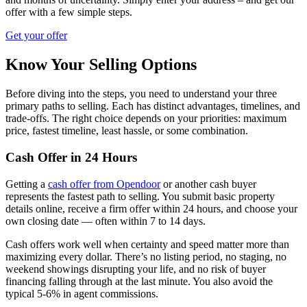
offer with a few simple steps.
Get your offer
Know Your Selling Options
Before diving into the steps, you need to understand your three
primary paths to selling. Each has distinct advantages, timelines, and
trade-offs. The right choice depends on your priorities: maximum
price, fastest timeline, least hassle, or some combination.
Cash Offer in 24 Hours
Getting a
cash offer from Opendoor
or another cash buyer
represents the fastest path to selling. You submit basic property
details online, receive a firm offer within 24 hours, and choose your
own closing date — often within 7 to 14 days.
Cash offers work well when certainty and speed matter more than
maximizing every dollar. There’s no listing period, no staging, no
weekend showings disrupting your life, and no risk of buyer
financing falling through at the last minute. You also avoid the
typical 5-6% in agent commissions.