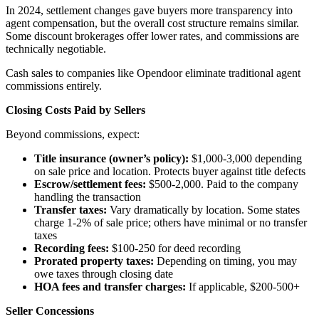
In 2024, settlement changes gave buyers more transparency into
agent compensation, but the overall cost structure remains similar.
Some discount brokerages offer lower rates, and commissions are
technically negotiable.
Cash sales to companies like Opendoor eliminate traditional agent
commissions entirely.
Closing Costs Paid by Sellers
Beyond commissions, expect:
Title insurance (owner’s policy):
$1,000-3,000 depending
on sale price and location. Protects buyer against title defects
Escrow/settlement fees:
$500-2,000. Paid to the company
handling the transaction
Transfer taxes:
Vary dramatically by location. Some states
charge 1-2% of sale price; others have minimal or no transfer
taxes
Recording fees:
$100-250 for deed recording
Prorated property taxes:
Depending on timing, you may
owe taxes through closing date
HOA fees and transfer charges:
If applicable, $200-500+
Seller Concessions