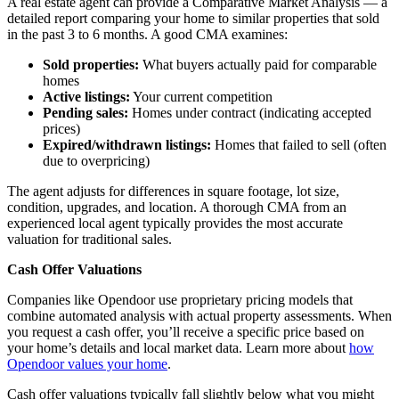
A real estate agent can provide a Comparative Market Analysis — a
detailed report comparing your home to similar properties that sold
in the past 3 to 6 months. A good CMA examines:
Sold properties:
What buyers actually paid for comparable
homes
Active listings:
Your current competition
Pending sales:
Homes under contract (indicating accepted
prices)
Expired/withdrawn listings:
Homes that failed to sell (often
due to overpricing)
The agent adjusts for differences in square footage, lot size,
condition, upgrades, and location. A thorough CMA from an
experienced local agent typically provides the most accurate
valuation for traditional sales.
Cash Offer Valuations
Companies like Opendoor use proprietary pricing models that
combine automated analysis with actual property assessments. When
you request a cash offer, you’ll receive a specific price based on
your home’s details and local market data. Learn more about
how
Opendoor values your home
.
Cash offer valuations typically fall slightly below what you might