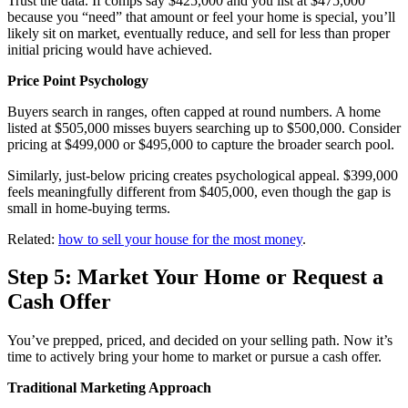
Trust the data. If comps say $425,000 and you list at $475,000
because you “need” that amount or feel your home is special, you’ll
likely sit on market, eventually reduce, and sell for less than proper
initial pricing would have achieved.
Price Point Psychology
Buyers search in ranges, often capped at round numbers. A home
listed at $505,000 misses buyers searching up to $500,000. Consider
pricing at $499,000 or $495,000 to capture the broader search pool.
Similarly, just-below pricing creates psychological appeal. $399,000
feels meaningfully different from $405,000, even though the gap is
small in home-buying terms.
Related:
how to sell your house for the most money
.
Step 5: Market Your Home or Request a
Cash Offer
You’ve prepped, priced, and decided on your selling path. Now it’s
time to actively bring your home to market or pursue a cash offer.
Traditional Marketing Approach