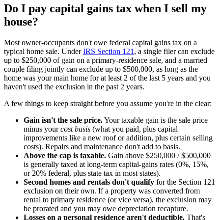
Do I pay capital gains tax when I sell my
house?
Most owner-occupants don't owe federal capital gains tax on a
typical home sale. Under
IRS Section 121
, a single filer can exclude
up to $250,000 of gain on a primary-residence sale, and a married
couple filing jointly can exclude up to $500,000, as long as the
home was your main home for at least 2 of the last 5 years and you
haven't used the exclusion in the past 2 years.
A few things to keep straight before you assume you're in the clear:
Gain isn't the sale price.
Your taxable gain is the sale price
minus your
cost basis
(what you paid, plus capital
improvements like a new roof or addition, plus certain selling
costs). Repairs and maintenance don't add to basis.
Above the cap is taxable.
Gain above $250,000 / $500,000
is generally taxed at long-term capital-gains rates (0%, 15%,
or 20% federal, plus state tax in most states).
Second homes and rentals don't qualify
for the Section 121
exclusion on their own. If a property was converted from
rental to primary residence (or vice versa), the exclusion may
be prorated and you may owe depreciation recapture.
Losses on a personal residence aren't deductible.
That's