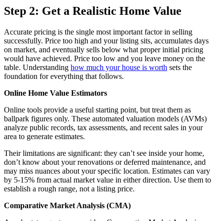
Step 2: Get a Realistic Home Value
Accurate pricing is the single most important factor in selling
successfully. Price too high and your listing sits, accumulates days
on market, and eventually sells below what proper initial pricing
would have achieved. Price too low and you leave money on the
table. Understanding
how much your house is worth
sets the
foundation for everything that follows.
Online Home Value Estimators
Online tools provide a useful starting point, but treat them as
ballpark figures only. These automated valuation models (AVMs)
analyze public records, tax assessments, and recent sales in your
area to generate estimates.
Their limitations are significant: they can’t see inside your home,
don’t know about your renovations or deferred maintenance, and
may miss nuances about your specific location. Estimates can vary
by 5-15% from actual market value in either direction. Use them to
establish a rough range, not a listing price.
Comparative Market Analysis (CMA)