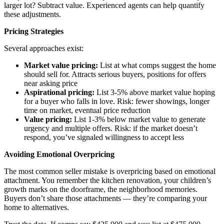
larger lot? Subtract value. Experienced agents can help quantify
these adjustments.
Pricing Strategies
Several approaches exist:
Market value pricing:
List at what comps suggest the home
should sell for. Attracts serious buyers, positions for offers
near asking price
Aspirational pricing:
List 3-5% above market value hoping
for a buyer who falls in love. Risk: fewer showings, longer
time on market, eventual price reduction
Value pricing:
List 1-3% below market value to generate
urgency and multiple offers. Risk: if the market doesn’t
respond, you’ve signaled willingness to accept less
Avoiding Emotional Overpricing
The most common seller mistake is overpricing based on emotional
attachment. You remember the kitchen renovation, your children’s
growth marks on the doorframe, the neighborhood memories.
Buyers don’t share those attachments — they’re comparing your
home to alternatives.