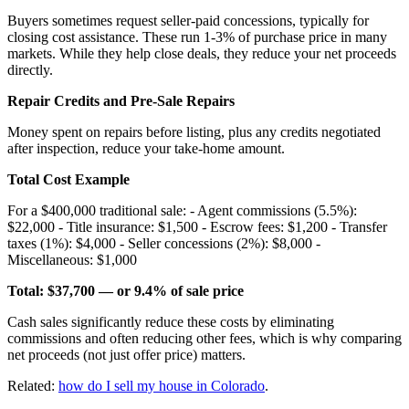
Buyers sometimes request seller-paid concessions, typically for
closing cost assistance. These run 1-3% of purchase price in many
markets. While they help close deals, they reduce your net proceeds
directly.
Repair Credits and Pre-Sale Repairs
Money spent on repairs before listing, plus any credits negotiated
after inspection, reduce your take-home amount.
Total Cost Example
For a $400,000 traditional sale: - Agent commissions (5.5%):
$22,000 - Title insurance: $1,500 - Escrow fees: $1,200 - Transfer
taxes (1%): $4,000 - Seller concessions (2%): $8,000 -
Miscellaneous: $1,000
Total: $37,700 — or 9.4% of sale price
Cash sales significantly reduce these costs by eliminating
commissions and often reducing other fees, which is why comparing
net proceeds (not just offer price) matters.
Related:
how do I sell my house in Colorado
.