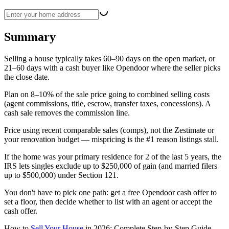
Summary
Selling a house typically takes 60–90 days on the open market, or
21–60 days with a cash buyer like Opendoor where the seller picks
the close date.
Plan on 8–10% of the sale price going to combined selling costs
(agent commissions, title, escrow, transfer taxes, concessions). A
cash sale removes the commission line.
Price using recent comparable sales (comps), not the Zestimate or
your renovation budget — mispricing is the #1 reason listings stall.
If the home was your primary residence for 2 of the last 5 years, the
IRS lets singles exclude up to $250,000 of gain (and married filers
up to $500,000) under Section 121.
You don't have to pick one path: get a free Opendoor cash offer to
set a floor, then decide whether to list with an agent or accept the
cash offer.
How to
Sell Your House
in 2026: Complete Step-by-Step Guide