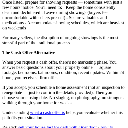
Once listed, prepare for showing requests — sometimes with just a
few hours’ notice. You’ll need to: - Keep the home consistently
clean and decluttered - Leave during showings (buyers feel
uncomfortable with sellers present) - Secure valuables and
medications - Accommodate showing schedules, which are heaviest
on weekends
For many sellers, the disruption of ongoing showings is the most
stressful part of the traditional process.
The Cash Offer Alternative
When you request a cash offer, there’s no marketing phase. You
answer basic questions about your property online — square
footage, bedrooms, bathrooms, condition, recent updates. Within 24
hours, you receive a firm offer.
If you accept, you schedule a home assessment (not an inspection to
renegotiate — just to confirm the details provided). Then you
choose your closing date. No staging, no photography, no strangers
walking through your home for weeks.
Understanding
what a cash offer is
helps you evaluate whether this
path fits your situation.
Related:
sell your house fast for cash with Opendoor
·
how to