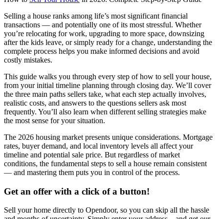
Selling a house ranks among life’s most significant financial
transactions — and potentially one of its most stressful. Whether
you’re relocating for work, upgrading to more space, downsizing
after the kids leave, or simply ready for a change, understanding the
complete process helps you make informed decisions and avoid
costly mistakes.
This guide walks you through every step of how to sell your house,
from your initial timeline planning through closing day. We’ll cover
the three main paths sellers take, what each step actually involves,
realistic costs, and answers to the questions sellers ask most
frequently. You’ll also learn when different selling strategies make
the most sense for your situation.
The 2026 housing market presents unique considerations. Mortgage
rates, buyer demand, and local inventory levels all affect your
timeline and potential sale price. But regardless of market
conditions, the fundamental steps to sell a house remain consistent
— and mastering them puts you in control of the process.
Get an offer with a click of a button!
Sell your home directly to Opendoor, so you can skip all the hassle
and months of uncertainty. Simply enter your address – and get our