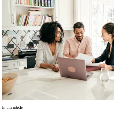
In this article