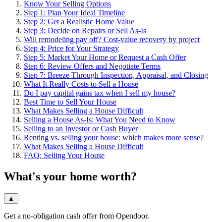
Know Your Selling Options
Step 1: Plan Your Ideal Timeline
Step 2: Get a Realistic Home Value
Step 3: Decide on Repairs or Sell As-Is
Will remodeling pay off? Cost-value recovery by project
Step 4: Price for Your Strategy
Step 5: Market Your Home or Request a Cash Offer
Step 6: Review Offers and Negotiate Terms
Step 7: Breeze Through Inspection, Appraisal, and Closing
What It Really Costs to Sell a House
Do I pay capital gains tax when I sell my house?
Best Time to Sell Your House
What Makes Selling a House Difficult
Selling a House As-Is: What You Need to Know
Selling to an Investor or Cash Buyer
Renting vs. selling your house: which makes more sense?
What Makes Selling a House Difficult
FAQ: Selling Your House
What's your home worth?
▲
Get a no-obligation cash offer from Opendoor.