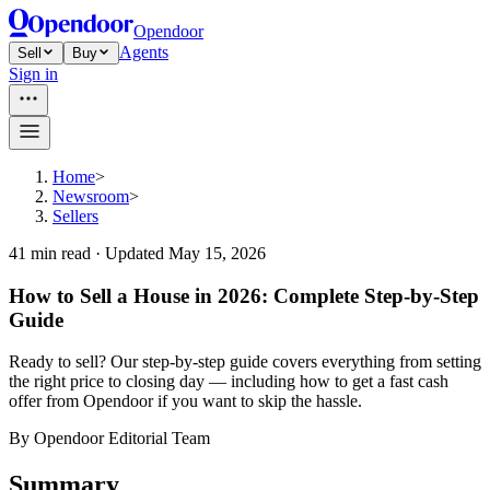
Opendoor
Agents
Sell
Buy
Sign in
Home
>
Newsroom
>
Sellers
41
min read ·
Updated
May 15, 2026
How to Sell a House in 2026: Complete Step-by-Step
Guide
Ready to sell? Our step-by-step guide covers everything from setting
the right price to closing day — including how to get a fast cash
offer from Opendoor if you want to skip the hassle.
By
Opendoor Editorial Team
Summary