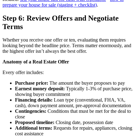
prepare your house for sale (staging + checklist)
.
Step 6: Review Offers and Negotiate
Terms
Whether you receive one offer or ten, evaluating them requires
looking beyond the headline price. Terms matter enormously, and
the highest offer isn’t always the best offer.
Anatomy of a Real Estate Offer
Every offer includes:
Purchase price:
The amount the buyer proposes to pay
Earnest money deposit:
Typically 1-3% of purchase price,
showing buyer commitment
Financing details:
Loan type (conventional, FHA, VA,
cash), down payment amount, pre-approval documentation
Contingencies:
Conditions that must be met for the deal to
close
Proposed timeline:
Closing date, possession date
Additional terms:
Requests for repairs, appliances, closing
cost assistance