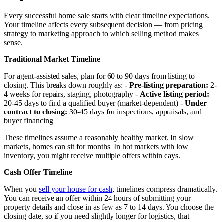
Every successful home sale starts with clear timeline expectations.
Your timeline affects every subsequent decision — from pricing
strategy to marketing approach to which selling method makes
sense.
Traditional Market Timeline
For agent-assisted sales, plan for 60 to 90 days from listing to
closing. This breaks down roughly as: -
Pre-listing preparation:
2-
4 weeks for repairs, staging, photography -
Active listing period:
20-45 days to find a qualified buyer (market-dependent) -
Under
contract to closing:
30-45 days for inspections, appraisals, and
buyer financing
These timelines assume a reasonably healthy market. In slow
markets, homes can sit for months. In hot markets with low
inventory, you might receive multiple offers within days.
Cash Offer Timeline
When you
sell your house for cash
, timelines compress dramatically.
You can receive an offer within 24 hours of submitting your
property details and close in as few as 7 to 14 days. You choose the
closing date, so if you need slightly longer for logistics, that