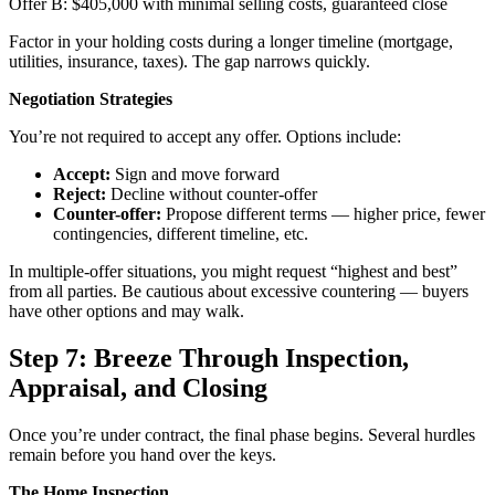
Offer B: $405,000 with minimal selling costs, guaranteed close
Factor in your holding costs during a longer timeline (mortgage,
utilities, insurance, taxes). The gap narrows quickly.
Negotiation Strategies
You’re not required to accept any offer. Options include:
Accept:
Sign and move forward
Reject:
Decline without counter-offer
Counter-offer:
Propose different terms — higher price, fewer
contingencies, different timeline, etc.
In multiple-offer situations, you might request “highest and best”
from all parties. Be cautious about excessive countering — buyers
have other options and may walk.
Step 7: Breeze Through Inspection,
Appraisal, and Closing
Once you’re under contract, the final phase begins. Several hurdles
remain before you hand over the keys.
The Home Inspection