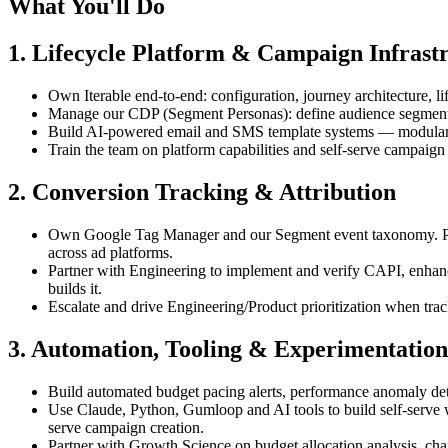
What You'll Do
1. Lifecycle Platform & Campaign Infrast
Own Iterable end-to-end: configuration, journey architecture, 
Manage our CDP (Segment Personas): define audience segments,
Build AI-powered email and SMS template systems — modular, d
Train the team on platform capabilities and self-serve campaign 
2. Conversion Tracking & Attribution
Own Google Tag Manager and our Segment event taxonomy. Part
across ad platforms.
Partner with Engineering to implement and verify CAPI, enhan
builds it.
Escalate and drive Engineering/Product prioritization when trac
3. Automation, Tooling & Experimentation
Build automated budget pacing alerts, performance anomaly det
Use Claude, Python, Gumloop and AI tools to build self-serve w
serve campaign creation.
Partner with Growth Science on budget allocation analysis, cha