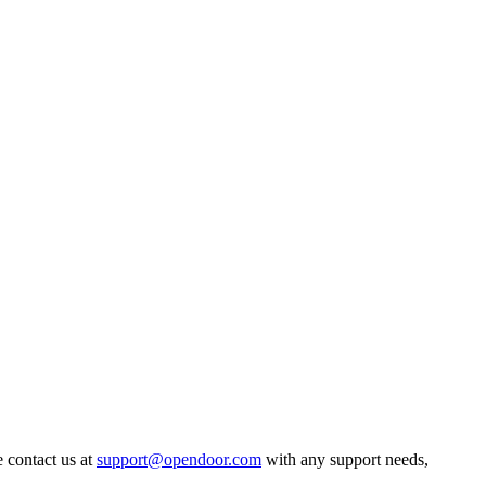
 contact us at
support@opendoor.com
with any support needs,