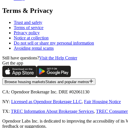
Terms & Privacy
Trust and safety
Terms of service
Privacy policy
Notice at collection
Do not sell or share my personal information
Avoiding rental scams
Still have questions?
Visit the Help Center
Get the app
Browse housing markets
States and popular metros
CA:
Opendoor Brokerage Inc. DRE #02061130
NY:
Licensed as Opendoor Brokerage LLC
,
Fair Housing Notice
TX:
TREC Information About Brokerage Services
,
TREC Consumer P
Opendoor Labs Inc. is dedicated to improving the accessibility of its 
feedback or suggestions.