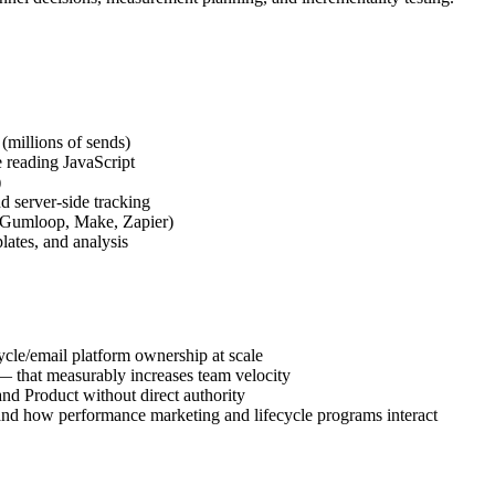
 (millions of sends)
 reading JavaScript
)
server-side tracking
 (Gumloop, Make, Zapier)
lates, and analysis
ycle/email platform ownership at scale
— that measurably increases team velocity
and Product without direct authority
and how performance marketing and lifecycle programs interact