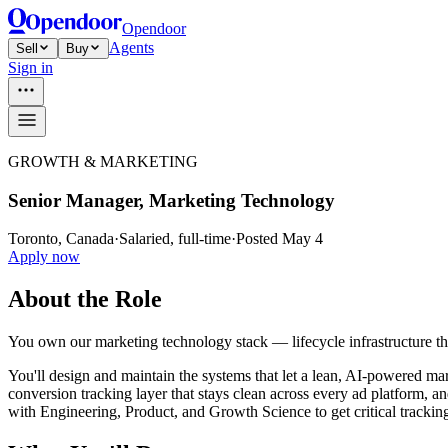
Opendoor
Agents
Sell
Buy
Sign in
GROWTH & MARKETING
Senior Manager, Marketing Technology
Toronto, Canada
·
Salaried, full-time
·
Posted May 4
Apply now
About the Role
You own our marketing technology stack — lifecycle infrastructure t
You'll design and maintain the systems that let a lean, AI-powered m
conversion tracking layer that stays clean across every ad platform, 
with Engineering, Product, and Growth Science to get critical tracking 