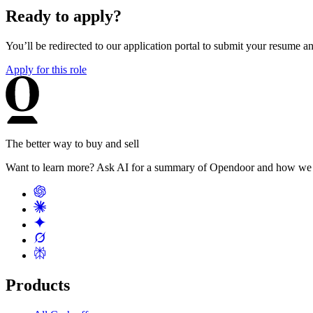
Ready to apply?
You’ll be redirected to our application portal to submit your resume 
Apply for this role
The better way to buy and sell
Want to learn more? Ask AI for a summary of Opendoor and how we 
Products