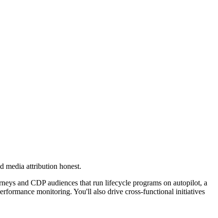
 media attribution honest.
rneys and CDP audiences that run lifecycle programs on autopilot, a
formance monitoring. You'll also drive cross-functional initiatives