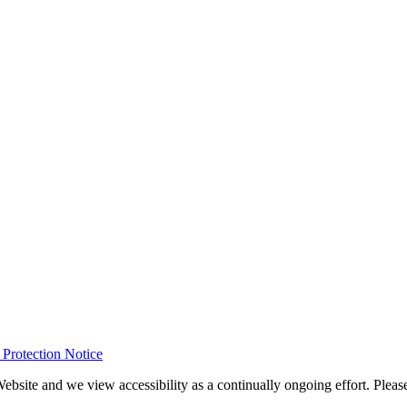
rotection Notice
Website and we view accessibility as a continually ongoing effort. Please