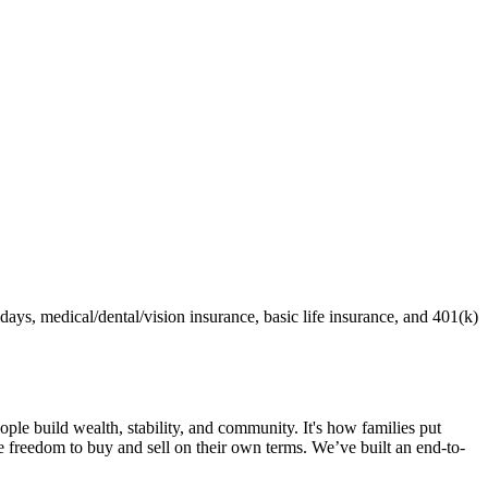
ays, medical/dental/vision insurance, basic life insurance, and 401(k)
e build wealth, stability, and community. It's how families put
freedom to buy and sell on their own terms. We’ve built an end-to-