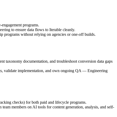
 re-engagement programs.
ng to ensure data flows to Iterable cleanly.
 programs without relying on agencies or one-off builds.
ent taxonomy documentation, and troubleshoot conversion data gaps
ents, validate implementation, and own ongoing QA — Engineering
cking checks) for both paid and lifecycle programs.
 team members on AI tools for content generation, analysis, and self-