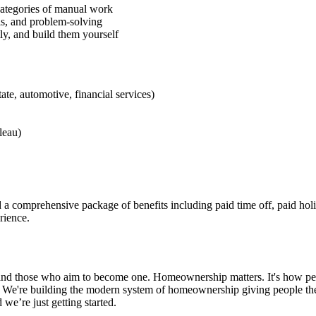
 categories of manual work
is, and problem-solving
ly, and build them yourself
ate, automotive, financial services)
leau)
a comprehensive package of benefits including paid time off, paid holid
rience.
and those who aim to become one. Homeownership matters. It's how peopl
. We're building the modern system of homeownership giving people the 
we’re just getting started.