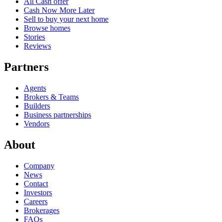
All Cash offer
Cash Now More Later
Sell to buy your next home
Browse homes
Stories
Reviews
Partners
Agents
Brokers & Teams
Builders
Business partnerships
Vendors
About
Company
News
Contact
Investors
Careers
Brokerages
FAQs