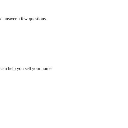
and answer a few questions.
can help you sell your home.