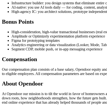
Infrastructure builder: you design systems that eliminate entire
AI-native: you use AI tools daily — for coding, content, analys
High-agency IC: you architect solutions, prototype independent
Bonus Points
High-consideration, high-value transactional businesses (real est
Amplitude or Optimizely experimentation platform experience
Figma for prototyping templates
Analytics engineering or data visualization (Looker, Mode, Tab
Segment CDP, mobile push, or in-app messaging experience
Compensation
Our compensation plan consists of a base salary, Opendoor equity and 
to eligible employees. All compensation parameters are based on expe
About Opendoor
At Opendoor our mission is to tilt the world in favor of homeowners 
down roots, how neighborhoods strengthen, how the future gets built
end online experience that has already helped thousands of people and 