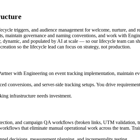
ructure
lifecycle triggers, and audience management for welcome, nurture, and
 maintain governance and naming conventions, and work with Engineeri
ynamic, and populated by AI at scale — so our lifecycle team can ship
creation so the lifecycle lead can focus on strategy, not production.
ner with Engineering on event tracking implementation, maintain ev
ced conversions, and server-side tracking setups. You drive requirem
king infrastructure needs investment.
ection, and campaign QA workflows (broken links, UTM validation, tra
orkflows that eliminate manual operational work across the team. Train
nnel decisions, measurement planning, and incrementality testing.