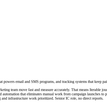
hat powers email and SMS programs, and tracking systems that keep paid
arketing team move fast and measure accurately. That means Iterable jou
and automation that eliminates manual work from campaign launches to per
and infrastructure work prioritized. Senior IC role, no direct reports.