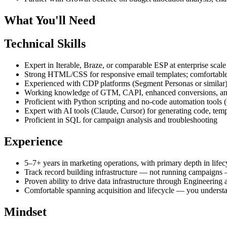
What You'll Need
Technical Skills
Expert in Iterable, Braze, or comparable ESP at enterprise scale
Strong HTML/CSS for responsive email templates; comfortable
Experienced with CDP platforms (Segment Personas or similar
Working knowledge of GTM, CAPI, enhanced conversions, and 
Proficient with Python scripting and no-code automation tools
Expert with AI tools (Claude, Cursor) for generating code, temp
Proficient in SQL for campaign analysis and troubleshooting
Experience
5–7+ years in marketing operations, with primary depth in lifec
Track record building infrastructure — not running campaigns 
Proven ability to drive data infrastructure through Engineering 
Comfortable spanning acquisition and lifecycle — you underst
Mindset