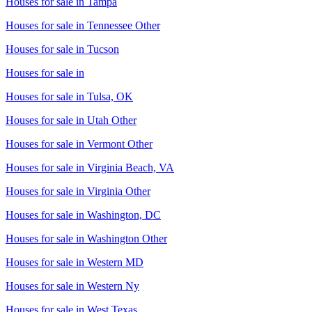
Houses for sale in
Tampa
Houses for sale in
Tennessee Other
Houses for sale in
Tucson
Houses for sale in
Houses for sale in
Tulsa, OK
Houses for sale in
Utah Other
Houses for sale in
Vermont Other
Houses for sale in
Virginia Beach, VA
Houses for sale in
Virginia Other
Houses for sale in
Washington, DC
Houses for sale in
Washington Other
Houses for sale in
Western MD
Houses for sale in
Western Ny
Houses for sale in
West Texas