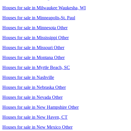
Houses for sale in
Milwaukee Waukesha, WI
Houses for sale in
Minneapolis-St. Paul
Houses for sale in
Minnesota Other
Houses for sale in
Mississippi Other
Houses for sale in
Missouri Other
Houses for sale in
Montana Other
Houses for sale in
Myrtle Beach, SC
Houses for sale in
Nashville
Houses for sale in
Nebraska Other
Houses for sale in
Nevada Other
Houses for sale in
New Hampshire Other
Houses for sale in
New Haven, CT
Houses for sale in
New Mexico Other