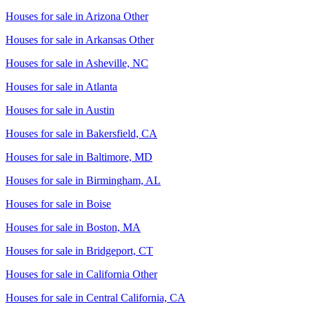
Houses for sale in
Arizona Other
Houses for sale in
Arkansas Other
Houses for sale in
Asheville, NC
Houses for sale in
Atlanta
Houses for sale in
Austin
Houses for sale in
Bakersfield, CA
Houses for sale in
Baltimore, MD
Houses for sale in
Birmingham, AL
Houses for sale in
Boise
Houses for sale in
Boston, MA
Houses for sale in
Bridgeport, CT
Houses for sale in
California Other
Houses for sale in
Central California, CA