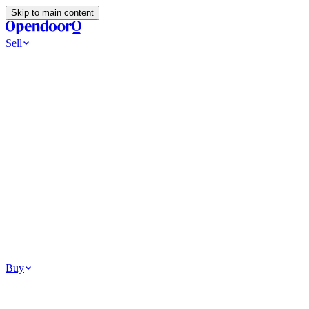
Skip to main content
Sell
Ways to Sell
All Cash Offer
Cash Now More Later
Home Selling Resources
Sell my home for cash
How to Sell Your House
Hidden Selling
Fees
Why Homes Don’t Sell
How To Determine Your Home’s Value
Tools
Get my cash offer
Home Value Estimator
Home Sale
Calculator
Browse All
Your Situation
Relocating for work
Divorce or separation
Military or PCS move
Buy
Homes for sale
For sale in Atlanta
For sale in Dallas
For sale in Charlotte
Browse