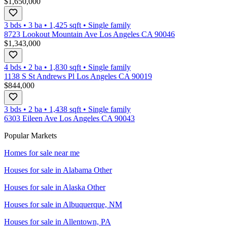
$1,650,000
3 bds
•
3
ba
•
1,425
sqft
•
Single family
8723 Lookout Mountain Ave Los Angeles CA 90046
$1,343,000
4 bds
•
2
ba
•
1,830
sqft
•
Single family
1138 S St Andrews Pl Los Angeles CA 90019
$844,000
3 bds
•
2
ba
•
1,438
sqft
•
Single family
6303 Eileen Ave Los Angeles CA 90043
Popular Markets
Homes for sale near me
Houses for sale in
Alabama Other
Houses for sale in
Alaska Other
Houses for sale in
Albuquerque, NM
Houses for sale in
Allentown, PA