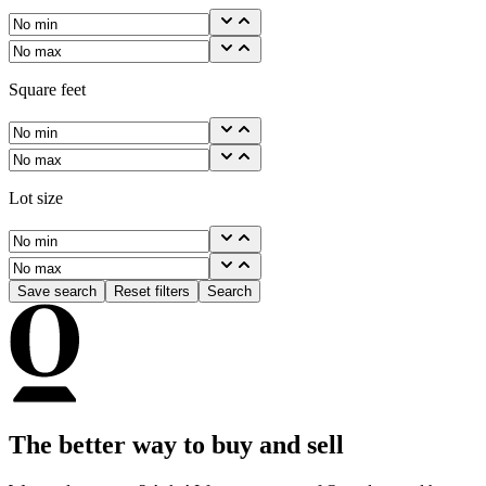
Square feet
Lot size
Save search
Reset filters
Search
The better way to buy and sell