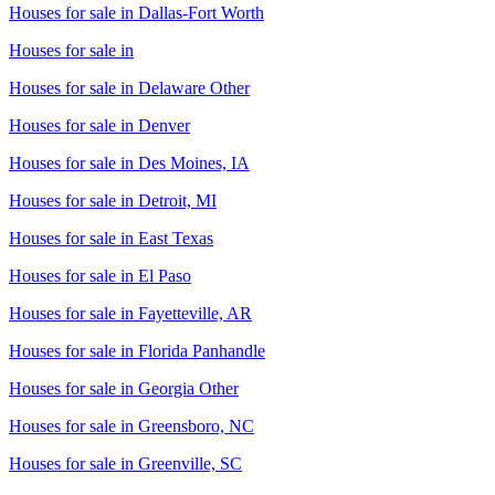
Houses for sale in
Dallas-Fort Worth
Houses for sale in
Houses for sale in
Delaware Other
Houses for sale in
Denver
Houses for sale in
Des Moines, IA
Houses for sale in
Detroit, MI
Houses for sale in
East Texas
Houses for sale in
El Paso
Houses for sale in
Fayetteville, AR
Houses for sale in
Florida Panhandle
Houses for sale in
Georgia Other
Houses for sale in
Greensboro, NC
Houses for sale in
Greenville, SC