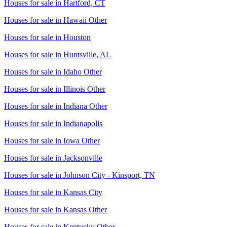
Houses for sale in
Hartford, CT
Houses for sale in
Hawaii Other
Houses for sale in
Houston
Houses for sale in
Huntsville, AL
Houses for sale in
Idaho Other
Houses for sale in
Illinois Other
Houses for sale in
Indiana Other
Houses for sale in
Indianapolis
Houses for sale in
Iowa Other
Houses for sale in
Jacksonville
Houses for sale in
Johnson City - Kinsport, TN
Houses for sale in
Kansas City
Houses for sale in
Kansas Other
Houses for sale in
Kentucky Other