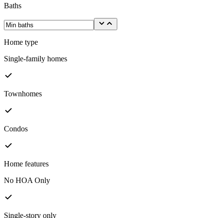
Baths
Home type
Single-family homes
Townhomes
Condos
Home features
No HOA Only
Single-story only