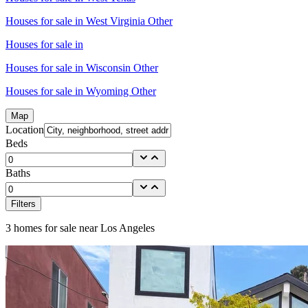
Houses for sale in
West Virginia Other
Houses for sale in
Houses for sale in
Wisconsin Other
Houses for sale in
Wyoming Other
Map
Location
Beds
Baths
Filters
3
homes for sale near
Los Angeles