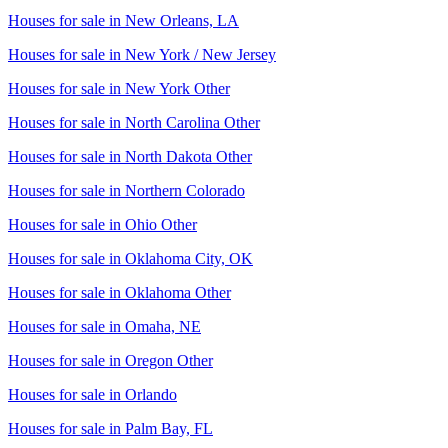
Houses for sale in
New Orleans, LA
Houses for sale in
New York / New Jersey
Houses for sale in
New York Other
Houses for sale in
North Carolina Other
Houses for sale in
North Dakota Other
Houses for sale in
Northern Colorado
Houses for sale in
Ohio Other
Houses for sale in
Oklahoma City, OK
Houses for sale in
Oklahoma Other
Houses for sale in
Omaha, NE
Houses for sale in
Oregon Other
Houses for sale in
Orlando
Houses for sale in
Palm Bay, FL