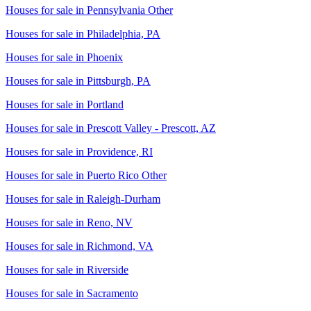
Houses for sale in
Pennsylvania Other
Houses for sale in
Philadelphia, PA
Houses for sale in
Phoenix
Houses for sale in
Pittsburgh, PA
Houses for sale in
Portland
Houses for sale in
Prescott Valley - Prescott, AZ
Houses for sale in
Providence, RI
Houses for sale in
Puerto Rico Other
Houses for sale in
Raleigh-Durham
Houses for sale in
Reno, NV
Houses for sale in
Richmond, VA
Houses for sale in
Riverside
Houses for sale in
Sacramento