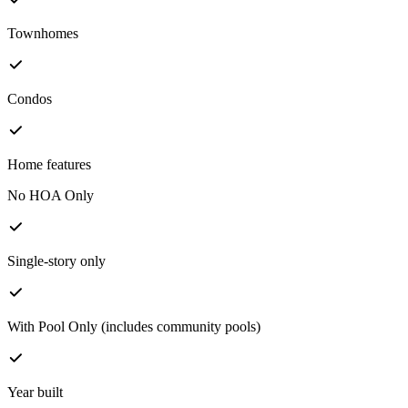
Townhomes
Condos
Home features
No HOA Only
Single-story only
With Pool Only (includes community pools)
Year built