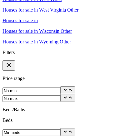
Houses for sale in
West Virginia Other
Houses for sale in
Houses for sale in
Wisconsin Other
Houses for sale in
Wyoming Other
Filters
Price range
Beds/Baths
Beds