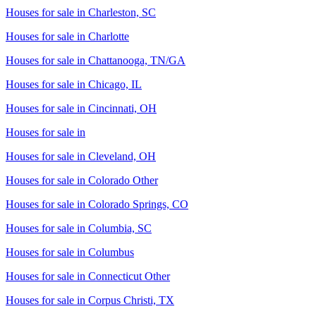
Houses for sale in
Charleston, SC
Houses for sale in
Charlotte
Houses for sale in
Chattanooga, TN/GA
Houses for sale in
Chicago, IL
Houses for sale in
Cincinnati, OH
Houses for sale in
Houses for sale in
Cleveland, OH
Houses for sale in
Colorado Other
Houses for sale in
Colorado Springs, CO
Houses for sale in
Columbia, SC
Houses for sale in
Columbus
Houses for sale in
Connecticut Other
Houses for sale in
Corpus Christi, TX