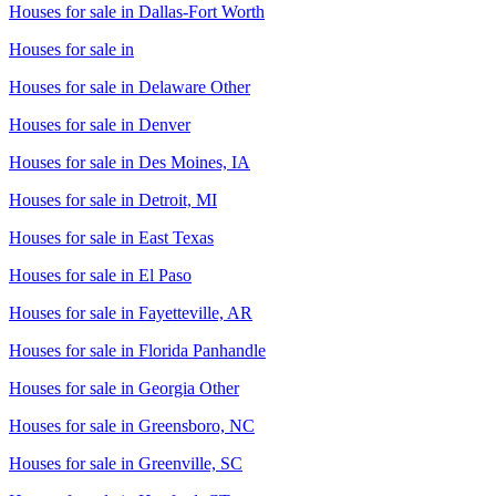
Houses for sale in
Dallas-Fort Worth
Houses for sale in
Houses for sale in
Delaware Other
Houses for sale in
Denver
Houses for sale in
Des Moines, IA
Houses for sale in
Detroit, MI
Houses for sale in
East Texas
Houses for sale in
El Paso
Houses for sale in
Fayetteville, AR
Houses for sale in
Florida Panhandle
Houses for sale in
Georgia Other
Houses for sale in
Greensboro, NC
Houses for sale in
Greenville, SC