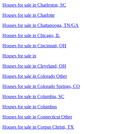
Houses for sale in
Charleston, SC
Houses for sale in
Charlotte
Houses for sale in
Chattanooga, TN/GA
Houses for sale in
Chicago, IL
Houses for sale in
Cincinnati, OH
Houses for sale in
Houses for sale in
Cleveland, OH
Houses for sale in
Colorado Other
Houses for sale in
Colorado Springs, CO
Houses for sale in
Columbia, SC
Houses for sale in
Columbus
Houses for sale in
Connecticut Other
Houses for sale in
Corpus Christi, TX