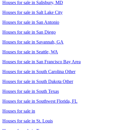
Houses for sale in
Salisbury, MD
Houses for sale in
Salt Lake City
Houses for sale in
San Antonio
Houses for sale in
San Diego
Houses for sale in
Savannah, GA
Houses for sale in
Seattle, WA
Houses for sale in
San Francisco Bay Area
Houses for sale in
South Carolina Other
Houses for sale in
South Dakota Other
Houses for sale in
South Texas
Houses for sale in
Southwest Florida, FL
Houses for sale in
Houses for sale in
St. Louis