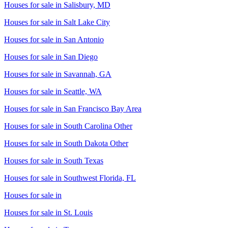
Houses for sale in
Salisbury, MD
Houses for sale in
Salt Lake City
Houses for sale in
San Antonio
Houses for sale in
San Diego
Houses for sale in
Savannah, GA
Houses for sale in
Seattle, WA
Houses for sale in
San Francisco Bay Area
Houses for sale in
South Carolina Other
Houses for sale in
South Dakota Other
Houses for sale in
South Texas
Houses for sale in
Southwest Florida, FL
Houses for sale in
Houses for sale in
St. Louis