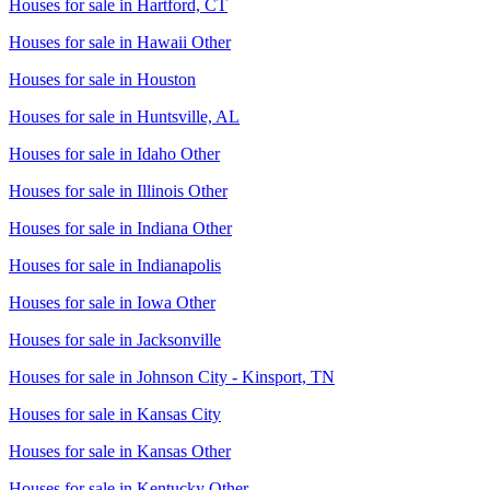
Houses for sale in
Hartford, CT
Houses for sale in
Hawaii Other
Houses for sale in
Houston
Houses for sale in
Huntsville, AL
Houses for sale in
Idaho Other
Houses for sale in
Illinois Other
Houses for sale in
Indiana Other
Houses for sale in
Indianapolis
Houses for sale in
Iowa Other
Houses for sale in
Jacksonville
Houses for sale in
Johnson City - Kinsport, TN
Houses for sale in
Kansas City
Houses for sale in
Kansas Other
Houses for sale in
Kentucky Other