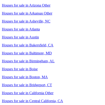
Houses for sale in
Arizona Other
Houses for sale in
Arkansas Other
Houses for sale in
Asheville, NC
Houses for sale in
Atlanta
Houses for sale in
Austin
Houses for sale in
Bakersfield, CA
Houses for sale in
Baltimore, MD
Houses for sale in
Birmingham, AL
Houses for sale in
Boise
Houses for sale in
Boston, MA
Houses for sale in
Bridgeport, CT
Houses for sale in
California Other
Houses for sale in
Central California, CA