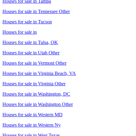
Houses for sale in
Tampa
Houses for sale in
Tennessee Other
Houses for sale in
Tucson
Houses for sale in
Houses for sale in
Tulsa, OK
Houses for sale in
Utah Other
Houses for sale in
Vermont Other
Houses for sale in
Virginia Beach, VA
Houses for sale in
Virginia Other
Houses for sale in
Washington, DC
Houses for sale in
Washington Other
Houses for sale in
Western MD
Houses for sale in
Western Ny
Houses for sale in
West Texas