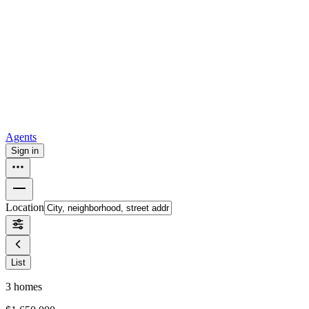
all
Buy from Opendoor
Homebuying
How to buy a house
Buy at the right time
Buy at the right
price
Browse All
Tools
Mortgage calculator
Agents
Sign in
Location
List
3
homes