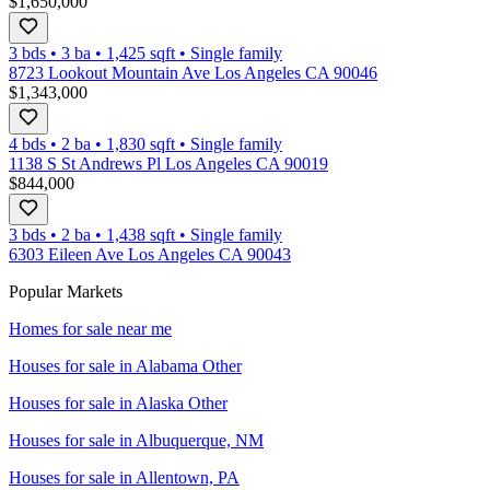
$1,650,000
3 bds
•
3
ba
•
1,425
sqft
•
Single family
8723 Lookout Mountain Ave Los Angeles CA 90046
$1,343,000
4 bds
•
2
ba
•
1,830
sqft
•
Single family
1138 S St Andrews Pl Los Angeles CA 90019
$844,000
3 bds
•
2
ba
•
1,438
sqft
•
Single family
6303 Eileen Ave Los Angeles CA 90043
Popular Markets
Homes for sale near me
Houses for sale in
Alabama Other
Houses for sale in
Alaska Other
Houses for sale in
Albuquerque, NM
Houses for sale in
Allentown, PA