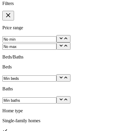
Filters
Price range
Beds/Baths
Beds
Baths
Home type
Single-family homes