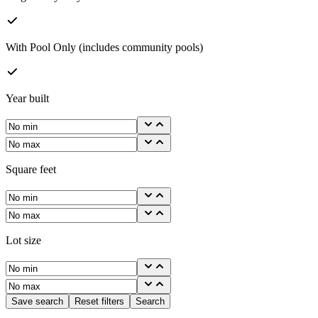
With Pool Only (includes community pools)
Year built
Square feet
Lot size
Save search
Reset filters
Search