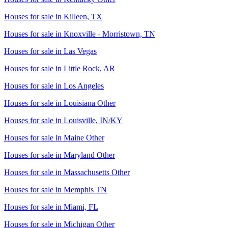
Houses for sale in
Killeen, TX
Houses for sale in
Knoxville - Morristown, TN
Houses for sale in
Las Vegas
Houses for sale in
Little Rock, AR
Houses for sale in
Los Angeles
Houses for sale in
Louisiana Other
Houses for sale in
Louisville, IN/KY
Houses for sale in
Maine Other
Houses for sale in
Maryland Other
Houses for sale in
Massachusetts Other
Houses for sale in
Memphis TN
Houses for sale in
Miami, FL
Houses for sale in
Michigan Other