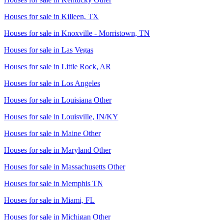
Houses for sale in
Killeen, TX
Houses for sale in
Knoxville - Morristown, TN
Houses for sale in
Las Vegas
Houses for sale in
Little Rock, AR
Houses for sale in
Los Angeles
Houses for sale in
Louisiana Other
Houses for sale in
Louisville, IN/KY
Houses for sale in
Maine Other
Houses for sale in
Maryland Other
Houses for sale in
Massachusetts Other
Houses for sale in
Memphis TN
Houses for sale in
Miami, FL
Houses for sale in
Michigan Other