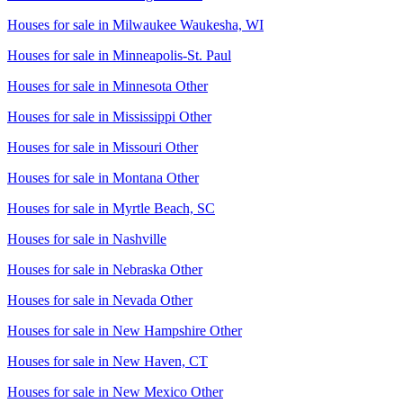
Houses for sale in
Milwaukee Waukesha, WI
Houses for sale in
Minneapolis-St. Paul
Houses for sale in
Minnesota Other
Houses for sale in
Mississippi Other
Houses for sale in
Missouri Other
Houses for sale in
Montana Other
Houses for sale in
Myrtle Beach, SC
Houses for sale in
Nashville
Houses for sale in
Nebraska Other
Houses for sale in
Nevada Other
Houses for sale in
New Hampshire Other
Houses for sale in
New Haven, CT
Houses for sale in
New Mexico Other