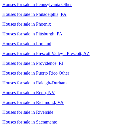
Houses for sale in
Pennsylvania Other
Houses for sale in
Philadelphia, PA
Houses for sale in
Phoenix
Houses for sale in
Pittsburgh, PA
Houses for sale in
Portland
Houses for sale in
Prescott Valley - Prescott, AZ
Houses for sale in
Providence, RI
Houses for sale in
Puerto Rico Other
Houses for sale in
Raleigh-Durham
Houses for sale in
Reno, NV
Houses for sale in
Richmond, VA
Houses for sale in
Riverside
Houses for sale in
Sacramento