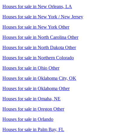
Houses for sale in
New Orleans, LA
Houses for sale in
New York / New Jersey
Houses for sale in
New York Other
Houses for sale in
North Carolina Other
Houses for sale in
North Dakota Other
Houses for sale in
Northern Colorado
Houses for sale in
Ohio Other
Houses for sale in
Oklahoma City, OK
Houses for sale in
Oklahoma Other
Houses for sale in
Omaha, NE
Houses for sale in
Oregon Other
Houses for sale in
Orlando
Houses for sale in
Palm Bay, FL