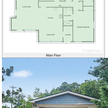
Main Floor