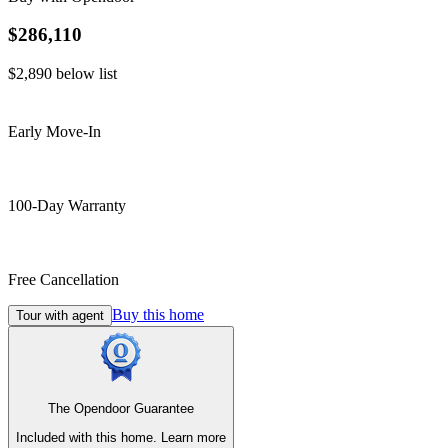
$286,110
$2,890
below list
Early Move-In
100-Day Warranty
Free Cancellation
Buy this home
Tour with agent
The Opendoor Guarantee
Included with this home.
Learn more