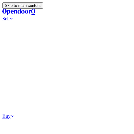
Skip to main content
Sell
Ways to Sell
All Cash Offer
Cash Now More Later
Home Selling Resources
Sell my home for cash
How to Sell Your House
Hidden Selling
Fees
Why Homes Don’t Sell
How To Determine Your Home’s Value
Tools
Get my cash offer
Home Value Estimator
Home Sale
Calculator
Browse All
Your Situation
Relocating for work
Divorce or separation
Military or PCS move
Buy
Homes for sale
For sale in Atlanta
For sale in Dallas
For sale in Charlotte
Browse