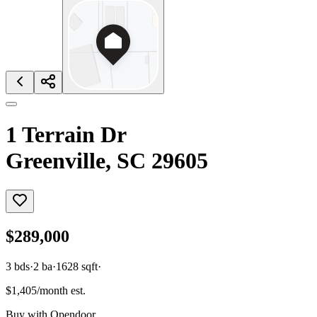
1 Terrain Dr
Greenville, SC 29605
$289,000
3
bds
·
2
ba
·
1628
sqft
·
$1,405/month est.
Buy with Opendoor