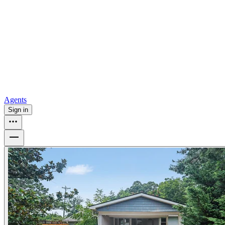
all
Buy from Opendoor
Homebuying
How to buy a house
Buy at the right time
Buy at the right
price
Browse All
Tools
Mortgage calculator
Agents
Sign in