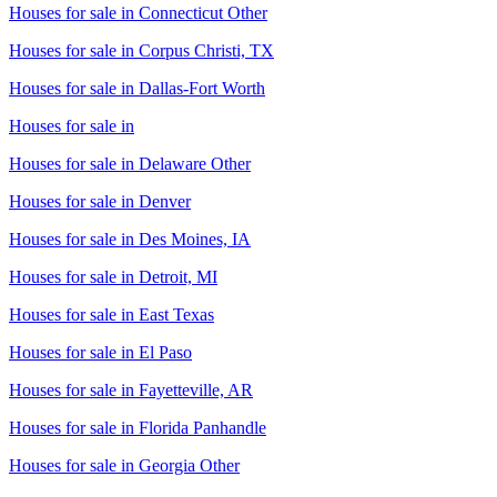
Houses for sale in
Connecticut Other
Houses for sale in
Corpus Christi, TX
Houses for sale in
Dallas-Fort Worth
Houses for sale in
Houses for sale in
Delaware Other
Houses for sale in
Denver
Houses for sale in
Des Moines, IA
Houses for sale in
Detroit, MI
Houses for sale in
East Texas
Houses for sale in
El Paso
Houses for sale in
Fayetteville, AR
Houses for sale in
Florida Panhandle
Houses for sale in
Georgia Other