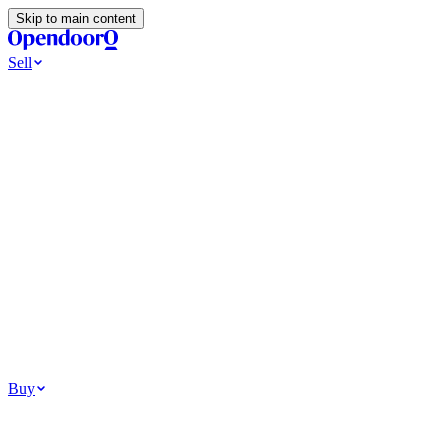
Skip to main content
Sell
Ways to Sell
All Cash Offer
Cash Now More Later
Home Selling Resources
Sell my home for cash
How to Sell Your House
Hidden Selling
Fees
Why Homes Don’t Sell
How To Determine Your Home’s Value
Tools
Get my cash offer
Home Value Estimator
Home Sale
Calculator
Browse All
Your Situation
Relocating for work
Divorce or separation
Military or PCS move
Buy
Homes for sale
For sale in Atlanta
For sale in Dallas
For sale in Charlotte
Browse