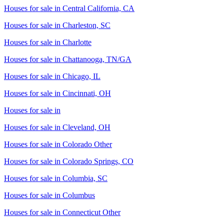
Houses for sale in
Central California, CA
Houses for sale in
Charleston, SC
Houses for sale in
Charlotte
Houses for sale in
Chattanooga, TN/GA
Houses for sale in
Chicago, IL
Houses for sale in
Cincinnati, OH
Houses for sale in
Houses for sale in
Cleveland, OH
Houses for sale in
Colorado Other
Houses for sale in
Colorado Springs, CO
Houses for sale in
Columbia, SC
Houses for sale in
Columbus
Houses for sale in
Connecticut Other