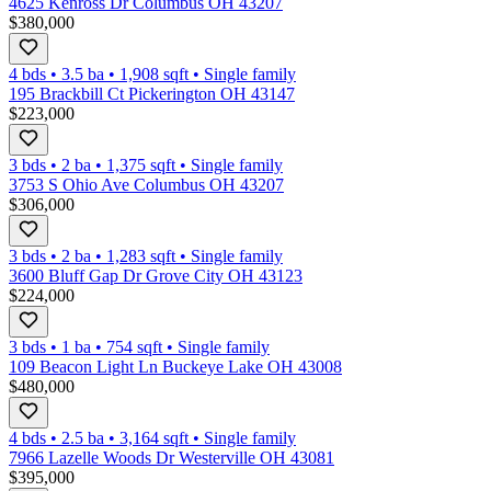
4625 Kenross Dr Columbus OH 43207
$380,000
4 bds
•
3.5
ba
•
1,908
sqft
•
Single family
195 Brackbill Ct Pickerington OH 43147
$223,000
3 bds
•
2
ba
•
1,375
sqft
•
Single family
3753 S Ohio Ave Columbus OH 43207
$306,000
3 bds
•
2
ba
•
1,283
sqft
•
Single family
3600 Bluff Gap Dr Grove City OH 43123
$224,000
3 bds
•
1
ba
•
754
sqft
•
Single family
109 Beacon Light Ln Buckeye Lake OH 43008
$480,000
4 bds
•
2.5
ba
•
3,164
sqft
•
Single family
7966 Lazelle Woods Dr Westerville OH 43081
$395,000