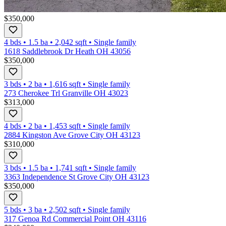
$350,000
4 bds
•
1.5
ba
•
2,042
sqft
•
Single family
1618 Saddlebrook Dr Heath OH 43056
$350,000
3 bds
•
2
ba
•
1,616
sqft
•
Single family
273 Cherokee Trl Granville OH 43023
$313,000
4 bds
•
2
ba
•
1,453
sqft
•
Single family
2884 Kingston Ave Grove City OH 43123
$310,000
3 bds
•
1.5
ba
•
1,741
sqft
•
Single family
3363 Independence St Grove City OH 43123
$350,000
5 bds
•
3
ba
•
2,502
sqft
•
Single family
317 Genoa Rd Commercial Point OH 43116