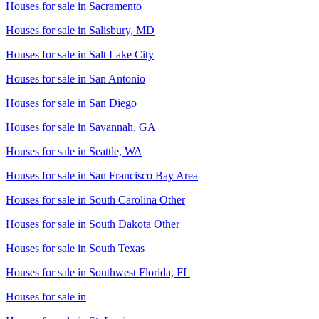
Houses for sale in
Sacramento
Houses for sale in
Salisbury, MD
Houses for sale in
Salt Lake City
Houses for sale in
San Antonio
Houses for sale in
San Diego
Houses for sale in
Savannah, GA
Houses for sale in
Seattle, WA
Houses for sale in
San Francisco Bay Area
Houses for sale in
South Carolina Other
Houses for sale in
South Dakota Other
Houses for sale in
South Texas
Houses for sale in
Southwest Florida, FL
Houses for sale in