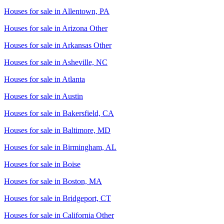
Houses for sale in
Allentown, PA
Houses for sale in
Arizona Other
Houses for sale in
Arkansas Other
Houses for sale in
Asheville, NC
Houses for sale in
Atlanta
Houses for sale in
Austin
Houses for sale in
Bakersfield, CA
Houses for sale in
Baltimore, MD
Houses for sale in
Birmingham, AL
Houses for sale in
Boise
Houses for sale in
Boston, MA
Houses for sale in
Bridgeport, CT
Houses for sale in
California Other