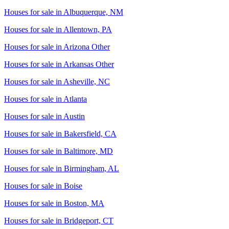
Houses for sale in
Albuquerque, NM
Houses for sale in
Allentown, PA
Houses for sale in
Arizona Other
Houses for sale in
Arkansas Other
Houses for sale in
Asheville, NC
Houses for sale in
Atlanta
Houses for sale in
Austin
Houses for sale in
Bakersfield, CA
Houses for sale in
Baltimore, MD
Houses for sale in
Birmingham, AL
Houses for sale in
Boise
Houses for sale in
Boston, MA
Houses for sale in
Bridgeport, CT