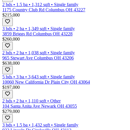
2 bds
•
1.5
ba
•
1,312
sqft
•
Single family
1175 Country Club Rd Columbus OH 43227
$215,000
3 bds
•
2
ba
•
1,349
sqft
•
Single family
3859 Briggs Rd Columbus OH 43228
$260,000
2 bds
•
2
ba
•
1,038
sqft
•
Single family
965 Stewart Ave Columbus OH 43206
$638,000
5 bds
•
3
ba
•
3,643
sqft
•
Single family
10060 New California Dr Plain City OH 43064
$197,000
2 bds
•
2
ba
•
1,110
sqft
•
Other
104 Santa Anita Ave Newark OH 43055
$279,000
3 bds
•
1.5
ba
•
1,432
sqft
•
Single family