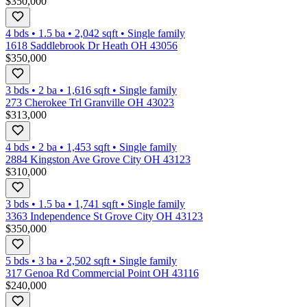
$350,000
4 bds
•
1.5
ba
•
2,042
sqft
•
Single family
1618 Saddlebrook Dr Heath OH 43056
$350,000
3 bds
•
2
ba
•
1,616
sqft
•
Single family
273 Cherokee Trl Granville OH 43023
$313,000
4 bds
•
2
ba
•
1,453
sqft
•
Single family
2884 Kingston Ave Grove City OH 43123
$310,000
3 bds
•
1.5
ba
•
1,741
sqft
•
Single family
3363 Independence St Grove City OH 43123
$350,000
5 bds
•
3
ba
•
2,502
sqft
•
Single family
317 Genoa Rd Commercial Point OH 43116
$240,000