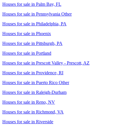
Houses for sale in
Palm Bay, FL
Houses for sale in
Pennsylvania Other
Houses for sale in
Philadelphia, PA
Houses for sale in
Phoenix
Houses for sale in
Pittsburgh, PA
Houses for sale in
Portland
Houses for sale in
Prescott Valley - Prescott, AZ
Houses for sale in
Providence, RI
Houses for sale in
Puerto Rico Other
Houses for sale in
Raleigh-Durham
Houses for sale in
Reno, NV
Houses for sale in
Richmond, VA
Houses for sale in
Riverside