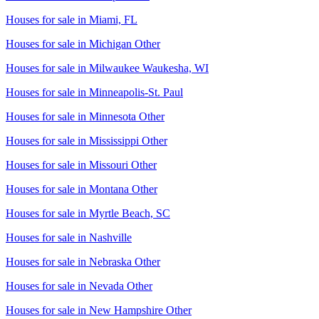
Houses for sale in
Miami, FL
Houses for sale in
Michigan Other
Houses for sale in
Milwaukee Waukesha, WI
Houses for sale in
Minneapolis-St. Paul
Houses for sale in
Minnesota Other
Houses for sale in
Mississippi Other
Houses for sale in
Missouri Other
Houses for sale in
Montana Other
Houses for sale in
Myrtle Beach, SC
Houses for sale in
Nashville
Houses for sale in
Nebraska Other
Houses for sale in
Nevada Other
Houses for sale in
New Hampshire Other