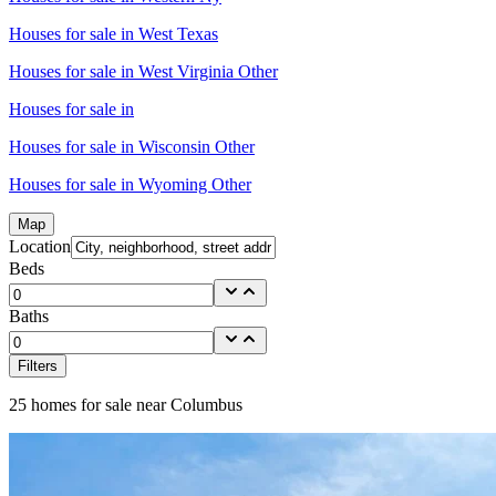
Houses for sale in
West Texas
Houses for sale in
West Virginia Other
Houses for sale in
Houses for sale in
Wisconsin Other
Houses for sale in
Wyoming Other
Map
Location
Beds
Baths
Filters
25
homes for sale near
Columbus