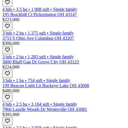
4 bds
•
3.5
ba
•
1,908
sqft
•
Single family
195 Brackbill Ct Pickerington OH 43147
$223,000
3 bds
•
2
ba
•
1,375
sqft
•
Single family
3753 S Ohio Ave Columbus OH 43207
$306,000
3 bds
•
2
ba
•
1,283
sqft
•
Single family
3600 Bluff Gap Dr Grove City OH 43123
$224,000
3 bds
•
1
ba
•
754
sqft
•
Single family
109 Beacon Light Ln Buckeye Lake OH 43008
$480,000
4 bds
•
2.5
ba
•
3,164
sqft
•
Single family
7966 Lazelle Woods Dr Westerville OH 43081
$395,000
3 bds
•
2.5
ba
•
2,058
sqft
•
Single family