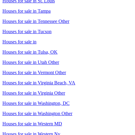
Houses for sale in
St. Louis
Houses for sale in
Tampa
Houses for sale in
Tennessee Other
Houses for sale in
Tucson
Houses for sale in
Houses for sale in
Tulsa, OK
Houses for sale in
Utah Other
Houses for sale in
Vermont Other
Houses for sale in
Virginia Beach, VA
Houses for sale in
Virginia Other
Houses for sale in
Washington, DC
Houses for sale in
Washington Other
Houses for sale in
Western MD
Houses for sale in
Western Ny