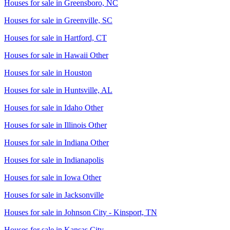
Houses for sale in
Greensboro, NC
Houses for sale in
Greenville, SC
Houses for sale in
Hartford, CT
Houses for sale in
Hawaii Other
Houses for sale in
Houston
Houses for sale in
Huntsville, AL
Houses for sale in
Idaho Other
Houses for sale in
Illinois Other
Houses for sale in
Indiana Other
Houses for sale in
Indianapolis
Houses for sale in
Iowa Other
Houses for sale in
Jacksonville
Houses for sale in
Johnson City - Kinsport, TN
Houses for sale in
Kansas City