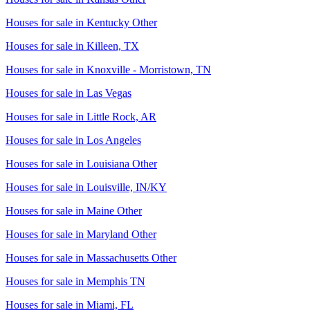
Houses for sale in
Kentucky Other
Houses for sale in
Killeen, TX
Houses for sale in
Knoxville - Morristown, TN
Houses for sale in
Las Vegas
Houses for sale in
Little Rock, AR
Houses for sale in
Los Angeles
Houses for sale in
Louisiana Other
Houses for sale in
Louisville, IN/KY
Houses for sale in
Maine Other
Houses for sale in
Maryland Other
Houses for sale in
Massachusetts Other
Houses for sale in
Memphis TN
Houses for sale in
Miami, FL