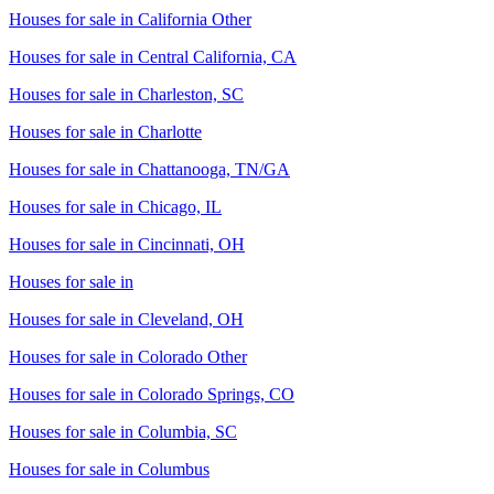
Houses for sale in
California Other
Houses for sale in
Central California, CA
Houses for sale in
Charleston, SC
Houses for sale in
Charlotte
Houses for sale in
Chattanooga, TN/GA
Houses for sale in
Chicago, IL
Houses for sale in
Cincinnati, OH
Houses for sale in
Houses for sale in
Cleveland, OH
Houses for sale in
Colorado Other
Houses for sale in
Colorado Springs, CO
Houses for sale in
Columbia, SC
Houses for sale in
Columbus