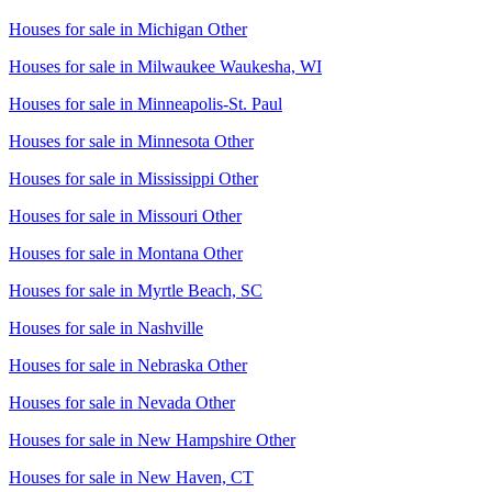
Houses for sale in
Michigan Other
Houses for sale in
Milwaukee Waukesha, WI
Houses for sale in
Minneapolis-St. Paul
Houses for sale in
Minnesota Other
Houses for sale in
Mississippi Other
Houses for sale in
Missouri Other
Houses for sale in
Montana Other
Houses for sale in
Myrtle Beach, SC
Houses for sale in
Nashville
Houses for sale in
Nebraska Other
Houses for sale in
Nevada Other
Houses for sale in
New Hampshire Other
Houses for sale in
New Haven, CT