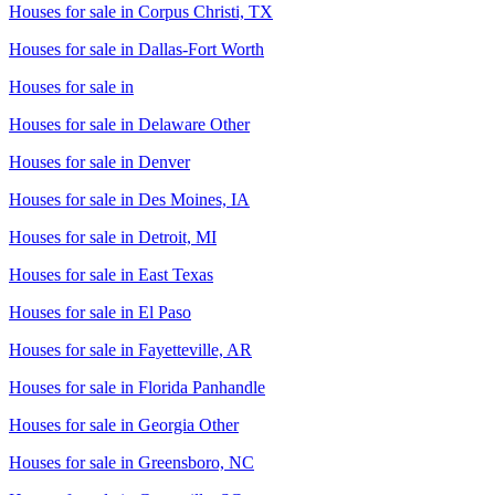
Houses for sale in
Corpus Christi, TX
Houses for sale in
Dallas-Fort Worth
Houses for sale in
Houses for sale in
Delaware Other
Houses for sale in
Denver
Houses for sale in
Des Moines, IA
Houses for sale in
Detroit, MI
Houses for sale in
East Texas
Houses for sale in
El Paso
Houses for sale in
Fayetteville, AR
Houses for sale in
Florida Panhandle
Houses for sale in
Georgia Other
Houses for sale in
Greensboro, NC