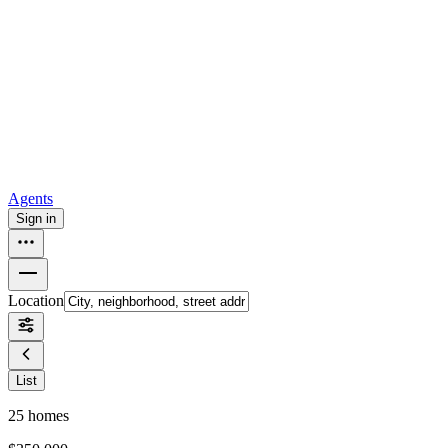
all
Buy from Opendoor
Homebuying
How to buy a house
Buy at the right time
Buy at the right
price
Browse All
Tools
Mortgage calculator
Agents
Sign in
Location
List
25
homes