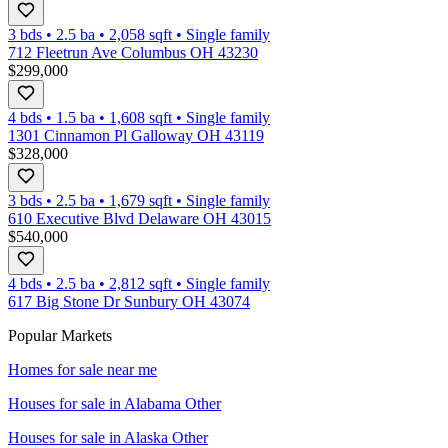
3 bds
•
2.5
ba
•
2,058
sqft
•
Single family
712 Fleetrun Ave Columbus OH 43230
$299,000
4 bds
•
1.5
ba
•
1,608
sqft
•
Single family
1301 Cinnamon Pl Galloway OH 43119
$328,000
3 bds
•
2.5
ba
•
1,679
sqft
•
Single family
610 Executive Blvd Delaware OH 43015
$540,000
4 bds
•
2.5
ba
•
2,812
sqft
•
Single family
617 Big Stone Dr Sunbury OH 43074
Popular Markets
Homes for sale near me
Houses for sale in
Alabama Other
Houses for sale in
Alaska Other