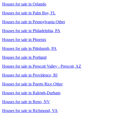
Houses for sale in
Orlando
Houses for sale in
Palm Bay, FL
Houses for sale in
Pennsylvania Other
Houses for sale in
Philadelphia, PA
Houses for sale in
Phoenix
Houses for sale in
Pittsburgh, PA
Houses for sale in
Portland
Houses for sale in
Prescott Valley - Prescott, AZ
Houses for sale in
Providence, RI
Houses for sale in
Puerto Rico Other
Houses for sale in
Raleigh-Durham
Houses for sale in
Reno, NV
Houses for sale in
Richmond, VA