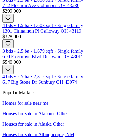
712 Fleetrun Ave Columbus OH 43230
$299,000
4 bds
•
1.5
ba
•
1,608
sqft
•
Single family
1301 Cinnamon Pl Galloway OH 43119
$328,000
3 bds
•
2.5
ba
•
1,679
sqft
•
Single family
610 Executive Blvd Delaware OH 43015
$540,000
4 bds
•
2.5
ba
•
2,812
sqft
•
Single family
617 Big Stone Dr Sunbury OH 43074
Popular Markets
Homes for sale near me
Houses for sale in
Alabama Other
Houses for sale in
Alaska Other
Houses for sale in
Albuquerque, NM