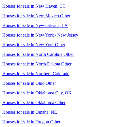
Houses for sale in
New Haven, CT
Houses for sale in
New Mexico Other
Houses for sale in
New Orleans, LA
Houses for sale in
New York / New Jersey
Houses for sale in
New York Other
Houses for sale in
North Carolina Other
Houses for sale in
North Dakota Other
Houses for sale in
Northern Colorado
Houses for sale in
Ohio Other
Houses for sale in
Oklahoma City, OK
Houses for sale in
Oklahoma Other
Houses for sale in
Omaha, NE
Houses for sale in
Oregon Other