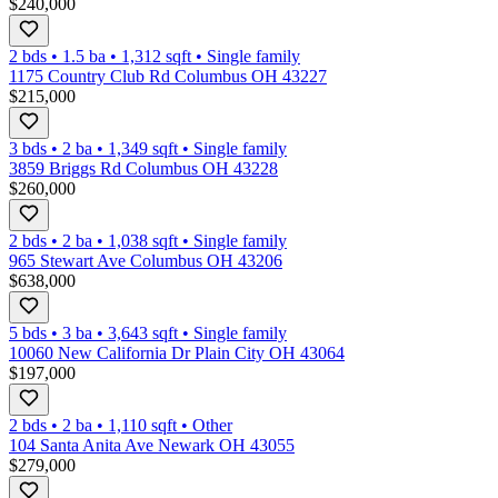
$240,000
2 bds
•
1.5
ba
•
1,312
sqft
•
Single family
1175 Country Club Rd Columbus OH 43227
$215,000
3 bds
•
2
ba
•
1,349
sqft
•
Single family
3859 Briggs Rd Columbus OH 43228
$260,000
2 bds
•
2
ba
•
1,038
sqft
•
Single family
965 Stewart Ave Columbus OH 43206
$638,000
5 bds
•
3
ba
•
3,643
sqft
•
Single family
10060 New California Dr Plain City OH 43064
$197,000
2 bds
•
2
ba
•
1,110
sqft
•
Other
104 Santa Anita Ave Newark OH 43055
$279,000