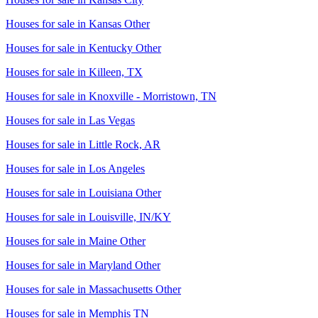
Houses for sale in
Kansas Other
Houses for sale in
Kentucky Other
Houses for sale in
Killeen, TX
Houses for sale in
Knoxville - Morristown, TN
Houses for sale in
Las Vegas
Houses for sale in
Little Rock, AR
Houses for sale in
Los Angeles
Houses for sale in
Louisiana Other
Houses for sale in
Louisville, IN/KY
Houses for sale in
Maine Other
Houses for sale in
Maryland Other
Houses for sale in
Massachusetts Other
Houses for sale in
Memphis TN