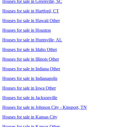
Houses for sale in
Greenville, SC
Houses for sale in
Hartford, CT
Houses for sale in
Hawaii Other
Houses for sale in
Houston
Houses for sale in
Huntsville, AL
Houses for sale in
Idaho Other
Houses for sale in
Illinois Other
Houses for sale in
Indiana Other
Houses for sale in
Indianapolis
Houses for sale in
Iowa Other
Houses for sale in
Jacksonville
Houses for sale in
Johnson City - Kinsport, TN
Houses for sale in
Kansas City
Houses for sale in
Kansas Other