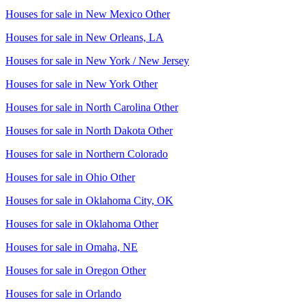
Houses for sale in
New Mexico Other
Houses for sale in
New Orleans, LA
Houses for sale in
New York / New Jersey
Houses for sale in
New York Other
Houses for sale in
North Carolina Other
Houses for sale in
North Dakota Other
Houses for sale in
Northern Colorado
Houses for sale in
Ohio Other
Houses for sale in
Oklahoma City, OK
Houses for sale in
Oklahoma Other
Houses for sale in
Omaha, NE
Houses for sale in
Oregon Other
Houses for sale in
Orlando