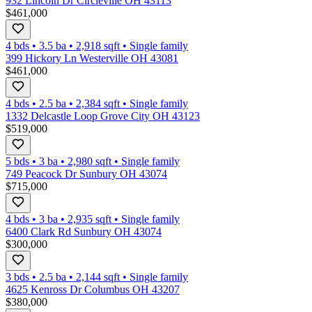
932 Lincoln Dr Circleville OH 43113
$461,000
4 bds
•
3.5
ba
•
2,918
sqft
•
Single family
399 Hickory Ln Westerville OH 43081
$461,000
4 bds
•
2.5
ba
•
2,384
sqft
•
Single family
1332 Delcastle Loop Grove City OH 43123
$519,000
5 bds
•
3
ba
•
2,980
sqft
•
Single family
749 Peacock Dr Sunbury OH 43074
$715,000
4 bds
•
3
ba
•
2,935
sqft
•
Single family
6400 Clark Rd Sunbury OH 43074
$300,000
3 bds
•
2.5
ba
•
2,144
sqft
•
Single family
4625 Kenross Dr Columbus OH 43207
$380,000