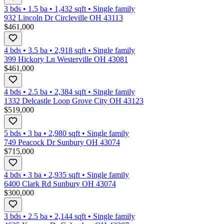
3 bds
•
1.5
ba
•
1,432
sqft
•
Single family
932 Lincoln Dr Circleville OH 43113
$461,000
4 bds
•
3.5
ba
•
2,918
sqft
•
Single family
399 Hickory Ln Westerville OH 43081
$461,000
4 bds
•
2.5
ba
•
2,384
sqft
•
Single family
1332 Delcastle Loop Grove City OH 43123
$519,000
5 bds
•
3
ba
•
2,980
sqft
•
Single family
749 Peacock Dr Sunbury OH 43074
$715,000
4 bds
•
3
ba
•
2,935
sqft
•
Single family
6400 Clark Rd Sunbury OH 43074
$300,000
3 bds
•
2.5
ba
•
2,144
sqft
•
Single family