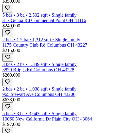
$350,000
5 bds
•
3
ba
•
2,502
sqft
•
Single family
317 Genoa Rd Commercial Point OH 43116
$240,000
2 bds
•
1.5
ba
•
1,312
sqft
•
Single family
1175 Country Club Rd Columbus OH 43227
$215,000
3 bds
•
2
ba
•
1,349
sqft
•
Single family
3859 Briggs Rd Columbus OH 43228
$260,000
2 bds
•
2
ba
•
1,038
sqft
•
Single family
965 Stewart Ave Columbus OH 43206
$638,000
5 bds
•
3
ba
•
3,643
sqft
•
Single family
10060 New California Dr Plain City OH 43064
$197,000