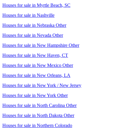
Houses for sale in
Myrtle Beach, SC
Houses for sale in
Nashville
Houses for sale in
Nebraska Other
Houses for sale in
Nevada Other
Houses for sale in
New Hampshire Other
Houses for sale in
New Haven, CT
Houses for sale in
New Mexico Other
Houses for sale in
New Orleans, LA
Houses for sale in
New York / New Jersey
Houses for sale in
New York Other
Houses for sale in
North Carolina Other
Houses for sale in
North Dakota Other
Houses for sale in
Northern Colorado