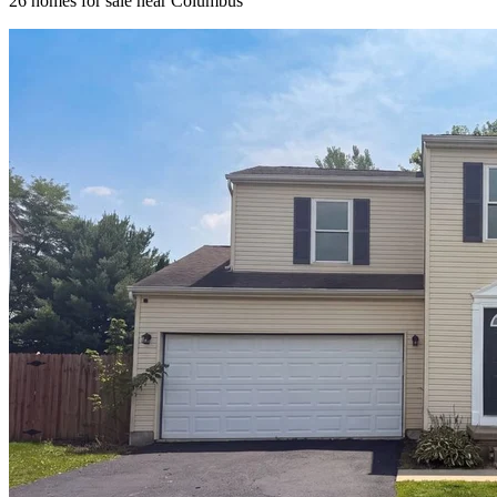
26
homes for sale near
Columbus