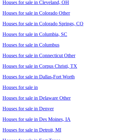
Houses for sale in
Cleveland, OH
Houses for sale in
Colorado Other
Houses for sale in
Colorado Springs, CO
Houses for sale in
Columbia, SC
Houses for sale in
Columbus
Houses for sale in
Connecticut Other
Houses for sale in
Corpus Christi, TX
Houses for sale in
Dallas-Fort Worth
Houses for sale in
Houses for sale in
Delaware Other
Houses for sale in
Denver
Houses for sale in
Des Moines, IA
Houses for sale in
Detroit, MI