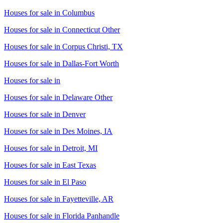
Houses for sale in
Columbus
Houses for sale in
Connecticut Other
Houses for sale in
Corpus Christi, TX
Houses for sale in
Dallas-Fort Worth
Houses for sale in
Houses for sale in
Delaware Other
Houses for sale in
Denver
Houses for sale in
Des Moines, IA
Houses for sale in
Detroit, MI
Houses for sale in
East Texas
Houses for sale in
El Paso
Houses for sale in
Fayetteville, AR
Houses for sale in
Florida Panhandle