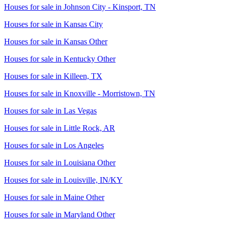
Houses for sale in
Johnson City - Kinsport, TN
Houses for sale in
Kansas City
Houses for sale in
Kansas Other
Houses for sale in
Kentucky Other
Houses for sale in
Killeen, TX
Houses for sale in
Knoxville - Morristown, TN
Houses for sale in
Las Vegas
Houses for sale in
Little Rock, AR
Houses for sale in
Los Angeles
Houses for sale in
Louisiana Other
Houses for sale in
Louisville, IN/KY
Houses for sale in
Maine Other
Houses for sale in
Maryland Other