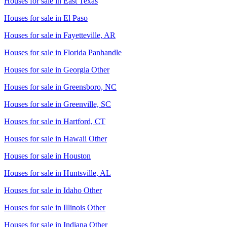
Houses for sale in
East Texas
Houses for sale in
El Paso
Houses for sale in
Fayetteville, AR
Houses for sale in
Florida Panhandle
Houses for sale in
Georgia Other
Houses for sale in
Greensboro, NC
Houses for sale in
Greenville, SC
Houses for sale in
Hartford, CT
Houses for sale in
Hawaii Other
Houses for sale in
Houston
Houses for sale in
Huntsville, AL
Houses for sale in
Idaho Other
Houses for sale in
Illinois Other
Houses for sale in
Indiana Other