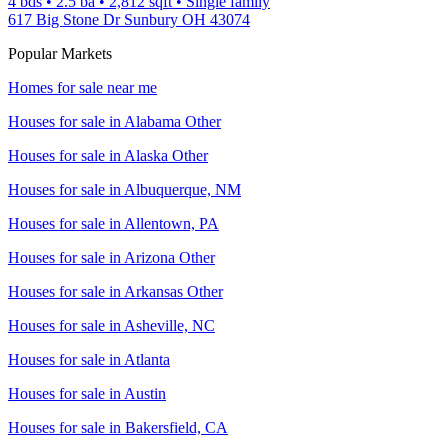
4 bds
•
2.5
ba
•
2,812
sqft
•
Single family
617 Big Stone Dr Sunbury OH 43074
Popular Markets
Homes for sale near me
Houses for sale in
Alabama Other
Houses for sale in
Alaska Other
Houses for sale in
Albuquerque, NM
Houses for sale in
Allentown, PA
Houses for sale in
Arizona Other
Houses for sale in
Arkansas Other
Houses for sale in
Asheville, NC
Houses for sale in
Atlanta
Houses for sale in
Austin
Houses for sale in
Bakersfield, CA