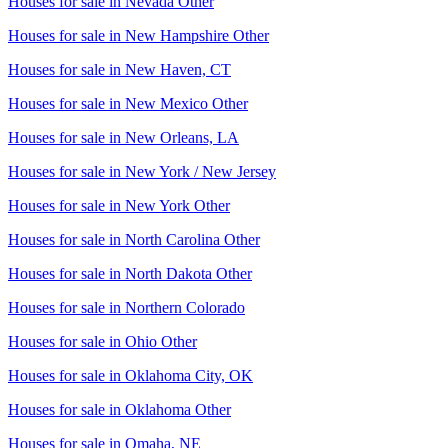
Houses for sale in
Nevada Other
Houses for sale in
New Hampshire Other
Houses for sale in
New Haven, CT
Houses for sale in
New Mexico Other
Houses for sale in
New Orleans, LA
Houses for sale in
New York / New Jersey
Houses for sale in
New York Other
Houses for sale in
North Carolina Other
Houses for sale in
North Dakota Other
Houses for sale in
Northern Colorado
Houses for sale in
Ohio Other
Houses for sale in
Oklahoma City, OK
Houses for sale in
Oklahoma Other
Houses for sale in
Omaha, NE