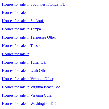
Houses for sale in
Southwest Florida, FL
Houses for sale in
Houses for sale in
St. Louis
Houses for sale in
Tampa
Houses for sale in
Tennessee Other
Houses for sale in
Tucson
Houses for sale in
Houses for sale in
Tulsa, OK
Houses for sale in
Utah Other
Houses for sale in
Vermont Other
Houses for sale in
Virginia Beach, VA
Houses for sale in
Virginia Other
Houses for sale in
Washington, DC