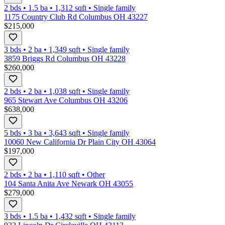
2 bds
•
1.5
ba
•
1,312
sqft
•
Single family
1175 Country Club Rd Columbus OH 43227
$215,000
3 bds
•
2
ba
•
1,349
sqft
•
Single family
3859 Briggs Rd Columbus OH 43228
$260,000
2 bds
•
2
ba
•
1,038
sqft
•
Single family
965 Stewart Ave Columbus OH 43206
$638,000
5 bds
•
3
ba
•
3,643
sqft
•
Single family
10060 New California Dr Plain City OH 43064
$197,000
2 bds
•
2
ba
•
1,110
sqft
•
Other
104 Santa Anita Ave Newark OH 43055
$279,000
3 bds
•
1.5
ba
•
1,432
sqft
•
Single family