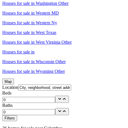
Houses for sale in
Washington Other
Houses for sale in
Western MD
Houses for sale in
Western Ny
Houses for sale in
West Texas
Houses for sale in
West Virginia Other
Houses for sale in
Houses for sale in
Wisconsin Other
Houses for sale in
Wyoming Other
Map
Location
Beds
Baths
Filters