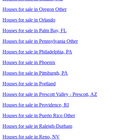
Houses for sale in
Oregon Other
Houses for sale in
Orlando
Houses for sale in
Palm Bay, FL
Houses for sale in
Pennsylvania Other
Houses for sale in
Philadelphia, PA
Houses for sale in
Phoenix
Houses for sale in
Pittsburgh, PA
Houses for sale in
Portland
Houses for sale in
Prescott Valley - Prescott, AZ
Houses for sale in
Providence, RI
Houses for sale in
Puerto Rico Other
Houses for sale in
Raleigh-Durham
Houses for sale in
Reno, NV