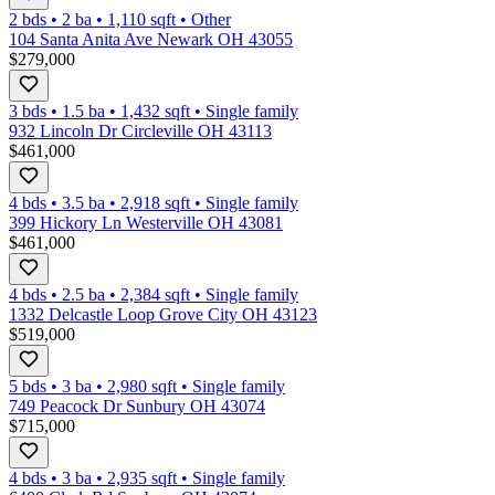
2 bds
•
2
ba
•
1,110
sqft
•
Other
104 Santa Anita Ave Newark OH 43055
$279,000
3 bds
•
1.5
ba
•
1,432
sqft
•
Single family
932 Lincoln Dr Circleville OH 43113
$461,000
4 bds
•
3.5
ba
•
2,918
sqft
•
Single family
399 Hickory Ln Westerville OH 43081
$461,000
4 bds
•
2.5
ba
•
2,384
sqft
•
Single family
1332 Delcastle Loop Grove City OH 43123
$519,000
5 bds
•
3
ba
•
2,980
sqft
•
Single family
749 Peacock Dr Sunbury OH 43074
$715,000
4 bds
•
3
ba
•
2,935
sqft
•
Single family