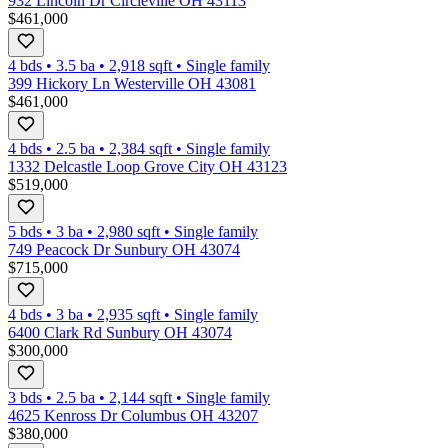
932 Lincoln Dr Circleville OH 43113
$461,000
4 bds
•
3.5
ba
•
2,918
sqft
•
Single family
399 Hickory Ln Westerville OH 43081
$461,000
4 bds
•
2.5
ba
•
2,384
sqft
•
Single family
1332 Delcastle Loop Grove City OH 43123
$519,000
5 bds
•
3
ba
•
2,980
sqft
•
Single family
749 Peacock Dr Sunbury OH 43074
$715,000
4 bds
•
3
ba
•
2,935
sqft
•
Single family
6400 Clark Rd Sunbury OH 43074
$300,000
3 bds
•
2.5
ba
•
2,144
sqft
•
Single family
4625 Kenross Dr Columbus OH 43207
$380,000