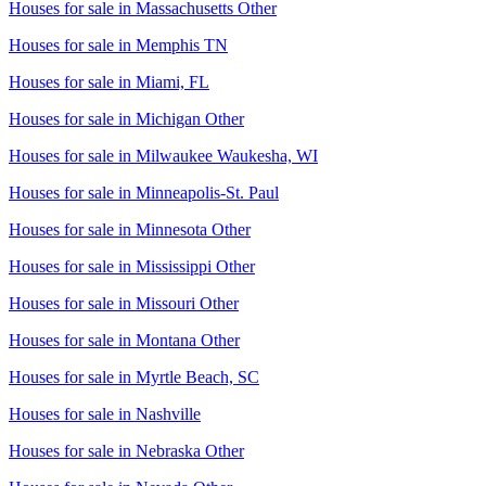
Houses for sale in
Massachusetts Other
Houses for sale in
Memphis TN
Houses for sale in
Miami, FL
Houses for sale in
Michigan Other
Houses for sale in
Milwaukee Waukesha, WI
Houses for sale in
Minneapolis-St. Paul
Houses for sale in
Minnesota Other
Houses for sale in
Mississippi Other
Houses for sale in
Missouri Other
Houses for sale in
Montana Other
Houses for sale in
Myrtle Beach, SC
Houses for sale in
Nashville
Houses for sale in
Nebraska Other