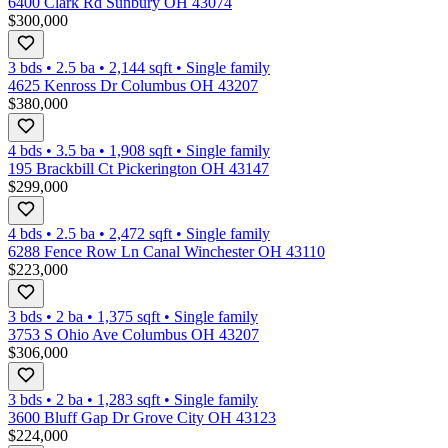
6400 Clark Rd Sunbury OH 43074
$300,000
3 bds
•
2.5
ba
•
2,144
sqft
•
Single family
4625 Kenross Dr Columbus OH 43207
$380,000
4 bds
•
3.5
ba
•
1,908
sqft
•
Single family
195 Brackbill Ct Pickerington OH 43147
$299,000
4 bds
•
2.5
ba
•
2,472
sqft
•
Single family
6288 Fence Row Ln Canal Winchester OH 43110
$223,000
3 bds
•
2
ba
•
1,375
sqft
•
Single family
3753 S Ohio Ave Columbus OH 43207
$306,000
3 bds
•
2
ba
•
1,283
sqft
•
Single family
3600 Bluff Gap Dr Grove City OH 43123
$224,000