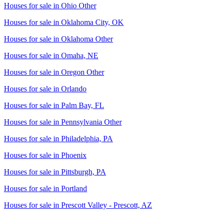
Houses for sale in
Ohio Other
Houses for sale in
Oklahoma City, OK
Houses for sale in
Oklahoma Other
Houses for sale in
Omaha, NE
Houses for sale in
Oregon Other
Houses for sale in
Orlando
Houses for sale in
Palm Bay, FL
Houses for sale in
Pennsylvania Other
Houses for sale in
Philadelphia, PA
Houses for sale in
Phoenix
Houses for sale in
Pittsburgh, PA
Houses for sale in
Portland
Houses for sale in
Prescott Valley - Prescott, AZ