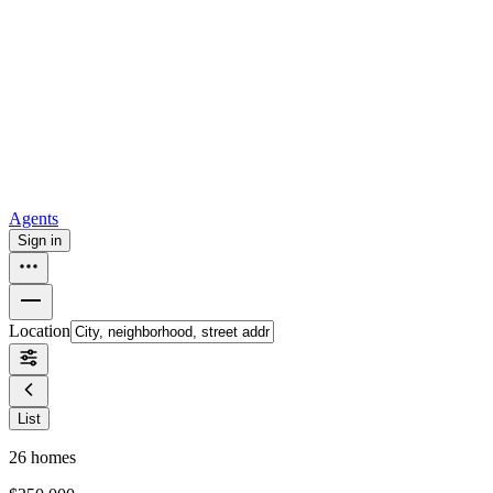
all
Buy from Opendoor
Homebuying
How to buy a house
Buy at the right time
Buy at the right
price
Browse All
Tools
Mortgage calculator
Agents
Sign in
Location
List
26
homes