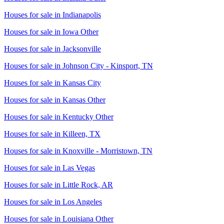
Houses for sale in
Indianapolis
Houses for sale in
Iowa Other
Houses for sale in
Jacksonville
Houses for sale in
Johnson City - Kinsport, TN
Houses for sale in
Kansas City
Houses for sale in
Kansas Other
Houses for sale in
Kentucky Other
Houses for sale in
Killeen, TX
Houses for sale in
Knoxville - Morristown, TN
Houses for sale in
Las Vegas
Houses for sale in
Little Rock, AR
Houses for sale in
Los Angeles
Houses for sale in
Louisiana Other