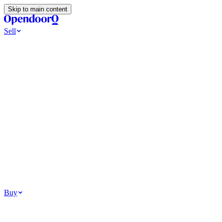
Skip to main content
Sell
Ways to Sell
All Cash Offer
Cash Now More Later
Home Selling Resources
Sell my home for cash
How to Sell Your House
Hidden Selling
Fees
Why Homes Don’t Sell
How To Determine Your Home’s Value
Tools
Get my cash offer
Home Value Estimator
Home Sale
Calculator
Browse All
Your Situation
Relocating for work
Divorce or separation
Military or PCS move
Buy
Homes for sale
For sale in Atlanta
For sale in Dallas
For sale in Charlotte
Browse