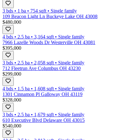
3 bds
•
1
ba
•
754
sqft
•
Single family
109 Beacon Light Ln Buckeye Lake OH 43008
$480,000
4 bds
•
2.5
ba
•
3,164
sqft
•
Single family
7966 Lazelle Woods Dr Westerville OH 43081
$395,000
3 bds
•
2.5
ba
•
2,058
sqft
•
Single family
712 Fleetrun Ave Columbus OH 43230
$299,000
4 bds
•
1.5
ba
•
1,608
sqft
•
Single family
1301 Cinnamon Pl Galloway OH 43119
$328,000
3 bds
•
2.5
ba
•
1,679
sqft
•
Single family
610 Executive Blvd Delaware OH 43015
$540,000