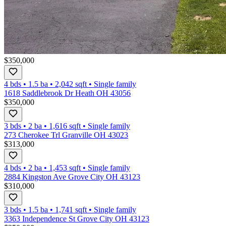
$350,000
4 bds
•
1.5
ba
•
2,042
sqft
•
Single family
1618 Saddlebrook Dr Heath OH 43056
$350,000
3 bds
•
2
ba
•
1,616
sqft
•
Single family
273 Cherokee Trl Granville OH 43023
$313,000
4 bds
•
2
ba
•
1,453
sqft
•
Single family
2884 Kingston Ave Grove City OH 43123
$310,000
3 bds
•
1.5
ba
•
1,741
sqft
•
Single family
3363 Independence St Grove City OH 43123