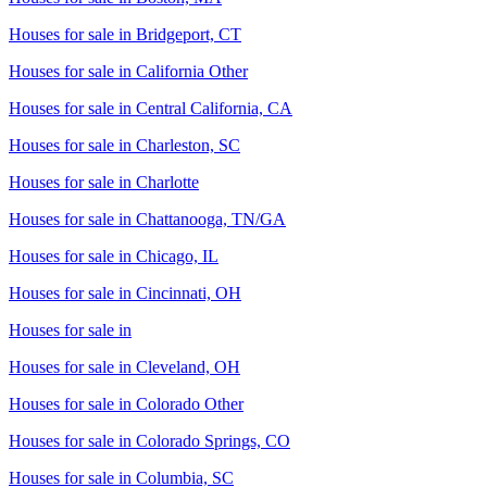
Houses for sale in
Bridgeport, CT
Houses for sale in
California Other
Houses for sale in
Central California, CA
Houses for sale in
Charleston, SC
Houses for sale in
Charlotte
Houses for sale in
Chattanooga, TN/GA
Houses for sale in
Chicago, IL
Houses for sale in
Cincinnati, OH
Houses for sale in
Houses for sale in
Cleveland, OH
Houses for sale in
Colorado Other
Houses for sale in
Colorado Springs, CO
Houses for sale in
Columbia, SC