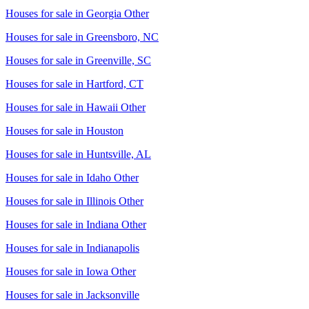
Houses for sale in
Georgia Other
Houses for sale in
Greensboro, NC
Houses for sale in
Greenville, SC
Houses for sale in
Hartford, CT
Houses for sale in
Hawaii Other
Houses for sale in
Houston
Houses for sale in
Huntsville, AL
Houses for sale in
Idaho Other
Houses for sale in
Illinois Other
Houses for sale in
Indiana Other
Houses for sale in
Indianapolis
Houses for sale in
Iowa Other
Houses for sale in
Jacksonville