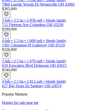
7966 Lazelle Woods Dr Westerville OH 43081
$395,000
3 bds
•
2.5
ba
•
2,058
sqft
•
Single family
712 Fleetrun Ave Columbus OH 43230
$299,000
4 bds
•
1.5
ba
•
1,608
sqft
•
Single family
1301 Cinnamon Pl Galloway OH 43119
$328,000
3 bds
•
2.5
ba
•
1,679
sqft
•
Single family
610 Executive Blvd Delaware OH 43015
$540,000
4 bds
•
2.5
ba
•
2,812
sqft
•
Single family
617 Big Stone Dr Sunbury OH 43074
Popular Markets
Homes for sale near me