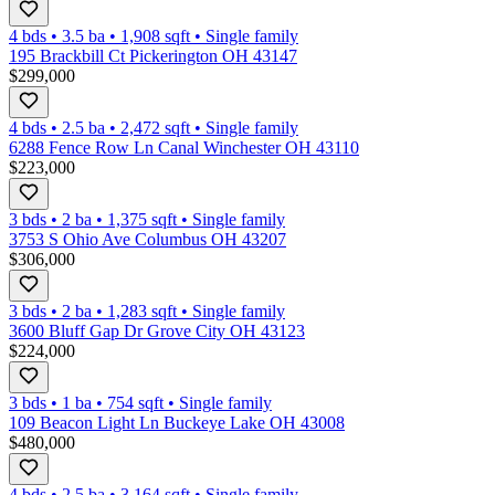
4 bds
•
3.5
ba
•
1,908
sqft
•
Single family
195 Brackbill Ct Pickerington OH 43147
$299,000
4 bds
•
2.5
ba
•
2,472
sqft
•
Single family
6288 Fence Row Ln Canal Winchester OH 43110
$223,000
3 bds
•
2
ba
•
1,375
sqft
•
Single family
3753 S Ohio Ave Columbus OH 43207
$306,000
3 bds
•
2
ba
•
1,283
sqft
•
Single family
3600 Bluff Gap Dr Grove City OH 43123
$224,000
3 bds
•
1
ba
•
754
sqft
•
Single family
109 Beacon Light Ln Buckeye Lake OH 43008
$480,000
4 bds
•
2.5
ba
•
3,164
sqft
•
Single family