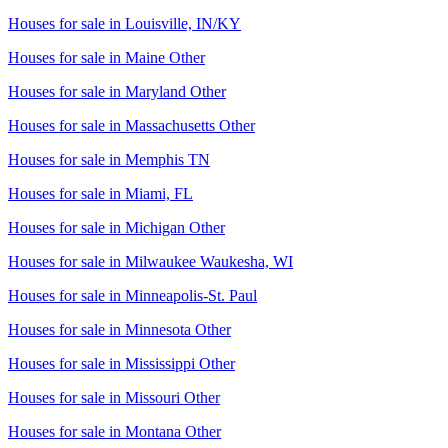
Houses for sale in
Louisville, IN/KY
Houses for sale in
Maine Other
Houses for sale in
Maryland Other
Houses for sale in
Massachusetts Other
Houses for sale in
Memphis TN
Houses for sale in
Miami, FL
Houses for sale in
Michigan Other
Houses for sale in
Milwaukee Waukesha, WI
Houses for sale in
Minneapolis-St. Paul
Houses for sale in
Minnesota Other
Houses for sale in
Mississippi Other
Houses for sale in
Missouri Other
Houses for sale in
Montana Other