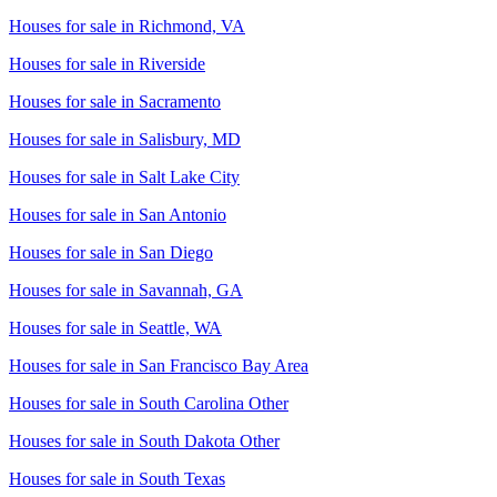
Houses for sale in
Richmond, VA
Houses for sale in
Riverside
Houses for sale in
Sacramento
Houses for sale in
Salisbury, MD
Houses for sale in
Salt Lake City
Houses for sale in
San Antonio
Houses for sale in
San Diego
Houses for sale in
Savannah, GA
Houses for sale in
Seattle, WA
Houses for sale in
San Francisco Bay Area
Houses for sale in
South Carolina Other
Houses for sale in
South Dakota Other
Houses for sale in
South Texas