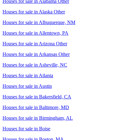
Houses for sale in
Alabama Other
Houses for sale in
Alaska Other
Houses for sale in
Albuquerque, NM
Houses for sale in
Allentown, PA
Houses for sale in
Arizona Other
Houses for sale in
Arkansas Other
Houses for sale in
Asheville, NC
Houses for sale in
Atlanta
Houses for sale in
Austin
Houses for sale in
Bakersfield, CA
Houses for sale in
Baltimore, MD
Houses for sale in
Birmingham, AL
Houses for sale in
Boise
Houses for sale in
Boston, MA