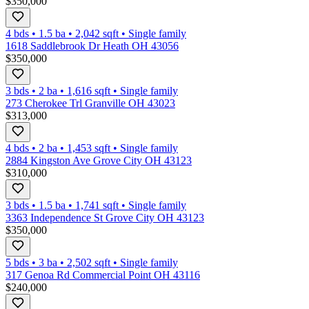
$350,000
4 bds
•
1.5
ba
•
2,042
sqft
•
Single family
1618 Saddlebrook Dr Heath OH 43056
$350,000
3 bds
•
2
ba
•
1,616
sqft
•
Single family
273 Cherokee Trl Granville OH 43023
$313,000
4 bds
•
2
ba
•
1,453
sqft
•
Single family
2884 Kingston Ave Grove City OH 43123
$310,000
3 bds
•
1.5
ba
•
1,741
sqft
•
Single family
3363 Independence St Grove City OH 43123
$350,000
5 bds
•
3
ba
•
2,502
sqft
•
Single family
317 Genoa Rd Commercial Point OH 43116
$240,000