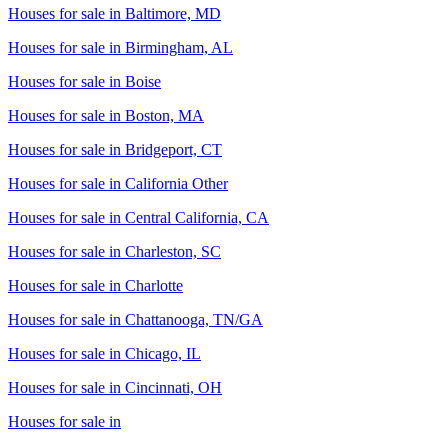
Houses for sale in
Baltimore, MD
Houses for sale in
Birmingham, AL
Houses for sale in
Boise
Houses for sale in
Boston, MA
Houses for sale in
Bridgeport, CT
Houses for sale in
California Other
Houses for sale in
Central California, CA
Houses for sale in
Charleston, SC
Houses for sale in
Charlotte
Houses for sale in
Chattanooga, TN/GA
Houses for sale in
Chicago, IL
Houses for sale in
Cincinnati, OH
Houses for sale in