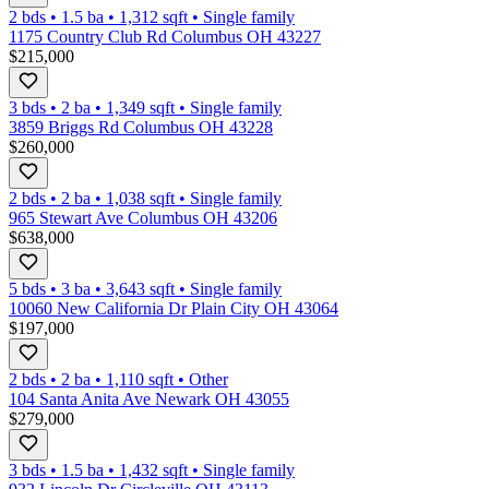
2 bds
•
1.5
ba
•
1,312
sqft
•
Single family
1175 Country Club Rd Columbus OH 43227
$215,000
3 bds
•
2
ba
•
1,349
sqft
•
Single family
3859 Briggs Rd Columbus OH 43228
$260,000
2 bds
•
2
ba
•
1,038
sqft
•
Single family
965 Stewart Ave Columbus OH 43206
$638,000
5 bds
•
3
ba
•
3,643
sqft
•
Single family
10060 New California Dr Plain City OH 43064
$197,000
2 bds
•
2
ba
•
1,110
sqft
•
Other
104 Santa Anita Ave Newark OH 43055
$279,000
3 bds
•
1.5
ba
•
1,432
sqft
•
Single family