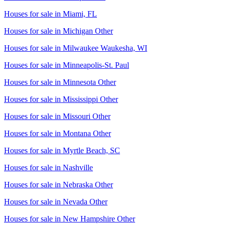
Houses for sale in
Miami, FL
Houses for sale in
Michigan Other
Houses for sale in
Milwaukee Waukesha, WI
Houses for sale in
Minneapolis-St. Paul
Houses for sale in
Minnesota Other
Houses for sale in
Mississippi Other
Houses for sale in
Missouri Other
Houses for sale in
Montana Other
Houses for sale in
Myrtle Beach, SC
Houses for sale in
Nashville
Houses for sale in
Nebraska Other
Houses for sale in
Nevada Other
Houses for sale in
New Hampshire Other