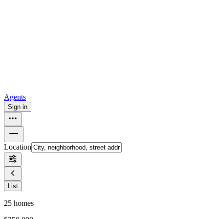
all
Buy from Opendoor
Homebuying
How to buy a house
Buy at the right time
Buy at the right
price
Browse All
Tools
Mortgage calculator
Agents
Sign in
Location
List
25
homes