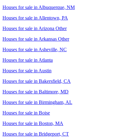
Houses for sale in
Albuquerque, NM
Houses for sale in
Allentown, PA
Houses for sale in
Arizona Other
Houses for sale in
Arkansas Other
Houses for sale in
Asheville, NC
Houses for sale in
Atlanta
Houses for sale in
Austin
Houses for sale in
Bakersfield, CA
Houses for sale in
Baltimore, MD
Houses for sale in
Birmingham, AL
Houses for sale in
Boise
Houses for sale in
Boston, MA
Houses for sale in
Bridgeport, CT