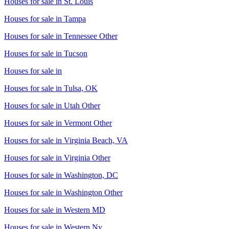
Houses for sale in
St. Louis
Houses for sale in
Tampa
Houses for sale in
Tennessee Other
Houses for sale in
Tucson
Houses for sale in
Houses for sale in
Tulsa, OK
Houses for sale in
Utah Other
Houses for sale in
Vermont Other
Houses for sale in
Virginia Beach, VA
Houses for sale in
Virginia Other
Houses for sale in
Washington, DC
Houses for sale in
Washington Other
Houses for sale in
Western MD
Houses for sale in
Western Ny