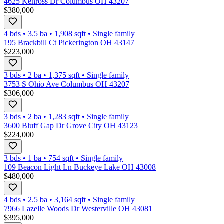
4625 Kenross Dr Columbus OH 43207
$380,000
4 bds
•
3.5
ba
•
1,908
sqft
•
Single family
195 Brackbill Ct Pickerington OH 43147
$223,000
3 bds
•
2
ba
•
1,375
sqft
•
Single family
3753 S Ohio Ave Columbus OH 43207
$306,000
3 bds
•
2
ba
•
1,283
sqft
•
Single family
3600 Bluff Gap Dr Grove City OH 43123
$224,000
3 bds
•
1
ba
•
754
sqft
•
Single family
109 Beacon Light Ln Buckeye Lake OH 43008
$480,000
4 bds
•
2.5
ba
•
3,164
sqft
•
Single family
7966 Lazelle Woods Dr Westerville OH 43081
$395,000