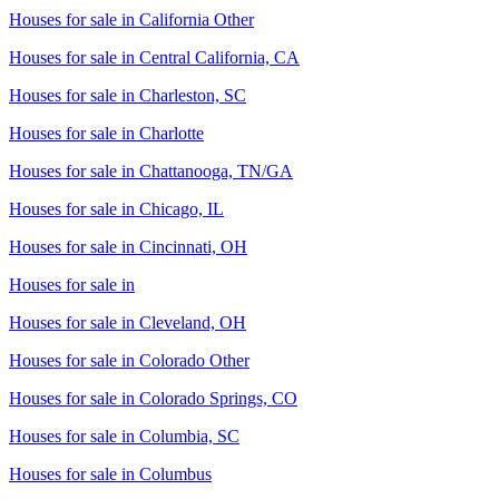
Houses for sale in
California Other
Houses for sale in
Central California, CA
Houses for sale in
Charleston, SC
Houses for sale in
Charlotte
Houses for sale in
Chattanooga, TN/GA
Houses for sale in
Chicago, IL
Houses for sale in
Cincinnati, OH
Houses for sale in
Houses for sale in
Cleveland, OH
Houses for sale in
Colorado Other
Houses for sale in
Colorado Springs, CO
Houses for sale in
Columbia, SC
Houses for sale in
Columbus