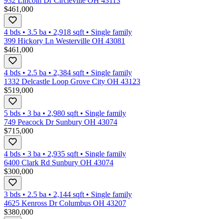
932 Lincoln Dr Circleville OH 43113
$461,000
4 bds
•
3.5
ba
•
2,918
sqft
•
Single family
399 Hickory Ln Westerville OH 43081
$461,000
4 bds
•
2.5
ba
•
2,384
sqft
•
Single family
1332 Delcastle Loop Grove City OH 43123
$519,000
5 bds
•
3
ba
•
2,980
sqft
•
Single family
749 Peacock Dr Sunbury OH 43074
$715,000
4 bds
•
3
ba
•
2,935
sqft
•
Single family
6400 Clark Rd Sunbury OH 43074
$300,000
3 bds
•
2.5
ba
•
2,144
sqft
•
Single family
4625 Kenross Dr Columbus OH 43207
$380,000