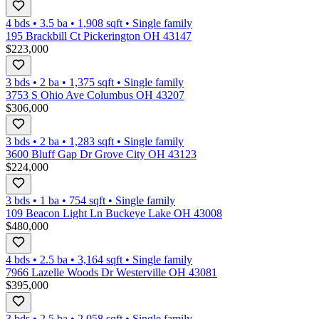
4 bds
•
3.5
ba
•
1,908
sqft
•
Single family
195 Brackbill Ct Pickerington OH 43147
$223,000
3 bds
•
2
ba
•
1,375
sqft
•
Single family
3753 S Ohio Ave Columbus OH 43207
$306,000
3 bds
•
2
ba
•
1,283
sqft
•
Single family
3600 Bluff Gap Dr Grove City OH 43123
$224,000
3 bds
•
1
ba
•
754
sqft
•
Single family
109 Beacon Light Ln Buckeye Lake OH 43008
$480,000
4 bds
•
2.5
ba
•
3,164
sqft
•
Single family
7966 Lazelle Woods Dr Westerville OH 43081
$395,000
3 bds
•
2.5
ba
•
2,058
sqft
•
Single family