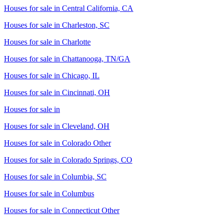
Houses for sale in
Central California, CA
Houses for sale in
Charleston, SC
Houses for sale in
Charlotte
Houses for sale in
Chattanooga, TN/GA
Houses for sale in
Chicago, IL
Houses for sale in
Cincinnati, OH
Houses for sale in
Houses for sale in
Cleveland, OH
Houses for sale in
Colorado Other
Houses for sale in
Colorado Springs, CO
Houses for sale in
Columbia, SC
Houses for sale in
Columbus
Houses for sale in
Connecticut Other