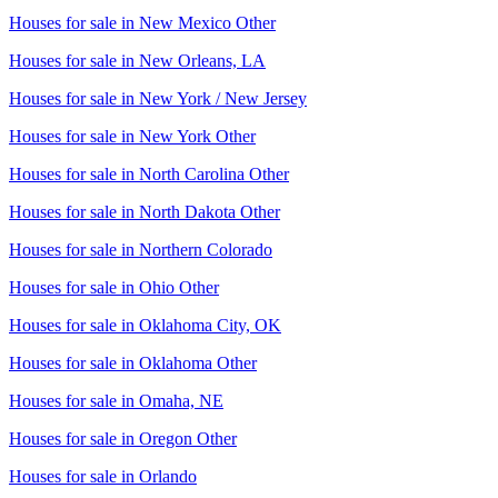
Houses for sale in
New Mexico Other
Houses for sale in
New Orleans, LA
Houses for sale in
New York / New Jersey
Houses for sale in
New York Other
Houses for sale in
North Carolina Other
Houses for sale in
North Dakota Other
Houses for sale in
Northern Colorado
Houses for sale in
Ohio Other
Houses for sale in
Oklahoma City, OK
Houses for sale in
Oklahoma Other
Houses for sale in
Omaha, NE
Houses for sale in
Oregon Other
Houses for sale in
Orlando