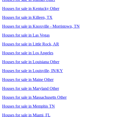
Houses for sale in
Kentucky Other
Houses for sale in
Killeen, TX
Houses for sale in
Knoxville - Morristown, TN
Houses for sale in
Las Vegas
Houses for sale in
Little Rock, AR
Houses for sale in
Los Angeles
Houses for sale in
Louisiana Other
Houses for sale in
Louisville, IN/KY
Houses for sale in
Maine Other
Houses for sale in
Maryland Other
Houses for sale in
Massachusetts Other
Houses for sale in
Memphis TN
Houses for sale in
Miami, FL