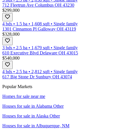
712 Fleetrun Ave Columbus OH 43230
$299,000
4 bds
•
1.5
ba
•
1,608
sqft
•
Single family
1301 Cinnamon Pl Galloway OH 43119
$328,000
3 bds
•
2.5
ba
•
1,679
sqft
•
Single family
610 Executive Blvd Delaware OH 43015
$540,000
4 bds
•
2.5
ba
•
2,812
sqft
•
Single family
617 Big Stone Dr Sunbury OH 43074
Popular Markets
Homes for sale near me
Houses for sale in
Alabama Other
Houses for sale in
Alaska Other
Houses for sale in
Albuquerque, NM