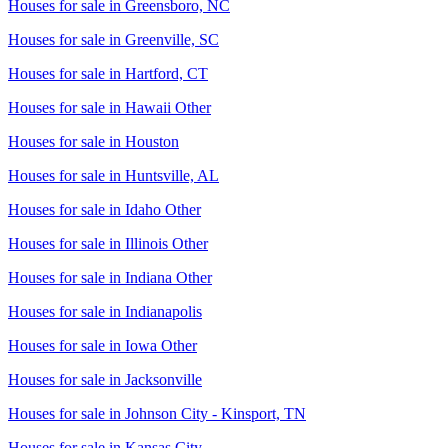
Houses for sale in
Greensboro, NC
Houses for sale in
Greenville, SC
Houses for sale in
Hartford, CT
Houses for sale in
Hawaii Other
Houses for sale in
Houston
Houses for sale in
Huntsville, AL
Houses for sale in
Idaho Other
Houses for sale in
Illinois Other
Houses for sale in
Indiana Other
Houses for sale in
Indianapolis
Houses for sale in
Iowa Other
Houses for sale in
Jacksonville
Houses for sale in
Johnson City - Kinsport, TN
Houses for sale in
Kansas City