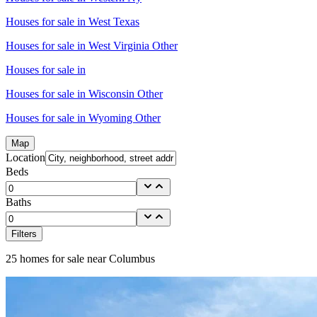
Houses for sale in
West Texas
Houses for sale in
West Virginia Other
Houses for sale in
Houses for sale in
Wisconsin Other
Houses for sale in
Wyoming Other
Map
Location
Beds
Baths
Filters
25
homes for sale near
Columbus