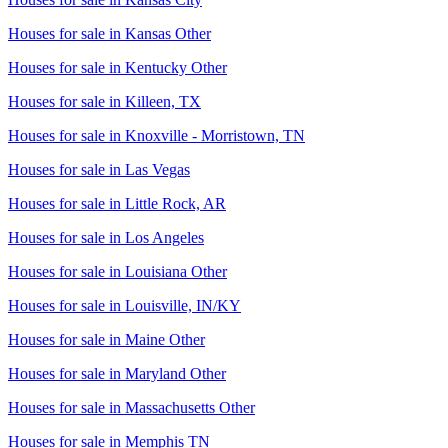
Houses for sale in
Kansas Other
Houses for sale in
Kentucky Other
Houses for sale in
Killeen, TX
Houses for sale in
Knoxville - Morristown, TN
Houses for sale in
Las Vegas
Houses for sale in
Little Rock, AR
Houses for sale in
Los Angeles
Houses for sale in
Louisiana Other
Houses for sale in
Louisville, IN/KY
Houses for sale in
Maine Other
Houses for sale in
Maryland Other
Houses for sale in
Massachusetts Other
Houses for sale in
Memphis TN