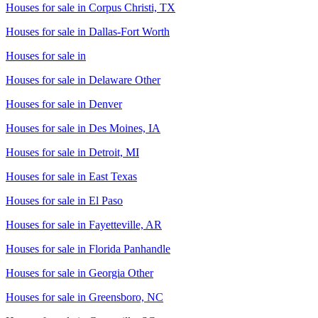
Houses for sale in
Corpus Christi, TX
Houses for sale in
Dallas-Fort Worth
Houses for sale in
Houses for sale in
Delaware Other
Houses for sale in
Denver
Houses for sale in
Des Moines, IA
Houses for sale in
Detroit, MI
Houses for sale in
East Texas
Houses for sale in
El Paso
Houses for sale in
Fayetteville, AR
Houses for sale in
Florida Panhandle
Houses for sale in
Georgia Other
Houses for sale in
Greensboro, NC