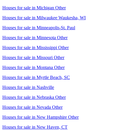
Houses for sale in
Michigan Other
Houses for sale in
Milwaukee Waukesha, WI
Houses for sale in
Minneapolis-St. Paul
Houses for sale in
Minnesota Other
Houses for sale in
Mississippi Other
Houses for sale in
Missouri Other
Houses for sale in
Montana Other
Houses for sale in
Myrtle Beach, SC
Houses for sale in
Nashville
Houses for sale in
Nebraska Other
Houses for sale in
Nevada Other
Houses for sale in
New Hampshire Other
Houses for sale in
New Haven, CT