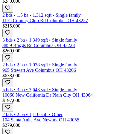
$240,000
2 bds
•
1.5
ba
•
1,312
sqft
•
Single family
1175 Country Club Rd Columbus OH 43227
$215,000
3 bds
•
2
ba
•
1,349
sqft
•
Single family
3859 Briggs Rd Columbus OH 43228
$260,000
2 bds
•
2
ba
•
1,038
sqft
•
Single family
965 Stewart Ave Columbus OH 43206
$638,000
5 bds
•
3
ba
•
3,643
sqft
•
Single family
10060 New California Dr Plain City OH 43064
$197,000
2 bds
•
2
ba
•
1,110
sqft
•
Other
104 Santa Anita Ave Newark OH 43055
$279,000