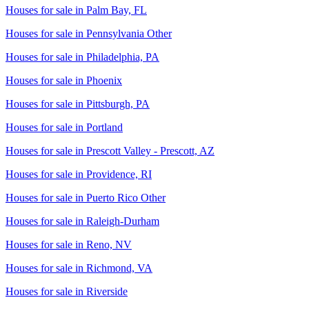
Houses for sale in
Palm Bay, FL
Houses for sale in
Pennsylvania Other
Houses for sale in
Philadelphia, PA
Houses for sale in
Phoenix
Houses for sale in
Pittsburgh, PA
Houses for sale in
Portland
Houses for sale in
Prescott Valley - Prescott, AZ
Houses for sale in
Providence, RI
Houses for sale in
Puerto Rico Other
Houses for sale in
Raleigh-Durham
Houses for sale in
Reno, NV
Houses for sale in
Richmond, VA
Houses for sale in
Riverside