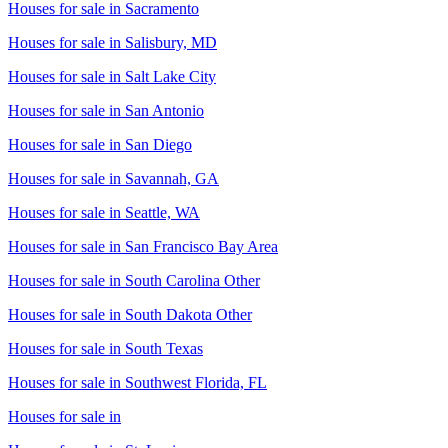
Houses for sale in
Sacramento
Houses for sale in
Salisbury, MD
Houses for sale in
Salt Lake City
Houses for sale in
San Antonio
Houses for sale in
San Diego
Houses for sale in
Savannah, GA
Houses for sale in
Seattle, WA
Houses for sale in
San Francisco Bay Area
Houses for sale in
South Carolina Other
Houses for sale in
South Dakota Other
Houses for sale in
South Texas
Houses for sale in
Southwest Florida, FL
Houses for sale in