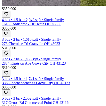
$350,000
4 bds
•
1.5
ba
•
2,042
sqft
•
Single family
1618 Saddlebrook Dr Heath OH 43056
$350,000
3 bds
•
2
ba
•
1,616
sqft
•
Single family
273 Cherokee Trl Granville OH 43023
$313,000
4 bds
•
2
ba
•
1,453
sqft
•
Single family
2884 Kingston Ave Grove City OH 43123
$310,000
3 bds
•
1.5
ba
•
1,741
sqft
•
Single family
3363 Independence St Grove City OH 43123
$350,000
5 bds
•
3
ba
•
2,502
sqft
•
Single family
317 Genoa Rd Commercial Point OH 43116