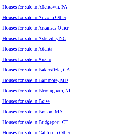
Houses for sale in
Allentown, PA
Houses for sale in
Arizona Other
Houses for sale in
Arkansas Other
Houses for sale in
Asheville, NC
Houses for sale in
Atlanta
Houses for sale in
Austin
Houses for sale in
Bakersfield, CA
Houses for sale in
Baltimore, MD
Houses for sale in
Birmingham, AL
Houses for sale in
Boise
Houses for sale in
Boston, MA
Houses for sale in
Bridgeport, CT
Houses for sale in
California Other