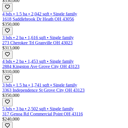
$350,000
4 bds
•
1.5
ba
•
2,042
sqft
•
Single family
1618 Saddlebrook Dr Heath OH 43056
$350,000
3 bds
•
2
ba
•
1,616
sqft
•
Single family
273 Cherokee Trl Granville OH 43023
$313,000
4 bds
•
2
ba
•
1,453
sqft
•
Single family
2884 Kingston Ave Grove City OH 43123
$310,000
3 bds
•
1.5
ba
•
1,741
sqft
•
Single family
3363 Independence St Grove City OH 43123
$350,000
5 bds
•
3
ba
•
2,502
sqft
•
Single family
317 Genoa Rd Commercial Point OH 43116
$240,000