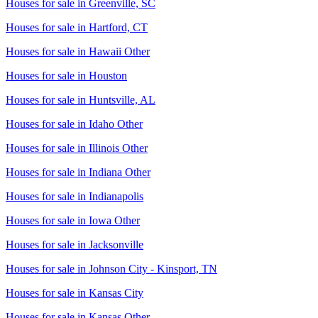
Houses for sale in
Greenville, SC
Houses for sale in
Hartford, CT
Houses for sale in
Hawaii Other
Houses for sale in
Houston
Houses for sale in
Huntsville, AL
Houses for sale in
Idaho Other
Houses for sale in
Illinois Other
Houses for sale in
Indiana Other
Houses for sale in
Indianapolis
Houses for sale in
Iowa Other
Houses for sale in
Jacksonville
Houses for sale in
Johnson City - Kinsport, TN
Houses for sale in
Kansas City
Houses for sale in
Kansas Other