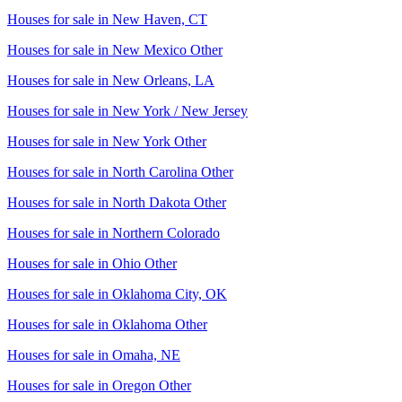
Houses for sale in
New Haven, CT
Houses for sale in
New Mexico Other
Houses for sale in
New Orleans, LA
Houses for sale in
New York / New Jersey
Houses for sale in
New York Other
Houses for sale in
North Carolina Other
Houses for sale in
North Dakota Other
Houses for sale in
Northern Colorado
Houses for sale in
Ohio Other
Houses for sale in
Oklahoma City, OK
Houses for sale in
Oklahoma Other
Houses for sale in
Omaha, NE
Houses for sale in
Oregon Other