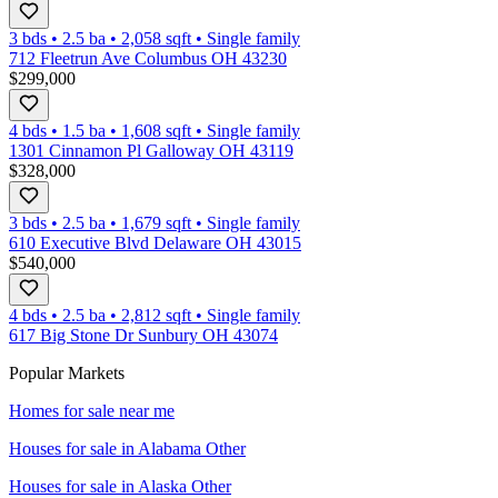
3 bds
•
2.5
ba
•
2,058
sqft
•
Single family
712 Fleetrun Ave Columbus OH 43230
$299,000
4 bds
•
1.5
ba
•
1,608
sqft
•
Single family
1301 Cinnamon Pl Galloway OH 43119
$328,000
3 bds
•
2.5
ba
•
1,679
sqft
•
Single family
610 Executive Blvd Delaware OH 43015
$540,000
4 bds
•
2.5
ba
•
2,812
sqft
•
Single family
617 Big Stone Dr Sunbury OH 43074
Popular Markets
Homes for sale near me
Houses for sale in
Alabama Other
Houses for sale in
Alaska Other