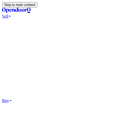
Skip to main content
Sell
Ways to Sell
All Cash Offer
Cash Now More Later
Home Selling Resources
Sell my home for cash
How to Sell Your House
Hidden Selling
Fees
Why Homes Don’t Sell
How To Determine Your Home’s Value
Tools
Get my cash offer
Home Value Estimator
Home Sale
Calculator
Browse All
Your Situation
Relocating for work
Divorce or separation
Military or PCS move
Buy
Homes for sale
For sale in Atlanta
For sale in Dallas
For sale in Charlotte
Browse