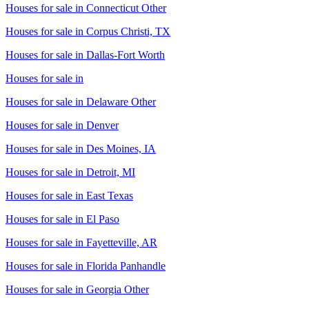
Houses for sale in
Connecticut Other
Houses for sale in
Corpus Christi, TX
Houses for sale in
Dallas-Fort Worth
Houses for sale in
Houses for sale in
Delaware Other
Houses for sale in
Denver
Houses for sale in
Des Moines, IA
Houses for sale in
Detroit, MI
Houses for sale in
East Texas
Houses for sale in
El Paso
Houses for sale in
Fayetteville, AR
Houses for sale in
Florida Panhandle
Houses for sale in
Georgia Other