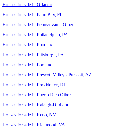
Houses for sale in
Orlando
Houses for sale in
Palm Bay, FL
Houses for sale in
Pennsylvania Other
Houses for sale in
Philadelphia, PA
Houses for sale in
Phoenix
Houses for sale in
Pittsburgh, PA
Houses for sale in
Portland
Houses for sale in
Prescott Valley - Prescott, AZ
Houses for sale in
Providence, RI
Houses for sale in
Puerto Rico Other
Houses for sale in
Raleigh-Durham
Houses for sale in
Reno, NV
Houses for sale in
Richmond, VA