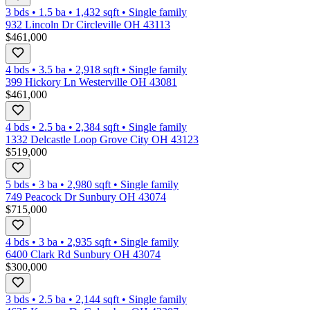
3 bds
•
1.5
ba
•
1,432
sqft
•
Single family
932 Lincoln Dr Circleville OH 43113
$461,000
4 bds
•
3.5
ba
•
2,918
sqft
•
Single family
399 Hickory Ln Westerville OH 43081
$461,000
4 bds
•
2.5
ba
•
2,384
sqft
•
Single family
1332 Delcastle Loop Grove City OH 43123
$519,000
5 bds
•
3
ba
•
2,980
sqft
•
Single family
749 Peacock Dr Sunbury OH 43074
$715,000
4 bds
•
3
ba
•
2,935
sqft
•
Single family
6400 Clark Rd Sunbury OH 43074
$300,000
3 bds
•
2.5
ba
•
2,144
sqft
•
Single family