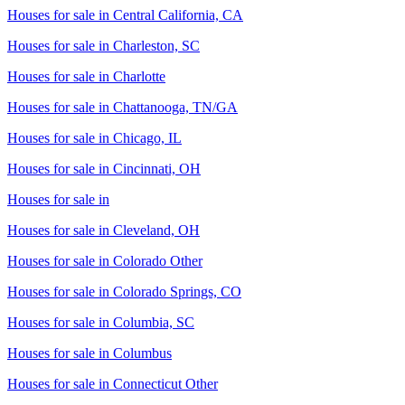
Houses for sale in
Central California, CA
Houses for sale in
Charleston, SC
Houses for sale in
Charlotte
Houses for sale in
Chattanooga, TN/GA
Houses for sale in
Chicago, IL
Houses for sale in
Cincinnati, OH
Houses for sale in
Houses for sale in
Cleveland, OH
Houses for sale in
Colorado Other
Houses for sale in
Colorado Springs, CO
Houses for sale in
Columbia, SC
Houses for sale in
Columbus
Houses for sale in
Connecticut Other