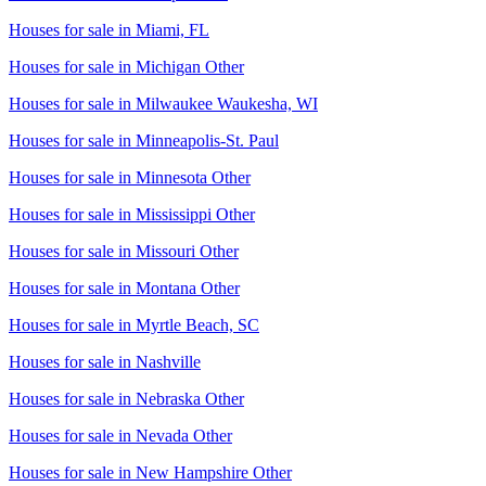
Houses for sale in
Miami, FL
Houses for sale in
Michigan Other
Houses for sale in
Milwaukee Waukesha, WI
Houses for sale in
Minneapolis-St. Paul
Houses for sale in
Minnesota Other
Houses for sale in
Mississippi Other
Houses for sale in
Missouri Other
Houses for sale in
Montana Other
Houses for sale in
Myrtle Beach, SC
Houses for sale in
Nashville
Houses for sale in
Nebraska Other
Houses for sale in
Nevada Other
Houses for sale in
New Hampshire Other