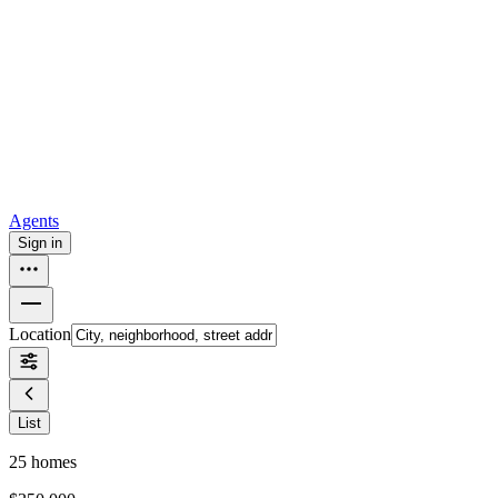
all
Buy from Opendoor
Homebuying
How to buy a house
Buy at the right time
Buy at the right
price
Browse All
Tools
Mortgage calculator
Agents
Sign in
Location
List
25
homes