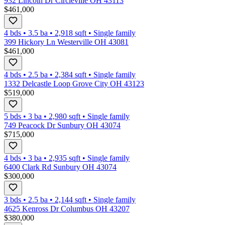
932 Lincoln Dr Circleville OH 43113
$461,000
4 bds
•
3.5
ba
•
2,918
sqft
•
Single family
399 Hickory Ln Westerville OH 43081
$461,000
4 bds
•
2.5
ba
•
2,384
sqft
•
Single family
1332 Delcastle Loop Grove City OH 43123
$519,000
5 bds
•
3
ba
•
2,980
sqft
•
Single family
749 Peacock Dr Sunbury OH 43074
$715,000
4 bds
•
3
ba
•
2,935
sqft
•
Single family
6400 Clark Rd Sunbury OH 43074
$300,000
3 bds
•
2.5
ba
•
2,144
sqft
•
Single family
4625 Kenross Dr Columbus OH 43207
$380,000