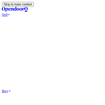
Skip to main content
Sell
Ways to Sell
All Cash Offer
Cash Now More Later
Home Selling Resources
Sell my home for cash
How to Sell Your House
Hidden Selling
Fees
Why Homes Don’t Sell
How To Determine Your Home’s Value
Tools
Get my cash offer
Home Value Estimator
Home Sale
Calculator
Browse All
Your Situation
Relocating for work
Divorce or separation
Military or PCS move
Buy
Homes for sale
For sale in Atlanta
For sale in Dallas
For sale in Charlotte
Browse