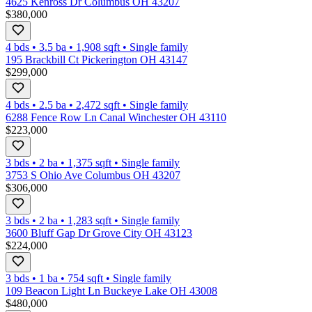
4625 Kenross Dr Columbus OH 43207
$380,000
4 bds
•
3.5
ba
•
1,908
sqft
•
Single family
195 Brackbill Ct Pickerington OH 43147
$299,000
4 bds
•
2.5
ba
•
2,472
sqft
•
Single family
6288 Fence Row Ln Canal Winchester OH 43110
$223,000
3 bds
•
2
ba
•
1,375
sqft
•
Single family
3753 S Ohio Ave Columbus OH 43207
$306,000
3 bds
•
2
ba
•
1,283
sqft
•
Single family
3600 Bluff Gap Dr Grove City OH 43123
$224,000
3 bds
•
1
ba
•
754
sqft
•
Single family
109 Beacon Light Ln Buckeye Lake OH 43008
$480,000