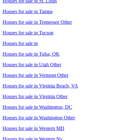
Houses for sale in
St. Louis
Houses for sale in
Tampa
Houses for sale in
Tennessee Other
Houses for sale in
Tucson
Houses for sale in
Houses for sale in
Tulsa, OK
Houses for sale in
Utah Other
Houses for sale in
Vermont Other
Houses for sale in
Virginia Beach, VA
Houses for sale in
Virginia Other
Houses for sale in
Washington, DC
Houses for sale in
Washington Other
Houses for sale in
Western MD
Houses for sale in
Western Ny