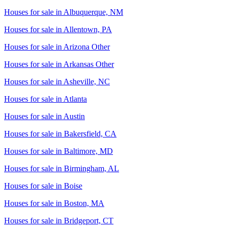
Houses for sale in
Albuquerque, NM
Houses for sale in
Allentown, PA
Houses for sale in
Arizona Other
Houses for sale in
Arkansas Other
Houses for sale in
Asheville, NC
Houses for sale in
Atlanta
Houses for sale in
Austin
Houses for sale in
Bakersfield, CA
Houses for sale in
Baltimore, MD
Houses for sale in
Birmingham, AL
Houses for sale in
Boise
Houses for sale in
Boston, MA
Houses for sale in
Bridgeport, CT