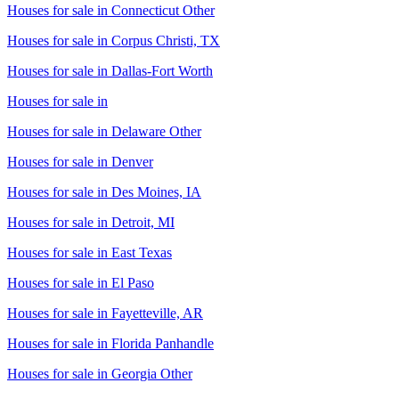
Houses for sale in
Connecticut Other
Houses for sale in
Corpus Christi, TX
Houses for sale in
Dallas-Fort Worth
Houses for sale in
Houses for sale in
Delaware Other
Houses for sale in
Denver
Houses for sale in
Des Moines, IA
Houses for sale in
Detroit, MI
Houses for sale in
East Texas
Houses for sale in
El Paso
Houses for sale in
Fayetteville, AR
Houses for sale in
Florida Panhandle
Houses for sale in
Georgia Other