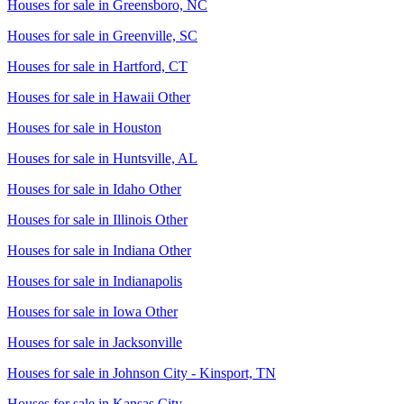
Houses for sale in
Greensboro, NC
Houses for sale in
Greenville, SC
Houses for sale in
Hartford, CT
Houses for sale in
Hawaii Other
Houses for sale in
Houston
Houses for sale in
Huntsville, AL
Houses for sale in
Idaho Other
Houses for sale in
Illinois Other
Houses for sale in
Indiana Other
Houses for sale in
Indianapolis
Houses for sale in
Iowa Other
Houses for sale in
Jacksonville
Houses for sale in
Johnson City - Kinsport, TN
Houses for sale in
Kansas City