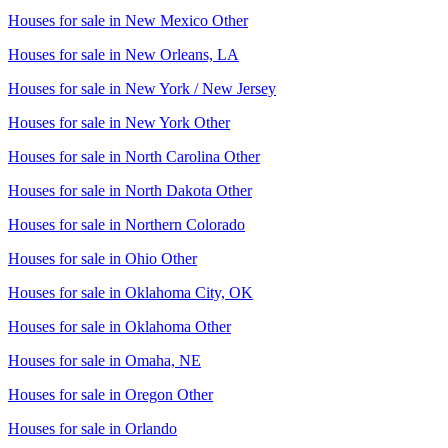
Houses for sale in
New Mexico Other
Houses for sale in
New Orleans, LA
Houses for sale in
New York / New Jersey
Houses for sale in
New York Other
Houses for sale in
North Carolina Other
Houses for sale in
North Dakota Other
Houses for sale in
Northern Colorado
Houses for sale in
Ohio Other
Houses for sale in
Oklahoma City, OK
Houses for sale in
Oklahoma Other
Houses for sale in
Omaha, NE
Houses for sale in
Oregon Other
Houses for sale in
Orlando