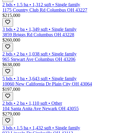
2 bds
•
1.5
ba
•
1,312
sqft
•
Single family
1175 Country Club Rd Columbus OH 43227
$215,000
3 bds
•
2
ba
•
1,349
sqft
•
Single family
3859 Briggs Rd Columbus OH 43228
$260,000
2 bds
•
2
ba
•
1,038
sqft
•
Single family
965 Stewart Ave Columbus OH 43206
$638,000
5 bds
•
3
ba
•
3,643
sqft
•
Single family
10060 New California Dr Plain City OH 43064
$197,000
2 bds
•
2
ba
•
1,110
sqft
•
Other
104 Santa Anita Ave Newark OH 43055
$279,000
3 bds
•
1.5
ba
•
1,432
sqft
•
Single family