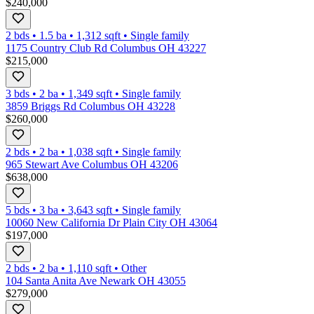
$240,000
2 bds
•
1.5
ba
•
1,312
sqft
•
Single family
1175 Country Club Rd Columbus OH 43227
$215,000
3 bds
•
2
ba
•
1,349
sqft
•
Single family
3859 Briggs Rd Columbus OH 43228
$260,000
2 bds
•
2
ba
•
1,038
sqft
•
Single family
965 Stewart Ave Columbus OH 43206
$638,000
5 bds
•
3
ba
•
3,643
sqft
•
Single family
10060 New California Dr Plain City OH 43064
$197,000
2 bds
•
2
ba
•
1,110
sqft
•
Other
104 Santa Anita Ave Newark OH 43055
$279,000