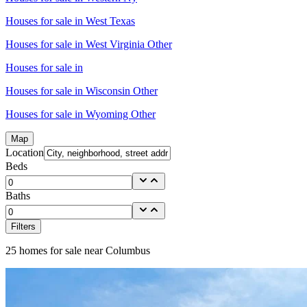
Houses for sale in
West Texas
Houses for sale in
West Virginia Other
Houses for sale in
Houses for sale in
Wisconsin Other
Houses for sale in
Wyoming Other
Map
Location
Beds
Baths
Filters
25
homes for sale near
Columbus