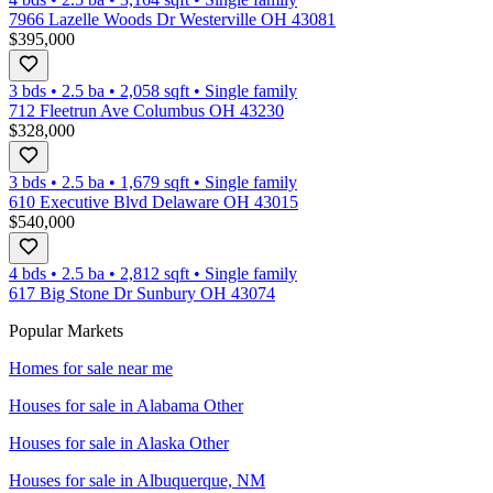
7966 Lazelle Woods Dr Westerville OH 43081
$395,000
3 bds
•
2.5
ba
•
2,058
sqft
•
Single family
712 Fleetrun Ave Columbus OH 43230
$328,000
3 bds
•
2.5
ba
•
1,679
sqft
•
Single family
610 Executive Blvd Delaware OH 43015
$540,000
4 bds
•
2.5
ba
•
2,812
sqft
•
Single family
617 Big Stone Dr Sunbury OH 43074
Popular Markets
Homes for sale near me
Houses for sale in
Alabama Other
Houses for sale in
Alaska Other
Houses for sale in
Albuquerque, NM