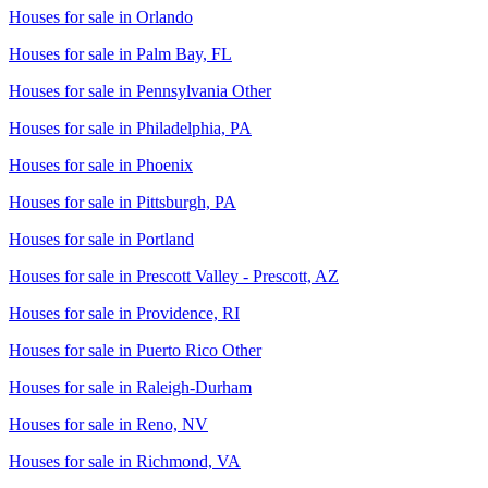
Houses for sale in
Orlando
Houses for sale in
Palm Bay, FL
Houses for sale in
Pennsylvania Other
Houses for sale in
Philadelphia, PA
Houses for sale in
Phoenix
Houses for sale in
Pittsburgh, PA
Houses for sale in
Portland
Houses for sale in
Prescott Valley - Prescott, AZ
Houses for sale in
Providence, RI
Houses for sale in
Puerto Rico Other
Houses for sale in
Raleigh-Durham
Houses for sale in
Reno, NV
Houses for sale in
Richmond, VA