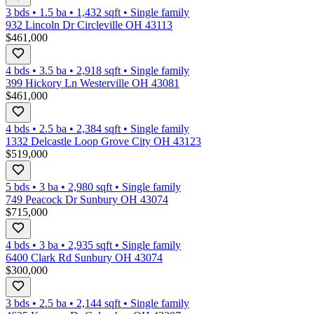
3 bds
•
1.5
ba
•
1,432
sqft
•
Single family
932 Lincoln Dr Circleville OH 43113
$461,000
4 bds
•
3.5
ba
•
2,918
sqft
•
Single family
399 Hickory Ln Westerville OH 43081
$461,000
4 bds
•
2.5
ba
•
2,384
sqft
•
Single family
1332 Delcastle Loop Grove City OH 43123
$519,000
5 bds
•
3
ba
•
2,980
sqft
•
Single family
749 Peacock Dr Sunbury OH 43074
$715,000
4 bds
•
3
ba
•
2,935
sqft
•
Single family
6400 Clark Rd Sunbury OH 43074
$300,000
3 bds
•
2.5
ba
•
2,144
sqft
•
Single family