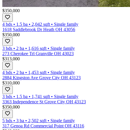
$350,000
4 bds
•
1.5
ba
•
2,042
sqft
•
Single family
1618 Saddlebrook Dr Heath OH 43056
$350,000
3 bds
•
2
ba
•
1,616
sqft
•
Single family
273 Cherokee Trl Granville OH 43023
$313,000
4 bds
•
2
ba
•
1,453
sqft
•
Single family
2884 Kingston Ave Grove City OH 43123
$310,000
3 bds
•
1.5
ba
•
1,741
sqft
•
Single family
3363 Independence St Grove City OH 43123
$350,000
5 bds
•
3
ba
•
2,502
sqft
•
Single family
317 Genoa Rd Commercial Point OH 43116