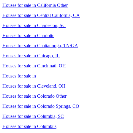
Houses for sale in
California Other
Houses for sale in
Central California, CA
Houses for sale in
Charleston, SC
Houses for sale in
Charlotte
Houses for sale in
Chattanooga, TN/GA
Houses for sale in
Chicago, IL
Houses for sale in
Cincinnati, OH
Houses for sale in
Houses for sale in
Cleveland, OH
Houses for sale in
Colorado Other
Houses for sale in
Colorado Springs, CO
Houses for sale in
Columbia, SC
Houses for sale in
Columbus