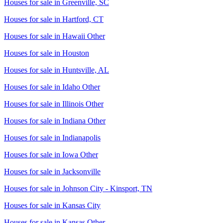
Houses for sale in
Greenville, SC
Houses for sale in
Hartford, CT
Houses for sale in
Hawaii Other
Houses for sale in
Houston
Houses for sale in
Huntsville, AL
Houses for sale in
Idaho Other
Houses for sale in
Illinois Other
Houses for sale in
Indiana Other
Houses for sale in
Indianapolis
Houses for sale in
Iowa Other
Houses for sale in
Jacksonville
Houses for sale in
Johnson City - Kinsport, TN
Houses for sale in
Kansas City
Houses for sale in
Kansas Other