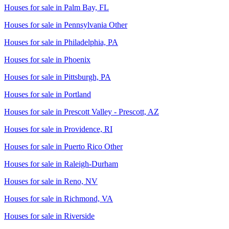
Houses for sale in
Palm Bay, FL
Houses for sale in
Pennsylvania Other
Houses for sale in
Philadelphia, PA
Houses for sale in
Phoenix
Houses for sale in
Pittsburgh, PA
Houses for sale in
Portland
Houses for sale in
Prescott Valley - Prescott, AZ
Houses for sale in
Providence, RI
Houses for sale in
Puerto Rico Other
Houses for sale in
Raleigh-Durham
Houses for sale in
Reno, NV
Houses for sale in
Richmond, VA
Houses for sale in
Riverside