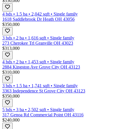
$350,000
4 bds
•
1.5
ba
•
2,042
sqft
•
Single family
1618 Saddlebrook Dr Heath OH 43056
$350,000
3 bds
•
2
ba
•
1,616
sqft
•
Single family
273 Cherokee Trl Granville OH 43023
$313,000
4 bds
•
2
ba
•
1,453
sqft
•
Single family
2884 Kingston Ave Grove City OH 43123
$310,000
3 bds
•
1.5
ba
•
1,741
sqft
•
Single family
3363 Independence St Grove City OH 43123
$350,000
5 bds
•
3
ba
•
2,502
sqft
•
Single family
317 Genoa Rd Commercial Point OH 43116
$240,000