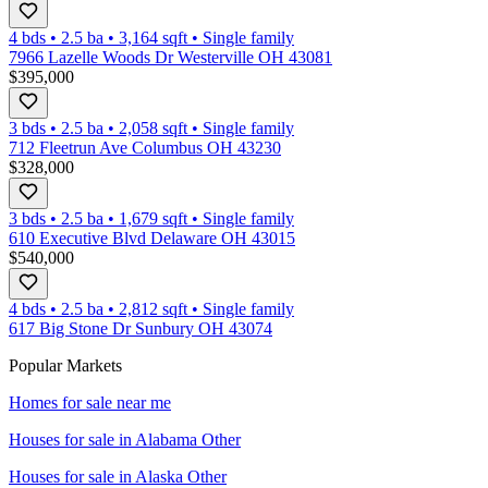
4 bds
•
2.5
ba
•
3,164
sqft
•
Single family
7966 Lazelle Woods Dr Westerville OH 43081
$395,000
3 bds
•
2.5
ba
•
2,058
sqft
•
Single family
712 Fleetrun Ave Columbus OH 43230
$328,000
3 bds
•
2.5
ba
•
1,679
sqft
•
Single family
610 Executive Blvd Delaware OH 43015
$540,000
4 bds
•
2.5
ba
•
2,812
sqft
•
Single family
617 Big Stone Dr Sunbury OH 43074
Popular Markets
Homes for sale near me
Houses for sale in
Alabama Other
Houses for sale in
Alaska Other