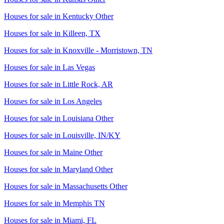
Houses for sale in
Kentucky Other
Houses for sale in
Killeen, TX
Houses for sale in
Knoxville - Morristown, TN
Houses for sale in
Las Vegas
Houses for sale in
Little Rock, AR
Houses for sale in
Los Angeles
Houses for sale in
Louisiana Other
Houses for sale in
Louisville, IN/KY
Houses for sale in
Maine Other
Houses for sale in
Maryland Other
Houses for sale in
Massachusetts Other
Houses for sale in
Memphis TN
Houses for sale in
Miami, FL