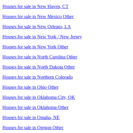
Houses for sale in
New Haven, CT
Houses for sale in
New Mexico Other
Houses for sale in
New Orleans, LA
Houses for sale in
New York / New Jersey
Houses for sale in
New York Other
Houses for sale in
North Carolina Other
Houses for sale in
North Dakota Other
Houses for sale in
Northern Colorado
Houses for sale in
Ohio Other
Houses for sale in
Oklahoma City, OK
Houses for sale in
Oklahoma Other
Houses for sale in
Omaha, NE
Houses for sale in
Oregon Other