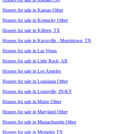
Houses for sale in
Kansas Other
Houses for sale in
Kentucky Other
Houses for sale in
Killeen, TX
Houses for sale in
Knoxville - Morristown, TN
Houses for sale in
Las Vegas
Houses for sale in
Little Rock, AR
Houses for sale in
Los Angeles
Houses for sale in
Louisiana Other
Houses for sale in
Louisville, IN/KY
Houses for sale in
Maine Other
Houses for sale in
Maryland Other
Houses for sale in
Massachusetts Other
Houses for sale in
Memphis TN