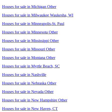
Houses for sale in
Michigan Other
Houses for sale in
Milwaukee Waukesha, WI
Houses for sale in
Minneapolis-St. Paul
Houses for sale in
Minnesota Other
Houses for sale in
Mississippi Other
Houses for sale in
Missouri Other
Houses for sale in
Montana Other
Houses for sale in
Myrtle Beach, SC
Houses for sale in
Nashville
Houses for sale in
Nebraska Other
Houses for sale in
Nevada Other
Houses for sale in
New Hampshire Other
Houses for sale in
New Haven, CT