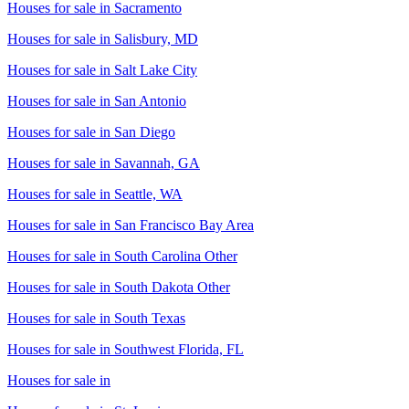
Houses for sale in
Sacramento
Houses for sale in
Salisbury, MD
Houses for sale in
Salt Lake City
Houses for sale in
San Antonio
Houses for sale in
San Diego
Houses for sale in
Savannah, GA
Houses for sale in
Seattle, WA
Houses for sale in
San Francisco Bay Area
Houses for sale in
South Carolina Other
Houses for sale in
South Dakota Other
Houses for sale in
South Texas
Houses for sale in
Southwest Florida, FL
Houses for sale in