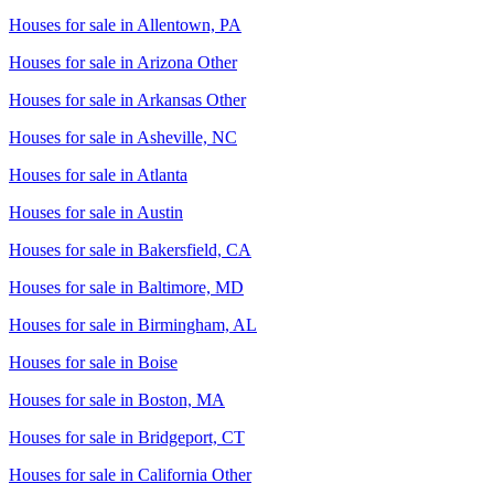
Houses for sale in
Allentown, PA
Houses for sale in
Arizona Other
Houses for sale in
Arkansas Other
Houses for sale in
Asheville, NC
Houses for sale in
Atlanta
Houses for sale in
Austin
Houses for sale in
Bakersfield, CA
Houses for sale in
Baltimore, MD
Houses for sale in
Birmingham, AL
Houses for sale in
Boise
Houses for sale in
Boston, MA
Houses for sale in
Bridgeport, CT
Houses for sale in
California Other