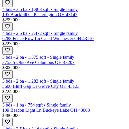
4 bds
•
3.5
ba
•
1,908
sqft
•
Single family
195 Brackbill Ct Pickerington OH 43147
$299,000
4 bds
•
2.5
ba
•
2,472
sqft
•
Single family
6288 Fence Row Ln Canal Winchester OH 43110
$223,000
3 bds
•
2
ba
•
1,375
sqft
•
Single family
3753 S Ohio Ave Columbus OH 43207
$306,000
3 bds
•
2
ba
•
1,283
sqft
•
Single family
3600 Bluff Gap Dr Grove City OH 43123
$224,000
3 bds
•
1
ba
•
754
sqft
•
Single family
109 Beacon Light Ln Buckeye Lake OH 43008
$480,000
4 bds
•
2.5
ba
•
3,164
sqft
•
Single family