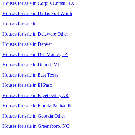
Houses for sale in
Corpus Christi, TX
Houses for sale in
Dallas-Fort Worth
Houses for sale in
Houses for sale in
Delaware Other
Houses for sale in
Denver
Houses for sale in
Des Moines, IA
Houses for sale in
Detroit, MI
Houses for sale in
East Texas
Houses for sale in
El Paso
Houses for sale in
Fayetteville, AR
Houses for sale in
Florida Panhandle
Houses for sale in
Georgia Other
Houses for sale in
Greensboro, NC