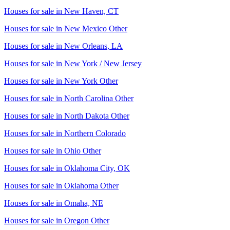
Houses for sale in
New Haven, CT
Houses for sale in
New Mexico Other
Houses for sale in
New Orleans, LA
Houses for sale in
New York / New Jersey
Houses for sale in
New York Other
Houses for sale in
North Carolina Other
Houses for sale in
North Dakota Other
Houses for sale in
Northern Colorado
Houses for sale in
Ohio Other
Houses for sale in
Oklahoma City, OK
Houses for sale in
Oklahoma Other
Houses for sale in
Omaha, NE
Houses for sale in
Oregon Other