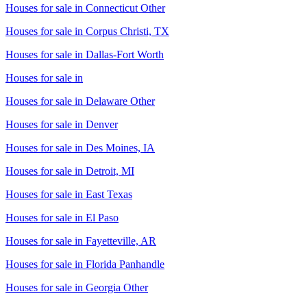
Houses for sale in
Connecticut Other
Houses for sale in
Corpus Christi, TX
Houses for sale in
Dallas-Fort Worth
Houses for sale in
Houses for sale in
Delaware Other
Houses for sale in
Denver
Houses for sale in
Des Moines, IA
Houses for sale in
Detroit, MI
Houses for sale in
East Texas
Houses for sale in
El Paso
Houses for sale in
Fayetteville, AR
Houses for sale in
Florida Panhandle
Houses for sale in
Georgia Other