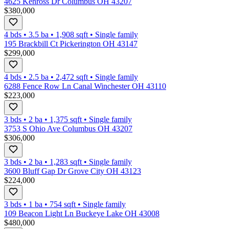
4625 Kenross Dr Columbus OH 43207
$380,000
4 bds
•
3.5
ba
•
1,908
sqft
•
Single family
195 Brackbill Ct Pickerington OH 43147
$299,000
4 bds
•
2.5
ba
•
2,472
sqft
•
Single family
6288 Fence Row Ln Canal Winchester OH 43110
$223,000
3 bds
•
2
ba
•
1,375
sqft
•
Single family
3753 S Ohio Ave Columbus OH 43207
$306,000
3 bds
•
2
ba
•
1,283
sqft
•
Single family
3600 Bluff Gap Dr Grove City OH 43123
$224,000
3 bds
•
1
ba
•
754
sqft
•
Single family
109 Beacon Light Ln Buckeye Lake OH 43008
$480,000