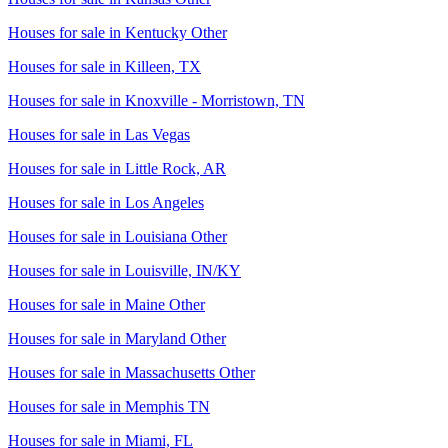
Houses for sale in
Kentucky Other
Houses for sale in
Killeen, TX
Houses for sale in
Knoxville - Morristown, TN
Houses for sale in
Las Vegas
Houses for sale in
Little Rock, AR
Houses for sale in
Los Angeles
Houses for sale in
Louisiana Other
Houses for sale in
Louisville, IN/KY
Houses for sale in
Maine Other
Houses for sale in
Maryland Other
Houses for sale in
Massachusetts Other
Houses for sale in
Memphis TN
Houses for sale in
Miami, FL