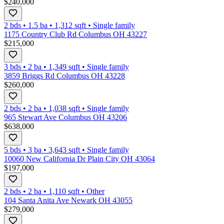
$240,000
2 bds
•
1.5
ba
•
1,312
sqft
•
Single family
1175 Country Club Rd Columbus OH 43227
$215,000
3 bds
•
2
ba
•
1,349
sqft
•
Single family
3859 Briggs Rd Columbus OH 43228
$260,000
2 bds
•
2
ba
•
1,038
sqft
•
Single family
965 Stewart Ave Columbus OH 43206
$638,000
5 bds
•
3
ba
•
3,643
sqft
•
Single family
10060 New California Dr Plain City OH 43064
$197,000
2 bds
•
2
ba
•
1,110
sqft
•
Other
104 Santa Anita Ave Newark OH 43055
$279,000