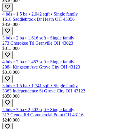
$350,000
4 bds
•
1.5
ba
•
2,042
sqft
•
Single family
1618 Saddlebrook Dr Heath OH 43056
$350,000
3 bds
•
2
ba
•
1,616
sqft
•
Single family
273 Cherokee Trl Granville OH 43023
$313,000
4 bds
•
2
ba
•
1,453
sqft
•
Single family
2884 Kingston Ave Grove City OH 43123
$310,000
3 bds
•
1.5
ba
•
1,741
sqft
•
Single family
3363 Independence St Grove City OH 43123
$350,000
5 bds
•
3
ba
•
2,502
sqft
•
Single family
317 Genoa Rd Commercial Point OH 43116
$240,000