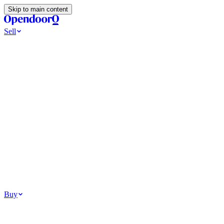
Skip to main content
Sell
Ways to Sell
All Cash Offer
Cash Now More Later
Home Selling Resources
Sell my home for cash
How to Sell Your House
Hidden Selling
Fees
Why Homes Don’t Sell
How To Determine Your Home’s Value
Tools
Get my cash offer
Home Value Estimator
Home Sale
Calculator
Browse All
Your Situation
Relocating for work
Divorce or separation
Military or PCS move
Buy
Homes for sale
For sale in Atlanta
For sale in Dallas
For sale in Charlotte
Browse