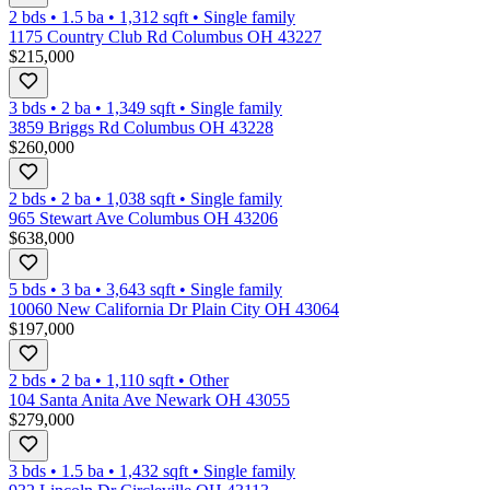
2 bds
•
1.5
ba
•
1,312
sqft
•
Single family
1175 Country Club Rd Columbus OH 43227
$215,000
3 bds
•
2
ba
•
1,349
sqft
•
Single family
3859 Briggs Rd Columbus OH 43228
$260,000
2 bds
•
2
ba
•
1,038
sqft
•
Single family
965 Stewart Ave Columbus OH 43206
$638,000
5 bds
•
3
ba
•
3,643
sqft
•
Single family
10060 New California Dr Plain City OH 43064
$197,000
2 bds
•
2
ba
•
1,110
sqft
•
Other
104 Santa Anita Ave Newark OH 43055
$279,000
3 bds
•
1.5
ba
•
1,432
sqft
•
Single family