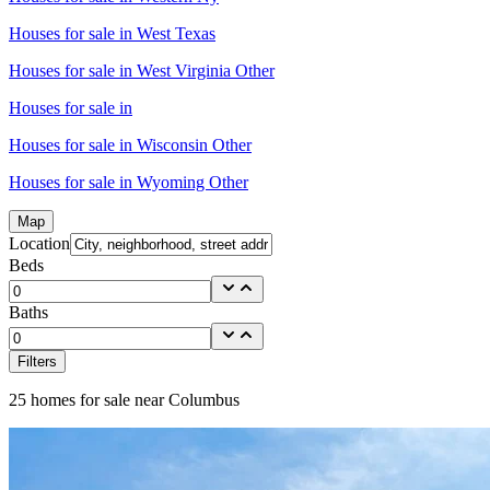
Houses for sale in
West Texas
Houses for sale in
West Virginia Other
Houses for sale in
Houses for sale in
Wisconsin Other
Houses for sale in
Wyoming Other
Map
Location
Beds
Baths
Filters
25
homes for sale near
Columbus