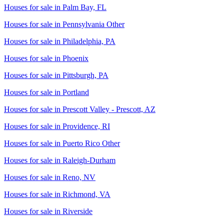
Houses for sale in
Palm Bay, FL
Houses for sale in
Pennsylvania Other
Houses for sale in
Philadelphia, PA
Houses for sale in
Phoenix
Houses for sale in
Pittsburgh, PA
Houses for sale in
Portland
Houses for sale in
Prescott Valley - Prescott, AZ
Houses for sale in
Providence, RI
Houses for sale in
Puerto Rico Other
Houses for sale in
Raleigh-Durham
Houses for sale in
Reno, NV
Houses for sale in
Richmond, VA
Houses for sale in
Riverside