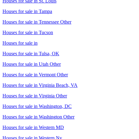
Houses for sale in
St. Louis
Houses for sale in
Tampa
Houses for sale in
Tennessee Other
Houses for sale in
Tucson
Houses for sale in
Houses for sale in
Tulsa, OK
Houses for sale in
Utah Other
Houses for sale in
Vermont Other
Houses for sale in
Virginia Beach, VA
Houses for sale in
Virginia Other
Houses for sale in
Washington, DC
Houses for sale in
Washington Other
Houses for sale in
Western MD
Houses for sale in
Western Ny