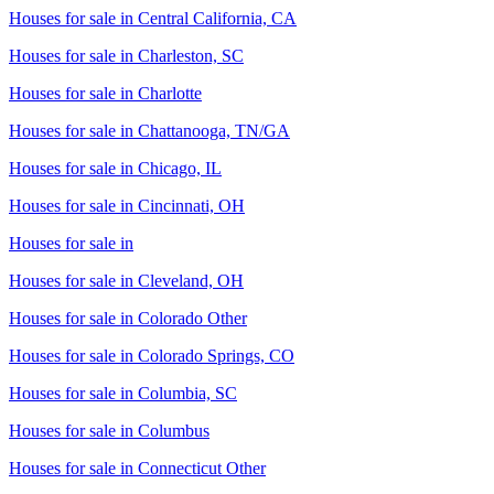
Houses for sale in
Central California, CA
Houses for sale in
Charleston, SC
Houses for sale in
Charlotte
Houses for sale in
Chattanooga, TN/GA
Houses for sale in
Chicago, IL
Houses for sale in
Cincinnati, OH
Houses for sale in
Houses for sale in
Cleveland, OH
Houses for sale in
Colorado Other
Houses for sale in
Colorado Springs, CO
Houses for sale in
Columbia, SC
Houses for sale in
Columbus
Houses for sale in
Connecticut Other