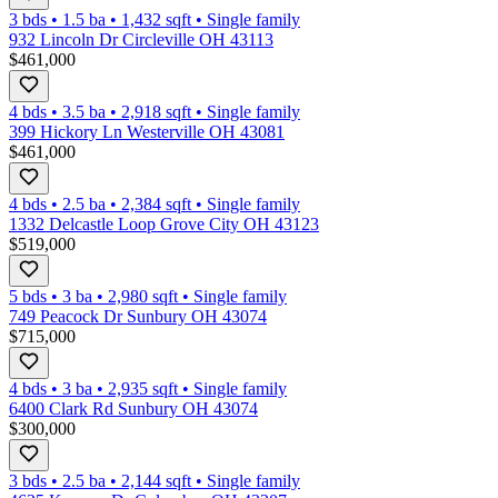
3 bds
•
1.5
ba
•
1,432
sqft
•
Single family
932 Lincoln Dr Circleville OH 43113
$461,000
4 bds
•
3.5
ba
•
2,918
sqft
•
Single family
399 Hickory Ln Westerville OH 43081
$461,000
4 bds
•
2.5
ba
•
2,384
sqft
•
Single family
1332 Delcastle Loop Grove City OH 43123
$519,000
5 bds
•
3
ba
•
2,980
sqft
•
Single family
749 Peacock Dr Sunbury OH 43074
$715,000
4 bds
•
3
ba
•
2,935
sqft
•
Single family
6400 Clark Rd Sunbury OH 43074
$300,000
3 bds
•
2.5
ba
•
2,144
sqft
•
Single family