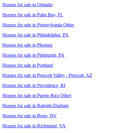
Houses for sale in
Orlando
Houses for sale in
Palm Bay, FL
Houses for sale in
Pennsylvania Other
Houses for sale in
Philadelphia, PA
Houses for sale in
Phoenix
Houses for sale in
Pittsburgh, PA
Houses for sale in
Portland
Houses for sale in
Prescott Valley - Prescott, AZ
Houses for sale in
Providence, RI
Houses for sale in
Puerto Rico Other
Houses for sale in
Raleigh-Durham
Houses for sale in
Reno, NV
Houses for sale in
Richmond, VA