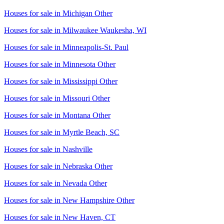
Houses for sale in
Michigan Other
Houses for sale in
Milwaukee Waukesha, WI
Houses for sale in
Minneapolis-St. Paul
Houses for sale in
Minnesota Other
Houses for sale in
Mississippi Other
Houses for sale in
Missouri Other
Houses for sale in
Montana Other
Houses for sale in
Myrtle Beach, SC
Houses for sale in
Nashville
Houses for sale in
Nebraska Other
Houses for sale in
Nevada Other
Houses for sale in
New Hampshire Other
Houses for sale in
New Haven, CT