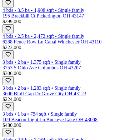
4 bds
•
3.5
ba
•
1,908
sqft
•
Single family
195 Brackbill Ct Pickerington OH 43147
$299,000
4 bds
•
2.5
ba
•
2,472
sqft
•
Single family
6288 Fence Row Ln Canal Winchester OH 43110
$223,000
3 bds
•
2
ba
•
1,375
sqft
•
Single family
3753 S Ohio Ave Columbus OH 43207
$306,000
3 bds
•
2
ba
•
1,283
sqft
•
Single family
3600 Bluff Gap Dr Grove City OH 43123
$224,000
3 bds
•
1
ba
•
754
sqft
•
Single family
109 Beacon Light Ln Buckeye Lake OH 43008
$480,000
4 bds
•
2.5
ba
•
3,164
sqft
•
Single family