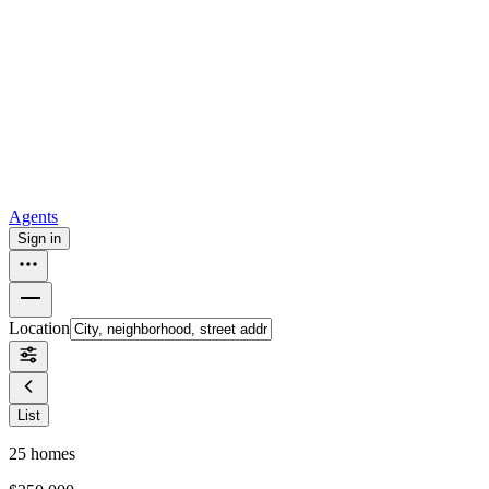
all
Buy from Opendoor
Homebuying
How to buy a house
Buy at the right time
Buy at the right
price
Browse All
Tools
Mortgage calculator
Agents
Sign in
Location
List
25
homes