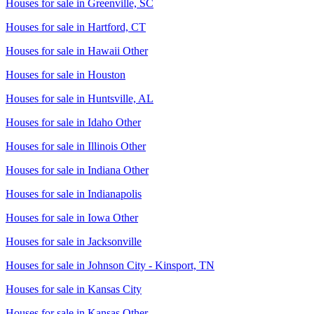
Houses for sale in
Greenville, SC
Houses for sale in
Hartford, CT
Houses for sale in
Hawaii Other
Houses for sale in
Houston
Houses for sale in
Huntsville, AL
Houses for sale in
Idaho Other
Houses for sale in
Illinois Other
Houses for sale in
Indiana Other
Houses for sale in
Indianapolis
Houses for sale in
Iowa Other
Houses for sale in
Jacksonville
Houses for sale in
Johnson City - Kinsport, TN
Houses for sale in
Kansas City
Houses for sale in
Kansas Other