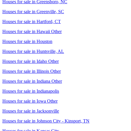
Houses for sale in
Greensboro, NC
Houses for sale in
Greenville, SC
Houses for sale in
Hartford, CT
Houses for sale in
Hawaii Other
Houses for sale in
Houston
Houses for sale in
Huntsville, AL
Houses for sale in
Idaho Other
Houses for sale in
Illinois Other
Houses for sale in
Indiana Other
Houses for sale in
Indianapolis
Houses for sale in
Iowa Other
Houses for sale in
Jacksonville
Houses for sale in
Johnson City - Kinsport, TN
Houses for sale in
Kansas City