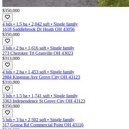
$350,000
4 bds
•
1.5
ba
•
2,042
sqft
•
Single family
1618 Saddlebrook Dr Heath OH 43056
$350,000
3 bds
•
2
ba
•
1,616
sqft
•
Single family
273 Cherokee Trl Granville OH 43023
$313,000
4 bds
•
2
ba
•
1,453
sqft
•
Single family
2884 Kingston Ave Grove City OH 43123
$310,000
3 bds
•
1.5
ba
•
1,741
sqft
•
Single family
3363 Independence St Grove City OH 43123
$350,000
5 bds
•
3
ba
•
2,502
sqft
•
Single family
317 Genoa Rd Commercial Point OH 43116