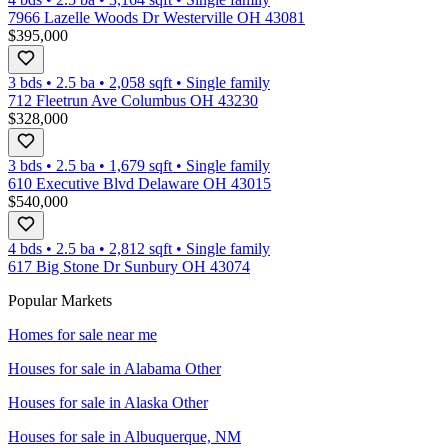
7966 Lazelle Woods Dr Westerville OH 43081
$395,000
3 bds
•
2.5
ba
•
2,058
sqft
•
Single family
712 Fleetrun Ave Columbus OH 43230
$328,000
3 bds
•
2.5
ba
•
1,679
sqft
•
Single family
610 Executive Blvd Delaware OH 43015
$540,000
4 bds
•
2.5
ba
•
2,812
sqft
•
Single family
617 Big Stone Dr Sunbury OH 43074
Popular Markets
Homes for sale near me
Houses for sale in
Alabama Other
Houses for sale in
Alaska Other
Houses for sale in
Albuquerque, NM