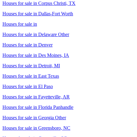
Houses for sale in
Corpus Christi, TX
Houses for sale in
Dallas-Fort Worth
Houses for sale in
Houses for sale in
Delaware Other
Houses for sale in
Denver
Houses for sale in
Des Moines, IA
Houses for sale in
Detroit, MI
Houses for sale in
East Texas
Houses for sale in
El Paso
Houses for sale in
Fayetteville, AR
Houses for sale in
Florida Panhandle
Houses for sale in
Georgia Other
Houses for sale in
Greensboro, NC