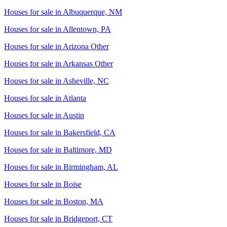
Houses for sale in
Albuquerque, NM
Houses for sale in
Allentown, PA
Houses for sale in
Arizona Other
Houses for sale in
Arkansas Other
Houses for sale in
Asheville, NC
Houses for sale in
Atlanta
Houses for sale in
Austin
Houses for sale in
Bakersfield, CA
Houses for sale in
Baltimore, MD
Houses for sale in
Birmingham, AL
Houses for sale in
Boise
Houses for sale in
Boston, MA
Houses for sale in
Bridgeport, CT