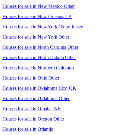
Houses for sale in
New Mexico Other
Houses for sale in
New Orleans, LA
Houses for sale in
New York / New Jersey
Houses for sale in
New York Other
Houses for sale in
North Carolina Other
Houses for sale in
North Dakota Other
Houses for sale in
Northern Colorado
Houses for sale in
Ohio Other
Houses for sale in
Oklahoma City, OK
Houses for sale in
Oklahoma Other
Houses for sale in
Omaha, NE
Houses for sale in
Oregon Other
Houses for sale in
Orlando