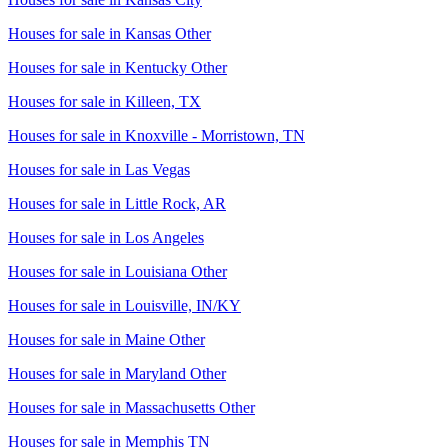
Houses for sale in
Kansas Other
Houses for sale in
Kentucky Other
Houses for sale in
Killeen, TX
Houses for sale in
Knoxville - Morristown, TN
Houses for sale in
Las Vegas
Houses for sale in
Little Rock, AR
Houses for sale in
Los Angeles
Houses for sale in
Louisiana Other
Houses for sale in
Louisville, IN/KY
Houses for sale in
Maine Other
Houses for sale in
Maryland Other
Houses for sale in
Massachusetts Other
Houses for sale in
Memphis TN