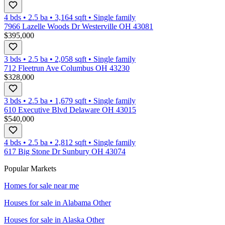
4 bds
•
2.5
ba
•
3,164
sqft
•
Single family
7966 Lazelle Woods Dr Westerville OH 43081
$395,000
3 bds
•
2.5
ba
•
2,058
sqft
•
Single family
712 Fleetrun Ave Columbus OH 43230
$328,000
3 bds
•
2.5
ba
•
1,679
sqft
•
Single family
610 Executive Blvd Delaware OH 43015
$540,000
4 bds
•
2.5
ba
•
2,812
sqft
•
Single family
617 Big Stone Dr Sunbury OH 43074
Popular Markets
Homes for sale near me
Houses for sale in
Alabama Other
Houses for sale in
Alaska Other