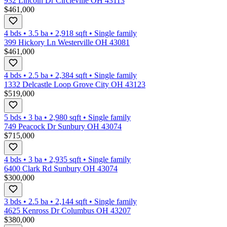
932 Lincoln Dr Circleville OH 43113
$461,000
4 bds
•
3.5
ba
•
2,918
sqft
•
Single family
399 Hickory Ln Westerville OH 43081
$461,000
4 bds
•
2.5
ba
•
2,384
sqft
•
Single family
1332 Delcastle Loop Grove City OH 43123
$519,000
5 bds
•
3
ba
•
2,980
sqft
•
Single family
749 Peacock Dr Sunbury OH 43074
$715,000
4 bds
•
3
ba
•
2,935
sqft
•
Single family
6400 Clark Rd Sunbury OH 43074
$300,000
3 bds
•
2.5
ba
•
2,144
sqft
•
Single family
4625 Kenross Dr Columbus OH 43207
$380,000