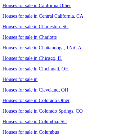
Houses for sale in
California Other
Houses for sale in
Central California, CA
Houses for sale in
Charleston, SC
Houses for sale in
Charlotte
Houses for sale in
Chattanooga, TN/GA
Houses for sale in
Chicago, IL
Houses for sale in
Cincinnati, OH
Houses for sale in
Houses for sale in
Cleveland, OH
Houses for sale in
Colorado Other
Houses for sale in
Colorado Springs, CO
Houses for sale in
Columbia, SC
Houses for sale in
Columbus