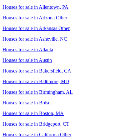
Houses for sale in
Allentown, PA
Houses for sale in
Arizona Other
Houses for sale in
Arkansas Other
Houses for sale in
Asheville, NC
Houses for sale in
Atlanta
Houses for sale in
Austin
Houses for sale in
Bakersfield, CA
Houses for sale in
Baltimore, MD
Houses for sale in
Birmingham, AL
Houses for sale in
Boise
Houses for sale in
Boston, MA
Houses for sale in
Bridgeport, CT
Houses for sale in
California Other