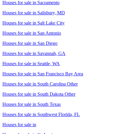
Houses for sale in
Sacramento
Houses for sale in
Salisbury, MD
Houses for sale in
Salt Lake City
Houses for sale in
San Antonio
Houses for sale in
San Diego
Houses for sale in
Savannah, GA
Houses for sale in
Seattle, WA
Houses for sale in
San Francisco Bay Area
Houses for sale in
South Carolina Other
Houses for sale in
South Dakota Other
Houses for sale in
South Texas
Houses for sale in
Southwest Florida, FL
Houses for sale in