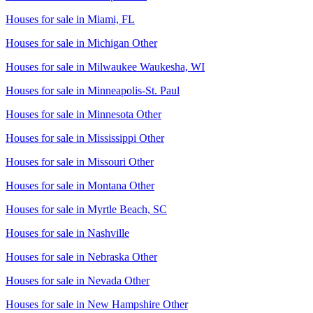
Houses for sale in
Miami, FL
Houses for sale in
Michigan Other
Houses for sale in
Milwaukee Waukesha, WI
Houses for sale in
Minneapolis-St. Paul
Houses for sale in
Minnesota Other
Houses for sale in
Mississippi Other
Houses for sale in
Missouri Other
Houses for sale in
Montana Other
Houses for sale in
Myrtle Beach, SC
Houses for sale in
Nashville
Houses for sale in
Nebraska Other
Houses for sale in
Nevada Other
Houses for sale in
New Hampshire Other