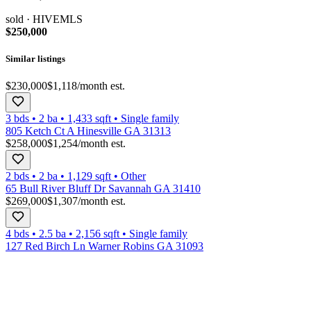
sold
· HIVEMLS
$250,000
Similar listings
$230,000
$1,118
/month est.
3 bds
•
2
ba
•
1,433
sqft
•
Single family
805 Ketch Ct A Hinesville GA 31313
$258,000
$1,254
/month est.
2 bds
•
2
ba
•
1,129
sqft
•
Other
65 Bull River Bluff Dr Savannah GA 31410
$269,000
$1,307
/month est.
4 bds
•
2.5
ba
•
2,156
sqft
•
Single family
127 Red Birch Ln Warner Robins GA 31093