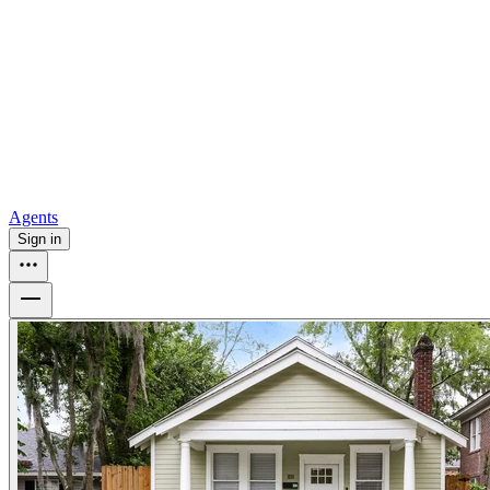
all
Buy from Opendoor
Homebuying
How to buy a house
Buy at the right time
Buy at the right
price
Browse All
Tools
Mortgage calculator
Agents
Sign in