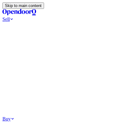
Skip to main content
Sell
Ways to Sell
All Cash Offer
Cash Now More Later
Home Selling Resources
Sell my home for cash
How to Sell Your House
Hidden Selling
Fees
Why Homes Don’t Sell
How To Determine Your Home’s Value
Tools
Get my cash offer
Home Value Estimator
Home Sale
Calculator
Browse All
Your Situation
Relocating for work
Divorce or separation
Military or PCS move
Buy
Homes for sale
For sale in Atlanta
For sale in Dallas
For sale in Charlotte
Browse