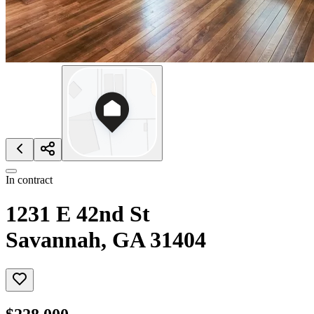
In contract
1231 E 42nd St
Savannah, GA 31404