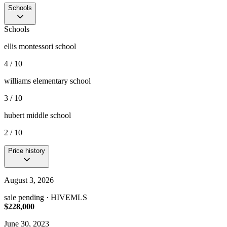
Schools
Schools
ellis montessori school
4 / 10
williams elementary school
3 / 10
hubert middle school
2 / 10
Price history
August 3, 2026
sale pending
· HIVEMLS
$228,000
June 30, 2023