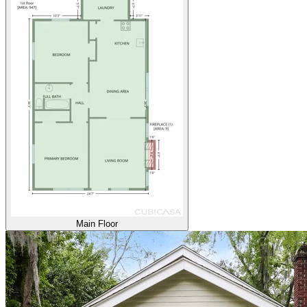
Main Floor