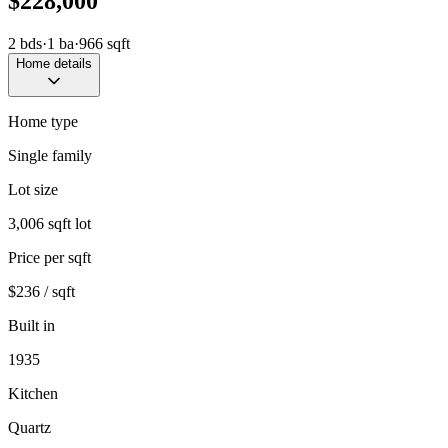
$228,000
2
bds
·
1
ba
·
966
sqft
Home details
Home type
Single family
Lot size
3,006 sqft lot
Price per sqft
$236 / sqft
Built in
1935
Kitchen
Quartz