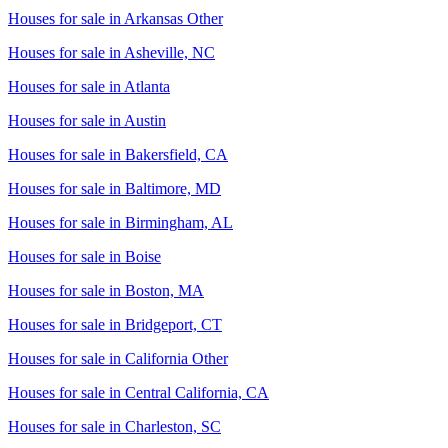
Houses for sale in
Arkansas Other
Houses for sale in
Asheville, NC
Houses for sale in
Atlanta
Houses for sale in
Austin
Houses for sale in
Bakersfield, CA
Houses for sale in
Baltimore, MD
Houses for sale in
Birmingham, AL
Houses for sale in
Boise
Houses for sale in
Boston, MA
Houses for sale in
Bridgeport, CT
Houses for sale in
California Other
Houses for sale in
Central California, CA
Houses for sale in
Charleston, SC