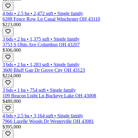
4 bds
•
2.5
ba
•
2,472
sqft
•
Single family
6288 Fence Row Ln Canal Winchester OH 43110
$223,000
3 bds
•
2
ba
•
1,375
sqft
•
Single family
3753 S Ohio Ave Columbus OH 43207
$306,000
3 bds
•
2
ba
•
1,283
sqft
•
Single family
3600 Bluff Gap Dr Grove City OH 43123
$224,000
3 bds
•
1
ba
•
754
sqft
•
Single family
109 Beacon Light Ln Buckeye Lake OH 43008
$480,000
4 bds
•
2.5
ba
•
3,164
sqft
•
Single family
7966 Lazelle Woods Dr Westerville OH 43081
$395,000