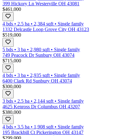
399 Hickory Ln Westerville OH 43081
$461,000
4 bds
•
2.5
ba
•
2,384
sqft
•
Single family
1332 Delcastle Loop Grove City OH 43123
$519,000
5 bds
•
3
ba
•
2,980
sqft
•
Single family
749 Peacock Dr Sunbury OH 43074
$715,000
4 bds
•
3
ba
•
2,935
sqft
•
Single family
6400 Clark Rd Sunbury OH 43074
$300,000
3 bds
•
2.5
ba
•
2,144
sqft
•
Single family
4625 Kenross Dr Columbus OH 43207
$380,000
4 bds
•
3.5
ba
•
1,908
sqft
•
Single family
195 Brackbill Ct Pickerington OH 43147
$299,000