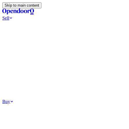
Skip to main content
Sell
Ways to Sell
All Cash Offer
Cash Now More Later
Home Selling Resources
Sell my home for cash
How to Sell Your House
Hidden Selling Fees
Wh
Tools
Get my cash offer
Home Value Estimator
Home Sale Calculator
Browse
Your Situation
Relocating for work
Divorce or separation
Military or PCS move
Buy
Homes for sale
For sale in Atlanta
For sale in Dallas
For sale in Charlotte
Browse all
Bu
Homebuying