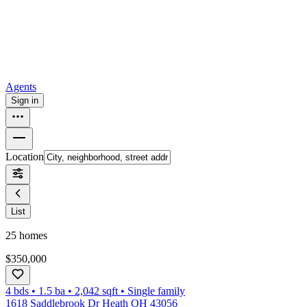
How to buy a house
Buy at the right time
Buy at the right price
Browse
Tools
Mortgage calculator
Agents
Sign in
Location
List
25
homes
$350,000
4 bds
•
1.5
ba
•
2,042
sqft
•
Single family
1618 Saddlebrook Dr Heath OH 43056