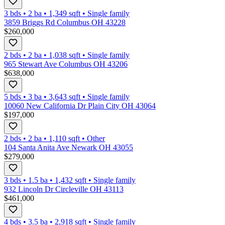
3 bds
•
2
ba
•
1,349
sqft
•
Single family
3859 Briggs Rd Columbus OH 43228
$260,000
2 bds
•
2
ba
•
1,038
sqft
•
Single family
965 Stewart Ave Columbus OH 43206
$638,000
5 bds
•
3
ba
•
3,643
sqft
•
Single family
10060 New California Dr Plain City OH 43064
$197,000
2 bds
•
2
ba
•
1,110
sqft
•
Other
104 Santa Anita Ave Newark OH 43055
$279,000
3 bds
•
1.5
ba
•
1,432
sqft
•
Single family
932 Lincoln Dr Circleville OH 43113
$461,000
4 bds
•
3.5
ba
•
2,918
sqft
•
Single family