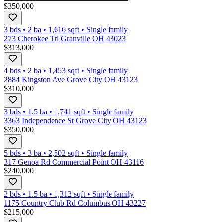
$350,000
3 bds
•
2
ba
•
1,616
sqft
•
Single family
273 Cherokee Trl Granville OH 43023
$313,000
4 bds
•
2
ba
•
1,453
sqft
•
Single family
2884 Kingston Ave Grove City OH 43123
$310,000
3 bds
•
1.5
ba
•
1,741
sqft
•
Single family
3363 Independence St Grove City OH 43123
$350,000
5 bds
•
3
ba
•
2,502
sqft
•
Single family
317 Genoa Rd Commercial Point OH 43116
$240,000
2 bds
•
1.5
ba
•
1,312
sqft
•
Single family
1175 Country Club Rd Columbus OH 43227
$215,000