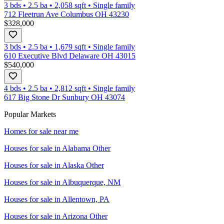
3 bds
•
2.5
ba
•
2,058
sqft
•
Single family
712 Fleetrun Ave Columbus OH 43230
$328,000
3 bds
•
2.5
ba
•
1,679
sqft
•
Single family
610 Executive Blvd Delaware OH 43015
$540,000
4 bds
•
2.5
ba
•
2,812
sqft
•
Single family
617 Big Stone Dr Sunbury OH 43074
Popular Markets
Homes for sale near me
Houses for sale in
Alabama Other
Houses for sale in
Alaska Other
Houses for sale in
Albuquerque, NM
Houses for sale in
Allentown, PA
Houses for sale in
Arizona Other