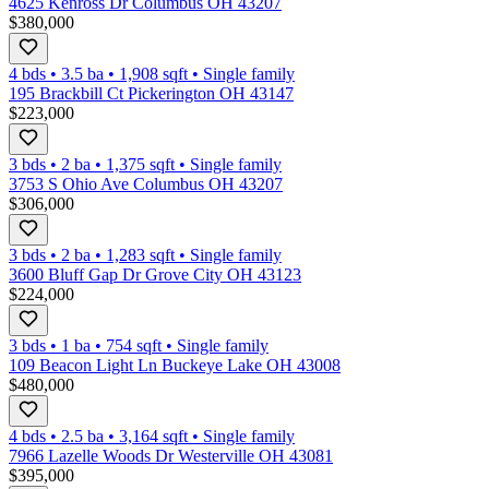
4625 Kenross Dr Columbus OH 43207
$380,000
4 bds
•
3.5
ba
•
1,908
sqft
•
Single family
195 Brackbill Ct Pickerington OH 43147
$223,000
3 bds
•
2
ba
•
1,375
sqft
•
Single family
3753 S Ohio Ave Columbus OH 43207
$306,000
3 bds
•
2
ba
•
1,283
sqft
•
Single family
3600 Bluff Gap Dr Grove City OH 43123
$224,000
3 bds
•
1
ba
•
754
sqft
•
Single family
109 Beacon Light Ln Buckeye Lake OH 43008
$480,000
4 bds
•
2.5
ba
•
3,164
sqft
•
Single family
7966 Lazelle Woods Dr Westerville OH 43081
$395,000