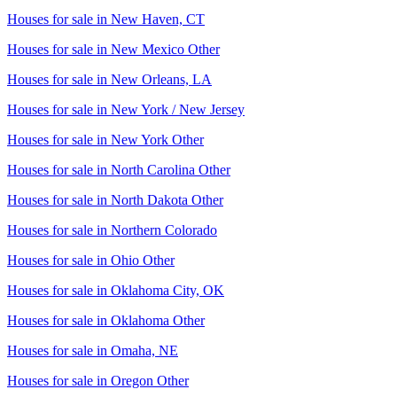
Houses for sale in
New Haven, CT
Houses for sale in
New Mexico Other
Houses for sale in
New Orleans, LA
Houses for sale in
New York / New Jersey
Houses for sale in
New York Other
Houses for sale in
North Carolina Other
Houses for sale in
North Dakota Other
Houses for sale in
Northern Colorado
Houses for sale in
Ohio Other
Houses for sale in
Oklahoma City, OK
Houses for sale in
Oklahoma Other
Houses for sale in
Omaha, NE
Houses for sale in
Oregon Other