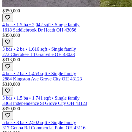
$350,000
4 bds
•
1.5
ba
•
2,042
sqft
•
Single family
1618 Saddlebrook Dr Heath OH 43056
$350,000
3 bds
•
2
ba
•
1,616
sqft
•
Single family
273 Cherokee Trl Granville OH 43023
$313,000
4 bds
•
2
ba
•
1,453
sqft
•
Single family
2884 Kingston Ave Grove City OH 43123
$310,000
3 bds
•
1.5
ba
•
1,741
sqft
•
Single family
3363 Independence St Grove City OH 43123
$350,000
5 bds
•
3
ba
•
2,502
sqft
•
Single family
317 Genoa Rd Commercial Point OH 43116