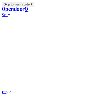
Skip to main content
Sell
Ways to Sell
All Cash Offer
Cash Now More Later
Home Selling Resources
Sell my home for cash
How to Sell Your House
Hidden Selling
Fees
Why Homes Don’t Sell
How To Determine Your Home’s Value
Tools
Get my cash offer
Home Value Estimator
Home Sale
Calculator
Browse All
Your Situation
Relocating for work
Divorce or separation
Military or PCS move
Buy
Homes for sale
For sale in Atlanta
For sale in Dallas
For sale in Charlotte
Browse