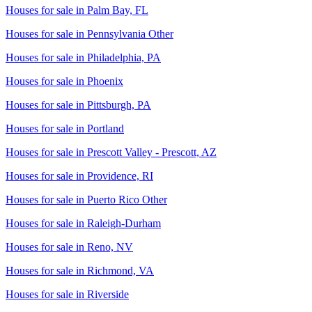
Houses for sale in
Palm Bay, FL
Houses for sale in
Pennsylvania Other
Houses for sale in
Philadelphia, PA
Houses for sale in
Phoenix
Houses for sale in
Pittsburgh, PA
Houses for sale in
Portland
Houses for sale in
Prescott Valley - Prescott, AZ
Houses for sale in
Providence, RI
Houses for sale in
Puerto Rico Other
Houses for sale in
Raleigh-Durham
Houses for sale in
Reno, NV
Houses for sale in
Richmond, VA
Houses for sale in
Riverside