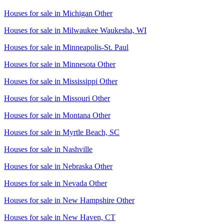
Houses for sale in
Michigan Other
Houses for sale in
Milwaukee Waukesha, WI
Houses for sale in
Minneapolis-St. Paul
Houses for sale in
Minnesota Other
Houses for sale in
Mississippi Other
Houses for sale in
Missouri Other
Houses for sale in
Montana Other
Houses for sale in
Myrtle Beach, SC
Houses for sale in
Nashville
Houses for sale in
Nebraska Other
Houses for sale in
Nevada Other
Houses for sale in
New Hampshire Other
Houses for sale in
New Haven, CT