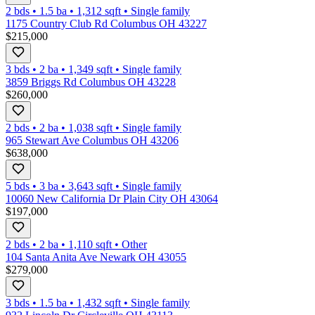
2 bds
•
1.5
ba
•
1,312
sqft
•
Single family
1175 Country Club Rd Columbus OH 43227
$215,000
3 bds
•
2
ba
•
1,349
sqft
•
Single family
3859 Briggs Rd Columbus OH 43228
$260,000
2 bds
•
2
ba
•
1,038
sqft
•
Single family
965 Stewart Ave Columbus OH 43206
$638,000
5 bds
•
3
ba
•
3,643
sqft
•
Single family
10060 New California Dr Plain City OH 43064
$197,000
2 bds
•
2
ba
•
1,110
sqft
•
Other
104 Santa Anita Ave Newark OH 43055
$279,000
3 bds
•
1.5
ba
•
1,432
sqft
•
Single family