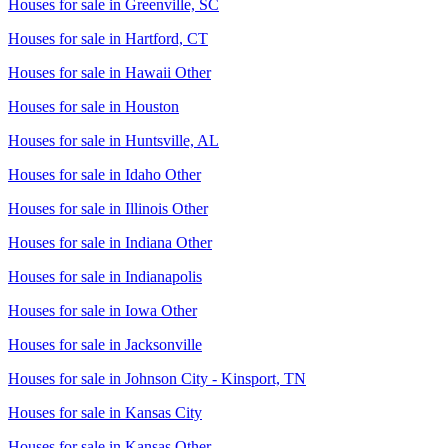
Houses for sale in
Greenville, SC
Houses for sale in
Hartford, CT
Houses for sale in
Hawaii Other
Houses for sale in
Houston
Houses for sale in
Huntsville, AL
Houses for sale in
Idaho Other
Houses for sale in
Illinois Other
Houses for sale in
Indiana Other
Houses for sale in
Indianapolis
Houses for sale in
Iowa Other
Houses for sale in
Jacksonville
Houses for sale in
Johnson City - Kinsport, TN
Houses for sale in
Kansas City
Houses for sale in
Kansas Other