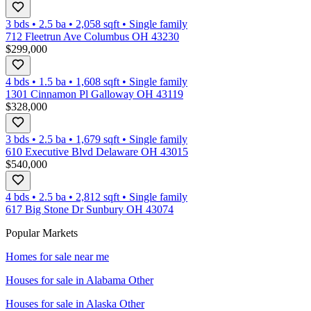
3 bds
•
2.5
ba
•
2,058
sqft
•
Single family
712 Fleetrun Ave Columbus OH 43230
$299,000
4 bds
•
1.5
ba
•
1,608
sqft
•
Single family
1301 Cinnamon Pl Galloway OH 43119
$328,000
3 bds
•
2.5
ba
•
1,679
sqft
•
Single family
610 Executive Blvd Delaware OH 43015
$540,000
4 bds
•
2.5
ba
•
2,812
sqft
•
Single family
617 Big Stone Dr Sunbury OH 43074
Popular Markets
Homes for sale near me
Houses for sale in
Alabama Other
Houses for sale in
Alaska Other