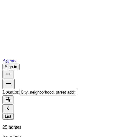
all
Buy from Opendoor
Homebuying
How to buy a house
Buy at the right time
Buy at the right
price
Browse All
Tools
Mortgage calculator
Agents
Sign in
Location
List
25
homes