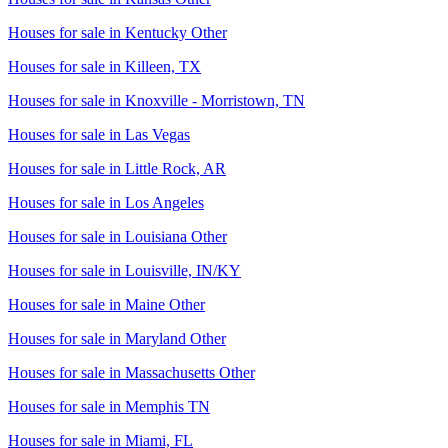
Houses for sale in
Kentucky Other
Houses for sale in
Killeen, TX
Houses for sale in
Knoxville - Morristown, TN
Houses for sale in
Las Vegas
Houses for sale in
Little Rock, AR
Houses for sale in
Los Angeles
Houses for sale in
Louisiana Other
Houses for sale in
Louisville, IN/KY
Houses for sale in
Maine Other
Houses for sale in
Maryland Other
Houses for sale in
Massachusetts Other
Houses for sale in
Memphis TN
Houses for sale in
Miami, FL