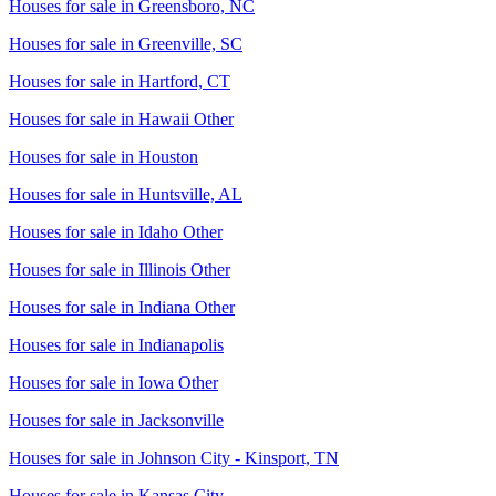
Houses for sale in
Greensboro, NC
Houses for sale in
Greenville, SC
Houses for sale in
Hartford, CT
Houses for sale in
Hawaii Other
Houses for sale in
Houston
Houses for sale in
Huntsville, AL
Houses for sale in
Idaho Other
Houses for sale in
Illinois Other
Houses for sale in
Indiana Other
Houses for sale in
Indianapolis
Houses for sale in
Iowa Other
Houses for sale in
Jacksonville
Houses for sale in
Johnson City - Kinsport, TN
Houses for sale in
Kansas City