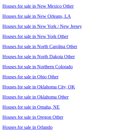
Houses for sale in
New Mexico Other
Houses for sale in
New Orleans, LA
Houses for sale in
New York / New Jersey
Houses for sale in
New York Other
Houses for sale in
North Carolina Other
Houses for sale in
North Dakota Other
Houses for sale in
Northern Colorado
Houses for sale in
Ohio Other
Houses for sale in
Oklahoma City, OK
Houses for sale in
Oklahoma Other
Houses for sale in
Omaha, NE
Houses for sale in
Oregon Other
Houses for sale in
Orlando