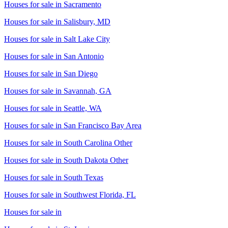
Houses for sale in
Sacramento
Houses for sale in
Salisbury, MD
Houses for sale in
Salt Lake City
Houses for sale in
San Antonio
Houses for sale in
San Diego
Houses for sale in
Savannah, GA
Houses for sale in
Seattle, WA
Houses for sale in
San Francisco Bay Area
Houses for sale in
South Carolina Other
Houses for sale in
South Dakota Other
Houses for sale in
South Texas
Houses for sale in
Southwest Florida, FL
Houses for sale in