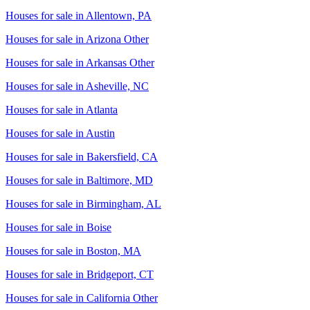
Houses for sale in
Allentown, PA
Houses for sale in
Arizona Other
Houses for sale in
Arkansas Other
Houses for sale in
Asheville, NC
Houses for sale in
Atlanta
Houses for sale in
Austin
Houses for sale in
Bakersfield, CA
Houses for sale in
Baltimore, MD
Houses for sale in
Birmingham, AL
Houses for sale in
Boise
Houses for sale in
Boston, MA
Houses for sale in
Bridgeport, CT
Houses for sale in
California Other