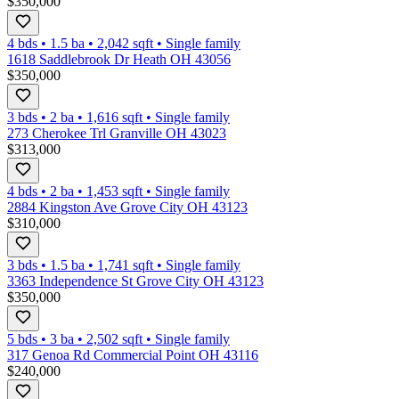
$350,000
4 bds
•
1.5
ba
•
2,042
sqft
•
Single family
1618 Saddlebrook Dr Heath OH 43056
$350,000
3 bds
•
2
ba
•
1,616
sqft
•
Single family
273 Cherokee Trl Granville OH 43023
$313,000
4 bds
•
2
ba
•
1,453
sqft
•
Single family
2884 Kingston Ave Grove City OH 43123
$310,000
3 bds
•
1.5
ba
•
1,741
sqft
•
Single family
3363 Independence St Grove City OH 43123
$350,000
5 bds
•
3
ba
•
2,502
sqft
•
Single family
317 Genoa Rd Commercial Point OH 43116
$240,000