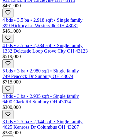
932 Lincoln Dr Circleville OH 43113
$461,000
4 bds
•
3.5
ba
•
2,918
sqft
•
Single family
399 Hickory Ln Westerville OH 43081
$461,000
4 bds
•
2.5
ba
•
2,384
sqft
•
Single family
1332 Delcastle Loop Grove City OH 43123
$519,000
5 bds
•
3
ba
•
2,980
sqft
•
Single family
749 Peacock Dr Sunbury OH 43074
$715,000
4 bds
•
3
ba
•
2,935
sqft
•
Single family
6400 Clark Rd Sunbury OH 43074
$300,000
3 bds
•
2.5
ba
•
2,144
sqft
•
Single family
4625 Kenross Dr Columbus OH 43207
$380,000