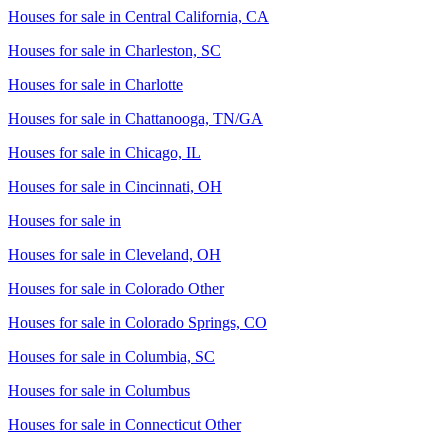
Houses for sale in
Central California, CA
Houses for sale in
Charleston, SC
Houses for sale in
Charlotte
Houses for sale in
Chattanooga, TN/GA
Houses for sale in
Chicago, IL
Houses for sale in
Cincinnati, OH
Houses for sale in
Houses for sale in
Cleveland, OH
Houses for sale in
Colorado Other
Houses for sale in
Colorado Springs, CO
Houses for sale in
Columbia, SC
Houses for sale in
Columbus
Houses for sale in
Connecticut Other