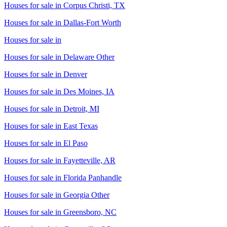
Houses for sale in
Corpus Christi, TX
Houses for sale in
Dallas-Fort Worth
Houses for sale in
Houses for sale in
Delaware Other
Houses for sale in
Denver
Houses for sale in
Des Moines, IA
Houses for sale in
Detroit, MI
Houses for sale in
East Texas
Houses for sale in
El Paso
Houses for sale in
Fayetteville, AR
Houses for sale in
Florida Panhandle
Houses for sale in
Georgia Other
Houses for sale in
Greensboro, NC