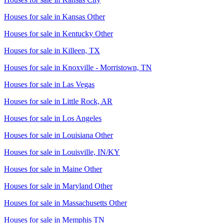
Houses for sale in
Kansas Other
Houses for sale in
Kentucky Other
Houses for sale in
Killeen, TX
Houses for sale in
Knoxville - Morristown, TN
Houses for sale in
Las Vegas
Houses for sale in
Little Rock, AR
Houses for sale in
Los Angeles
Houses for sale in
Louisiana Other
Houses for sale in
Louisville, IN/KY
Houses for sale in
Maine Other
Houses for sale in
Maryland Other
Houses for sale in
Massachusetts Other
Houses for sale in
Memphis TN