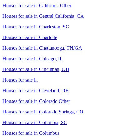
Houses for sale in
California Other
Houses for sale in
Central California, CA
Houses for sale in
Charleston, SC
Houses for sale in
Charlotte
Houses for sale in
Chattanooga, TN/GA
Houses for sale in
Chicago, IL
Houses for sale in
Cincinnati, OH
Houses for sale in
Houses for sale in
Cleveland, OH
Houses for sale in
Colorado Other
Houses for sale in
Colorado Springs, CO
Houses for sale in
Columbia, SC
Houses for sale in
Columbus