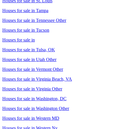
Houses for sale in
St. Louis
Houses for sale in
Tampa
Houses for sale in
Tennessee Other
Houses for sale in
Tucson
Houses for sale in
Houses for sale in
Tulsa, OK
Houses for sale in
Utah Other
Houses for sale in
Vermont Other
Houses for sale in
Virginia Beach, VA
Houses for sale in
Virginia Other
Houses for sale in
Washington, DC
Houses for sale in
Washington Other
Houses for sale in
Western MD
Houses for sale in
Western Ny