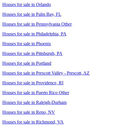
Houses for sale in
Orlando
Houses for sale in
Palm Bay, FL
Houses for sale in
Pennsylvania Other
Houses for sale in
Philadelphia, PA
Houses for sale in
Phoenix
Houses for sale in
Pittsburgh, PA
Houses for sale in
Portland
Houses for sale in
Prescott Valley - Prescott, AZ
Houses for sale in
Providence, RI
Houses for sale in
Puerto Rico Other
Houses for sale in
Raleigh-Durham
Houses for sale in
Reno, NV
Houses for sale in
Richmond, VA