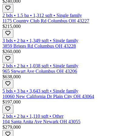
$240,000
2 bds
•
1.5
ba
•
1,312
sqft
•
Single family
1175 Country Club Rd Columbus OH 43227
$215,000
3 bds
•
2
ba
•
1,349
sqft
•
Single family
3859 Briggs Rd Columbus OH 43228
$260,000
2 bds
•
2
ba
•
1,038
sqft
•
Single family
965 Stewart Ave Columbus OH 43206
$638,000
5 bds
•
3
ba
•
3,643
sqft
•
Single family
10060 New California Dr Plain City OH 43064
$197,000
2 bds
•
2
ba
•
1,110
sqft
•
Other
104 Santa Anita Ave Newark OH 43055
$279,000