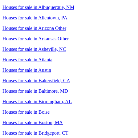
Houses for sale in
Albuquerque, NM
Houses for sale in
Allentown, PA
Houses for sale in
Arizona Other
Houses for sale in
Arkansas Other
Houses for sale in
Asheville, NC
Houses for sale in
Atlanta
Houses for sale in
Austin
Houses for sale in
Bakersfield, CA
Houses for sale in
Baltimore, MD
Houses for sale in
Birmingham, AL
Houses for sale in
Boise
Houses for sale in
Boston, MA
Houses for sale in
Bridgeport, CT