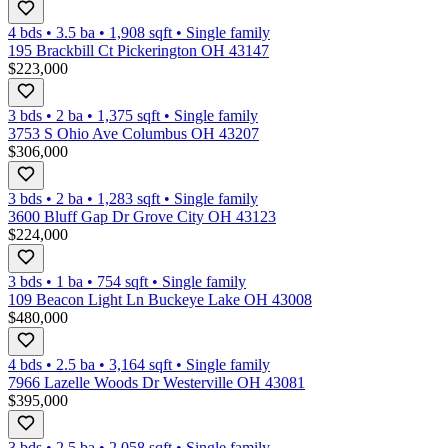
4 bds
•
3.5
ba
•
1,908
sqft
•
Single family
195 Brackbill Ct Pickerington OH 43147
$223,000
3 bds
•
2
ba
•
1,375
sqft
•
Single family
3753 S Ohio Ave Columbus OH 43207
$306,000
3 bds
•
2
ba
•
1,283
sqft
•
Single family
3600 Bluff Gap Dr Grove City OH 43123
$224,000
3 bds
•
1
ba
•
754
sqft
•
Single family
109 Beacon Light Ln Buckeye Lake OH 43008
$480,000
4 bds
•
2.5
ba
•
3,164
sqft
•
Single family
7966 Lazelle Woods Dr Westerville OH 43081
$395,000
3 bds
•
2.5
ba
•
2,058
sqft
•
Single family