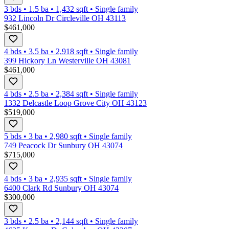
3 bds
•
1.5
ba
•
1,432
sqft
•
Single family
932 Lincoln Dr Circleville OH 43113
$461,000
4 bds
•
3.5
ba
•
2,918
sqft
•
Single family
399 Hickory Ln Westerville OH 43081
$461,000
4 bds
•
2.5
ba
•
2,384
sqft
•
Single family
1332 Delcastle Loop Grove City OH 43123
$519,000
5 bds
•
3
ba
•
2,980
sqft
•
Single family
749 Peacock Dr Sunbury OH 43074
$715,000
4 bds
•
3
ba
•
2,935
sqft
•
Single family
6400 Clark Rd Sunbury OH 43074
$300,000
3 bds
•
2.5
ba
•
2,144
sqft
•
Single family