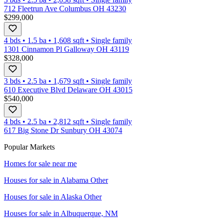
712 Fleetrun Ave Columbus OH 43230
$299,000
4 bds
•
1.5
ba
•
1,608
sqft
•
Single family
1301 Cinnamon Pl Galloway OH 43119
$328,000
3 bds
•
2.5
ba
•
1,679
sqft
•
Single family
610 Executive Blvd Delaware OH 43015
$540,000
4 bds
•
2.5
ba
•
2,812
sqft
•
Single family
617 Big Stone Dr Sunbury OH 43074
Popular Markets
Homes for sale near me
Houses for sale in
Alabama Other
Houses for sale in
Alaska Other
Houses for sale in
Albuquerque, NM