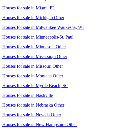
Houses for sale in
Miami, FL
Houses for sale in
Michigan Other
Houses for sale in
Milwaukee Waukesha, WI
Houses for sale in
Minneapolis-St. Paul
Houses for sale in
Minnesota Other
Houses for sale in
Mississippi Other
Houses for sale in
Missouri Other
Houses for sale in
Montana Other
Houses for sale in
Myrtle Beach, SC
Houses for sale in
Nashville
Houses for sale in
Nebraska Other
Houses for sale in
Nevada Other
Houses for sale in
New Hampshire Other