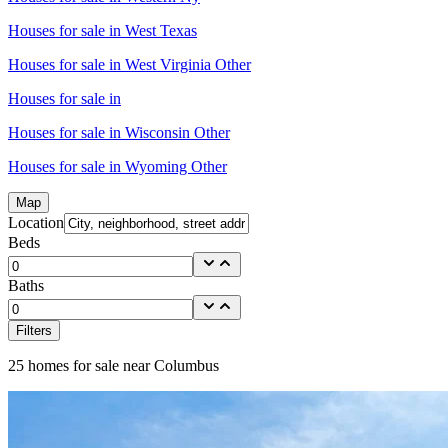
Houses for sale in
West Texas
Houses for sale in
West Virginia Other
Houses for sale in
Houses for sale in
Wisconsin Other
Houses for sale in
Wyoming Other
Map
Location
Beds
Baths
Filters
25
homes for sale near
Columbus