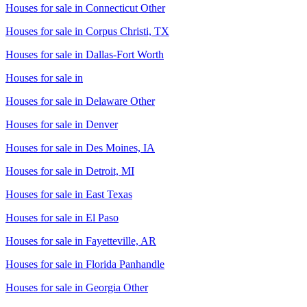
Houses for sale in
Connecticut Other
Houses for sale in
Corpus Christi, TX
Houses for sale in
Dallas-Fort Worth
Houses for sale in
Houses for sale in
Delaware Other
Houses for sale in
Denver
Houses for sale in
Des Moines, IA
Houses for sale in
Detroit, MI
Houses for sale in
East Texas
Houses for sale in
El Paso
Houses for sale in
Fayetteville, AR
Houses for sale in
Florida Panhandle
Houses for sale in
Georgia Other