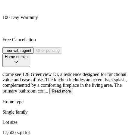
100-Day Warranty
Free Cancellation
Tour with agent
Offer pending
Home details
Come see 128 Greenview Dr, a residence designed for functional
value and ease of use. The kitchen includes an accent backsplash,
complemented by a comforting fireplace in the living area. The
primary bathroom con...
Read more
Home type
Single family
Lot size
17,600 sqft lot