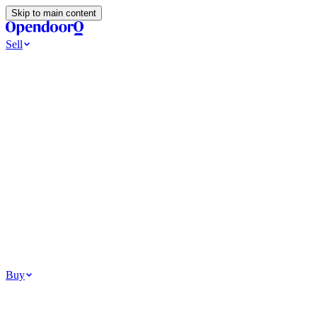
Skip to main content
Sell
Ways to Sell
All Cash Offer
Cash Now More Later
Home Selling Resources
Sell my home for cash
How to Sell Your House
Hidden Selling
Fees
Why Homes Don’t Sell
How To Determine Your Home’s Value
Tools
Get my cash offer
Home Value Estimator
Home Sale
Calculator
Browse All
Your Situation
Relocating for work
Divorce or separation
Military or PCS move
Buy
Homes for sale
For sale in Atlanta
For sale in Dallas
For sale in Charlotte
Browse