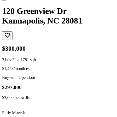
128 Greenview Dr
Kannapolis, NC 28081
$300,000
3
bds
·
2
ba
·
1781
sqft
·
$1,458/month est.
Buy with Opendoor
$297,000
$3,000
below list
Early Move-In