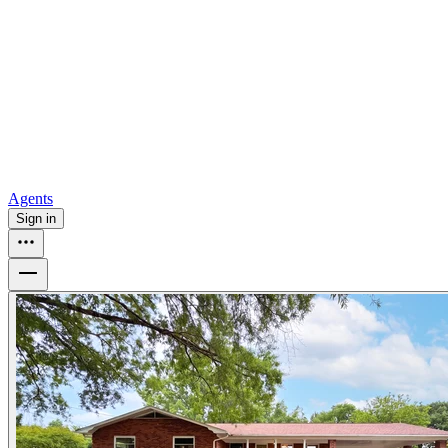
all
Buy from Opendoor
Homebuying
How to buy a house
Buy at the right time
Buy at the right
price
Browse All
Tools
Mortgage calculator
Agents
Sign in