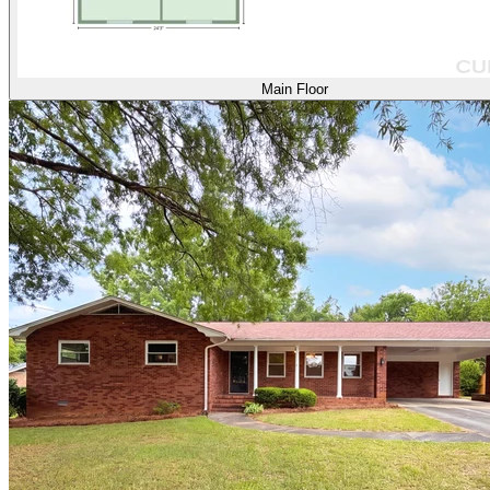
Main Floor