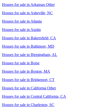
Houses for sale in
Arkansas Other
Houses for sale in
Asheville, NC
Houses for sale in
Atlanta
Houses for sale in
Austin
Houses for sale in
Bakersfield, CA
Houses for sale in
Baltimore, MD
Houses for sale in
Birmingham, AL
Houses for sale in
Boise
Houses for sale in
Boston, MA
Houses for sale in
Bridgeport, CT
Houses for sale in
California Other
Houses for sale in
Central California, CA
Houses for sale in
Charleston, SC