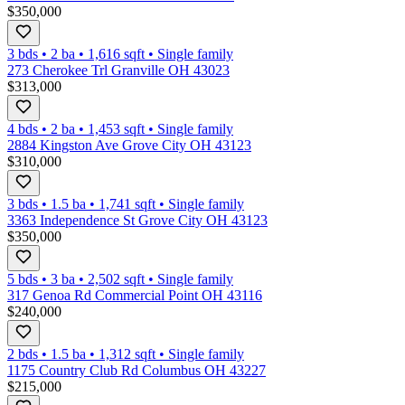
$350,000
3 bds
•
2
ba
•
1,616
sqft
•
Single family
273 Cherokee Trl Granville OH 43023
$313,000
4 bds
•
2
ba
•
1,453
sqft
•
Single family
2884 Kingston Ave Grove City OH 43123
$310,000
3 bds
•
1.5
ba
•
1,741
sqft
•
Single family
3363 Independence St Grove City OH 43123
$350,000
5 bds
•
3
ba
•
2,502
sqft
•
Single family
317 Genoa Rd Commercial Point OH 43116
$240,000
2 bds
•
1.5
ba
•
1,312
sqft
•
Single family
1175 Country Club Rd Columbus OH 43227
$215,000