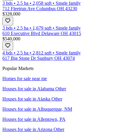
3 bds
•
2.5
ba
•
2,058
sqft
•
Single family
712 Fleetrun Ave Columbus OH 43230
$328,000
3 bds
•
2.5
ba
•
1,679
sqft
•
Single family
610 Executive Blvd Delaware OH 43015
$540,000
4 bds
•
2.5
ba
•
2,812
sqft
•
Single family
617 Big Stone Dr Sunbury OH 43074
Popular Markets
Homes for sale near me
Houses for sale in
Alabama Other
Houses for sale in
Alaska Other
Houses for sale in
Albuquerque, NM
Houses for sale in
Allentown, PA
Houses for sale in
Arizona Other