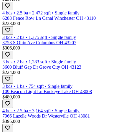
4 bds
•
2.5
ba
•
2,472
sqft
•
Single family
6288 Fence Row Ln Canal Winchester OH 43110
$223,000
3 bds
•
2
ba
•
1,375
sqft
•
Single family
3753 S Ohio Ave Columbus OH 43207
$306,000
3 bds
•
2
ba
•
1,283
sqft
•
Single family
3600 Bluff Gap Dr Grove City OH 43123
$224,000
3 bds
•
1
ba
•
754
sqft
•
Single family
109 Beacon Light Ln Buckeye Lake OH 43008
$480,000
4 bds
•
2.5
ba
•
3,164
sqft
•
Single family
7966 Lazelle Woods Dr Westerville OH 43081
$395,000