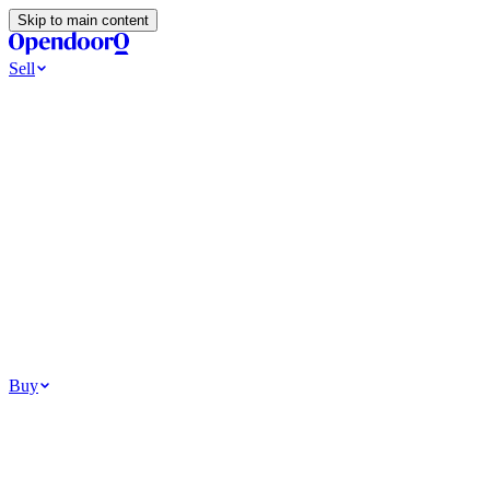
Skip to main content
Sell
Ways to Sell
All Cash Offer
Cash Now More Later
Home Selling Resources
Sell my home for cash
How to Sell Your House
Hidden Selling Fees
Wh
Tools
Get my cash offer
Home Value Estimator
Home Sale Calculator
Browse
Your Situation
Relocating for work
Divorce or separation
Military or PCS move
Buy
Homes for sale
For sale in Atlanta
For sale in Dallas
For sale in Charlotte
Browse all
Bu
Homebuying