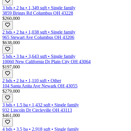
3 bds
•
2
ba
•
1,349
sqft
•
Single family
3859 Briggs Rd Columbus OH 43228
$260,000
2 bds
•
2
ba
•
1,038
sqft
•
Single family
965 Stewart Ave Columbus OH 43206
$638,000
5 bds
•
3
ba
•
3,643
sqft
•
Single family
10060 New California Dr Plain City OH 43064
$197,000
2 bds
•
2
ba
•
1,110
sqft
•
Other
104 Santa Anita Ave Newark OH 43055
$279,000
3 bds
•
1.5
ba
•
1,432
sqft
•
Single family
932 Lincoln Dr Circleville OH 43113
$461,000
4 bds
•
3.5
ba
•
2,918
sqft
•
Single family