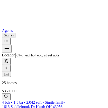
How to buy a house
Buy at the right time
Buy at the right price
Browse
Tools
Mortgage calculator
Agents
Sign in
Location
List
25
homes
$350,000
4 bds
•
1.5
ba
•
2,042
sqft
•
Single family
1618 Saddlebrook Dr Heath OH 43056