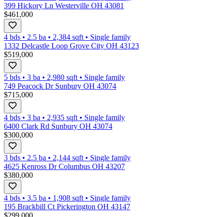
399 Hickory Ln Westerville OH 43081
$461,000
4 bds
•
2.5
ba
•
2,384
sqft
•
Single family
1332 Delcastle Loop Grove City OH 43123
$519,000
5 bds
•
3
ba
•
2,980
sqft
•
Single family
749 Peacock Dr Sunbury OH 43074
$715,000
4 bds
•
3
ba
•
2,935
sqft
•
Single family
6400 Clark Rd Sunbury OH 43074
$300,000
3 bds
•
2.5
ba
•
2,144
sqft
•
Single family
4625 Kenross Dr Columbus OH 43207
$380,000
4 bds
•
3.5
ba
•
1,908
sqft
•
Single family
195 Brackbill Ct Pickerington OH 43147
$299,000