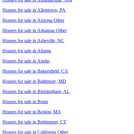
Houses for sale in
Allentown, PA
Houses for sale in
Arizona Other
Houses for sale in
Arkansas Other
Houses for sale in
Asheville, NC
Houses for sale in
Atlanta
Houses for sale in
Austin
Houses for sale in
Bakersfield, CA
Houses for sale in
Baltimore, MD
Houses for sale in
Birmingham, AL
Houses for sale in
Boise
Houses for sale in
Boston, MA
Houses for sale in
Bridgeport, CT
Houses for sale in
California Other