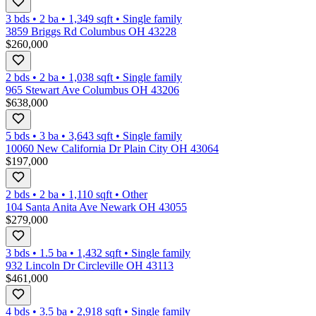
3 bds
•
2
ba
•
1,349
sqft
•
Single family
3859 Briggs Rd Columbus OH 43228
$260,000
2 bds
•
2
ba
•
1,038
sqft
•
Single family
965 Stewart Ave Columbus OH 43206
$638,000
5 bds
•
3
ba
•
3,643
sqft
•
Single family
10060 New California Dr Plain City OH 43064
$197,000
2 bds
•
2
ba
•
1,110
sqft
•
Other
104 Santa Anita Ave Newark OH 43055
$279,000
3 bds
•
1.5
ba
•
1,432
sqft
•
Single family
932 Lincoln Dr Circleville OH 43113
$461,000
4 bds
•
3.5
ba
•
2,918
sqft
•
Single family