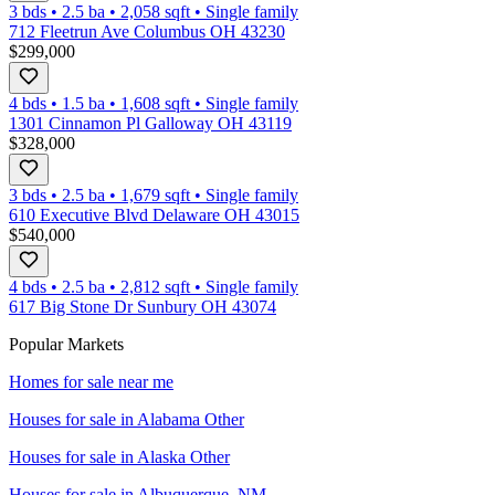
3 bds
•
2.5
ba
•
2,058
sqft
•
Single family
712 Fleetrun Ave Columbus OH 43230
$299,000
4 bds
•
1.5
ba
•
1,608
sqft
•
Single family
1301 Cinnamon Pl Galloway OH 43119
$328,000
3 bds
•
2.5
ba
•
1,679
sqft
•
Single family
610 Executive Blvd Delaware OH 43015
$540,000
4 bds
•
2.5
ba
•
2,812
sqft
•
Single family
617 Big Stone Dr Sunbury OH 43074
Popular Markets
Homes for sale near me
Houses for sale in
Alabama Other
Houses for sale in
Alaska Other
Houses for sale in
Albuquerque, NM