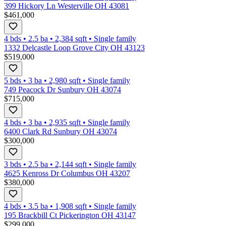
399 Hickory Ln Westerville OH 43081
$461,000
4 bds
•
2.5
ba
•
2,384
sqft
•
Single family
1332 Delcastle Loop Grove City OH 43123
$519,000
5 bds
•
3
ba
•
2,980
sqft
•
Single family
749 Peacock Dr Sunbury OH 43074
$715,000
4 bds
•
3
ba
•
2,935
sqft
•
Single family
6400 Clark Rd Sunbury OH 43074
$300,000
3 bds
•
2.5
ba
•
2,144
sqft
•
Single family
4625 Kenross Dr Columbus OH 43207
$380,000
4 bds
•
3.5
ba
•
1,908
sqft
•
Single family
195 Brackbill Ct Pickerington OH 43147
$299,000