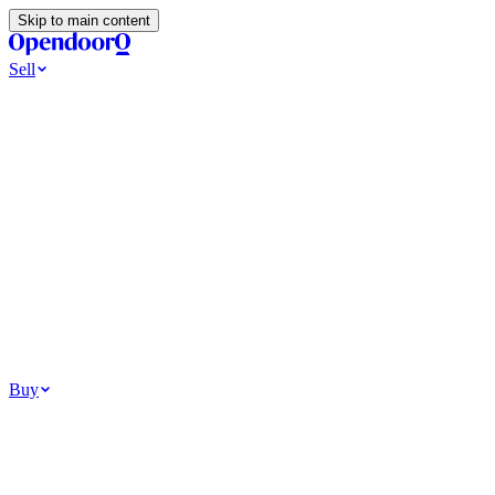
Skip to main content
Sell
Ways to Sell
All Cash Offer
Cash Now More Later
Home Selling Resources
Sell my home for cash
How to Sell Your House
Hidden Selling Fees
Wh
Tools
Get my cash offer
Home Value Estimator
Home Sale Calculator
Browse
Your Situation
Relocating for work
Divorce or separation
Military or PCS move
Buy
Homes for sale
For sale in Atlanta
For sale in Dallas
For sale in Charlotte
Browse all
Bu
Homebuying