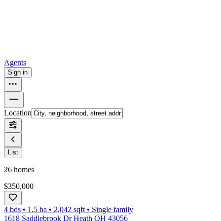
How to buy a house
Buy at the right time
Buy at the right price
Browse
Tools
Mortgage calculator
Agents
Sign in
Location
List
26
homes
$350,000
4 bds
•
1.5
ba
•
2,042
sqft
•
Single family
1618 Saddlebrook Dr Heath OH 43056