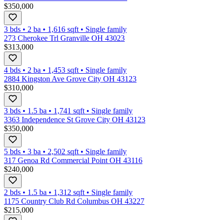
$350,000
3 bds
•
2
ba
•
1,616
sqft
•
Single family
273 Cherokee Trl Granville OH 43023
$313,000
4 bds
•
2
ba
•
1,453
sqft
•
Single family
2884 Kingston Ave Grove City OH 43123
$310,000
3 bds
•
1.5
ba
•
1,741
sqft
•
Single family
3363 Independence St Grove City OH 43123
$350,000
5 bds
•
3
ba
•
2,502
sqft
•
Single family
317 Genoa Rd Commercial Point OH 43116
$240,000
2 bds
•
1.5
ba
•
1,312
sqft
•
Single family
1175 Country Club Rd Columbus OH 43227
$215,000