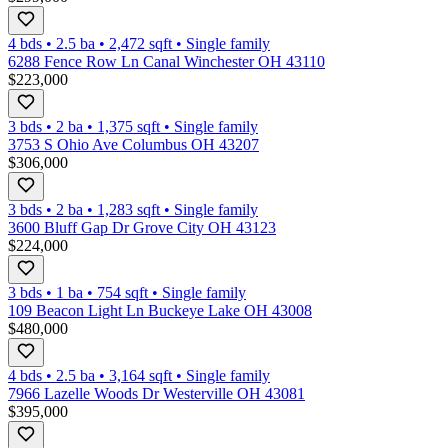
4 bds
•
2.5
ba
•
2,472
sqft
•
Single family
6288 Fence Row Ln Canal Winchester OH 43110
$223,000
3 bds
•
2
ba
•
1,375
sqft
•
Single family
3753 S Ohio Ave Columbus OH 43207
$306,000
3 bds
•
2
ba
•
1,283
sqft
•
Single family
3600 Bluff Gap Dr Grove City OH 43123
$224,000
3 bds
•
1
ba
•
754
sqft
•
Single family
109 Beacon Light Ln Buckeye Lake OH 43008
$480,000
4 bds
•
2.5
ba
•
3,164
sqft
•
Single family
7966 Lazelle Woods Dr Westerville OH 43081
$395,000