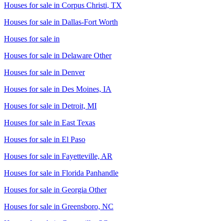
Houses for sale in
Corpus Christi, TX
Houses for sale in
Dallas-Fort Worth
Houses for sale in
Houses for sale in
Delaware Other
Houses for sale in
Denver
Houses for sale in
Des Moines, IA
Houses for sale in
Detroit, MI
Houses for sale in
East Texas
Houses for sale in
El Paso
Houses for sale in
Fayetteville, AR
Houses for sale in
Florida Panhandle
Houses for sale in
Georgia Other
Houses for sale in
Greensboro, NC