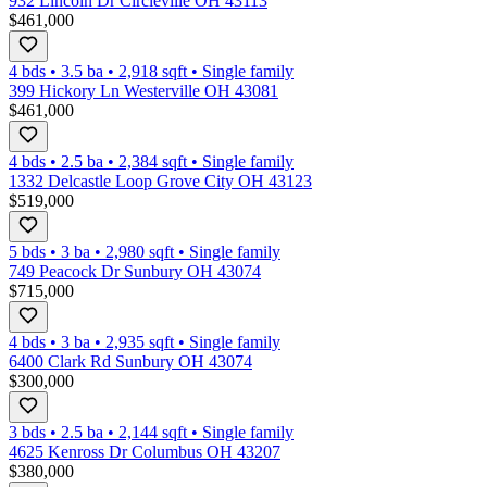
932 Lincoln Dr Circleville OH 43113
$461,000
4 bds
•
3.5
ba
•
2,918
sqft
•
Single family
399 Hickory Ln Westerville OH 43081
$461,000
4 bds
•
2.5
ba
•
2,384
sqft
•
Single family
1332 Delcastle Loop Grove City OH 43123
$519,000
5 bds
•
3
ba
•
2,980
sqft
•
Single family
749 Peacock Dr Sunbury OH 43074
$715,000
4 bds
•
3
ba
•
2,935
sqft
•
Single family
6400 Clark Rd Sunbury OH 43074
$300,000
3 bds
•
2.5
ba
•
2,144
sqft
•
Single family
4625 Kenross Dr Columbus OH 43207
$380,000