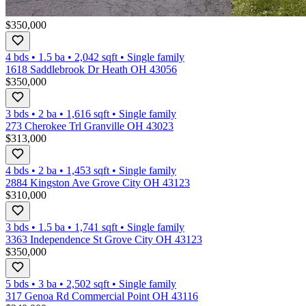
$350,000
4 bds
•
1.5
ba
•
2,042
sqft
•
Single family
1618 Saddlebrook Dr Heath OH 43056
$350,000
3 bds
•
2
ba
•
1,616
sqft
•
Single family
273 Cherokee Trl Granville OH 43023
$313,000
4 bds
•
2
ba
•
1,453
sqft
•
Single family
2884 Kingston Ave Grove City OH 43123
$310,000
3 bds
•
1.5
ba
•
1,741
sqft
•
Single family
3363 Independence St Grove City OH 43123
$350,000
5 bds
•
3
ba
•
2,502
sqft
•
Single family
317 Genoa Rd Commercial Point OH 43116