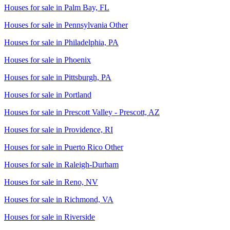
Houses for sale in
Palm Bay, FL
Houses for sale in
Pennsylvania Other
Houses for sale in
Philadelphia, PA
Houses for sale in
Phoenix
Houses for sale in
Pittsburgh, PA
Houses for sale in
Portland
Houses for sale in
Prescott Valley - Prescott, AZ
Houses for sale in
Providence, RI
Houses for sale in
Puerto Rico Other
Houses for sale in
Raleigh-Durham
Houses for sale in
Reno, NV
Houses for sale in
Richmond, VA
Houses for sale in
Riverside