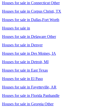
Houses for sale in
Connecticut Other
Houses for sale in
Corpus Christi, TX
Houses for sale in
Dallas-Fort Worth
Houses for sale in
Houses for sale in
Delaware Other
Houses for sale in
Denver
Houses for sale in
Des Moines, IA
Houses for sale in
Detroit, MI
Houses for sale in
East Texas
Houses for sale in
El Paso
Houses for sale in
Fayetteville, AR
Houses for sale in
Florida Panhandle
Houses for sale in
Georgia Other