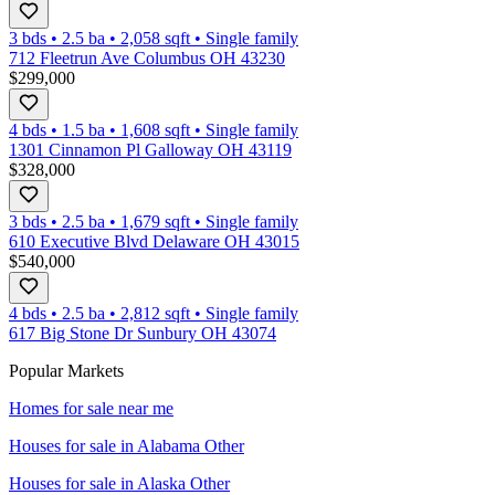
3 bds
•
2.5
ba
•
2,058
sqft
•
Single family
712 Fleetrun Ave Columbus OH 43230
$299,000
4 bds
•
1.5
ba
•
1,608
sqft
•
Single family
1301 Cinnamon Pl Galloway OH 43119
$328,000
3 bds
•
2.5
ba
•
1,679
sqft
•
Single family
610 Executive Blvd Delaware OH 43015
$540,000
4 bds
•
2.5
ba
•
2,812
sqft
•
Single family
617 Big Stone Dr Sunbury OH 43074
Popular Markets
Homes for sale near me
Houses for sale in
Alabama Other
Houses for sale in
Alaska Other