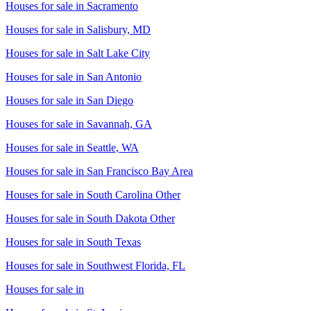
Houses for sale in
Sacramento
Houses for sale in
Salisbury, MD
Houses for sale in
Salt Lake City
Houses for sale in
San Antonio
Houses for sale in
San Diego
Houses for sale in
Savannah, GA
Houses for sale in
Seattle, WA
Houses for sale in
San Francisco Bay Area
Houses for sale in
South Carolina Other
Houses for sale in
South Dakota Other
Houses for sale in
South Texas
Houses for sale in
Southwest Florida, FL
Houses for sale in