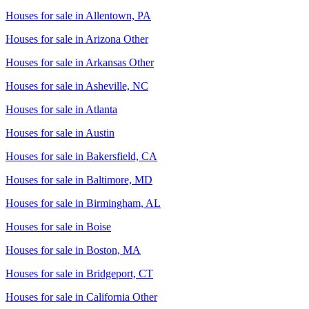
Houses for sale in
Allentown, PA
Houses for sale in
Arizona Other
Houses for sale in
Arkansas Other
Houses for sale in
Asheville, NC
Houses for sale in
Atlanta
Houses for sale in
Austin
Houses for sale in
Bakersfield, CA
Houses for sale in
Baltimore, MD
Houses for sale in
Birmingham, AL
Houses for sale in
Boise
Houses for sale in
Boston, MA
Houses for sale in
Bridgeport, CT
Houses for sale in
California Other