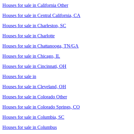
Houses for sale in
California Other
Houses for sale in
Central California, CA
Houses for sale in
Charleston, SC
Houses for sale in
Charlotte
Houses for sale in
Chattanooga, TN/GA
Houses for sale in
Chicago, IL
Houses for sale in
Cincinnati, OH
Houses for sale in
Houses for sale in
Cleveland, OH
Houses for sale in
Colorado Other
Houses for sale in
Colorado Springs, CO
Houses for sale in
Columbia, SC
Houses for sale in
Columbus