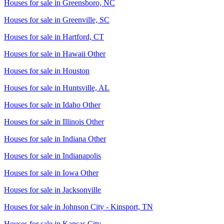
Houses for sale in
Greensboro, NC
Houses for sale in
Greenville, SC
Houses for sale in
Hartford, CT
Houses for sale in
Hawaii Other
Houses for sale in
Houston
Houses for sale in
Huntsville, AL
Houses for sale in
Idaho Other
Houses for sale in
Illinois Other
Houses for sale in
Indiana Other
Houses for sale in
Indianapolis
Houses for sale in
Iowa Other
Houses for sale in
Jacksonville
Houses for sale in
Johnson City - Kinsport, TN
Houses for sale in
Kansas City