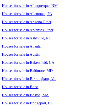
Houses for sale in
Albuquerque, NM
Houses for sale in
Allentown, PA
Houses for sale in
Arizona Other
Houses for sale in
Arkansas Other
Houses for sale in
Asheville, NC
Houses for sale in
Atlanta
Houses for sale in
Austin
Houses for sale in
Bakersfield, CA
Houses for sale in
Baltimore, MD
Houses for sale in
Birmingham, AL
Houses for sale in
Boise
Houses for sale in
Boston, MA
Houses for sale in
Bridgeport, CT