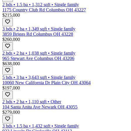
2 bds
•
1.5
ba
•
1,312
sqft
•
Single family
1175 Country Club Rd Columbus OH 43227
$215,000
3 bds
•
2
ba
•
1,349
sqft
•
Single family
3859 Briggs Rd Columbus OH 43228
$260,000
2 bds
•
2
ba
•
1,038
sqft
•
Single family
965 Stewart Ave Columbus OH 43206
$638,000
5 bds
•
3
ba
•
3,643
sqft
•
Single family
10060 New California Dr Plain City OH 43064
$197,000
2 bds
•
2
ba
•
1,110
sqft
•
Other
104 Santa Anita Ave Newark OH 43055
$279,000
3 bds
•
1.5
ba
•
1,432
sqft
•
Single family