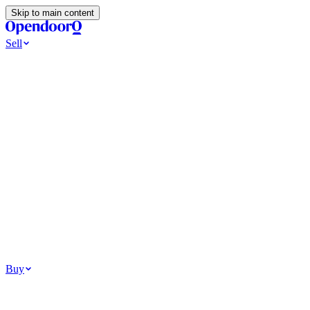
Skip to main content
Sell
Ways to Sell
All Cash Offer
Cash Now More Later
Home Selling Resources
Sell my home for cash
How to Sell Your House
Hidden Selling
Fees
Why Homes Don’t Sell
How To Determine Your Home’s Value
Tools
Get my cash offer
Home Value Estimator
Home Sale
Calculator
Browse All
Your Situation
Relocating for work
Divorce or separation
Military or PCS move
Buy
Homes for sale
For sale in Atlanta
For sale in Dallas
For sale in Charlotte
Browse