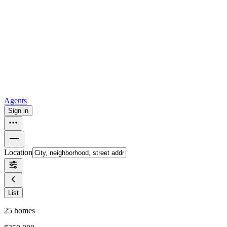
all
Buy from Opendoor
Homebuying
How to buy a house
Buy at the right time
Buy at the right
price
Browse All
Tools
Mortgage calculator
Agents
Sign in
Location
List
25
homes