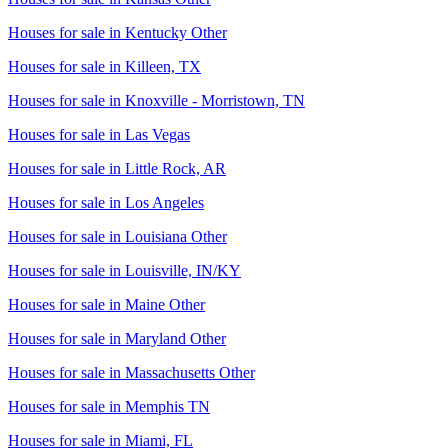
Houses for sale in
Kentucky Other
Houses for sale in
Killeen, TX
Houses for sale in
Knoxville - Morristown, TN
Houses for sale in
Las Vegas
Houses for sale in
Little Rock, AR
Houses for sale in
Los Angeles
Houses for sale in
Louisiana Other
Houses for sale in
Louisville, IN/KY
Houses for sale in
Maine Other
Houses for sale in
Maryland Other
Houses for sale in
Massachusetts Other
Houses for sale in
Memphis TN
Houses for sale in
Miami, FL