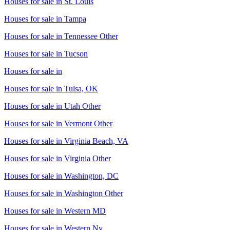
Houses for sale in
St. Louis
Houses for sale in
Tampa
Houses for sale in
Tennessee Other
Houses for sale in
Tucson
Houses for sale in
Houses for sale in
Tulsa, OK
Houses for sale in
Utah Other
Houses for sale in
Vermont Other
Houses for sale in
Virginia Beach, VA
Houses for sale in
Virginia Other
Houses for sale in
Washington, DC
Houses for sale in
Washington Other
Houses for sale in
Western MD
Houses for sale in
Western Ny