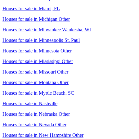
Houses for sale in
Miami, FL
Houses for sale in
Michigan Other
Houses for sale in
Milwaukee Waukesha, WI
Houses for sale in
Minneapolis-St. Paul
Houses for sale in
Minnesota Other
Houses for sale in
Mississippi Other
Houses for sale in
Missouri Other
Houses for sale in
Montana Other
Houses for sale in
Myrtle Beach, SC
Houses for sale in
Nashville
Houses for sale in
Nebraska Other
Houses for sale in
Nevada Other
Houses for sale in
New Hampshire Other