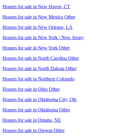
Houses for sale in
New Haven, CT
Houses for sale in
New Mexico Other
Houses for sale in
New Orleans, LA
Houses for sale in
New York / New Jersey
Houses for sale in
New York Other
Houses for sale in
North Carolina Other
Houses for sale in
North Dakota Other
Houses for sale in
Northern Colorado
Houses for sale in
Ohio Other
Houses for sale in
Oklahoma City, OK
Houses for sale in
Oklahoma Other
Houses for sale in
Omaha, NE
Houses for sale in
Oregon Other