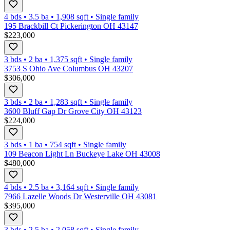
4 bds
•
3.5
ba
•
1,908
sqft
•
Single family
195 Brackbill Ct Pickerington OH 43147
$223,000
3 bds
•
2
ba
•
1,375
sqft
•
Single family
3753 S Ohio Ave Columbus OH 43207
$306,000
3 bds
•
2
ba
•
1,283
sqft
•
Single family
3600 Bluff Gap Dr Grove City OH 43123
$224,000
3 bds
•
1
ba
•
754
sqft
•
Single family
109 Beacon Light Ln Buckeye Lake OH 43008
$480,000
4 bds
•
2.5
ba
•
3,164
sqft
•
Single family
7966 Lazelle Woods Dr Westerville OH 43081
$395,000
3 bds
•
2.5
ba
•
2,058
sqft
•
Single family