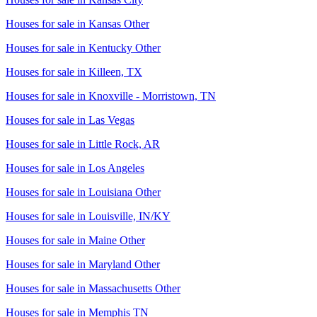
Houses for sale in
Kansas Other
Houses for sale in
Kentucky Other
Houses for sale in
Killeen, TX
Houses for sale in
Knoxville - Morristown, TN
Houses for sale in
Las Vegas
Houses for sale in
Little Rock, AR
Houses for sale in
Los Angeles
Houses for sale in
Louisiana Other
Houses for sale in
Louisville, IN/KY
Houses for sale in
Maine Other
Houses for sale in
Maryland Other
Houses for sale in
Massachusetts Other
Houses for sale in
Memphis TN