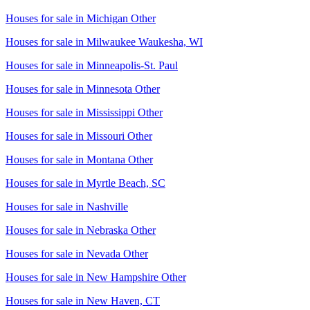
Houses for sale in
Michigan Other
Houses for sale in
Milwaukee Waukesha, WI
Houses for sale in
Minneapolis-St. Paul
Houses for sale in
Minnesota Other
Houses for sale in
Mississippi Other
Houses for sale in
Missouri Other
Houses for sale in
Montana Other
Houses for sale in
Myrtle Beach, SC
Houses for sale in
Nashville
Houses for sale in
Nebraska Other
Houses for sale in
Nevada Other
Houses for sale in
New Hampshire Other
Houses for sale in
New Haven, CT