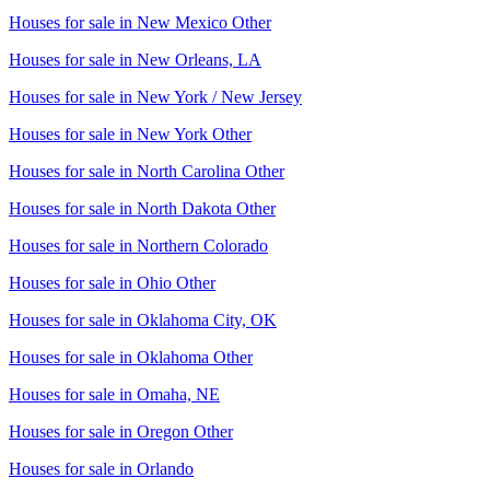
Houses for sale in
New Mexico Other
Houses for sale in
New Orleans, LA
Houses for sale in
New York / New Jersey
Houses for sale in
New York Other
Houses for sale in
North Carolina Other
Houses for sale in
North Dakota Other
Houses for sale in
Northern Colorado
Houses for sale in
Ohio Other
Houses for sale in
Oklahoma City, OK
Houses for sale in
Oklahoma Other
Houses for sale in
Omaha, NE
Houses for sale in
Oregon Other
Houses for sale in
Orlando