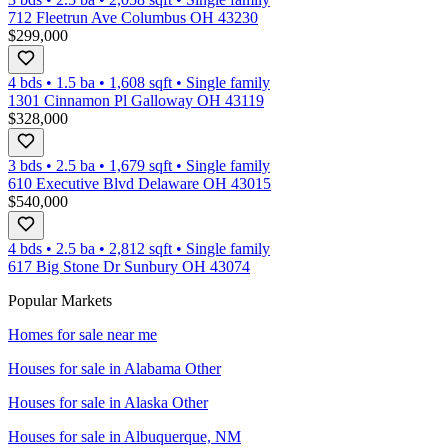
712 Fleetrun Ave Columbus OH 43230
$299,000
4 bds
•
1.5
ba
•
1,608
sqft
•
Single family
1301 Cinnamon Pl Galloway OH 43119
$328,000
3 bds
•
2.5
ba
•
1,679
sqft
•
Single family
610 Executive Blvd Delaware OH 43015
$540,000
4 bds
•
2.5
ba
•
2,812
sqft
•
Single family
617 Big Stone Dr Sunbury OH 43074
Popular Markets
Homes for sale near me
Houses for sale in
Alabama Other
Houses for sale in
Alaska Other
Houses for sale in
Albuquerque, NM