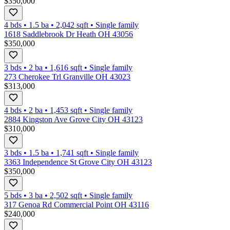
$350,000
4 bds
•
1.5
ba
•
2,042
sqft
•
Single family
1618 Saddlebrook Dr Heath OH 43056
$350,000
3 bds
•
2
ba
•
1,616
sqft
•
Single family
273 Cherokee Trl Granville OH 43023
$313,000
4 bds
•
2
ba
•
1,453
sqft
•
Single family
2884 Kingston Ave Grove City OH 43123
$310,000
3 bds
•
1.5
ba
•
1,741
sqft
•
Single family
3363 Independence St Grove City OH 43123
$350,000
5 bds
•
3
ba
•
2,502
sqft
•
Single family
317 Genoa Rd Commercial Point OH 43116
$240,000