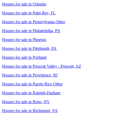
Houses for sale in
Orlando
Houses for sale in
Palm Bay, FL
Houses for sale in
Pennsylvania Other
Houses for sale in
Philadelphia, PA
Houses for sale in
Phoenix
Houses for sale in
Pittsburgh, PA
Houses for sale in
Portland
Houses for sale in
Prescott Valley - Prescott, AZ
Houses for sale in
Providence, RI
Houses for sale in
Puerto Rico Other
Houses for sale in
Raleigh-Durham
Houses for sale in
Reno, NV
Houses for sale in
Richmond, VA