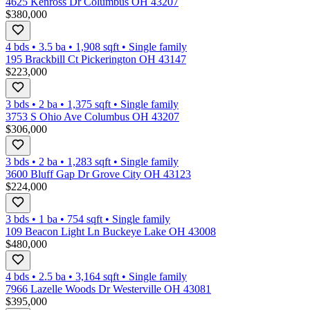
4625 Kenross Dr Columbus OH 43207
$380,000
4 bds
•
3.5
ba
•
1,908
sqft
•
Single family
195 Brackbill Ct Pickerington OH 43147
$223,000
3 bds
•
2
ba
•
1,375
sqft
•
Single family
3753 S Ohio Ave Columbus OH 43207
$306,000
3 bds
•
2
ba
•
1,283
sqft
•
Single family
3600 Bluff Gap Dr Grove City OH 43123
$224,000
3 bds
•
1
ba
•
754
sqft
•
Single family
109 Beacon Light Ln Buckeye Lake OH 43008
$480,000
4 bds
•
2.5
ba
•
3,164
sqft
•
Single family
7966 Lazelle Woods Dr Westerville OH 43081
$395,000