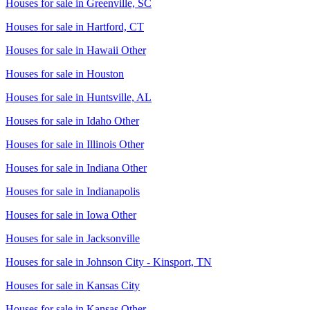
Houses for sale in
Greenville, SC
Houses for sale in
Hartford, CT
Houses for sale in
Hawaii Other
Houses for sale in
Houston
Houses for sale in
Huntsville, AL
Houses for sale in
Idaho Other
Houses for sale in
Illinois Other
Houses for sale in
Indiana Other
Houses for sale in
Indianapolis
Houses for sale in
Iowa Other
Houses for sale in
Jacksonville
Houses for sale in
Johnson City - Kinsport, TN
Houses for sale in
Kansas City
Houses for sale in
Kansas Other