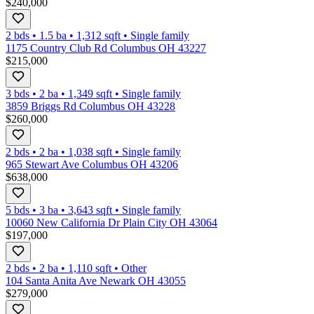
$240,000
2 bds
•
1.5
ba
•
1,312
sqft
•
Single family
1175 Country Club Rd Columbus OH 43227
$215,000
3 bds
•
2
ba
•
1,349
sqft
•
Single family
3859 Briggs Rd Columbus OH 43228
$260,000
2 bds
•
2
ba
•
1,038
sqft
•
Single family
965 Stewart Ave Columbus OH 43206
$638,000
5 bds
•
3
ba
•
3,643
sqft
•
Single family
10060 New California Dr Plain City OH 43064
$197,000
2 bds
•
2
ba
•
1,110
sqft
•
Other
104 Santa Anita Ave Newark OH 43055
$279,000