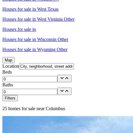
Houses for sale in
West Texas
Houses for sale in
West Virginia Other
Houses for sale in
Houses for sale in
Wisconsin Other
Houses for sale in
Wyoming Other
Map
Location
Beds
Baths
Filters
25
homes for sale near
Columbus