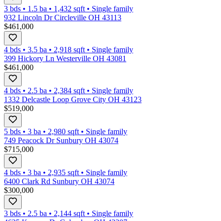
3 bds
•
1.5
ba
•
1,432
sqft
•
Single family
932 Lincoln Dr Circleville OH 43113
$461,000
4 bds
•
3.5
ba
•
2,918
sqft
•
Single family
399 Hickory Ln Westerville OH 43081
$461,000
4 bds
•
2.5
ba
•
2,384
sqft
•
Single family
1332 Delcastle Loop Grove City OH 43123
$519,000
5 bds
•
3
ba
•
2,980
sqft
•
Single family
749 Peacock Dr Sunbury OH 43074
$715,000
4 bds
•
3
ba
•
2,935
sqft
•
Single family
6400 Clark Rd Sunbury OH 43074
$300,000
3 bds
•
2.5
ba
•
2,144
sqft
•
Single family