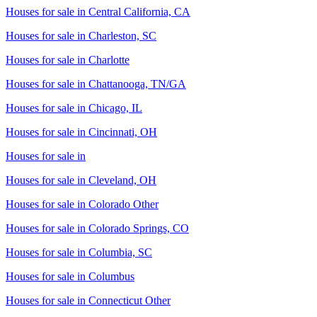
Houses for sale in
Central California, CA
Houses for sale in
Charleston, SC
Houses for sale in
Charlotte
Houses for sale in
Chattanooga, TN/GA
Houses for sale in
Chicago, IL
Houses for sale in
Cincinnati, OH
Houses for sale in
Houses for sale in
Cleveland, OH
Houses for sale in
Colorado Other
Houses for sale in
Colorado Springs, CO
Houses for sale in
Columbia, SC
Houses for sale in
Columbus
Houses for sale in
Connecticut Other