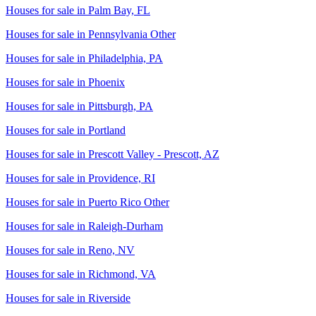
Houses for sale in
Palm Bay, FL
Houses for sale in
Pennsylvania Other
Houses for sale in
Philadelphia, PA
Houses for sale in
Phoenix
Houses for sale in
Pittsburgh, PA
Houses for sale in
Portland
Houses for sale in
Prescott Valley - Prescott, AZ
Houses for sale in
Providence, RI
Houses for sale in
Puerto Rico Other
Houses for sale in
Raleigh-Durham
Houses for sale in
Reno, NV
Houses for sale in
Richmond, VA
Houses for sale in
Riverside