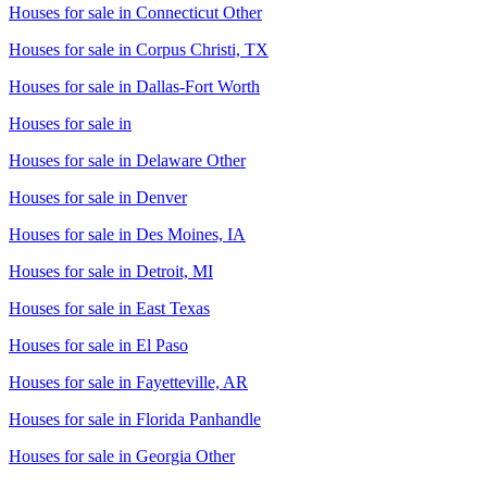
Houses for sale in
Connecticut Other
Houses for sale in
Corpus Christi, TX
Houses for sale in
Dallas-Fort Worth
Houses for sale in
Houses for sale in
Delaware Other
Houses for sale in
Denver
Houses for sale in
Des Moines, IA
Houses for sale in
Detroit, MI
Houses for sale in
East Texas
Houses for sale in
El Paso
Houses for sale in
Fayetteville, AR
Houses for sale in
Florida Panhandle
Houses for sale in
Georgia Other