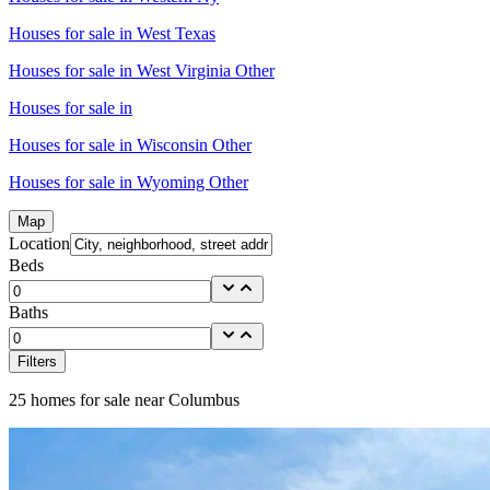
Houses for sale in
West Texas
Houses for sale in
West Virginia Other
Houses for sale in
Houses for sale in
Wisconsin Other
Houses for sale in
Wyoming Other
Map
Location
Beds
Baths
Filters
25
homes for sale near
Columbus