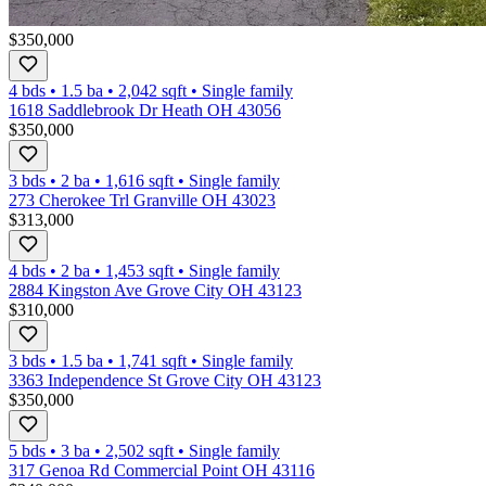
$350,000
4 bds
•
1.5
ba
•
2,042
sqft
•
Single family
1618 Saddlebrook Dr Heath OH 43056
$350,000
3 bds
•
2
ba
•
1,616
sqft
•
Single family
273 Cherokee Trl Granville OH 43023
$313,000
4 bds
•
2
ba
•
1,453
sqft
•
Single family
2884 Kingston Ave Grove City OH 43123
$310,000
3 bds
•
1.5
ba
•
1,741
sqft
•
Single family
3363 Independence St Grove City OH 43123
$350,000
5 bds
•
3
ba
•
2,502
sqft
•
Single family
317 Genoa Rd Commercial Point OH 43116