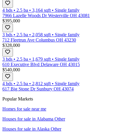
4 bds
•
2.5
ba
•
3,164
sqft
•
Single family
7966 Lazelle Woods Dr Westerville OH 43081
$395,000
3 bds
•
2.5
ba
•
2,058
sqft
•
Single family
712 Fleetrun Ave Columbus OH 43230
$328,000
3 bds
•
2.5
ba
•
1,679
sqft
•
Single family
610 Executive Blvd Delaware OH 43015
$540,000
4 bds
•
2.5
ba
•
2,812
sqft
•
Single family
617 Big Stone Dr Sunbury OH 43074
Popular Markets
Homes for sale near me
Houses for sale in
Alabama Other
Houses for sale in
Alaska Other