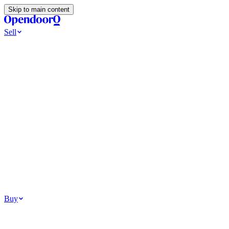
Skip to main content
Sell
Ways to Sell
All Cash Offer
Cash Now More Later
Home Selling Resources
Sell my home for cash
How to Sell Your House
Hidden Selling
Fees
Why Homes Don’t Sell
How To Determine Your Home’s Value
Tools
Get my cash offer
Home Value Estimator
Home Sale
Calculator
Browse All
Your Situation
Relocating for work
Divorce or separation
Military or PCS move
Buy
Homes for sale
For sale in Atlanta
For sale in Dallas
For sale in Charlotte
Browse