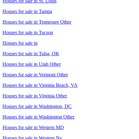
Houses for sale in
St. Louis
Houses for sale in
Tampa
Houses for sale in
Tennessee Other
Houses for sale in
Tucson
Houses for sale in
Houses for sale in
Tulsa, OK
Houses for sale in
Utah Other
Houses for sale in
Vermont Other
Houses for sale in
Virginia Beach, VA
Houses for sale in
Virginia Other
Houses for sale in
Washington, DC
Houses for sale in
Washington Other
Houses for sale in
Western MD
Houses for sale in
Western Ny