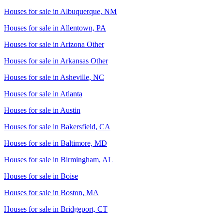
Houses for sale in
Albuquerque, NM
Houses for sale in
Allentown, PA
Houses for sale in
Arizona Other
Houses for sale in
Arkansas Other
Houses for sale in
Asheville, NC
Houses for sale in
Atlanta
Houses for sale in
Austin
Houses for sale in
Bakersfield, CA
Houses for sale in
Baltimore, MD
Houses for sale in
Birmingham, AL
Houses for sale in
Boise
Houses for sale in
Boston, MA
Houses for sale in
Bridgeport, CT