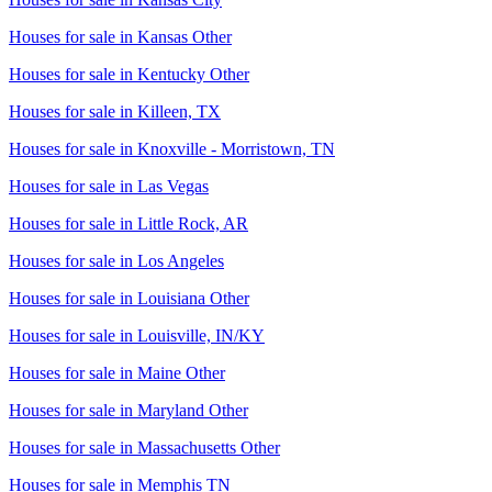
Houses for sale in
Kansas Other
Houses for sale in
Kentucky Other
Houses for sale in
Killeen, TX
Houses for sale in
Knoxville - Morristown, TN
Houses for sale in
Las Vegas
Houses for sale in
Little Rock, AR
Houses for sale in
Los Angeles
Houses for sale in
Louisiana Other
Houses for sale in
Louisville, IN/KY
Houses for sale in
Maine Other
Houses for sale in
Maryland Other
Houses for sale in
Massachusetts Other
Houses for sale in
Memphis TN