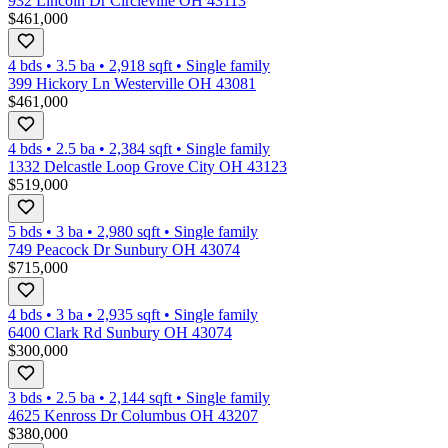
932 Lincoln Dr Circleville OH 43113
$461,000
4 bds
•
3.5
ba
•
2,918
sqft
•
Single family
399 Hickory Ln Westerville OH 43081
$461,000
4 bds
•
2.5
ba
•
2,384
sqft
•
Single family
1332 Delcastle Loop Grove City OH 43123
$519,000
5 bds
•
3
ba
•
2,980
sqft
•
Single family
749 Peacock Dr Sunbury OH 43074
$715,000
4 bds
•
3
ba
•
2,935
sqft
•
Single family
6400 Clark Rd Sunbury OH 43074
$300,000
3 bds
•
2.5
ba
•
2,144
sqft
•
Single family
4625 Kenross Dr Columbus OH 43207
$380,000