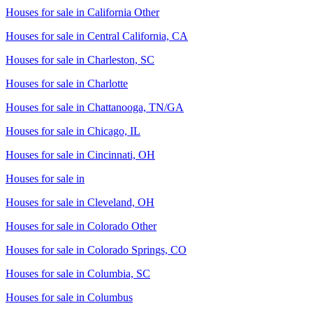
Houses for sale in
California Other
Houses for sale in
Central California, CA
Houses for sale in
Charleston, SC
Houses for sale in
Charlotte
Houses for sale in
Chattanooga, TN/GA
Houses for sale in
Chicago, IL
Houses for sale in
Cincinnati, OH
Houses for sale in
Houses for sale in
Cleveland, OH
Houses for sale in
Colorado Other
Houses for sale in
Colorado Springs, CO
Houses for sale in
Columbia, SC
Houses for sale in
Columbus