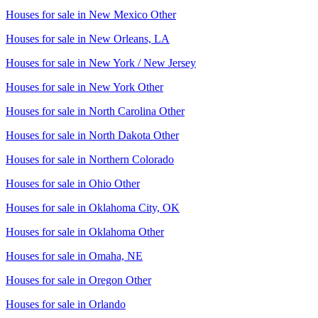
Houses for sale in
New Mexico Other
Houses for sale in
New Orleans, LA
Houses for sale in
New York / New Jersey
Houses for sale in
New York Other
Houses for sale in
North Carolina Other
Houses for sale in
North Dakota Other
Houses for sale in
Northern Colorado
Houses for sale in
Ohio Other
Houses for sale in
Oklahoma City, OK
Houses for sale in
Oklahoma Other
Houses for sale in
Omaha, NE
Houses for sale in
Oregon Other
Houses for sale in
Orlando