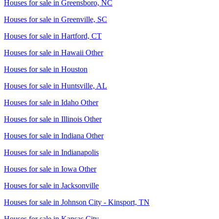
Houses for sale in
Greensboro, NC
Houses for sale in
Greenville, SC
Houses for sale in
Hartford, CT
Houses for sale in
Hawaii Other
Houses for sale in
Houston
Houses for sale in
Huntsville, AL
Houses for sale in
Idaho Other
Houses for sale in
Illinois Other
Houses for sale in
Indiana Other
Houses for sale in
Indianapolis
Houses for sale in
Iowa Other
Houses for sale in
Jacksonville
Houses for sale in
Johnson City - Kinsport, TN
Houses for sale in
Kansas City