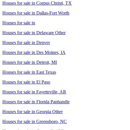
Houses for sale in
Corpus Christi, TX
Houses for sale in
Dallas-Fort Worth
Houses for sale in
Houses for sale in
Delaware Other
Houses for sale in
Denver
Houses for sale in
Des Moines, IA
Houses for sale in
Detroit, MI
Houses for sale in
East Texas
Houses for sale in
El Paso
Houses for sale in
Fayetteville, AR
Houses for sale in
Florida Panhandle
Houses for sale in
Georgia Other
Houses for sale in
Greensboro, NC