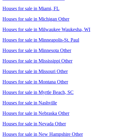
Houses for sale in
Miami, FL
Houses for sale in
Michigan Other
Houses for sale in
Milwaukee Waukesha, WI
Houses for sale in
Minneapolis-St. Paul
Houses for sale in
Minnesota Other
Houses for sale in
Mississippi Other
Houses for sale in
Missouri Other
Houses for sale in
Montana Other
Houses for sale in
Myrtle Beach, SC
Houses for sale in
Nashville
Houses for sale in
Nebraska Other
Houses for sale in
Nevada Other
Houses for sale in
New Hampshire Other