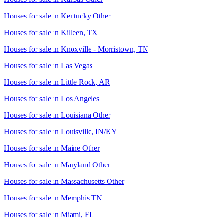
Houses for sale in
Kentucky Other
Houses for sale in
Killeen, TX
Houses for sale in
Knoxville - Morristown, TN
Houses for sale in
Las Vegas
Houses for sale in
Little Rock, AR
Houses for sale in
Los Angeles
Houses for sale in
Louisiana Other
Houses for sale in
Louisville, IN/KY
Houses for sale in
Maine Other
Houses for sale in
Maryland Other
Houses for sale in
Massachusetts Other
Houses for sale in
Memphis TN
Houses for sale in
Miami, FL