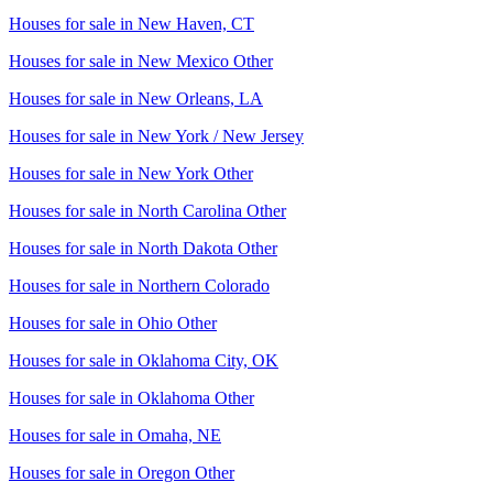
Houses for sale in
New Haven, CT
Houses for sale in
New Mexico Other
Houses for sale in
New Orleans, LA
Houses for sale in
New York / New Jersey
Houses for sale in
New York Other
Houses for sale in
North Carolina Other
Houses for sale in
North Dakota Other
Houses for sale in
Northern Colorado
Houses for sale in
Ohio Other
Houses for sale in
Oklahoma City, OK
Houses for sale in
Oklahoma Other
Houses for sale in
Omaha, NE
Houses for sale in
Oregon Other