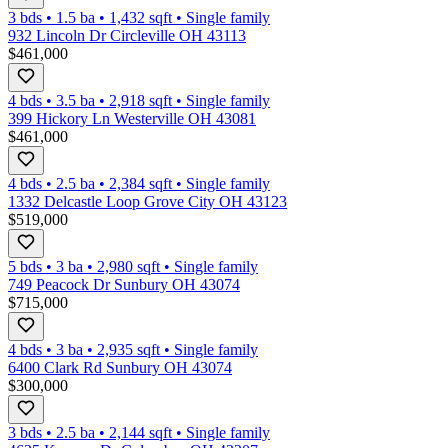
3 bds
•
1.5
ba
•
1,432
sqft
•
Single family
932 Lincoln Dr Circleville OH 43113
$461,000
4 bds
•
3.5
ba
•
2,918
sqft
•
Single family
399 Hickory Ln Westerville OH 43081
$461,000
4 bds
•
2.5
ba
•
2,384
sqft
•
Single family
1332 Delcastle Loop Grove City OH 43123
$519,000
5 bds
•
3
ba
•
2,980
sqft
•
Single family
749 Peacock Dr Sunbury OH 43074
$715,000
4 bds
•
3
ba
•
2,935
sqft
•
Single family
6400 Clark Rd Sunbury OH 43074
$300,000
3 bds
•
2.5
ba
•
2,144
sqft
•
Single family