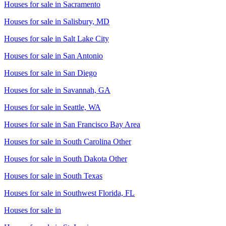
Houses for sale in
Sacramento
Houses for sale in
Salisbury, MD
Houses for sale in
Salt Lake City
Houses for sale in
San Antonio
Houses for sale in
San Diego
Houses for sale in
Savannah, GA
Houses for sale in
Seattle, WA
Houses for sale in
San Francisco Bay Area
Houses for sale in
South Carolina Other
Houses for sale in
South Dakota Other
Houses for sale in
South Texas
Houses for sale in
Southwest Florida, FL
Houses for sale in