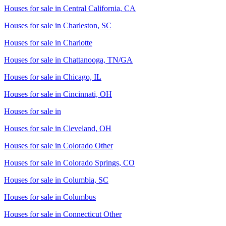
Houses for sale in
Central California, CA
Houses for sale in
Charleston, SC
Houses for sale in
Charlotte
Houses for sale in
Chattanooga, TN/GA
Houses for sale in
Chicago, IL
Houses for sale in
Cincinnati, OH
Houses for sale in
Houses for sale in
Cleveland, OH
Houses for sale in
Colorado Other
Houses for sale in
Colorado Springs, CO
Houses for sale in
Columbia, SC
Houses for sale in
Columbus
Houses for sale in
Connecticut Other