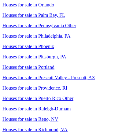
Houses for sale in
Orlando
Houses for sale in
Palm Bay, FL
Houses for sale in
Pennsylvania Other
Houses for sale in
Philadelphia, PA
Houses for sale in
Phoenix
Houses for sale in
Pittsburgh, PA
Houses for sale in
Portland
Houses for sale in
Prescott Valley - Prescott, AZ
Houses for sale in
Providence, RI
Houses for sale in
Puerto Rico Other
Houses for sale in
Raleigh-Durham
Houses for sale in
Reno, NV
Houses for sale in
Richmond, VA