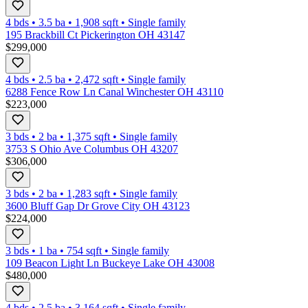
4 bds
•
3.5
ba
•
1,908
sqft
•
Single family
195 Brackbill Ct Pickerington OH 43147
$299,000
4 bds
•
2.5
ba
•
2,472
sqft
•
Single family
6288 Fence Row Ln Canal Winchester OH 43110
$223,000
3 bds
•
2
ba
•
1,375
sqft
•
Single family
3753 S Ohio Ave Columbus OH 43207
$306,000
3 bds
•
2
ba
•
1,283
sqft
•
Single family
3600 Bluff Gap Dr Grove City OH 43123
$224,000
3 bds
•
1
ba
•
754
sqft
•
Single family
109 Beacon Light Ln Buckeye Lake OH 43008
$480,000
4 bds
•
2.5
ba
•
3,164
sqft
•
Single family