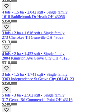
$350,000
4 bds
•
1.5
ba
•
2,042
sqft
•
Single family
1618 Saddlebrook Dr Heath OH 43056
$350,000
3 bds
•
2
ba
•
1,616
sqft
•
Single family
273 Cherokee Trl Granville OH 43023
$313,000
4 bds
•
2
ba
•
1,453
sqft
•
Single family
2884 Kingston Ave Grove City OH 43123
$310,000
3 bds
•
1.5
ba
•
1,741
sqft
•
Single family
3363 Independence St Grove City OH 43123
$350,000
5 bds
•
3
ba
•
2,502
sqft
•
Single family
317 Genoa Rd Commercial Point OH 43116
$240,000