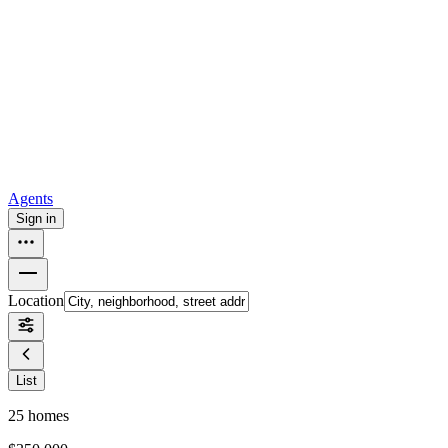
all
Buy from Opendoor
Homebuying
How to buy a house
Buy at the right time
Buy at the right
price
Browse All
Tools
Mortgage calculator
Agents
Sign in
Location
List
25
homes