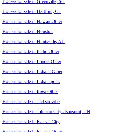
Houses for sale in
Greenville, SC
Houses for sale in
Hartford, CT
Houses for sale in
Hawaii Other
Houses for sale in
Houston
Houses for sale in
Huntsville, AL
Houses for sale in
Idaho Other
Houses for sale in
Illinois Other
Houses for sale in
Indiana Other
Houses for sale in
Indianapolis
Houses for sale in
Iowa Other
Houses for sale in
Jacksonville
Houses for sale in
Johnson City - Kinsport, TN
Houses for sale in
Kansas City
Houses for sale in
Kansas Other