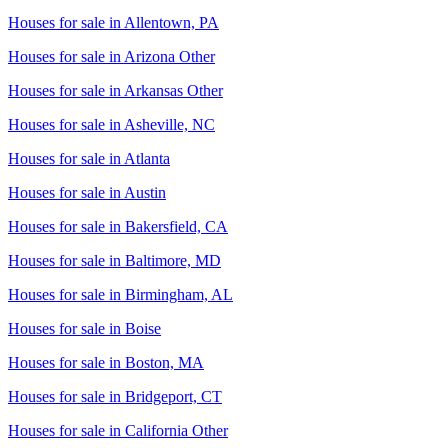
Houses for sale in
Allentown, PA
Houses for sale in
Arizona Other
Houses for sale in
Arkansas Other
Houses for sale in
Asheville, NC
Houses for sale in
Atlanta
Houses for sale in
Austin
Houses for sale in
Bakersfield, CA
Houses for sale in
Baltimore, MD
Houses for sale in
Birmingham, AL
Houses for sale in
Boise
Houses for sale in
Boston, MA
Houses for sale in
Bridgeport, CT
Houses for sale in
California Other