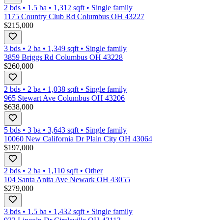
2 bds
•
1.5
ba
•
1,312
sqft
•
Single family
1175 Country Club Rd Columbus OH 43227
$215,000
3 bds
•
2
ba
•
1,349
sqft
•
Single family
3859 Briggs Rd Columbus OH 43228
$260,000
2 bds
•
2
ba
•
1,038
sqft
•
Single family
965 Stewart Ave Columbus OH 43206
$638,000
5 bds
•
3
ba
•
3,643
sqft
•
Single family
10060 New California Dr Plain City OH 43064
$197,000
2 bds
•
2
ba
•
1,110
sqft
•
Other
104 Santa Anita Ave Newark OH 43055
$279,000
3 bds
•
1.5
ba
•
1,432
sqft
•
Single family