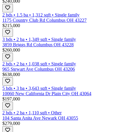
$240,000
2 bds
•
1.5
ba
•
1,312
sqft
•
Single family
1175 Country Club Rd Columbus OH 43227
$215,000
3 bds
•
2
ba
•
1,349
sqft
•
Single family
3859 Briggs Rd Columbus OH 43228
$260,000
2 bds
•
2
ba
•
1,038
sqft
•
Single family
965 Stewart Ave Columbus OH 43206
$638,000
5 bds
•
3
ba
•
3,643
sqft
•
Single family
10060 New California Dr Plain City OH 43064
$197,000
2 bds
•
2
ba
•
1,110
sqft
•
Other
104 Santa Anita Ave Newark OH 43055
$279,000