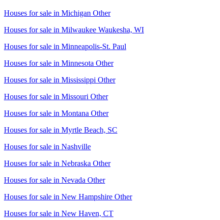
Houses for sale in
Michigan Other
Houses for sale in
Milwaukee Waukesha, WI
Houses for sale in
Minneapolis-St. Paul
Houses for sale in
Minnesota Other
Houses for sale in
Mississippi Other
Houses for sale in
Missouri Other
Houses for sale in
Montana Other
Houses for sale in
Myrtle Beach, SC
Houses for sale in
Nashville
Houses for sale in
Nebraska Other
Houses for sale in
Nevada Other
Houses for sale in
New Hampshire Other
Houses for sale in
New Haven, CT