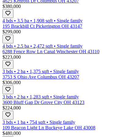
4625 Kenross Dr Columbus OH 43207
$380,000
4 bds
•
3.5
ba
•
1,908
sqft
•
Single family
195 Brackbill Ct Pickerington OH 43147
$299,000
4 bds
•
2.5
ba
•
2,472
sqft
•
Single family
6288 Fence Row Ln Canal Winchester OH 43110
$223,000
3 bds
•
2
ba
•
1,375
sqft
•
Single family
3753 S Ohio Ave Columbus OH 43207
$306,000
3 bds
•
2
ba
•
1,283
sqft
•
Single family
3600 Bluff Gap Dr Grove City OH 43123
$224,000
3 bds
•
1
ba
•
754
sqft
•
Single family
109 Beacon Light Ln Buckeye Lake OH 43008
$480,000