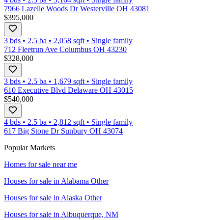
7966 Lazelle Woods Dr Westerville OH 43081
$395,000
3 bds
•
2.5
ba
•
2,058
sqft
•
Single family
712 Fleetrun Ave Columbus OH 43230
$328,000
3 bds
•
2.5
ba
•
1,679
sqft
•
Single family
610 Executive Blvd Delaware OH 43015
$540,000
4 bds
•
2.5
ba
•
2,812
sqft
•
Single family
617 Big Stone Dr Sunbury OH 43074
Popular Markets
Homes for sale near me
Houses for sale in
Alabama Other
Houses for sale in
Alaska Other
Houses for sale in
Albuquerque, NM