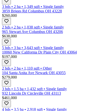
3 bds
•
2
ba
•
1,349
sqft
•
Single family
3859 Briggs Rd Columbus OH 43228
$260,000
2 bds
•
2
ba
•
1,038
sqft
•
Single family
965 Stewart Ave Columbus OH 43206
$638,000
5 bds
•
3
ba
•
3,643
sqft
•
Single family
10060 New California Dr Plain City OH 43064
$197,000
2 bds
•
2
ba
•
1,110
sqft
•
Other
104 Santa Anita Ave Newark OH 43055
$279,000
3 bds
•
1.5
ba
•
1,432
sqft
•
Single family
932 Lincoln Dr Circleville OH 43113
$461,000
4 bds
•
3.5
ba
•
2,918
sqft
•
Single family