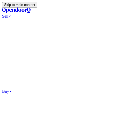
Skip to main content
Sell
Ways to Sell
All Cash Offer
Cash Now More Later
Home Selling Resources
Sell my home for cash
How to Sell Your House
Hidden Selling Fees
Wh
Tools
Get my cash offer
Home Value Estimator
Home Sale Calculator
Browse
Your Situation
Relocating for work
Divorce or separation
Military or PCS move
Buy
Homes for sale
For sale in Atlanta
For sale in Dallas
For sale in Charlotte
Browse all
Bu
Homebuying