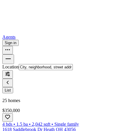
How to buy a house
Buy at the right time
Buy at the right price
Browse
Tools
Mortgage calculator
Agents
Sign in
Location
List
25
homes
$350,000
4 bds
•
1.5
ba
•
2,042
sqft
•
Single family
1618 Saddlebrook Dr Heath OH 43056