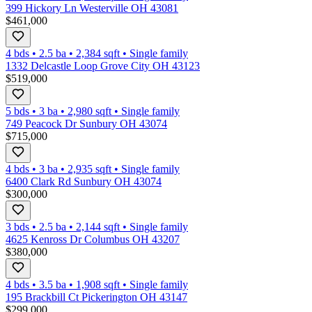
399 Hickory Ln Westerville OH 43081
$461,000
4 bds
•
2.5
ba
•
2,384
sqft
•
Single family
1332 Delcastle Loop Grove City OH 43123
$519,000
5 bds
•
3
ba
•
2,980
sqft
•
Single family
749 Peacock Dr Sunbury OH 43074
$715,000
4 bds
•
3
ba
•
2,935
sqft
•
Single family
6400 Clark Rd Sunbury OH 43074
$300,000
3 bds
•
2.5
ba
•
2,144
sqft
•
Single family
4625 Kenross Dr Columbus OH 43207
$380,000
4 bds
•
3.5
ba
•
1,908
sqft
•
Single family
195 Brackbill Ct Pickerington OH 43147
$299,000