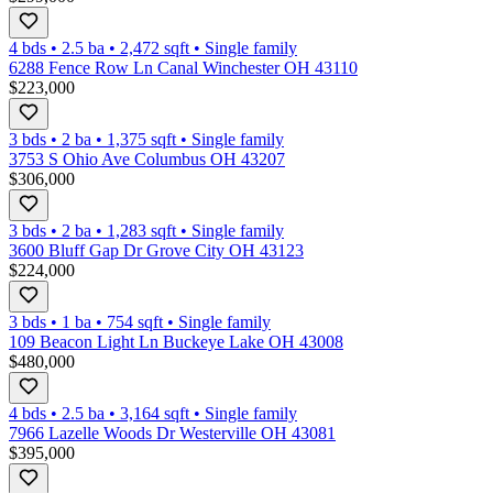
4 bds
•
2.5
ba
•
2,472
sqft
•
Single family
6288 Fence Row Ln Canal Winchester OH 43110
$223,000
3 bds
•
2
ba
•
1,375
sqft
•
Single family
3753 S Ohio Ave Columbus OH 43207
$306,000
3 bds
•
2
ba
•
1,283
sqft
•
Single family
3600 Bluff Gap Dr Grove City OH 43123
$224,000
3 bds
•
1
ba
•
754
sqft
•
Single family
109 Beacon Light Ln Buckeye Lake OH 43008
$480,000
4 bds
•
2.5
ba
•
3,164
sqft
•
Single family
7966 Lazelle Woods Dr Westerville OH 43081
$395,000