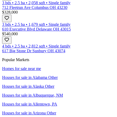
3 bds
•
2.5
ba
•
2,058
sqft
•
Single family
712 Fleetrun Ave Columbus OH 43230
$328,000
3 bds
•
2.5
ba
•
1,679
sqft
•
Single family
610 Executive Blvd Delaware OH 43015
$540,000
4 bds
•
2.5
ba
•
2,812
sqft
•
Single family
617 Big Stone Dr Sunbury OH 43074
Popular Markets
Homes for sale near me
Houses for sale in
Alabama Other
Houses for sale in
Alaska Other
Houses for sale in
Albuquerque, NM
Houses for sale in
Allentown, PA
Houses for sale in
Arizona Other