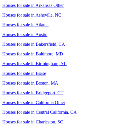
Houses for sale in
Arkansas Other
Houses for sale in
Asheville, NC
Houses for sale in
Atlanta
Houses for sale in
Austin
Houses for sale in
Bakersfield, CA
Houses for sale in
Baltimore, MD
Houses for sale in
Birmingham, AL
Houses for sale in
Boise
Houses for sale in
Boston, MA
Houses for sale in
Bridgeport, CT
Houses for sale in
California Other
Houses for sale in
Central California, CA
Houses for sale in
Charleston, SC