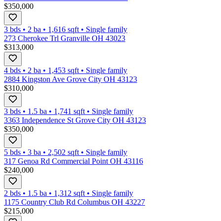
$350,000
3 bds
•
2
ba
•
1,616
sqft
•
Single family
273 Cherokee Trl Granville OH 43023
$313,000
4 bds
•
2
ba
•
1,453
sqft
•
Single family
2884 Kingston Ave Grove City OH 43123
$310,000
3 bds
•
1.5
ba
•
1,741
sqft
•
Single family
3363 Independence St Grove City OH 43123
$350,000
5 bds
•
3
ba
•
2,502
sqft
•
Single family
317 Genoa Rd Commercial Point OH 43116
$240,000
2 bds
•
1.5
ba
•
1,312
sqft
•
Single family
1175 Country Club Rd Columbus OH 43227
$215,000