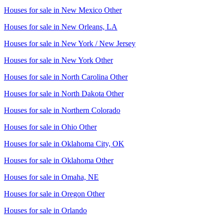
Houses for sale in
New Mexico Other
Houses for sale in
New Orleans, LA
Houses for sale in
New York / New Jersey
Houses for sale in
New York Other
Houses for sale in
North Carolina Other
Houses for sale in
North Dakota Other
Houses for sale in
Northern Colorado
Houses for sale in
Ohio Other
Houses for sale in
Oklahoma City, OK
Houses for sale in
Oklahoma Other
Houses for sale in
Omaha, NE
Houses for sale in
Oregon Other
Houses for sale in
Orlando