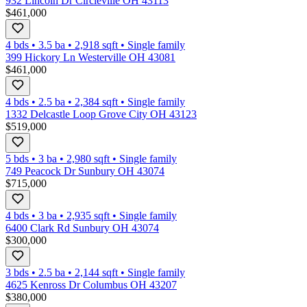
932 Lincoln Dr Circleville OH 43113
$461,000
4 bds
•
3.5
ba
•
2,918
sqft
•
Single family
399 Hickory Ln Westerville OH 43081
$461,000
4 bds
•
2.5
ba
•
2,384
sqft
•
Single family
1332 Delcastle Loop Grove City OH 43123
$519,000
5 bds
•
3
ba
•
2,980
sqft
•
Single family
749 Peacock Dr Sunbury OH 43074
$715,000
4 bds
•
3
ba
•
2,935
sqft
•
Single family
6400 Clark Rd Sunbury OH 43074
$300,000
3 bds
•
2.5
ba
•
2,144
sqft
•
Single family
4625 Kenross Dr Columbus OH 43207
$380,000