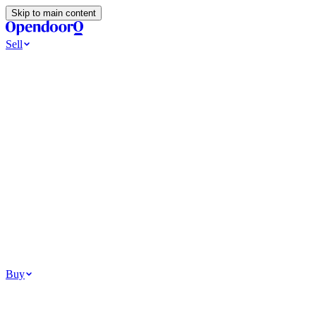
Skip to main content
Sell
Ways to Sell
All Cash Offer
Cash Now More Later
Home Selling Resources
Sell my home for cash
How to Sell Your House
Hidden Selling
Fees
Why Homes Don’t Sell
How To Determine Your Home’s Value
Tools
Get my cash offer
Home Value Estimator
Home Sale
Calculator
Browse All
Your Situation
Relocating for work
Divorce or separation
Military or PCS move
Buy
Homes for sale
For sale in Atlanta
For sale in Dallas
For sale in Charlotte
Browse