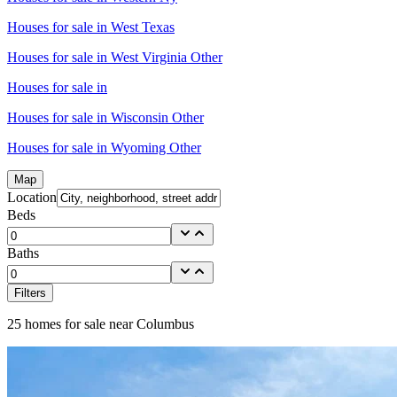
Houses for sale in
West Texas
Houses for sale in
West Virginia Other
Houses for sale in
Houses for sale in
Wisconsin Other
Houses for sale in
Wyoming Other
Map
Location
Beds
Baths
Filters
25
homes for sale near
Columbus