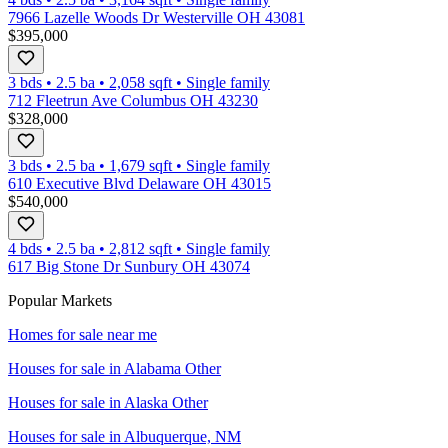
7966 Lazelle Woods Dr Westerville OH 43081
$395,000
3 bds
•
2.5
ba
•
2,058
sqft
•
Single family
712 Fleetrun Ave Columbus OH 43230
$328,000
3 bds
•
2.5
ba
•
1,679
sqft
•
Single family
610 Executive Blvd Delaware OH 43015
$540,000
4 bds
•
2.5
ba
•
2,812
sqft
•
Single family
617 Big Stone Dr Sunbury OH 43074
Popular Markets
Homes for sale near me
Houses for sale in
Alabama Other
Houses for sale in
Alaska Other
Houses for sale in
Albuquerque, NM