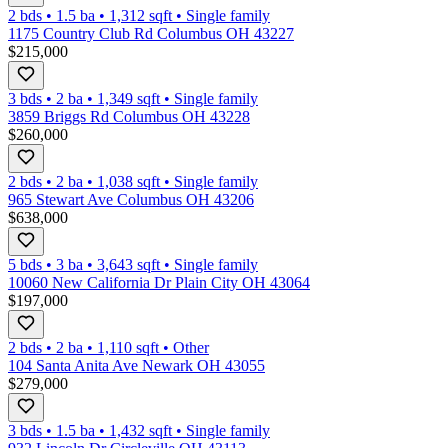
2 bds
•
1.5
ba
•
1,312
sqft
•
Single family
1175 Country Club Rd Columbus OH 43227
$215,000
3 bds
•
2
ba
•
1,349
sqft
•
Single family
3859 Briggs Rd Columbus OH 43228
$260,000
2 bds
•
2
ba
•
1,038
sqft
•
Single family
965 Stewart Ave Columbus OH 43206
$638,000
5 bds
•
3
ba
•
3,643
sqft
•
Single family
10060 New California Dr Plain City OH 43064
$197,000
2 bds
•
2
ba
•
1,110
sqft
•
Other
104 Santa Anita Ave Newark OH 43055
$279,000
3 bds
•
1.5
ba
•
1,432
sqft
•
Single family