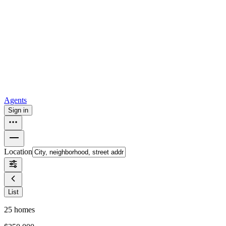
all
Buy from Opendoor
Homebuying
How to buy a house
Buy at the right time
Buy at the right
price
Browse All
Tools
Mortgage calculator
Agents
Sign in
Location
List
25
homes