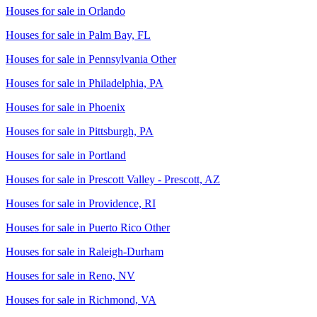
Houses for sale in
Orlando
Houses for sale in
Palm Bay, FL
Houses for sale in
Pennsylvania Other
Houses for sale in
Philadelphia, PA
Houses for sale in
Phoenix
Houses for sale in
Pittsburgh, PA
Houses for sale in
Portland
Houses for sale in
Prescott Valley - Prescott, AZ
Houses for sale in
Providence, RI
Houses for sale in
Puerto Rico Other
Houses for sale in
Raleigh-Durham
Houses for sale in
Reno, NV
Houses for sale in
Richmond, VA