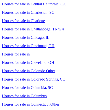
Houses for sale in
Central California, CA
Houses for sale in
Charleston, SC
Houses for sale in
Charlotte
Houses for sale in
Chattanooga, TN/GA
Houses for sale in
Chicago, IL
Houses for sale in
Cincinnati, OH
Houses for sale in
Houses for sale in
Cleveland, OH
Houses for sale in
Colorado Other
Houses for sale in
Colorado Springs, CO
Houses for sale in
Columbia, SC
Houses for sale in
Columbus
Houses for sale in
Connecticut Other