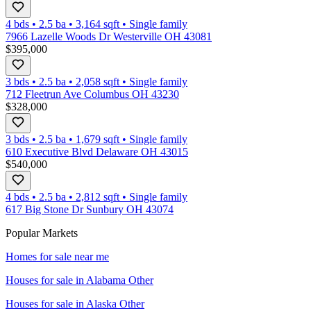
4 bds
•
2.5
ba
•
3,164
sqft
•
Single family
7966 Lazelle Woods Dr Westerville OH 43081
$395,000
3 bds
•
2.5
ba
•
2,058
sqft
•
Single family
712 Fleetrun Ave Columbus OH 43230
$328,000
3 bds
•
2.5
ba
•
1,679
sqft
•
Single family
610 Executive Blvd Delaware OH 43015
$540,000
4 bds
•
2.5
ba
•
2,812
sqft
•
Single family
617 Big Stone Dr Sunbury OH 43074
Popular Markets
Homes for sale near me
Houses for sale in
Alabama Other
Houses for sale in
Alaska Other