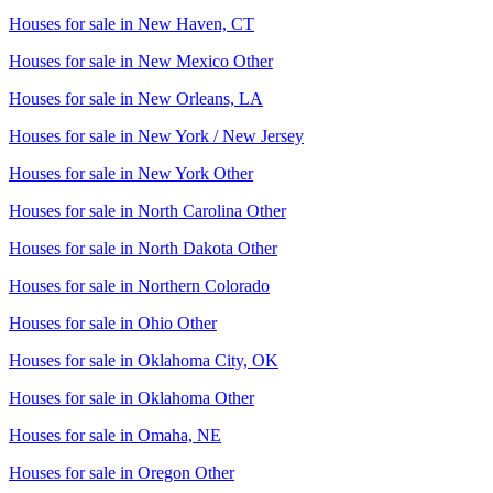
Houses for sale in
New Haven, CT
Houses for sale in
New Mexico Other
Houses for sale in
New Orleans, LA
Houses for sale in
New York / New Jersey
Houses for sale in
New York Other
Houses for sale in
North Carolina Other
Houses for sale in
North Dakota Other
Houses for sale in
Northern Colorado
Houses for sale in
Ohio Other
Houses for sale in
Oklahoma City, OK
Houses for sale in
Oklahoma Other
Houses for sale in
Omaha, NE
Houses for sale in
Oregon Other