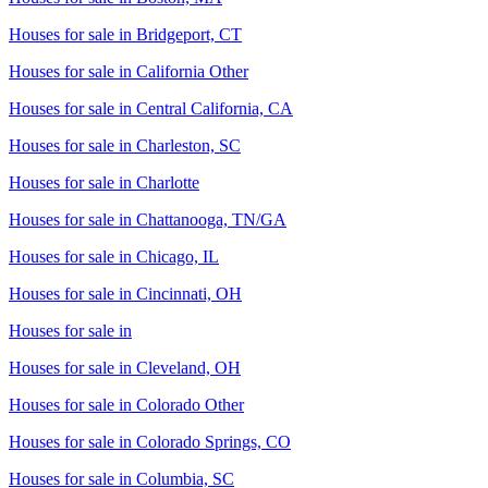
Houses for sale in
Bridgeport, CT
Houses for sale in
California Other
Houses for sale in
Central California, CA
Houses for sale in
Charleston, SC
Houses for sale in
Charlotte
Houses for sale in
Chattanooga, TN/GA
Houses for sale in
Chicago, IL
Houses for sale in
Cincinnati, OH
Houses for sale in
Houses for sale in
Cleveland, OH
Houses for sale in
Colorado Other
Houses for sale in
Colorado Springs, CO
Houses for sale in
Columbia, SC