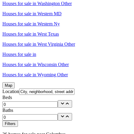
Houses for sale in
Washington Other
Houses for sale in
Western MD
Houses for sale in
Western Ny
Houses for sale in
West Texas
Houses for sale in
West Virginia Other
Houses for sale in
Houses for sale in
Wisconsin Other
Houses for sale in
Wyoming Other
Map
Location
Beds
Baths
Filters