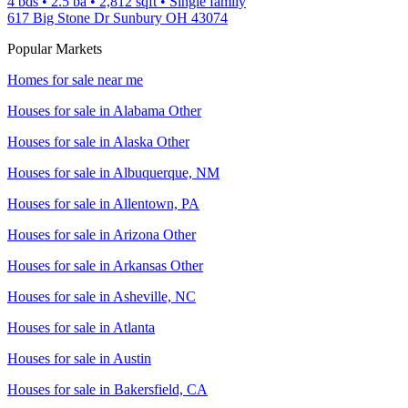
4 bds
•
2.5
ba
•
2,812
sqft
•
Single family
617 Big Stone Dr Sunbury OH 43074
Popular Markets
Homes for sale near me
Houses for sale in
Alabama Other
Houses for sale in
Alaska Other
Houses for sale in
Albuquerque, NM
Houses for sale in
Allentown, PA
Houses for sale in
Arizona Other
Houses for sale in
Arkansas Other
Houses for sale in
Asheville, NC
Houses for sale in
Atlanta
Houses for sale in
Austin
Houses for sale in
Bakersfield, CA