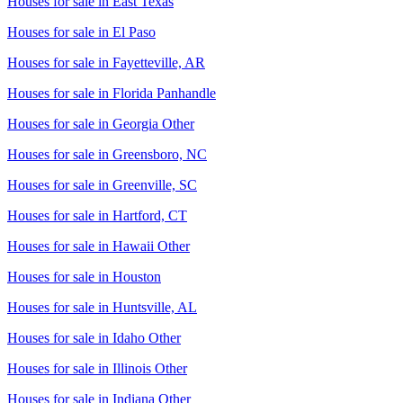
Houses for sale in
East Texas
Houses for sale in
El Paso
Houses for sale in
Fayetteville, AR
Houses for sale in
Florida Panhandle
Houses for sale in
Georgia Other
Houses for sale in
Greensboro, NC
Houses for sale in
Greenville, SC
Houses for sale in
Hartford, CT
Houses for sale in
Hawaii Other
Houses for sale in
Houston
Houses for sale in
Huntsville, AL
Houses for sale in
Idaho Other
Houses for sale in
Illinois Other
Houses for sale in
Indiana Other