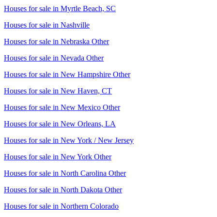
Houses for sale in
Myrtle Beach, SC
Houses for sale in
Nashville
Houses for sale in
Nebraska Other
Houses for sale in
Nevada Other
Houses for sale in
New Hampshire Other
Houses for sale in
New Haven, CT
Houses for sale in
New Mexico Other
Houses for sale in
New Orleans, LA
Houses for sale in
New York / New Jersey
Houses for sale in
New York Other
Houses for sale in
North Carolina Other
Houses for sale in
North Dakota Other
Houses for sale in
Northern Colorado