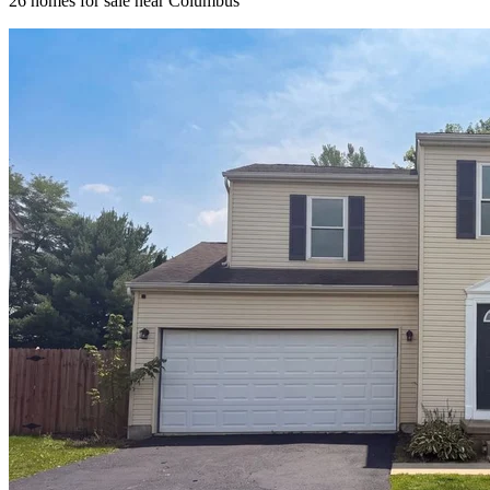
26
homes for sale near
Columbus