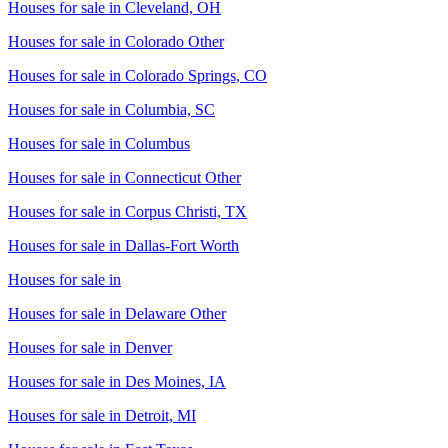
Houses for sale in
Cleveland, OH
Houses for sale in
Colorado Other
Houses for sale in
Colorado Springs, CO
Houses for sale in
Columbia, SC
Houses for sale in
Columbus
Houses for sale in
Connecticut Other
Houses for sale in
Corpus Christi, TX
Houses for sale in
Dallas-Fort Worth
Houses for sale in
Houses for sale in
Delaware Other
Houses for sale in
Denver
Houses for sale in
Des Moines, IA
Houses for sale in
Detroit, MI