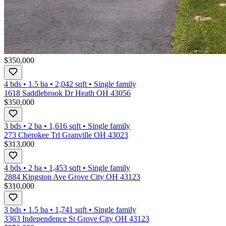
$350,000
4 bds
•
1.5
ba
•
2,042
sqft
•
Single family
1618 Saddlebrook Dr Heath OH 43056
$350,000
3 bds
•
2
ba
•
1,616
sqft
•
Single family
273 Cherokee Trl Granville OH 43023
$313,000
4 bds
•
2
ba
•
1,453
sqft
•
Single family
2884 Kingston Ave Grove City OH 43123
$310,000
3 bds
•
1.5
ba
•
1,741
sqft
•
Single family
3363 Independence St Grove City OH 43123