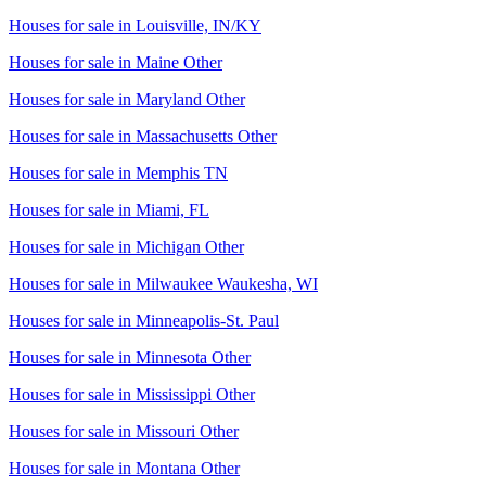
Houses for sale in
Louisville, IN/KY
Houses for sale in
Maine Other
Houses for sale in
Maryland Other
Houses for sale in
Massachusetts Other
Houses for sale in
Memphis TN
Houses for sale in
Miami, FL
Houses for sale in
Michigan Other
Houses for sale in
Milwaukee Waukesha, WI
Houses for sale in
Minneapolis-St. Paul
Houses for sale in
Minnesota Other
Houses for sale in
Mississippi Other
Houses for sale in
Missouri Other
Houses for sale in
Montana Other