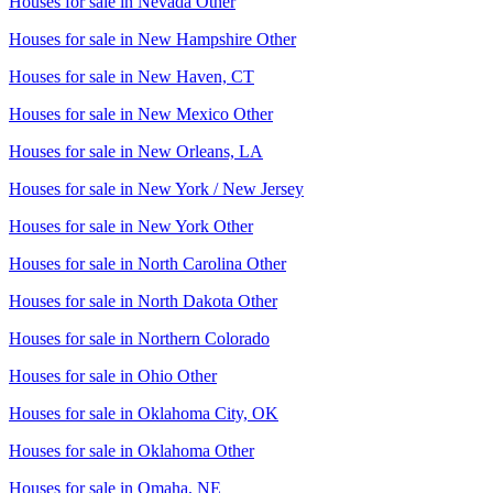
Houses for sale in
Nevada Other
Houses for sale in
New Hampshire Other
Houses for sale in
New Haven, CT
Houses for sale in
New Mexico Other
Houses for sale in
New Orleans, LA
Houses for sale in
New York / New Jersey
Houses for sale in
New York Other
Houses for sale in
North Carolina Other
Houses for sale in
North Dakota Other
Houses for sale in
Northern Colorado
Houses for sale in
Ohio Other
Houses for sale in
Oklahoma City, OK
Houses for sale in
Oklahoma Other
Houses for sale in
Omaha, NE