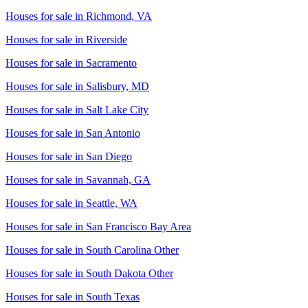
Houses for sale in
Richmond, VA
Houses for sale in
Riverside
Houses for sale in
Sacramento
Houses for sale in
Salisbury, MD
Houses for sale in
Salt Lake City
Houses for sale in
San Antonio
Houses for sale in
San Diego
Houses for sale in
Savannah, GA
Houses for sale in
Seattle, WA
Houses for sale in
San Francisco Bay Area
Houses for sale in
South Carolina Other
Houses for sale in
South Dakota Other
Houses for sale in
South Texas