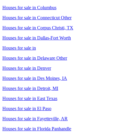
Houses for sale in
Columbus
Houses for sale in
Connecticut Other
Houses for sale in
Corpus Christi, TX
Houses for sale in
Dallas-Fort Worth
Houses for sale in
Houses for sale in
Delaware Other
Houses for sale in
Denver
Houses for sale in
Des Moines, IA
Houses for sale in
Detroit, MI
Houses for sale in
East Texas
Houses for sale in
El Paso
Houses for sale in
Fayetteville, AR
Houses for sale in
Florida Panhandle