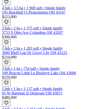
4 bds
•
3.5
ba
•
1,908
sqft
•
Single family
195 Brackbill Ct Pickerington OH 43147
$223,000
3 bds
•
2
ba
•
1,375
sqft
•
Single family
3753 S Ohio Ave Columbus OH 43207
$306,000
3 bds
•
2
ba
•
1,283
sqft
•
Single family
3600 Bluff Gap Dr Grove City OH 43123
$224,000
3 bds
•
1
ba
•
754
sqft
•
Single family
109 Beacon Light Ln Buckeye Lake OH 43008
$229,000
2 bds
•
1
ba
•
1,137
sqft
•
Single family
65 W Harrison St Delaware OH 43015
$480,000
4 bds
•
2.5
ba
•
3,164
sqft
•
Single family