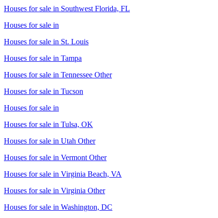
Houses for sale in
Southwest Florida, FL
Houses for sale in
Houses for sale in
St. Louis
Houses for sale in
Tampa
Houses for sale in
Tennessee Other
Houses for sale in
Tucson
Houses for sale in
Houses for sale in
Tulsa, OK
Houses for sale in
Utah Other
Houses for sale in
Vermont Other
Houses for sale in
Virginia Beach, VA
Houses for sale in
Virginia Other
Houses for sale in
Washington, DC