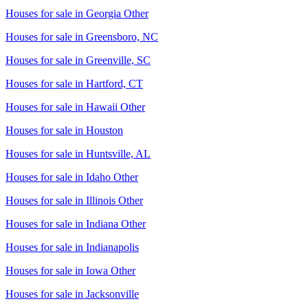
Houses for sale in
Georgia Other
Houses for sale in
Greensboro, NC
Houses for sale in
Greenville, SC
Houses for sale in
Hartford, CT
Houses for sale in
Hawaii Other
Houses for sale in
Houston
Houses for sale in
Huntsville, AL
Houses for sale in
Idaho Other
Houses for sale in
Illinois Other
Houses for sale in
Indiana Other
Houses for sale in
Indianapolis
Houses for sale in
Iowa Other
Houses for sale in
Jacksonville