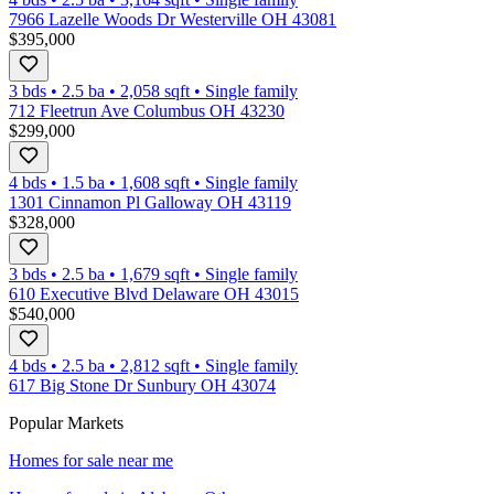
7966 Lazelle Woods Dr Westerville OH 43081
$395,000
3 bds
•
2.5
ba
•
2,058
sqft
•
Single family
712 Fleetrun Ave Columbus OH 43230
$299,000
4 bds
•
1.5
ba
•
1,608
sqft
•
Single family
1301 Cinnamon Pl Galloway OH 43119
$328,000
3 bds
•
2.5
ba
•
1,679
sqft
•
Single family
610 Executive Blvd Delaware OH 43015
$540,000
4 bds
•
2.5
ba
•
2,812
sqft
•
Single family
617 Big Stone Dr Sunbury OH 43074
Popular Markets
Homes for sale near me