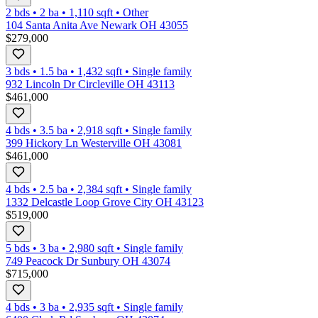
2 bds
•
2
ba
•
1,110
sqft
•
Other
104 Santa Anita Ave Newark OH 43055
$279,000
3 bds
•
1.5
ba
•
1,432
sqft
•
Single family
932 Lincoln Dr Circleville OH 43113
$461,000
4 bds
•
3.5
ba
•
2,918
sqft
•
Single family
399 Hickory Ln Westerville OH 43081
$461,000
4 bds
•
2.5
ba
•
2,384
sqft
•
Single family
1332 Delcastle Loop Grove City OH 43123
$519,000
5 bds
•
3
ba
•
2,980
sqft
•
Single family
749 Peacock Dr Sunbury OH 43074
$715,000
4 bds
•
3
ba
•
2,935
sqft
•
Single family