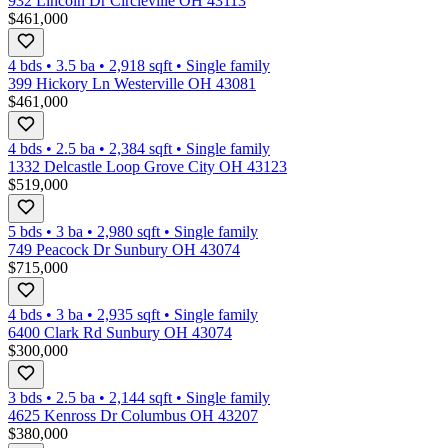
932 Lincoln Dr Circleville OH 43113
$461,000
4 bds
•
3.5
ba
•
2,918
sqft
•
Single family
399 Hickory Ln Westerville OH 43081
$461,000
4 bds
•
2.5
ba
•
2,384
sqft
•
Single family
1332 Delcastle Loop Grove City OH 43123
$519,000
5 bds
•
3
ba
•
2,980
sqft
•
Single family
749 Peacock Dr Sunbury OH 43074
$715,000
4 bds
•
3
ba
•
2,935
sqft
•
Single family
6400 Clark Rd Sunbury OH 43074
$300,000
3 bds
•
2.5
ba
•
2,144
sqft
•
Single family
4625 Kenross Dr Columbus OH 43207
$380,000