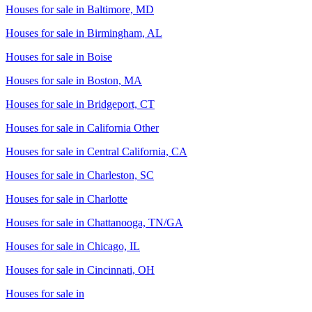
Houses for sale in
Baltimore, MD
Houses for sale in
Birmingham, AL
Houses for sale in
Boise
Houses for sale in
Boston, MA
Houses for sale in
Bridgeport, CT
Houses for sale in
California Other
Houses for sale in
Central California, CA
Houses for sale in
Charleston, SC
Houses for sale in
Charlotte
Houses for sale in
Chattanooga, TN/GA
Houses for sale in
Chicago, IL
Houses for sale in
Cincinnati, OH
Houses for sale in