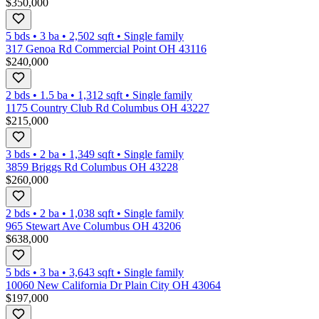
$350,000
5 bds
•
3
ba
•
2,502
sqft
•
Single family
317 Genoa Rd Commercial Point OH 43116
$240,000
2 bds
•
1.5
ba
•
1,312
sqft
•
Single family
1175 Country Club Rd Columbus OH 43227
$215,000
3 bds
•
2
ba
•
1,349
sqft
•
Single family
3859 Briggs Rd Columbus OH 43228
$260,000
2 bds
•
2
ba
•
1,038
sqft
•
Single family
965 Stewart Ave Columbus OH 43206
$638,000
5 bds
•
3
ba
•
3,643
sqft
•
Single family
10060 New California Dr Plain City OH 43064
$197,000