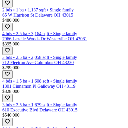
2 bds
•
1
ba
•
1,137
sqft
•
Single family
65 W Harrison St Delaware OH 43015
$480,000
4 bds
•
2.5
ba
•
3,164
sqft
•
Single family
7966 Lazelle Woods Dr Westerville OH 43081
$395,000
3 bds
•
2.5
ba
•
2,058
sqft
•
Single family
712 Fleetrun Ave Columbus OH 43230
$299,000
4 bds
•
1.5
ba
•
1,608
sqft
•
Single family
1301 Cinnamon Pl Galloway OH 43119
$328,000
3 bds
•
2.5
ba
•
1,679
sqft
•
Single family
610 Executive Blvd Delaware OH 43015
$540,000