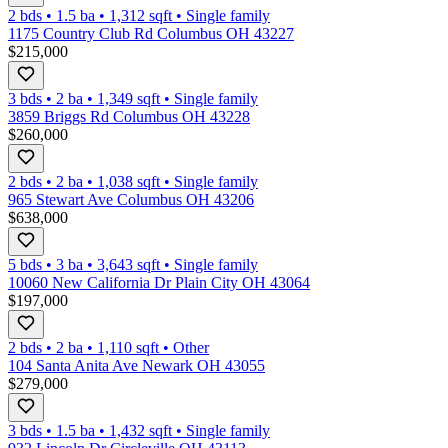
2 bds
•
1.5
ba
•
1,312
sqft
•
Single family
1175 Country Club Rd Columbus OH 43227
$215,000
3 bds
•
2
ba
•
1,349
sqft
•
Single family
3859 Briggs Rd Columbus OH 43228
$260,000
2 bds
•
2
ba
•
1,038
sqft
•
Single family
965 Stewart Ave Columbus OH 43206
$638,000
5 bds
•
3
ba
•
3,643
sqft
•
Single family
10060 New California Dr Plain City OH 43064
$197,000
2 bds
•
2
ba
•
1,110
sqft
•
Other
104 Santa Anita Ave Newark OH 43055
$279,000
3 bds
•
1.5
ba
•
1,432
sqft
•
Single family