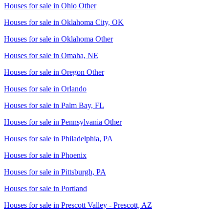
Houses for sale in
Ohio Other
Houses for sale in
Oklahoma City, OK
Houses for sale in
Oklahoma Other
Houses for sale in
Omaha, NE
Houses for sale in
Oregon Other
Houses for sale in
Orlando
Houses for sale in
Palm Bay, FL
Houses for sale in
Pennsylvania Other
Houses for sale in
Philadelphia, PA
Houses for sale in
Phoenix
Houses for sale in
Pittsburgh, PA
Houses for sale in
Portland
Houses for sale in
Prescott Valley - Prescott, AZ