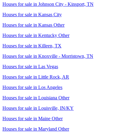
Houses for sale in
Johnson City - Kinsport, TN
Houses for sale in
Kansas City
Houses for sale in
Kansas Other
Houses for sale in
Kentucky Other
Houses for sale in
Killeen, TX
Houses for sale in
Knoxville - Morristown, TN
Houses for sale in
Las Vegas
Houses for sale in
Little Rock, AR
Houses for sale in
Los Angeles
Houses for sale in
Louisiana Other
Houses for sale in
Louisville, IN/KY
Houses for sale in
Maine Other
Houses for sale in
Maryland Other