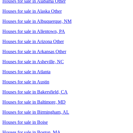
Houses for sale in
Alabama Other
Houses for sale in
Alaska Other
Houses for sale in
Albuquerque, NM
Houses for sale in
Allentown, PA
Houses for sale in
Arizona Other
Houses for sale in
Arkansas Other
Houses for sale in
Asheville, NC
Houses for sale in
Atlanta
Houses for sale in
Austin
Houses for sale in
Bakersfield, CA
Houses for sale in
Baltimore, MD
Houses for sale in
Birmingham, AL
Houses for sale in
Boise
Houses for sale in
Boston, MA