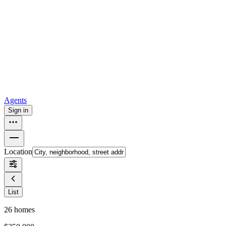
all
Buy from Opendoor
Homebuying
How to buy a house
Buy at the right time
Buy at the right
price
Browse All
Tools
Mortgage calculator
Agents
Sign in
Location
List
26
homes