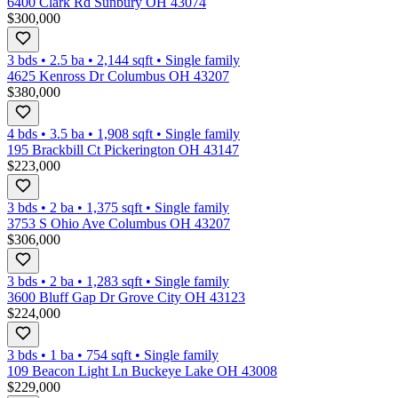
6400 Clark Rd Sunbury OH 43074
$300,000
3 bds
•
2.5
ba
•
2,144
sqft
•
Single family
4625 Kenross Dr Columbus OH 43207
$380,000
4 bds
•
3.5
ba
•
1,908
sqft
•
Single family
195 Brackbill Ct Pickerington OH 43147
$223,000
3 bds
•
2
ba
•
1,375
sqft
•
Single family
3753 S Ohio Ave Columbus OH 43207
$306,000
3 bds
•
2
ba
•
1,283
sqft
•
Single family
3600 Bluff Gap Dr Grove City OH 43123
$224,000
3 bds
•
1
ba
•
754
sqft
•
Single family
109 Beacon Light Ln Buckeye Lake OH 43008
$229,000