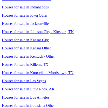
Houses for sale in
Indianapolis
Houses for sale in
Iowa Other
Houses for sale in
Jacksonville
Houses for sale in
Johnson City - Kinsport, TN
Houses for sale in
Kansas City
Houses for sale in
Kansas Other
Houses for sale in
Kentucky Other
Houses for sale in
Killeen, TX
Houses for sale in
Knoxville - Morristown, TN
Houses for sale in
Las Vegas
Houses for sale in
Little Rock, AR
Houses for sale in
Los Angeles
Houses for sale in
Louisiana Other