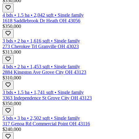
$350,000
4 bds
•
1.5
ba
•
2,042
sqft
•
Single family
1618 Saddlebrook Dr Heath OH 43056
$350,000
3 bds
•
2
ba
•
1,616
sqft
•
Single family
273 Cherokee Trl Granville OH 43023
$313,000
4 bds
•
2
ba
•
1,453
sqft
•
Single family
2884 Kingston Ave Grove City OH 43123
$310,000
3 bds
•
1.5
ba
•
1,741
sqft
•
Single family
3363 Independence St Grove City OH 43123
$350,000
5 bds
•
3
ba
•
2,502
sqft
•
Single family
317 Genoa Rd Commercial Point OH 43116
$240,000