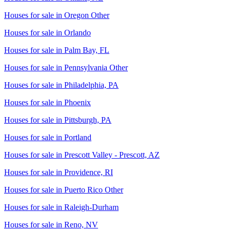
Houses for sale in
Oregon Other
Houses for sale in
Orlando
Houses for sale in
Palm Bay, FL
Houses for sale in
Pennsylvania Other
Houses for sale in
Philadelphia, PA
Houses for sale in
Phoenix
Houses for sale in
Pittsburgh, PA
Houses for sale in
Portland
Houses for sale in
Prescott Valley - Prescott, AZ
Houses for sale in
Providence, RI
Houses for sale in
Puerto Rico Other
Houses for sale in
Raleigh-Durham
Houses for sale in
Reno, NV