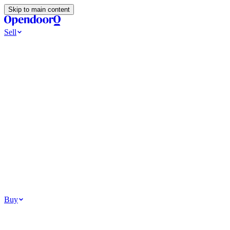
Skip to main content
Sell
Ways to Sell
All Cash Offer
Cash Now More Later
Home Selling Resources
Sell my home for cash
How to Sell Your House
Hidden Selling
Fees
Why Homes Don’t Sell
How To Determine Your Home’s Value
Tools
Get my cash offer
Home Value Estimator
Home Sale
Calculator
Browse All
Your Situation
Relocating for work
Divorce or separation
Military or PCS move
Buy
Homes for sale
For sale in Atlanta
For sale in Dallas
For sale in Charlotte
Browse