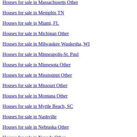
Houses for sale in
Massachusetts Other
Houses for sale in
Memphis TN
Houses for sale in
Miami, FL
Houses for sale in
Michigan Other
Houses for sale in
Milwaukee Waukesha, WI
Houses for sale in
Minneapolis-St. Paul
Houses for sale in
Minnesota Other
Houses for sale in
Mississippi Other
Houses for sale in
Missouri Other
Houses for sale in
Montana Other
Houses for sale in
Myrtle Beach, SC
Houses for sale in
Nashville
Houses for sale in
Nebraska Other