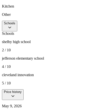
Kitchen
Other
Schools
Schools
shelby high school
2 / 10
jefferson elementary school
4 / 10
cleveland innovation
5 / 10
Price history
May 9, 2026