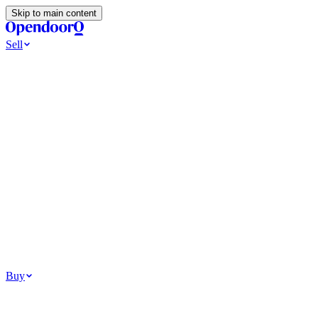
Skip to main content
Sell
Ways to Sell
All Cash Offer
Cash Now More Later
Home Selling Resources
Sell my home for cash
How to Sell Your House
Hidden Selling
Fees
Why Homes Don’t Sell
How To Determine Your Home’s Value
Tools
Get my cash offer
Home Value Estimator
Home Sale
Calculator
Browse All
Your Situation
Relocating for work
Divorce or separation
Military or PCS move
Buy
Homes for sale
For sale in Atlanta
For sale in Dallas
For sale in Charlotte
Browse