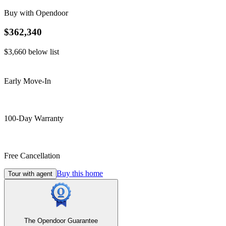
Buy with Opendoor
$362,340
$3,660
below list
Early Move-In
100-Day Warranty
Free Cancellation
Buy this home
Tour with agent
The Opendoor Guarantee