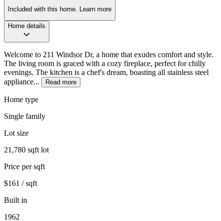
Included with this home.
Learn more
Home details
Welcome to 211 Windsor Dr, a home that exudes comfort and style.
The living room is graced with a cozy fireplace, perfect for chilly
evenings. The kitchen is a chef's dream, boasting all stainless steel
appliance...
Read more
Home type
Single family
Lot size
21,780 sqft lot
Price per sqft
$161 / sqft
Built in
1962