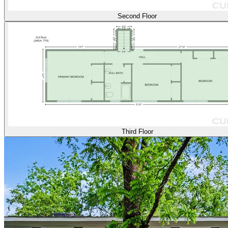
Second Floor
Third Floor