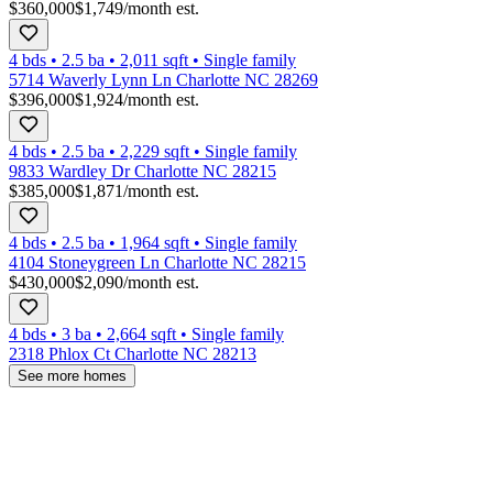
$360,000
$1,749
/month est.
4 bds
•
2.5
ba
•
2,011
sqft
•
Single family
5714 Waverly Lynn Ln Charlotte NC 28269
$396,000
$1,924
/month est.
4 bds
•
2.5
ba
•
2,229
sqft
•
Single family
9833 Wardley Dr Charlotte NC 28215
$385,000
$1,871
/month est.
4 bds
•
2.5
ba
•
1,964
sqft
•
Single family
4104 Stoneygreen Ln Charlotte NC 28215
$430,000
$2,090
/month est.
4 bds
•
3
ba
•
2,664
sqft
•
Single family
2318 Phlox Ct Charlotte NC 28213
See more homes