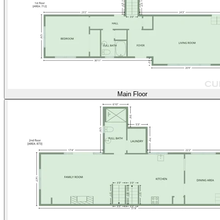
Main Floor