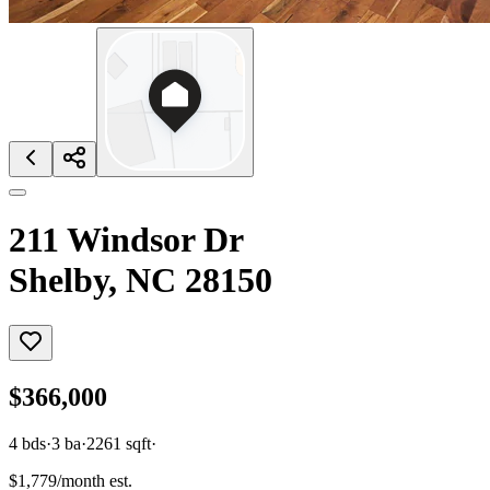
211 Windsor Dr
Shelby, NC 28150
$366,000
4
bds
·
3
ba
·
2261
sqft
·
$1,779/month est.