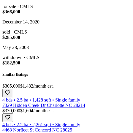
for sale
· CMLS
$366,000
December 14, 2020
sold
· CMLS
$285,000
May 28, 2008
withdrawn
· CMLS
$182,500
Similar listings
$305,000
$1,482
/month est.
4 bds
•
2.5
ba
•
1,428
sqft
•
Single family
7329 Hidden Creek Dr Charlotte NC 28214
$330,000
$1,604
/month est.
4 bds
•
2.5
ba
•
2,261
sqft
•
Single family
4468 Norfleet St Concord NC 28025