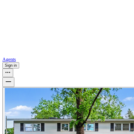
all
Buy from Opendoor
Homebuying
How to buy a house
Buy at the right time
Buy at the right
price
Browse All
Tools
Mortgage calculator
Agents
Sign in