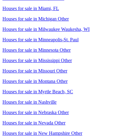
Houses for sale in
Miami, FL
Houses for sale in
Michigan Other
Houses for sale in
Milwaukee Waukesha, WI
Houses for sale in
Minneapolis-St. Paul
Houses for sale in
Minnesota Other
Houses for sale in
Mississippi Other
Houses for sale in
Missouri Other
Houses for sale in
Montana Other
Houses for sale in
Myrtle Beach, SC
Houses for sale in
Nashville
Houses for sale in
Nebraska Other
Houses for sale in
Nevada Other
Houses for sale in
New Hampshire Other