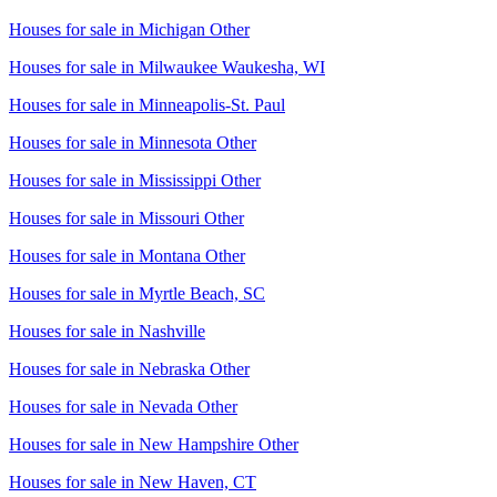
Houses for sale in
Michigan Other
Houses for sale in
Milwaukee Waukesha, WI
Houses for sale in
Minneapolis-St. Paul
Houses for sale in
Minnesota Other
Houses for sale in
Mississippi Other
Houses for sale in
Missouri Other
Houses for sale in
Montana Other
Houses for sale in
Myrtle Beach, SC
Houses for sale in
Nashville
Houses for sale in
Nebraska Other
Houses for sale in
Nevada Other
Houses for sale in
New Hampshire Other
Houses for sale in
New Haven, CT