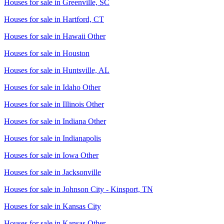
Houses for sale in
Greenville, SC
Houses for sale in
Hartford, CT
Houses for sale in
Hawaii Other
Houses for sale in
Houston
Houses for sale in
Huntsville, AL
Houses for sale in
Idaho Other
Houses for sale in
Illinois Other
Houses for sale in
Indiana Other
Houses for sale in
Indianapolis
Houses for sale in
Iowa Other
Houses for sale in
Jacksonville
Houses for sale in
Johnson City - Kinsport, TN
Houses for sale in
Kansas City
Houses for sale in
Kansas Other