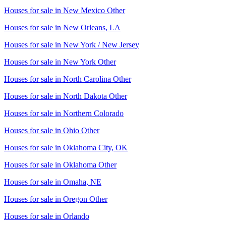
Houses for sale in
New Mexico Other
Houses for sale in
New Orleans, LA
Houses for sale in
New York / New Jersey
Houses for sale in
New York Other
Houses for sale in
North Carolina Other
Houses for sale in
North Dakota Other
Houses for sale in
Northern Colorado
Houses for sale in
Ohio Other
Houses for sale in
Oklahoma City, OK
Houses for sale in
Oklahoma Other
Houses for sale in
Omaha, NE
Houses for sale in
Oregon Other
Houses for sale in
Orlando