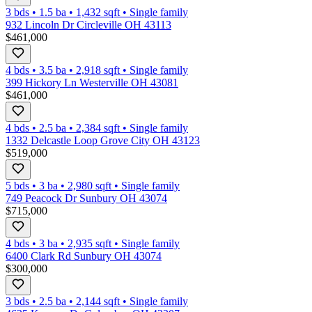
3 bds
•
1.5
ba
•
1,432
sqft
•
Single family
932 Lincoln Dr Circleville OH 43113
$461,000
4 bds
•
3.5
ba
•
2,918
sqft
•
Single family
399 Hickory Ln Westerville OH 43081
$461,000
4 bds
•
2.5
ba
•
2,384
sqft
•
Single family
1332 Delcastle Loop Grove City OH 43123
$519,000
5 bds
•
3
ba
•
2,980
sqft
•
Single family
749 Peacock Dr Sunbury OH 43074
$715,000
4 bds
•
3
ba
•
2,935
sqft
•
Single family
6400 Clark Rd Sunbury OH 43074
$300,000
3 bds
•
2.5
ba
•
2,144
sqft
•
Single family