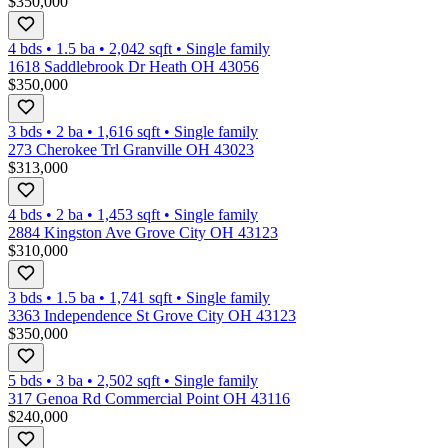
$350,000
4 bds
•
1.5
ba
•
2,042
sqft
•
Single family
1618 Saddlebrook Dr Heath OH 43056
$350,000
3 bds
•
2
ba
•
1,616
sqft
•
Single family
273 Cherokee Trl Granville OH 43023
$313,000
4 bds
•
2
ba
•
1,453
sqft
•
Single family
2884 Kingston Ave Grove City OH 43123
$310,000
3 bds
•
1.5
ba
•
1,741
sqft
•
Single family
3363 Independence St Grove City OH 43123
$350,000
5 bds
•
3
ba
•
2,502
sqft
•
Single family
317 Genoa Rd Commercial Point OH 43116
$240,000