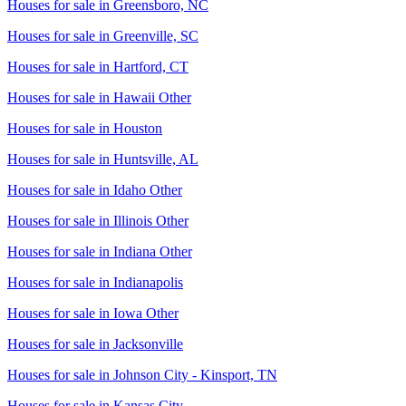
Houses for sale in
Greensboro, NC
Houses for sale in
Greenville, SC
Houses for sale in
Hartford, CT
Houses for sale in
Hawaii Other
Houses for sale in
Houston
Houses for sale in
Huntsville, AL
Houses for sale in
Idaho Other
Houses for sale in
Illinois Other
Houses for sale in
Indiana Other
Houses for sale in
Indianapolis
Houses for sale in
Iowa Other
Houses for sale in
Jacksonville
Houses for sale in
Johnson City - Kinsport, TN
Houses for sale in
Kansas City