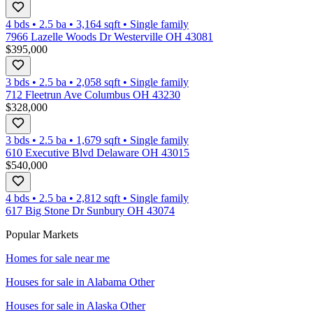
4 bds
•
2.5
ba
•
3,164
sqft
•
Single family
7966 Lazelle Woods Dr Westerville OH 43081
$395,000
3 bds
•
2.5
ba
•
2,058
sqft
•
Single family
712 Fleetrun Ave Columbus OH 43230
$328,000
3 bds
•
2.5
ba
•
1,679
sqft
•
Single family
610 Executive Blvd Delaware OH 43015
$540,000
4 bds
•
2.5
ba
•
2,812
sqft
•
Single family
617 Big Stone Dr Sunbury OH 43074
Popular Markets
Homes for sale near me
Houses for sale in
Alabama Other
Houses for sale in
Alaska Other