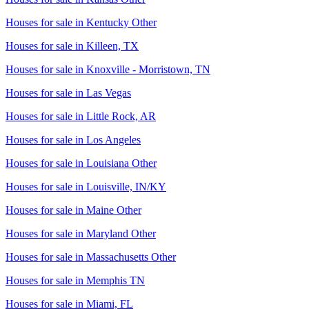
Houses for sale in
Kentucky Other
Houses for sale in
Killeen, TX
Houses for sale in
Knoxville - Morristown, TN
Houses for sale in
Las Vegas
Houses for sale in
Little Rock, AR
Houses for sale in
Los Angeles
Houses for sale in
Louisiana Other
Houses for sale in
Louisville, IN/KY
Houses for sale in
Maine Other
Houses for sale in
Maryland Other
Houses for sale in
Massachusetts Other
Houses for sale in
Memphis TN
Houses for sale in
Miami, FL