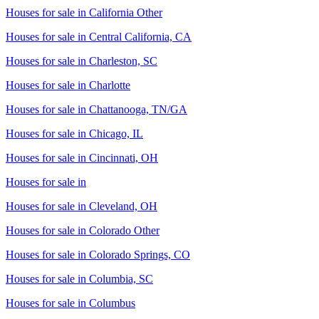
Houses for sale in
California Other
Houses for sale in
Central California, CA
Houses for sale in
Charleston, SC
Houses for sale in
Charlotte
Houses for sale in
Chattanooga, TN/GA
Houses for sale in
Chicago, IL
Houses for sale in
Cincinnati, OH
Houses for sale in
Houses for sale in
Cleveland, OH
Houses for sale in
Colorado Other
Houses for sale in
Colorado Springs, CO
Houses for sale in
Columbia, SC
Houses for sale in
Columbus