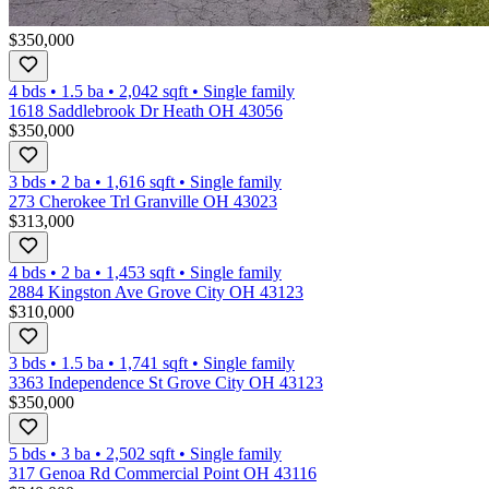
$350,000
4 bds
•
1.5
ba
•
2,042
sqft
•
Single family
1618 Saddlebrook Dr Heath OH 43056
$350,000
3 bds
•
2
ba
•
1,616
sqft
•
Single family
273 Cherokee Trl Granville OH 43023
$313,000
4 bds
•
2
ba
•
1,453
sqft
•
Single family
2884 Kingston Ave Grove City OH 43123
$310,000
3 bds
•
1.5
ba
•
1,741
sqft
•
Single family
3363 Independence St Grove City OH 43123
$350,000
5 bds
•
3
ba
•
2,502
sqft
•
Single family
317 Genoa Rd Commercial Point OH 43116