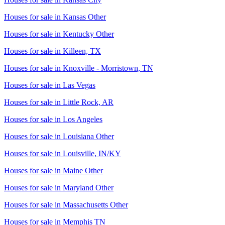
Houses for sale in
Kansas Other
Houses for sale in
Kentucky Other
Houses for sale in
Killeen, TX
Houses for sale in
Knoxville - Morristown, TN
Houses for sale in
Las Vegas
Houses for sale in
Little Rock, AR
Houses for sale in
Los Angeles
Houses for sale in
Louisiana Other
Houses for sale in
Louisville, IN/KY
Houses for sale in
Maine Other
Houses for sale in
Maryland Other
Houses for sale in
Massachusetts Other
Houses for sale in
Memphis TN