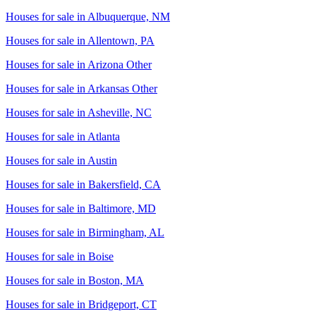
Houses for sale in
Albuquerque, NM
Houses for sale in
Allentown, PA
Houses for sale in
Arizona Other
Houses for sale in
Arkansas Other
Houses for sale in
Asheville, NC
Houses for sale in
Atlanta
Houses for sale in
Austin
Houses for sale in
Bakersfield, CA
Houses for sale in
Baltimore, MD
Houses for sale in
Birmingham, AL
Houses for sale in
Boise
Houses for sale in
Boston, MA
Houses for sale in
Bridgeport, CT