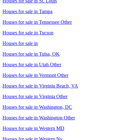
Houses for sale in
St. Louis
Houses for sale in
Tampa
Houses for sale in
Tennessee Other
Houses for sale in
Tucson
Houses for sale in
Houses for sale in
Tulsa, OK
Houses for sale in
Utah Other
Houses for sale in
Vermont Other
Houses for sale in
Virginia Beach, VA
Houses for sale in
Virginia Other
Houses for sale in
Washington, DC
Houses for sale in
Washington Other
Houses for sale in
Western MD
Houses for sale in
Western Ny