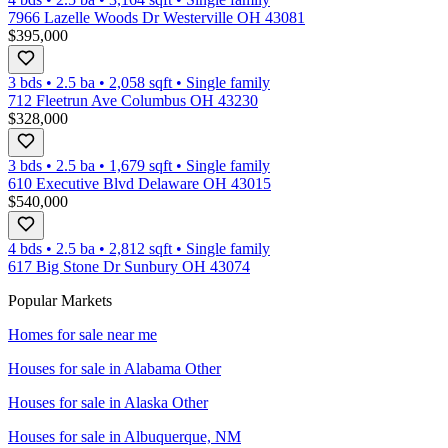
7966 Lazelle Woods Dr Westerville OH 43081
$395,000
3 bds
•
2.5
ba
•
2,058
sqft
•
Single family
712 Fleetrun Ave Columbus OH 43230
$328,000
3 bds
•
2.5
ba
•
1,679
sqft
•
Single family
610 Executive Blvd Delaware OH 43015
$540,000
4 bds
•
2.5
ba
•
2,812
sqft
•
Single family
617 Big Stone Dr Sunbury OH 43074
Popular Markets
Homes for sale near me
Houses for sale in
Alabama Other
Houses for sale in
Alaska Other
Houses for sale in
Albuquerque, NM