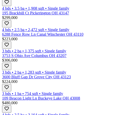
4 bds
•
3.5
ba
•
1,908
sqft
•
Single family
195 Brackbill Ct Pickerington OH 43147
$299,000
4 bds
•
2.5
ba
•
2,472
sqft
•
Single family
6288 Fence Row Ln Canal Winchester OH 43110
$223,000
3 bds
•
2
ba
•
1,375
sqft
•
Single family
3753 S Ohio Ave Columbus OH 43207
$306,000
3 bds
•
2
ba
•
1,283
sqft
•
Single family
3600 Bluff Gap Dr Grove City OH 43123
$224,000
3 bds
•
1
ba
•
754
sqft
•
Single family
109 Beacon Light Ln Buckeye Lake OH 43008
$480,000
4 bds
•
2.5
ba
•
3,164
sqft
•
Single family