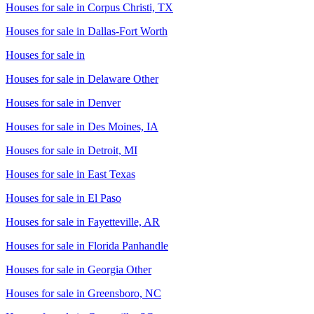
Houses for sale in
Corpus Christi, TX
Houses for sale in
Dallas-Fort Worth
Houses for sale in
Houses for sale in
Delaware Other
Houses for sale in
Denver
Houses for sale in
Des Moines, IA
Houses for sale in
Detroit, MI
Houses for sale in
East Texas
Houses for sale in
El Paso
Houses for sale in
Fayetteville, AR
Houses for sale in
Florida Panhandle
Houses for sale in
Georgia Other
Houses for sale in
Greensboro, NC