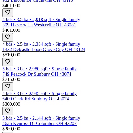
932 Lincoln Dr Circleville OH 43113
$461,000
4 bds
•
3.5
ba
•
2,918
sqft
•
Single family
399 Hickory Ln Westerville OH 43081
$461,000
4 bds
•
2.5
ba
•
2,384
sqft
•
Single family
1332 Delcastle Loop Grove City OH 43123
$519,000
5 bds
•
3
ba
•
2,980
sqft
•
Single family
749 Peacock Dr Sunbury OH 43074
$715,000
4 bds
•
3
ba
•
2,935
sqft
•
Single family
6400 Clark Rd Sunbury OH 43074
$300,000
3 bds
•
2.5
ba
•
2,144
sqft
•
Single family
4625 Kenross Dr Columbus OH 43207
$380,000