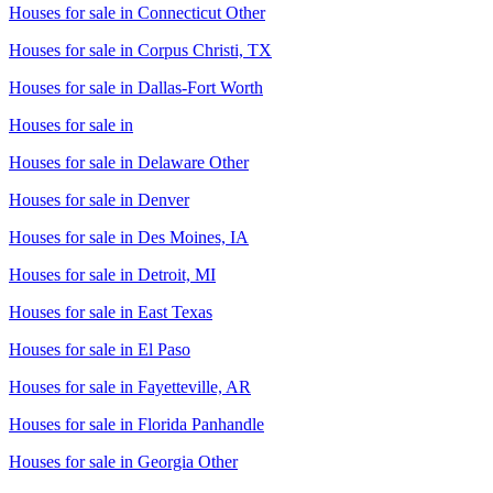
Houses for sale in
Connecticut Other
Houses for sale in
Corpus Christi, TX
Houses for sale in
Dallas-Fort Worth
Houses for sale in
Houses for sale in
Delaware Other
Houses for sale in
Denver
Houses for sale in
Des Moines, IA
Houses for sale in
Detroit, MI
Houses for sale in
East Texas
Houses for sale in
El Paso
Houses for sale in
Fayetteville, AR
Houses for sale in
Florida Panhandle
Houses for sale in
Georgia Other