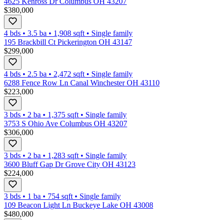
4625 Kenross Dr Columbus OH 43207
$380,000
4 bds
•
3.5
ba
•
1,908
sqft
•
Single family
195 Brackbill Ct Pickerington OH 43147
$299,000
4 bds
•
2.5
ba
•
2,472
sqft
•
Single family
6288 Fence Row Ln Canal Winchester OH 43110
$223,000
3 bds
•
2
ba
•
1,375
sqft
•
Single family
3753 S Ohio Ave Columbus OH 43207
$306,000
3 bds
•
2
ba
•
1,283
sqft
•
Single family
3600 Bluff Gap Dr Grove City OH 43123
$224,000
3 bds
•
1
ba
•
754
sqft
•
Single family
109 Beacon Light Ln Buckeye Lake OH 43008
$480,000