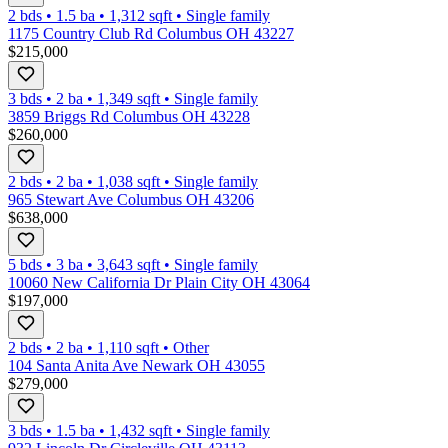
2 bds
•
1.5
ba
•
1,312
sqft
•
Single family
1175 Country Club Rd Columbus OH 43227
$215,000
3 bds
•
2
ba
•
1,349
sqft
•
Single family
3859 Briggs Rd Columbus OH 43228
$260,000
2 bds
•
2
ba
•
1,038
sqft
•
Single family
965 Stewart Ave Columbus OH 43206
$638,000
5 bds
•
3
ba
•
3,643
sqft
•
Single family
10060 New California Dr Plain City OH 43064
$197,000
2 bds
•
2
ba
•
1,110
sqft
•
Other
104 Santa Anita Ave Newark OH 43055
$279,000
3 bds
•
1.5
ba
•
1,432
sqft
•
Single family