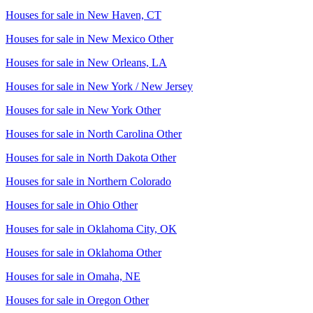
Houses for sale in
New Haven, CT
Houses for sale in
New Mexico Other
Houses for sale in
New Orleans, LA
Houses for sale in
New York / New Jersey
Houses for sale in
New York Other
Houses for sale in
North Carolina Other
Houses for sale in
North Dakota Other
Houses for sale in
Northern Colorado
Houses for sale in
Ohio Other
Houses for sale in
Oklahoma City, OK
Houses for sale in
Oklahoma Other
Houses for sale in
Omaha, NE
Houses for sale in
Oregon Other