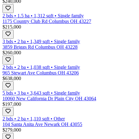
$240,000
2 bds
•
1.5
ba
•
1,312
sqft
•
Single family
1175 Country Club Rd Columbus OH 43227
$215,000
3 bds
•
2
ba
•
1,349
sqft
•
Single family
3859 Briggs Rd Columbus OH 43228
$260,000
2 bds
•
2
ba
•
1,038
sqft
•
Single family
965 Stewart Ave Columbus OH 43206
$638,000
5 bds
•
3
ba
•
3,643
sqft
•
Single family
10060 New California Dr Plain City OH 43064
$197,000
2 bds
•
2
ba
•
1,110
sqft
•
Other
104 Santa Anita Ave Newark OH 43055
$279,000