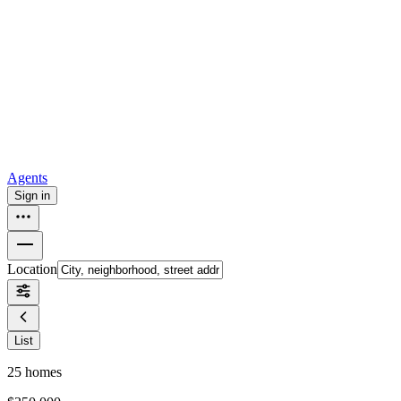
all
Buy from Opendoor
Homebuying
How to buy a house
Buy at the right time
Buy at the right
price
Browse All
Tools
Mortgage calculator
Agents
Sign in
Location
List
25
homes