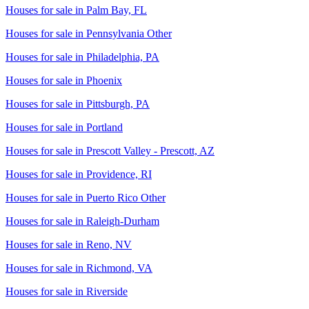
Houses for sale in
Palm Bay, FL
Houses for sale in
Pennsylvania Other
Houses for sale in
Philadelphia, PA
Houses for sale in
Phoenix
Houses for sale in
Pittsburgh, PA
Houses for sale in
Portland
Houses for sale in
Prescott Valley - Prescott, AZ
Houses for sale in
Providence, RI
Houses for sale in
Puerto Rico Other
Houses for sale in
Raleigh-Durham
Houses for sale in
Reno, NV
Houses for sale in
Richmond, VA
Houses for sale in
Riverside