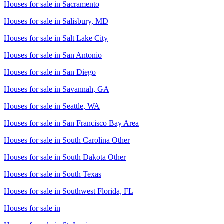
Houses for sale in
Sacramento
Houses for sale in
Salisbury, MD
Houses for sale in
Salt Lake City
Houses for sale in
San Antonio
Houses for sale in
San Diego
Houses for sale in
Savannah, GA
Houses for sale in
Seattle, WA
Houses for sale in
San Francisco Bay Area
Houses for sale in
South Carolina Other
Houses for sale in
South Dakota Other
Houses for sale in
South Texas
Houses for sale in
Southwest Florida, FL
Houses for sale in