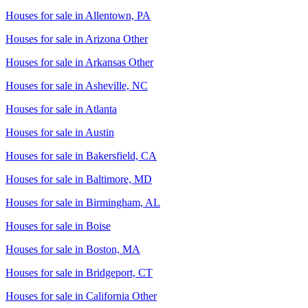
Houses for sale in
Allentown, PA
Houses for sale in
Arizona Other
Houses for sale in
Arkansas Other
Houses for sale in
Asheville, NC
Houses for sale in
Atlanta
Houses for sale in
Austin
Houses for sale in
Bakersfield, CA
Houses for sale in
Baltimore, MD
Houses for sale in
Birmingham, AL
Houses for sale in
Boise
Houses for sale in
Boston, MA
Houses for sale in
Bridgeport, CT
Houses for sale in
California Other