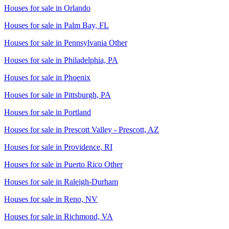
Houses for sale in
Orlando
Houses for sale in
Palm Bay, FL
Houses for sale in
Pennsylvania Other
Houses for sale in
Philadelphia, PA
Houses for sale in
Phoenix
Houses for sale in
Pittsburgh, PA
Houses for sale in
Portland
Houses for sale in
Prescott Valley - Prescott, AZ
Houses for sale in
Providence, RI
Houses for sale in
Puerto Rico Other
Houses for sale in
Raleigh-Durham
Houses for sale in
Reno, NV
Houses for sale in
Richmond, VA