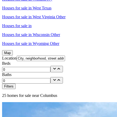
Houses for sale in
West Texas
Houses for sale in
West Virginia Other
Houses for sale in
Houses for sale in
Wisconsin Other
Houses for sale in
Wyoming Other
Map
Location
Beds
Baths
Filters
25
homes for sale near
Columbus