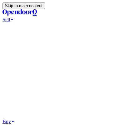
Skip to main content
Sell
Ways to Sell
All Cash Offer
Cash Now More Later
Home Selling Resources
Sell my home for cash
How to Sell Your House
Hidden Selling
Fees
Why Homes Don’t Sell
How To Determine Your Home’s Value
Tools
Get my cash offer
Home Value Estimator
Home Sale
Calculator
Browse All
Your Situation
Relocating for work
Divorce or separation
Military or PCS move
Buy
Homes for sale
For sale in Atlanta
For sale in Dallas
For sale in Charlotte
Browse