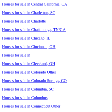
Houses for sale in
Central California, CA
Houses for sale in
Charleston, SC
Houses for sale in
Charlotte
Houses for sale in
Chattanooga, TN/GA
Houses for sale in
Chicago, IL
Houses for sale in
Cincinnati, OH
Houses for sale in
Houses for sale in
Cleveland, OH
Houses for sale in
Colorado Other
Houses for sale in
Colorado Springs, CO
Houses for sale in
Columbia, SC
Houses for sale in
Columbus
Houses for sale in
Connecticut Other