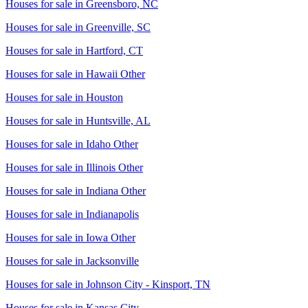
Houses for sale in
Greensboro, NC
Houses for sale in
Greenville, SC
Houses for sale in
Hartford, CT
Houses for sale in
Hawaii Other
Houses for sale in
Houston
Houses for sale in
Huntsville, AL
Houses for sale in
Idaho Other
Houses for sale in
Illinois Other
Houses for sale in
Indiana Other
Houses for sale in
Indianapolis
Houses for sale in
Iowa Other
Houses for sale in
Jacksonville
Houses for sale in
Johnson City - Kinsport, TN
Houses for sale in
Kansas City