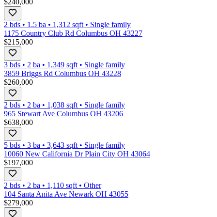
$240,000
2 bds
•
1.5
ba
•
1,312
sqft
•
Single family
1175 Country Club Rd Columbus OH 43227
$215,000
3 bds
•
2
ba
•
1,349
sqft
•
Single family
3859 Briggs Rd Columbus OH 43228
$260,000
2 bds
•
2
ba
•
1,038
sqft
•
Single family
965 Stewart Ave Columbus OH 43206
$638,000
5 bds
•
3
ba
•
3,643
sqft
•
Single family
10060 New California Dr Plain City OH 43064
$197,000
2 bds
•
2
ba
•
1,110
sqft
•
Other
104 Santa Anita Ave Newark OH 43055
$279,000