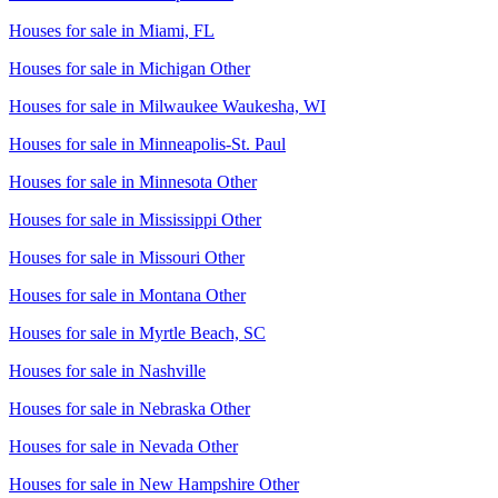
Houses for sale in
Miami, FL
Houses for sale in
Michigan Other
Houses for sale in
Milwaukee Waukesha, WI
Houses for sale in
Minneapolis-St. Paul
Houses for sale in
Minnesota Other
Houses for sale in
Mississippi Other
Houses for sale in
Missouri Other
Houses for sale in
Montana Other
Houses for sale in
Myrtle Beach, SC
Houses for sale in
Nashville
Houses for sale in
Nebraska Other
Houses for sale in
Nevada Other
Houses for sale in
New Hampshire Other