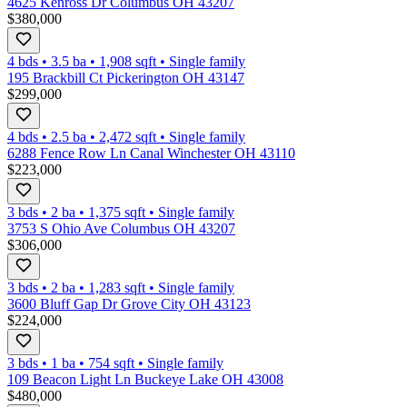
4625 Kenross Dr Columbus OH 43207
$380,000
4 bds
•
3.5
ba
•
1,908
sqft
•
Single family
195 Brackbill Ct Pickerington OH 43147
$299,000
4 bds
•
2.5
ba
•
2,472
sqft
•
Single family
6288 Fence Row Ln Canal Winchester OH 43110
$223,000
3 bds
•
2
ba
•
1,375
sqft
•
Single family
3753 S Ohio Ave Columbus OH 43207
$306,000
3 bds
•
2
ba
•
1,283
sqft
•
Single family
3600 Bluff Gap Dr Grove City OH 43123
$224,000
3 bds
•
1
ba
•
754
sqft
•
Single family
109 Beacon Light Ln Buckeye Lake OH 43008
$480,000