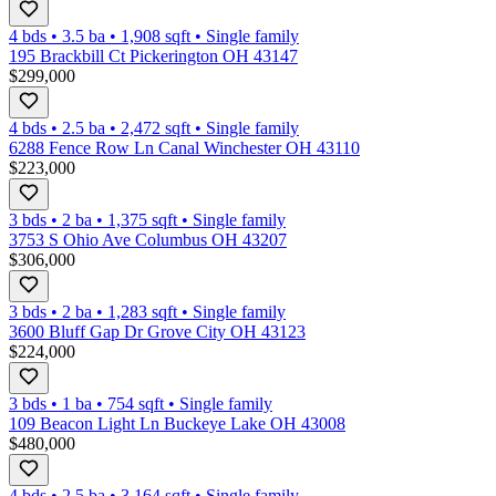
4 bds
•
3.5
ba
•
1,908
sqft
•
Single family
195 Brackbill Ct Pickerington OH 43147
$299,000
4 bds
•
2.5
ba
•
2,472
sqft
•
Single family
6288 Fence Row Ln Canal Winchester OH 43110
$223,000
3 bds
•
2
ba
•
1,375
sqft
•
Single family
3753 S Ohio Ave Columbus OH 43207
$306,000
3 bds
•
2
ba
•
1,283
sqft
•
Single family
3600 Bluff Gap Dr Grove City OH 43123
$224,000
3 bds
•
1
ba
•
754
sqft
•
Single family
109 Beacon Light Ln Buckeye Lake OH 43008
$480,000
4 bds
•
2.5
ba
•
3,164
sqft
•
Single family