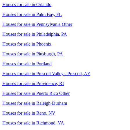
Houses for sale in
Orlando
Houses for sale in
Palm Bay, FL
Houses for sale in
Pennsylvania Other
Houses for sale in
Philadelphia, PA
Houses for sale in
Phoenix
Houses for sale in
Pittsburgh, PA
Houses for sale in
Portland
Houses for sale in
Prescott Valley - Prescott, AZ
Houses for sale in
Providence, RI
Houses for sale in
Puerto Rico Other
Houses for sale in
Raleigh-Durham
Houses for sale in
Reno, NV
Houses for sale in
Richmond, VA