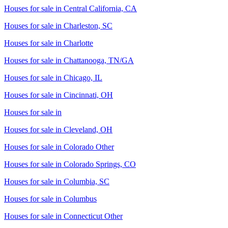
Houses for sale in
Central California, CA
Houses for sale in
Charleston, SC
Houses for sale in
Charlotte
Houses for sale in
Chattanooga, TN/GA
Houses for sale in
Chicago, IL
Houses for sale in
Cincinnati, OH
Houses for sale in
Houses for sale in
Cleveland, OH
Houses for sale in
Colorado Other
Houses for sale in
Colorado Springs, CO
Houses for sale in
Columbia, SC
Houses for sale in
Columbus
Houses for sale in
Connecticut Other