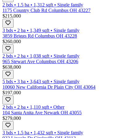
2 bds
•
1.5
ba
•
1,312
sqft
•
Single family
1175 Country Club Rd Columbus OH 43227
$215,000
3 bds
•
2
ba
•
1,349
sqft
•
Single family
3859 Briggs Rd Columbus OH 43228
$260,000
2 bds
•
2
ba
•
1,038
sqft
•
Single family
965 Stewart Ave Columbus OH 43206
$638,000
5 bds
•
3
ba
•
3,643
sqft
•
Single family
10060 New California Dr Plain City OH 43064
$197,000
2 bds
•
2
ba
•
1,110
sqft
•
Other
104 Santa Anita Ave Newark OH 43055
$279,000
3 bds
•
1.5
ba
•
1,432
sqft
•
Single family