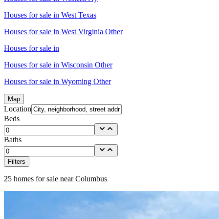
Houses for sale in
West Texas
Houses for sale in
West Virginia Other
Houses for sale in
Houses for sale in
Wisconsin Other
Houses for sale in
Wyoming Other
Map
Location
Beds
Baths
Filters
25
homes for sale near
Columbus