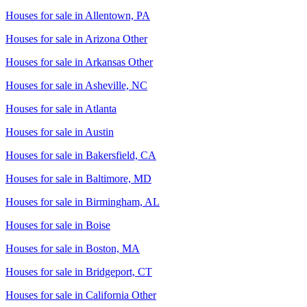
Houses for sale in
Allentown, PA
Houses for sale in
Arizona Other
Houses for sale in
Arkansas Other
Houses for sale in
Asheville, NC
Houses for sale in
Atlanta
Houses for sale in
Austin
Houses for sale in
Bakersfield, CA
Houses for sale in
Baltimore, MD
Houses for sale in
Birmingham, AL
Houses for sale in
Boise
Houses for sale in
Boston, MA
Houses for sale in
Bridgeport, CT
Houses for sale in
California Other