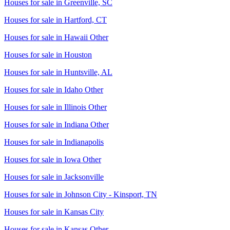
Houses for sale in
Greenville, SC
Houses for sale in
Hartford, CT
Houses for sale in
Hawaii Other
Houses for sale in
Houston
Houses for sale in
Huntsville, AL
Houses for sale in
Idaho Other
Houses for sale in
Illinois Other
Houses for sale in
Indiana Other
Houses for sale in
Indianapolis
Houses for sale in
Iowa Other
Houses for sale in
Jacksonville
Houses for sale in
Johnson City - Kinsport, TN
Houses for sale in
Kansas City
Houses for sale in
Kansas Other