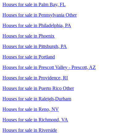
Houses for sale in
Palm Bay, FL
Houses for sale in
Pennsylvania Other
Houses for sale in
Philadelphia, PA
Houses for sale in
Phoenix
Houses for sale in
Pittsburgh, PA
Houses for sale in
Portland
Houses for sale in
Prescott Valley - Prescott, AZ
Houses for sale in
Providence, RI
Houses for sale in
Puerto Rico Other
Houses for sale in
Raleigh-Durham
Houses for sale in
Reno, NV
Houses for sale in
Richmond, VA
Houses for sale in
Riverside