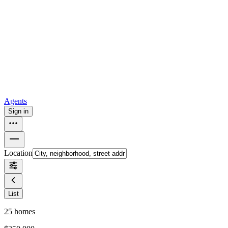
all
Buy from Opendoor
Homebuying
How to buy a house
Buy at the right time
Buy at the right
price
Browse All
Tools
Mortgage calculator
Agents
Sign in
Location
List
25
homes