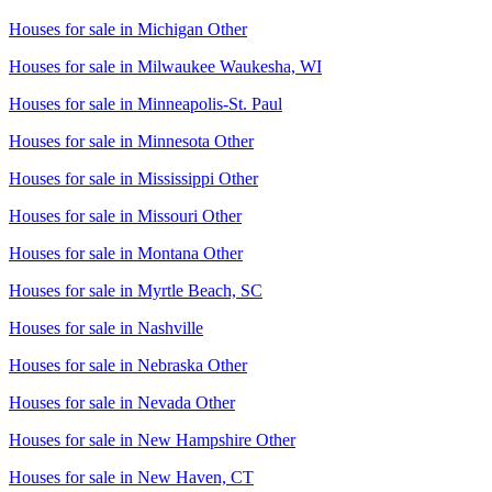
Houses for sale in
Michigan Other
Houses for sale in
Milwaukee Waukesha, WI
Houses for sale in
Minneapolis-St. Paul
Houses for sale in
Minnesota Other
Houses for sale in
Mississippi Other
Houses for sale in
Missouri Other
Houses for sale in
Montana Other
Houses for sale in
Myrtle Beach, SC
Houses for sale in
Nashville
Houses for sale in
Nebraska Other
Houses for sale in
Nevada Other
Houses for sale in
New Hampshire Other
Houses for sale in
New Haven, CT