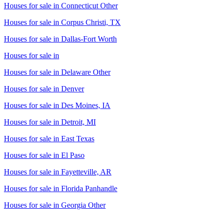
Houses for sale in
Connecticut Other
Houses for sale in
Corpus Christi, TX
Houses for sale in
Dallas-Fort Worth
Houses for sale in
Houses for sale in
Delaware Other
Houses for sale in
Denver
Houses for sale in
Des Moines, IA
Houses for sale in
Detroit, MI
Houses for sale in
East Texas
Houses for sale in
El Paso
Houses for sale in
Fayetteville, AR
Houses for sale in
Florida Panhandle
Houses for sale in
Georgia Other