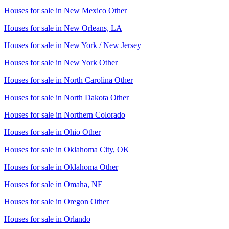
Houses for sale in
New Mexico Other
Houses for sale in
New Orleans, LA
Houses for sale in
New York / New Jersey
Houses for sale in
New York Other
Houses for sale in
North Carolina Other
Houses for sale in
North Dakota Other
Houses for sale in
Northern Colorado
Houses for sale in
Ohio Other
Houses for sale in
Oklahoma City, OK
Houses for sale in
Oklahoma Other
Houses for sale in
Omaha, NE
Houses for sale in
Oregon Other
Houses for sale in
Orlando