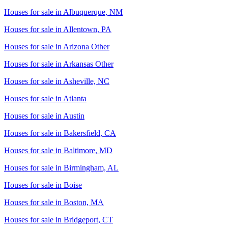
Houses for sale in
Albuquerque, NM
Houses for sale in
Allentown, PA
Houses for sale in
Arizona Other
Houses for sale in
Arkansas Other
Houses for sale in
Asheville, NC
Houses for sale in
Atlanta
Houses for sale in
Austin
Houses for sale in
Bakersfield, CA
Houses for sale in
Baltimore, MD
Houses for sale in
Birmingham, AL
Houses for sale in
Boise
Houses for sale in
Boston, MA
Houses for sale in
Bridgeport, CT