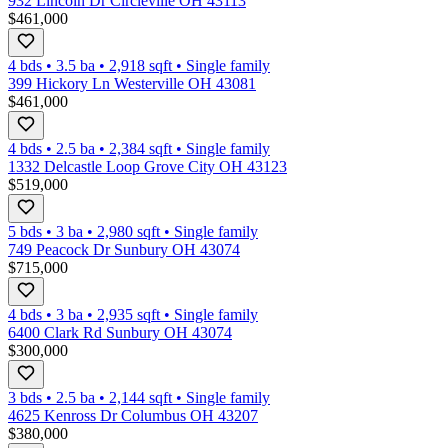
932 Lincoln Dr Circleville OH 43113
$461,000
4 bds
•
3.5
ba
•
2,918
sqft
•
Single family
399 Hickory Ln Westerville OH 43081
$461,000
4 bds
•
2.5
ba
•
2,384
sqft
•
Single family
1332 Delcastle Loop Grove City OH 43123
$519,000
5 bds
•
3
ba
•
2,980
sqft
•
Single family
749 Peacock Dr Sunbury OH 43074
$715,000
4 bds
•
3
ba
•
2,935
sqft
•
Single family
6400 Clark Rd Sunbury OH 43074
$300,000
3 bds
•
2.5
ba
•
2,144
sqft
•
Single family
4625 Kenross Dr Columbus OH 43207
$380,000