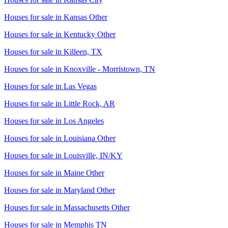
Houses for sale in
Kansas Other
Houses for sale in
Kentucky Other
Houses for sale in
Killeen, TX
Houses for sale in
Knoxville - Morristown, TN
Houses for sale in
Las Vegas
Houses for sale in
Little Rock, AR
Houses for sale in
Los Angeles
Houses for sale in
Louisiana Other
Houses for sale in
Louisville, IN/KY
Houses for sale in
Maine Other
Houses for sale in
Maryland Other
Houses for sale in
Massachusetts Other
Houses for sale in
Memphis TN