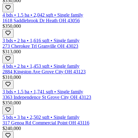
$350,000
4 bds
•
1.5
ba
•
2,042
sqft
•
Single family
1618 Saddlebrook Dr Heath OH 43056
$350,000
3 bds
•
2
ba
•
1,616
sqft
•
Single family
273 Cherokee Trl Granville OH 43023
$313,000
4 bds
•
2
ba
•
1,453
sqft
•
Single family
2884 Kingston Ave Grove City OH 43123
$310,000
3 bds
•
1.5
ba
•
1,741
sqft
•
Single family
3363 Independence St Grove City OH 43123
$350,000
5 bds
•
3
ba
•
2,502
sqft
•
Single family
317 Genoa Rd Commercial Point OH 43116
$240,000