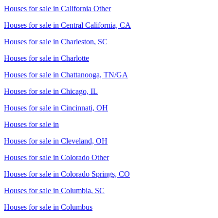
Houses for sale in
California Other
Houses for sale in
Central California, CA
Houses for sale in
Charleston, SC
Houses for sale in
Charlotte
Houses for sale in
Chattanooga, TN/GA
Houses for sale in
Chicago, IL
Houses for sale in
Cincinnati, OH
Houses for sale in
Houses for sale in
Cleveland, OH
Houses for sale in
Colorado Other
Houses for sale in
Colorado Springs, CO
Houses for sale in
Columbia, SC
Houses for sale in
Columbus