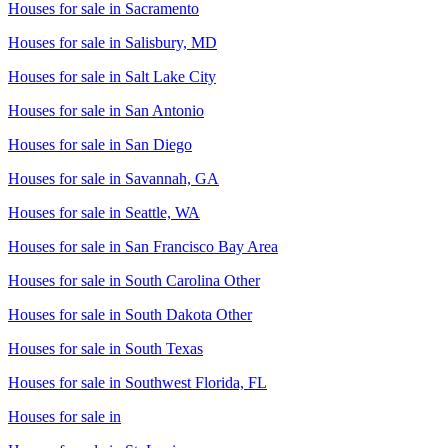
Houses for sale in
Sacramento
Houses for sale in
Salisbury, MD
Houses for sale in
Salt Lake City
Houses for sale in
San Antonio
Houses for sale in
San Diego
Houses for sale in
Savannah, GA
Houses for sale in
Seattle, WA
Houses for sale in
San Francisco Bay Area
Houses for sale in
South Carolina Other
Houses for sale in
South Dakota Other
Houses for sale in
South Texas
Houses for sale in
Southwest Florida, FL
Houses for sale in