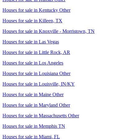
Houses for sale in
Kentucky Other
Houses for sale in
Killeen, TX
Houses for sale in
Knoxville - Morristown, TN
Houses for sale in
Las Vegas
Houses for sale in
Little Rock, AR
Houses for sale in
Los Angeles
Houses for sale in
Louisiana Other
Houses for sale in
Louisville, IN/KY
Houses for sale in
Maine Other
Houses for sale in
Maryland Other
Houses for sale in
Massachusetts Other
Houses for sale in
Memphis TN
Houses for sale in
Miami, FL