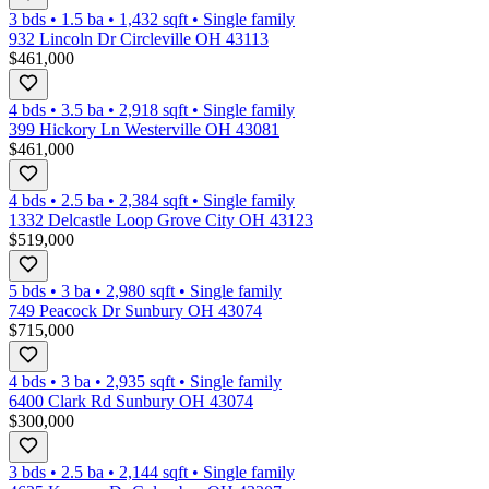
3 bds
•
1.5
ba
•
1,432
sqft
•
Single family
932 Lincoln Dr Circleville OH 43113
$461,000
4 bds
•
3.5
ba
•
2,918
sqft
•
Single family
399 Hickory Ln Westerville OH 43081
$461,000
4 bds
•
2.5
ba
•
2,384
sqft
•
Single family
1332 Delcastle Loop Grove City OH 43123
$519,000
5 bds
•
3
ba
•
2,980
sqft
•
Single family
749 Peacock Dr Sunbury OH 43074
$715,000
4 bds
•
3
ba
•
2,935
sqft
•
Single family
6400 Clark Rd Sunbury OH 43074
$300,000
3 bds
•
2.5
ba
•
2,144
sqft
•
Single family