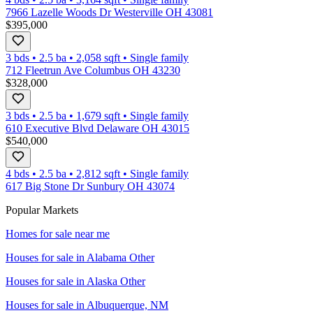
7966 Lazelle Woods Dr Westerville OH 43081
$395,000
3 bds
•
2.5
ba
•
2,058
sqft
•
Single family
712 Fleetrun Ave Columbus OH 43230
$328,000
3 bds
•
2.5
ba
•
1,679
sqft
•
Single family
610 Executive Blvd Delaware OH 43015
$540,000
4 bds
•
2.5
ba
•
2,812
sqft
•
Single family
617 Big Stone Dr Sunbury OH 43074
Popular Markets
Homes for sale near me
Houses for sale in
Alabama Other
Houses for sale in
Alaska Other
Houses for sale in
Albuquerque, NM