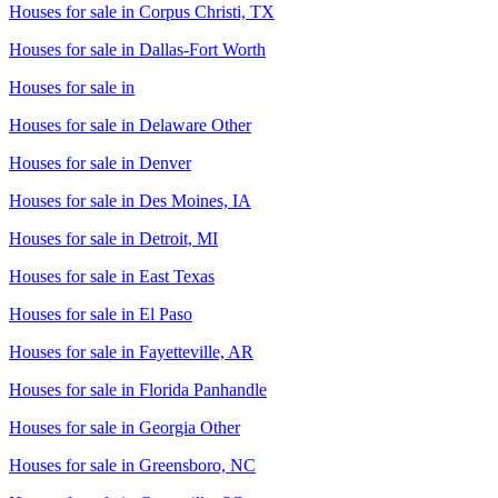
Houses for sale in
Corpus Christi, TX
Houses for sale in
Dallas-Fort Worth
Houses for sale in
Houses for sale in
Delaware Other
Houses for sale in
Denver
Houses for sale in
Des Moines, IA
Houses for sale in
Detroit, MI
Houses for sale in
East Texas
Houses for sale in
El Paso
Houses for sale in
Fayetteville, AR
Houses for sale in
Florida Panhandle
Houses for sale in
Georgia Other
Houses for sale in
Greensboro, NC