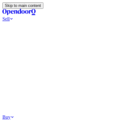
Skip to main content
Sell
Ways to Sell
All Cash Offer
Cash Now More Later
Home Selling Resources
Sell my home for cash
How to Sell Your House
Hidden Selling
Fees
Why Homes Don’t Sell
How To Determine Your Home’s Value
Tools
Get my cash offer
Home Value Estimator
Home Sale
Calculator
Browse All
Your Situation
Relocating for work
Divorce or separation
Military or PCS move
Buy
Homes for sale
For sale in Atlanta
For sale in Dallas
For sale in Charlotte
Browse