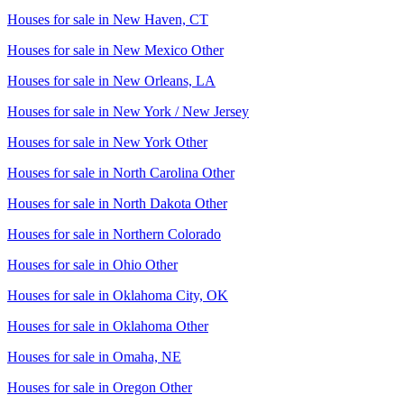
Houses for sale in
New Haven, CT
Houses for sale in
New Mexico Other
Houses for sale in
New Orleans, LA
Houses for sale in
New York / New Jersey
Houses for sale in
New York Other
Houses for sale in
North Carolina Other
Houses for sale in
North Dakota Other
Houses for sale in
Northern Colorado
Houses for sale in
Ohio Other
Houses for sale in
Oklahoma City, OK
Houses for sale in
Oklahoma Other
Houses for sale in
Omaha, NE
Houses for sale in
Oregon Other