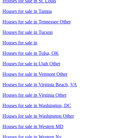
Houses for sale in
St. Louis
Houses for sale in
Tampa
Houses for sale in
Tennessee Other
Houses for sale in
Tucson
Houses for sale in
Houses for sale in
Tulsa, OK
Houses for sale in
Utah Other
Houses for sale in
Vermont Other
Houses for sale in
Virginia Beach, VA
Houses for sale in
Virginia Other
Houses for sale in
Washington, DC
Houses for sale in
Washington Other
Houses for sale in
Western MD
Houses for sale in
Western Ny