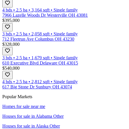
4 bds
•
2.5
ba
•
3,164
sqft
•
Single family
7966 Lazelle Woods Dr Westerville OH 43081
$395,000
3 bds
•
2.5
ba
•
2,058
sqft
•
Single family
712 Fleetrun Ave Columbus OH 43230
$328,000
3 bds
•
2.5
ba
•
1,679
sqft
•
Single family
610 Executive Blvd Delaware OH 43015
$540,000
4 bds
•
2.5
ba
•
2,812
sqft
•
Single family
617 Big Stone Dr Sunbury OH 43074
Popular Markets
Homes for sale near me
Houses for sale in
Alabama Other
Houses for sale in
Alaska Other