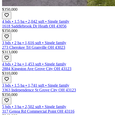
$350,000
4 bds
•
1.5
ba
•
2,042
sqft
•
Single family
1618 Saddlebrook Dr Heath OH 43056
$350,000
3 bds
•
2
ba
•
1,616
sqft
•
Single family
273 Cherokee Trl Granville OH 43023
$313,000
4 bds
•
2
ba
•
1,453
sqft
•
Single family
2884 Kingston Ave Grove City OH 43123
$310,000
3 bds
•
1.5
ba
•
1,741
sqft
•
Single family
3363 Independence St Grove City OH 43123
$350,000
5 bds
•
3
ba
•
2,502
sqft
•
Single family
317 Genoa Rd Commercial Point OH 43116