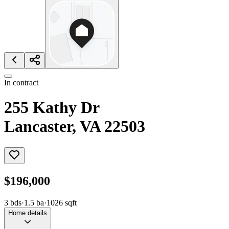
In contract
255 Kathy Dr
Lancaster, VA 22503
$196,000
3
bds
·
1.5
ba
·
1026
sqft
Home details