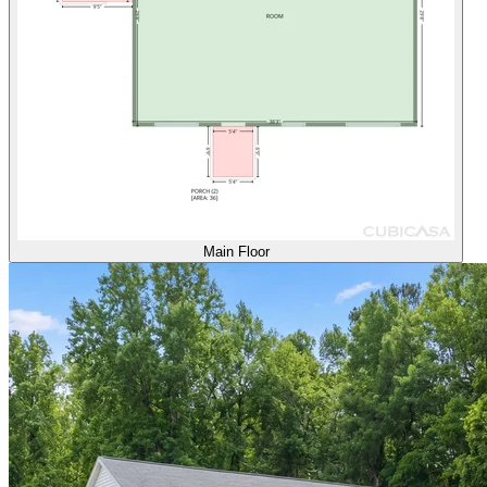
Main Floor