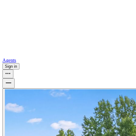
all
Buy from Opendoor
Homebuying
How to buy a house
Buy at the right time
Buy at the right
price
Browse All
Tools
Mortgage calculator
Agents
Sign in