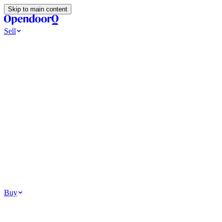
Skip to main content
Sell
Ways to Sell
All Cash Offer
Cash Now More Later
Home Selling Resources
Sell my home for cash
How to Sell Your House
Hidden Selling
Fees
Why Homes Don’t Sell
How To Determine Your Home’s Value
Tools
Get my cash offer
Home Value Estimator
Home Sale
Calculator
Browse All
Your Situation
Relocating for work
Divorce or separation
Military or PCS move
Buy
Homes for sale
For sale in Atlanta
For sale in Dallas
For sale in Charlotte
Browse