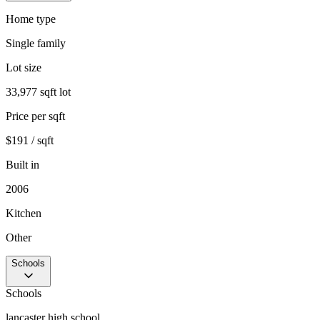
Home type
Single family
Lot size
33,977 sqft lot
Price per sqft
$191 / sqft
Built in
2006
Kitchen
Other
Schools
Schools
lancaster high school