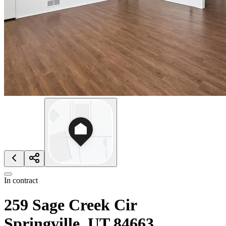
In contract
259 Sage Creek Cir
Springville, UT 84663