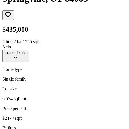
$435,000
5
bds
·
2
ba
·
1755
sqft
Nebo
Home details
Home type
Single family
Lot size
6,534 sqft lot
Price per sqft
$247 / sqft
Built in