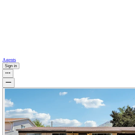
all
Buy from Opendoor
Homebuying
How to buy a house
Buy at the right time
Buy at the right
price
Browse All
Tools
Mortgage calculator
Agents
Sign in