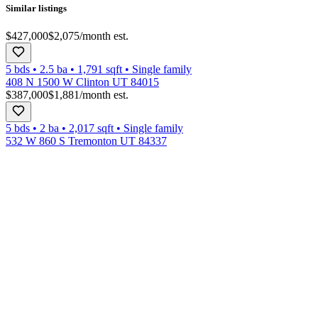
Similar listings
$427,000
$2,075
/month est.
5 bds
•
2.5
ba
•
1,791
sqft
•
Single family
408 N 1500 W Clinton UT 84015
$387,000
$1,881
/month est.
5 bds
•
2
ba
•
2,017
sqft
•
Single family
532 W 860 S Tremonton UT 84337