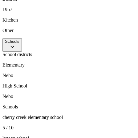
1957
Kitchen
Other
Schools
School districts
Elementary
Nebo
High School
Nebo
Schools
cherry creek elementary school
5 / 10