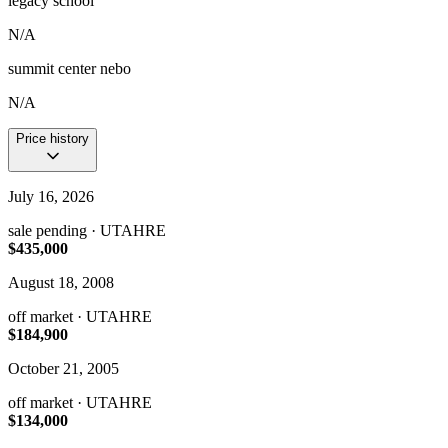
legacy school
N/A
summit center nebo
N/A
Price history
July 16, 2026
sale pending
· UTAHRE
$435,000
August 18, 2008
off market
· UTAHRE
$184,900
October 21, 2005
off market
· UTAHRE
$134,000