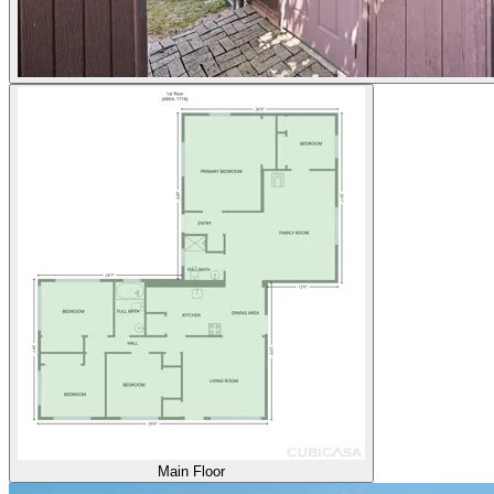
Main Floor