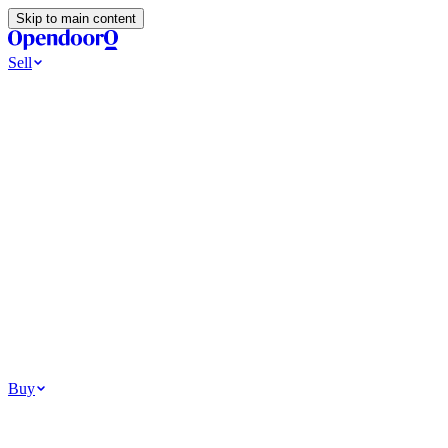
Skip to main content
Sell
Ways to Sell
All Cash Offer
Cash Now More Later
Home Selling Resources
Sell my home for cash
How to Sell Your House
Hidden Selling
Fees
Why Homes Don’t Sell
How To Determine Your Home’s Value
Tools
Get my cash offer
Home Value Estimator
Home Sale
Calculator
Browse All
Your Situation
Relocating for work
Divorce or separation
Military or PCS move
Buy
Homes for sale
For sale in Atlanta
For sale in Dallas
For sale in Charlotte
Browse