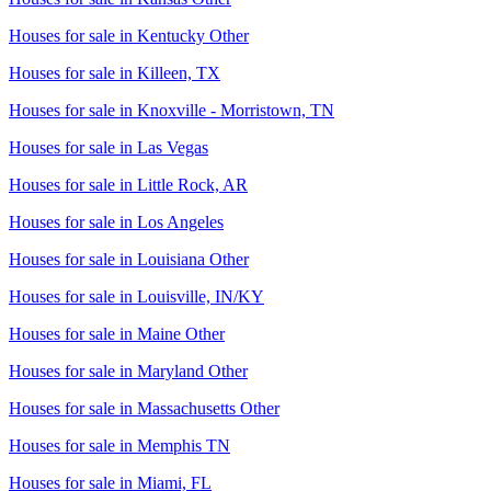
Houses for sale in
Kentucky Other
Houses for sale in
Killeen, TX
Houses for sale in
Knoxville - Morristown, TN
Houses for sale in
Las Vegas
Houses for sale in
Little Rock, AR
Houses for sale in
Los Angeles
Houses for sale in
Louisiana Other
Houses for sale in
Louisville, IN/KY
Houses for sale in
Maine Other
Houses for sale in
Maryland Other
Houses for sale in
Massachusetts Other
Houses for sale in
Memphis TN
Houses for sale in
Miami, FL