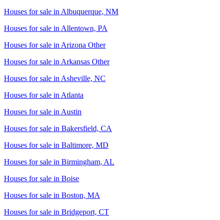
Houses for sale in
Albuquerque, NM
Houses for sale in
Allentown, PA
Houses for sale in
Arizona Other
Houses for sale in
Arkansas Other
Houses for sale in
Asheville, NC
Houses for sale in
Atlanta
Houses for sale in
Austin
Houses for sale in
Bakersfield, CA
Houses for sale in
Baltimore, MD
Houses for sale in
Birmingham, AL
Houses for sale in
Boise
Houses for sale in
Boston, MA
Houses for sale in
Bridgeport, CT