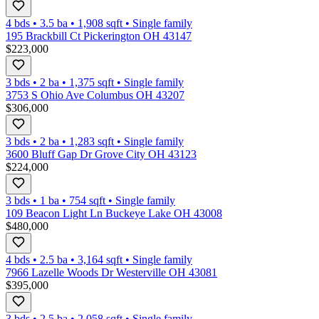
4 bds
•
3.5
ba
•
1,908
sqft
•
Single family
195 Brackbill Ct Pickerington OH 43147
$223,000
3 bds
•
2
ba
•
1,375
sqft
•
Single family
3753 S Ohio Ave Columbus OH 43207
$306,000
3 bds
•
2
ba
•
1,283
sqft
•
Single family
3600 Bluff Gap Dr Grove City OH 43123
$224,000
3 bds
•
1
ba
•
754
sqft
•
Single family
109 Beacon Light Ln Buckeye Lake OH 43008
$480,000
4 bds
•
2.5
ba
•
3,164
sqft
•
Single family
7966 Lazelle Woods Dr Westerville OH 43081
$395,000
3 bds
•
2.5
ba
•
2,058
sqft
•
Single family