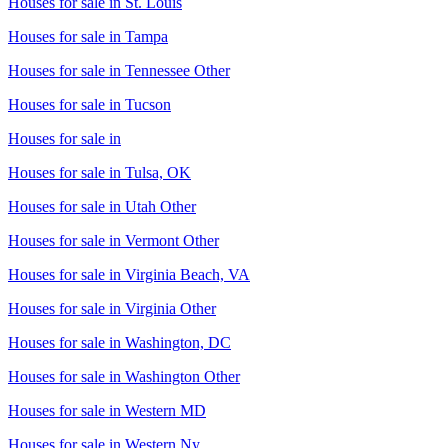
Houses for sale in
St. Louis
Houses for sale in
Tampa
Houses for sale in
Tennessee Other
Houses for sale in
Tucson
Houses for sale in
Houses for sale in
Tulsa, OK
Houses for sale in
Utah Other
Houses for sale in
Vermont Other
Houses for sale in
Virginia Beach, VA
Houses for sale in
Virginia Other
Houses for sale in
Washington, DC
Houses for sale in
Washington Other
Houses for sale in
Western MD
Houses for sale in
Western Ny