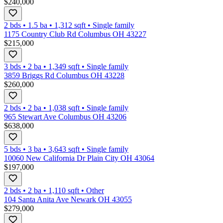
$240,000
2 bds
•
1.5
ba
•
1,312
sqft
•
Single family
1175 Country Club Rd Columbus OH 43227
$215,000
3 bds
•
2
ba
•
1,349
sqft
•
Single family
3859 Briggs Rd Columbus OH 43228
$260,000
2 bds
•
2
ba
•
1,038
sqft
•
Single family
965 Stewart Ave Columbus OH 43206
$638,000
5 bds
•
3
ba
•
3,643
sqft
•
Single family
10060 New California Dr Plain City OH 43064
$197,000
2 bds
•
2
ba
•
1,110
sqft
•
Other
104 Santa Anita Ave Newark OH 43055
$279,000