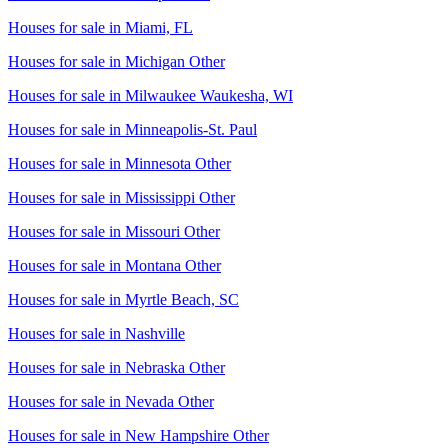
Houses for sale in
Miami, FL
Houses for sale in
Michigan Other
Houses for sale in
Milwaukee Waukesha, WI
Houses for sale in
Minneapolis-St. Paul
Houses for sale in
Minnesota Other
Houses for sale in
Mississippi Other
Houses for sale in
Missouri Other
Houses for sale in
Montana Other
Houses for sale in
Myrtle Beach, SC
Houses for sale in
Nashville
Houses for sale in
Nebraska Other
Houses for sale in
Nevada Other
Houses for sale in
New Hampshire Other