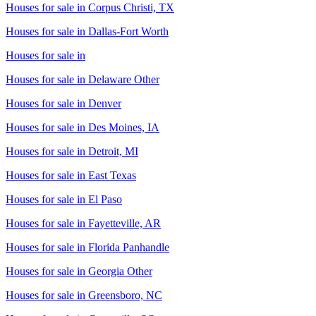
Houses for sale in
Corpus Christi, TX
Houses for sale in
Dallas-Fort Worth
Houses for sale in
Houses for sale in
Delaware Other
Houses for sale in
Denver
Houses for sale in
Des Moines, IA
Houses for sale in
Detroit, MI
Houses for sale in
East Texas
Houses for sale in
El Paso
Houses for sale in
Fayetteville, AR
Houses for sale in
Florida Panhandle
Houses for sale in
Georgia Other
Houses for sale in
Greensboro, NC