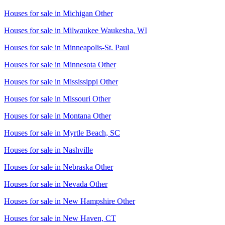
Houses for sale in
Michigan Other
Houses for sale in
Milwaukee Waukesha, WI
Houses for sale in
Minneapolis-St. Paul
Houses for sale in
Minnesota Other
Houses for sale in
Mississippi Other
Houses for sale in
Missouri Other
Houses for sale in
Montana Other
Houses for sale in
Myrtle Beach, SC
Houses for sale in
Nashville
Houses for sale in
Nebraska Other
Houses for sale in
Nevada Other
Houses for sale in
New Hampshire Other
Houses for sale in
New Haven, CT