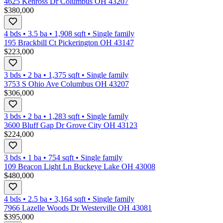
4625 Kenross Dr Columbus OH 43207
$380,000
4 bds
•
3.5
ba
•
1,908
sqft
•
Single family
195 Brackbill Ct Pickerington OH 43147
$223,000
3 bds
•
2
ba
•
1,375
sqft
•
Single family
3753 S Ohio Ave Columbus OH 43207
$306,000
3 bds
•
2
ba
•
1,283
sqft
•
Single family
3600 Bluff Gap Dr Grove City OH 43123
$224,000
3 bds
•
1
ba
•
754
sqft
•
Single family
109 Beacon Light Ln Buckeye Lake OH 43008
$480,000
4 bds
•
2.5
ba
•
3,164
sqft
•
Single family
7966 Lazelle Woods Dr Westerville OH 43081
$395,000