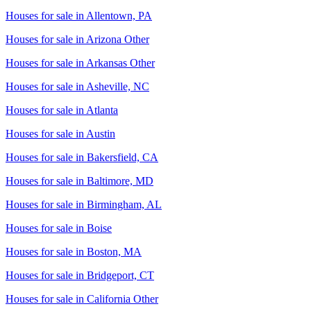
Houses for sale in
Allentown, PA
Houses for sale in
Arizona Other
Houses for sale in
Arkansas Other
Houses for sale in
Asheville, NC
Houses for sale in
Atlanta
Houses for sale in
Austin
Houses for sale in
Bakersfield, CA
Houses for sale in
Baltimore, MD
Houses for sale in
Birmingham, AL
Houses for sale in
Boise
Houses for sale in
Boston, MA
Houses for sale in
Bridgeport, CT
Houses for sale in
California Other