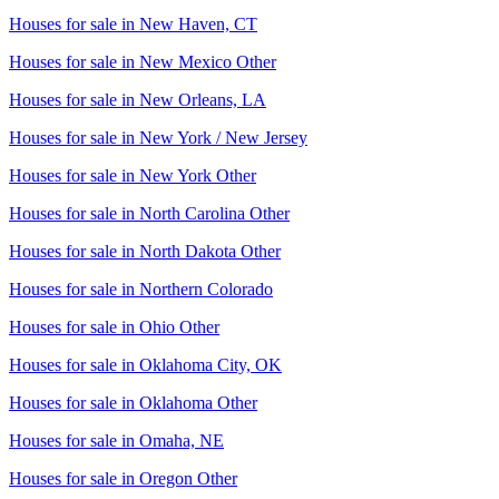
Houses for sale in
New Haven, CT
Houses for sale in
New Mexico Other
Houses for sale in
New Orleans, LA
Houses for sale in
New York / New Jersey
Houses for sale in
New York Other
Houses for sale in
North Carolina Other
Houses for sale in
North Dakota Other
Houses for sale in
Northern Colorado
Houses for sale in
Ohio Other
Houses for sale in
Oklahoma City, OK
Houses for sale in
Oklahoma Other
Houses for sale in
Omaha, NE
Houses for sale in
Oregon Other