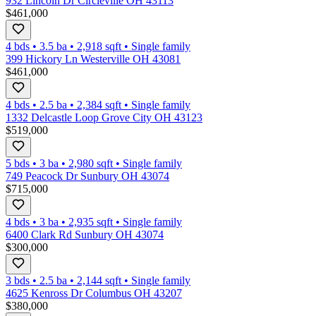
932 Lincoln Dr Circleville OH 43113
$461,000
4 bds
•
3.5
ba
•
2,918
sqft
•
Single family
399 Hickory Ln Westerville OH 43081
$461,000
4 bds
•
2.5
ba
•
2,384
sqft
•
Single family
1332 Delcastle Loop Grove City OH 43123
$519,000
5 bds
•
3
ba
•
2,980
sqft
•
Single family
749 Peacock Dr Sunbury OH 43074
$715,000
4 bds
•
3
ba
•
2,935
sqft
•
Single family
6400 Clark Rd Sunbury OH 43074
$300,000
3 bds
•
2.5
ba
•
2,144
sqft
•
Single family
4625 Kenross Dr Columbus OH 43207
$380,000