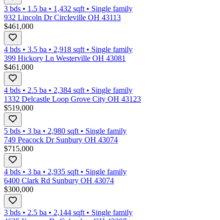
3 bds
•
1.5
ba
•
1,432
sqft
•
Single family
932 Lincoln Dr Circleville OH 43113
$461,000
4 bds
•
3.5
ba
•
2,918
sqft
•
Single family
399 Hickory Ln Westerville OH 43081
$461,000
4 bds
•
2.5
ba
•
2,384
sqft
•
Single family
1332 Delcastle Loop Grove City OH 43123
$519,000
5 bds
•
3
ba
•
2,980
sqft
•
Single family
749 Peacock Dr Sunbury OH 43074
$715,000
4 bds
•
3
ba
•
2,935
sqft
•
Single family
6400 Clark Rd Sunbury OH 43074
$300,000
3 bds
•
2.5
ba
•
2,144
sqft
•
Single family