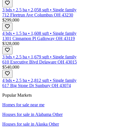
3 bds
•
2.5
ba
•
2,058
sqft
•
Single family
712 Fleetrun Ave Columbus OH 43230
$299,000
4 bds
•
1.5
ba
•
1,608
sqft
•
Single family
1301 Cinnamon Pl Galloway OH 43119
$328,000
3 bds
•
2.5
ba
•
1,679
sqft
•
Single family
610 Executive Blvd Delaware OH 43015
$540,000
4 bds
•
2.5
ba
•
2,812
sqft
•
Single family
617 Big Stone Dr Sunbury OH 43074
Popular Markets
Homes for sale near me
Houses for sale in
Alabama Other
Houses for sale in
Alaska Other