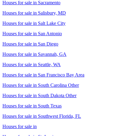
Houses for sale in
Sacramento
Houses for sale in
Salisbury, MD
Houses for sale in
Salt Lake City
Houses for sale in
San Antonio
Houses for sale in
San Diego
Houses for sale in
Savannah, GA
Houses for sale in
Seattle, WA
Houses for sale in
San Francisco Bay Area
Houses for sale in
South Carolina Other
Houses for sale in
South Dakota Other
Houses for sale in
South Texas
Houses for sale in
Southwest Florida, FL
Houses for sale in