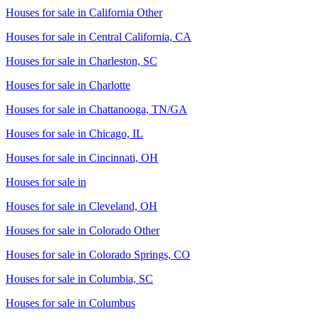
Houses for sale in
California Other
Houses for sale in
Central California, CA
Houses for sale in
Charleston, SC
Houses for sale in
Charlotte
Houses for sale in
Chattanooga, TN/GA
Houses for sale in
Chicago, IL
Houses for sale in
Cincinnati, OH
Houses for sale in
Houses for sale in
Cleveland, OH
Houses for sale in
Colorado Other
Houses for sale in
Colorado Springs, CO
Houses for sale in
Columbia, SC
Houses for sale in
Columbus