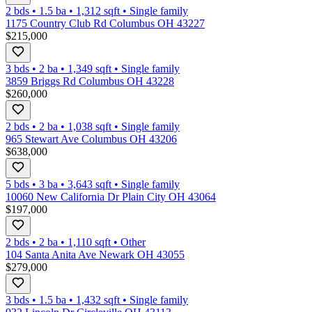
2 bds
•
1.5
ba
•
1,312
sqft
•
Single family
1175 Country Club Rd Columbus OH 43227
$215,000
3 bds
•
2
ba
•
1,349
sqft
•
Single family
3859 Briggs Rd Columbus OH 43228
$260,000
2 bds
•
2
ba
•
1,038
sqft
•
Single family
965 Stewart Ave Columbus OH 43206
$638,000
5 bds
•
3
ba
•
3,643
sqft
•
Single family
10060 New California Dr Plain City OH 43064
$197,000
2 bds
•
2
ba
•
1,110
sqft
•
Other
104 Santa Anita Ave Newark OH 43055
$279,000
3 bds
•
1.5
ba
•
1,432
sqft
•
Single family