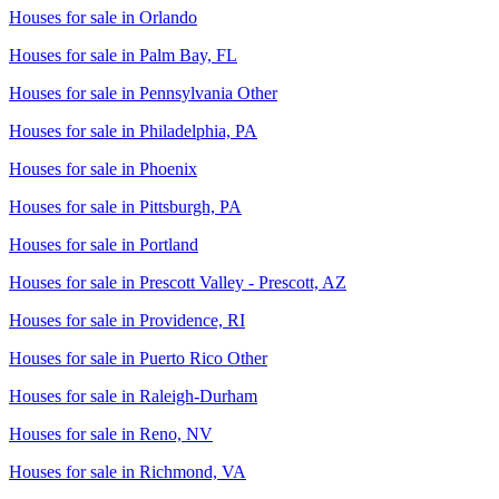
Houses for sale in
Orlando
Houses for sale in
Palm Bay, FL
Houses for sale in
Pennsylvania Other
Houses for sale in
Philadelphia, PA
Houses for sale in
Phoenix
Houses for sale in
Pittsburgh, PA
Houses for sale in
Portland
Houses for sale in
Prescott Valley - Prescott, AZ
Houses for sale in
Providence, RI
Houses for sale in
Puerto Rico Other
Houses for sale in
Raleigh-Durham
Houses for sale in
Reno, NV
Houses for sale in
Richmond, VA