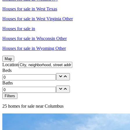
Houses for sale in
West Texas
Houses for sale in
West Virginia Other
Houses for sale in
Houses for sale in
Wisconsin Other
Houses for sale in
Wyoming Other
Map
Location
Beds
Baths
Filters
25
homes for sale near
Columbus