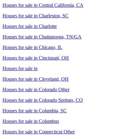
Houses for sale in
Central California, CA
Houses for sale in
Charleston, SC
Houses for sale in
Charlotte
Houses for sale in
Chattanooga, TN/GA
Houses for sale in
Chicago, IL
Houses for sale in
Cincinnati, OH
Houses for sale in
Houses for sale in
Cleveland, OH
Houses for sale in
Colorado Other
Houses for sale in
Colorado Springs, CO
Houses for sale in
Columbia, SC
Houses for sale in
Columbus
Houses for sale in
Connecticut Other