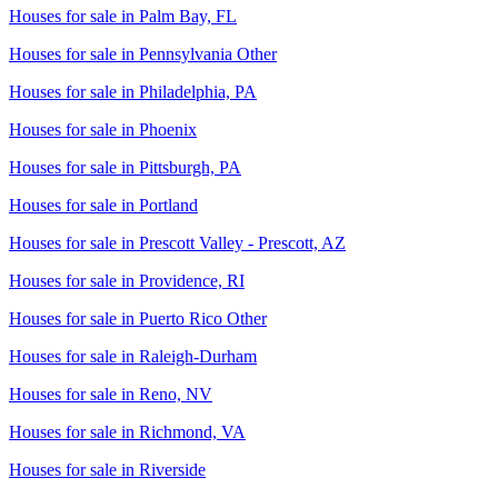
Houses for sale in
Palm Bay, FL
Houses for sale in
Pennsylvania Other
Houses for sale in
Philadelphia, PA
Houses for sale in
Phoenix
Houses for sale in
Pittsburgh, PA
Houses for sale in
Portland
Houses for sale in
Prescott Valley - Prescott, AZ
Houses for sale in
Providence, RI
Houses for sale in
Puerto Rico Other
Houses for sale in
Raleigh-Durham
Houses for sale in
Reno, NV
Houses for sale in
Richmond, VA
Houses for sale in
Riverside