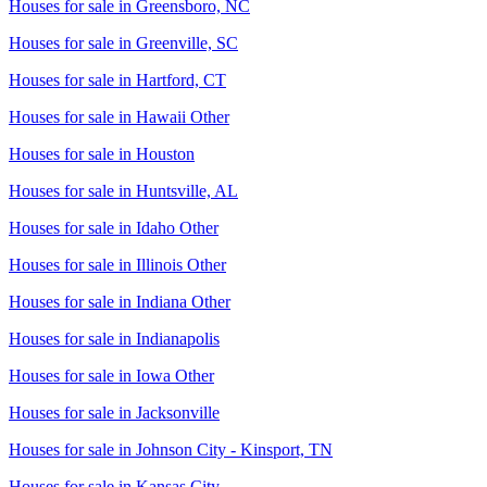
Houses for sale in
Greensboro, NC
Houses for sale in
Greenville, SC
Houses for sale in
Hartford, CT
Houses for sale in
Hawaii Other
Houses for sale in
Houston
Houses for sale in
Huntsville, AL
Houses for sale in
Idaho Other
Houses for sale in
Illinois Other
Houses for sale in
Indiana Other
Houses for sale in
Indianapolis
Houses for sale in
Iowa Other
Houses for sale in
Jacksonville
Houses for sale in
Johnson City - Kinsport, TN
Houses for sale in
Kansas City