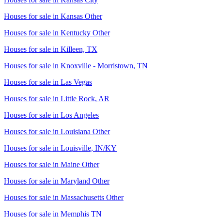
Houses for sale in
Kansas Other
Houses for sale in
Kentucky Other
Houses for sale in
Killeen, TX
Houses for sale in
Knoxville - Morristown, TN
Houses for sale in
Las Vegas
Houses for sale in
Little Rock, AR
Houses for sale in
Los Angeles
Houses for sale in
Louisiana Other
Houses for sale in
Louisville, IN/KY
Houses for sale in
Maine Other
Houses for sale in
Maryland Other
Houses for sale in
Massachusetts Other
Houses for sale in
Memphis TN