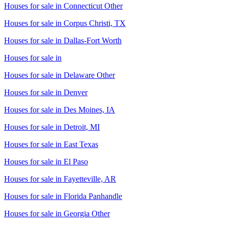
Houses for sale in
Connecticut Other
Houses for sale in
Corpus Christi, TX
Houses for sale in
Dallas-Fort Worth
Houses for sale in
Houses for sale in
Delaware Other
Houses for sale in
Denver
Houses for sale in
Des Moines, IA
Houses for sale in
Detroit, MI
Houses for sale in
East Texas
Houses for sale in
El Paso
Houses for sale in
Fayetteville, AR
Houses for sale in
Florida Panhandle
Houses for sale in
Georgia Other