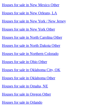
Houses for sale in
New Mexico Other
Houses for sale in
New Orleans, LA
Houses for sale in
New York / New Jersey
Houses for sale in
New York Other
Houses for sale in
North Carolina Other
Houses for sale in
North Dakota Other
Houses for sale in
Northern Colorado
Houses for sale in
Ohio Other
Houses for sale in
Oklahoma City, OK
Houses for sale in
Oklahoma Other
Houses for sale in
Omaha, NE
Houses for sale in
Oregon Other
Houses for sale in
Orlando