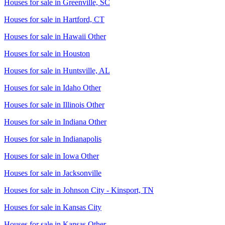
Houses for sale in
Greenville, SC
Houses for sale in
Hartford, CT
Houses for sale in
Hawaii Other
Houses for sale in
Houston
Houses for sale in
Huntsville, AL
Houses for sale in
Idaho Other
Houses for sale in
Illinois Other
Houses for sale in
Indiana Other
Houses for sale in
Indianapolis
Houses for sale in
Iowa Other
Houses for sale in
Jacksonville
Houses for sale in
Johnson City - Kinsport, TN
Houses for sale in
Kansas City
Houses for sale in
Kansas Other