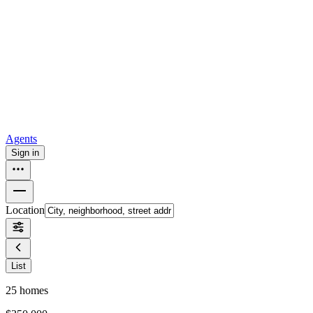
all
Buy from Opendoor
Homebuying
How to buy a house
Buy at the right time
Buy at the right
price
Browse All
Tools
Mortgage calculator
Agents
Sign in
Location
List
25
homes