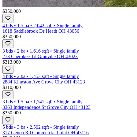
$350,000
4 bds
•
1.5
ba
•
2,042
sqft
•
Single family
1618 Saddlebrook Dr Heath OH 43056
$350,000
3 bds
•
2
ba
•
1,616
sqft
•
Single family
273 Cherokee Trl Granville OH 43023
$313,000
4 bds
•
2
ba
•
1,453
sqft
•
Single family
2884 Kingston Ave Grove City OH 43123
$310,000
3 bds
•
1.5
ba
•
1,741
sqft
•
Single family
3363 Independence St Grove City OH 43123
$350,000
5 bds
•
3
ba
•
2,502
sqft
•
Single family
317 Genoa Rd Commercial Point OH 43116