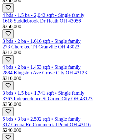
$350,000
4 bds
•
1.5
ba
•
2,042
sqft
•
Single family
1618 Saddlebrook Dr Heath OH 43056
$350,000
3 bds
•
2
ba
•
1,616
sqft
•
Single family
273 Cherokee Trl Granville OH 43023
$313,000
4 bds
•
2
ba
•
1,453
sqft
•
Single family
2884 Kingston Ave Grove City OH 43123
$310,000
3 bds
•
1.5
ba
•
1,741
sqft
•
Single family
3363 Independence St Grove City OH 43123
$350,000
5 bds
•
3
ba
•
2,502
sqft
•
Single family
317 Genoa Rd Commercial Point OH 43116
$240,000