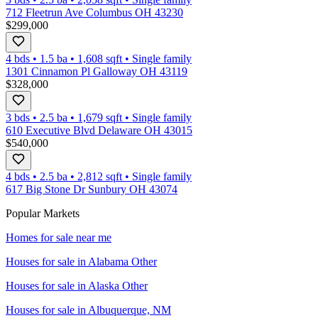
712 Fleetrun Ave Columbus OH 43230
$299,000
4 bds
•
1.5
ba
•
1,608
sqft
•
Single family
1301 Cinnamon Pl Galloway OH 43119
$328,000
3 bds
•
2.5
ba
•
1,679
sqft
•
Single family
610 Executive Blvd Delaware OH 43015
$540,000
4 bds
•
2.5
ba
•
2,812
sqft
•
Single family
617 Big Stone Dr Sunbury OH 43074
Popular Markets
Homes for sale near me
Houses for sale in
Alabama Other
Houses for sale in
Alaska Other
Houses for sale in
Albuquerque, NM