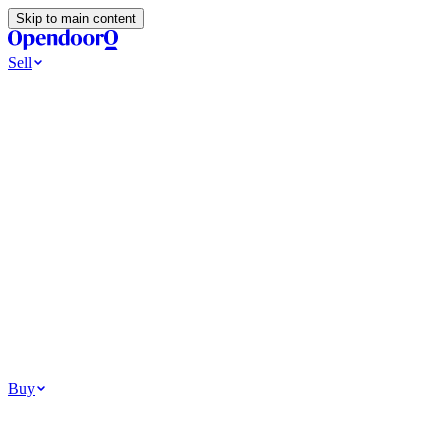
Skip to main content
Sell
Ways to Sell
All Cash Offer
Cash Now More Later
Home Selling Resources
Sell my home for cash
How to Sell Your House
Hidden Selling
Fees
Why Homes Don’t Sell
How To Determine Your Home’s Value
Tools
Get my cash offer
Home Value Estimator
Home Sale
Calculator
Browse All
Your Situation
Relocating for work
Divorce or separation
Military or PCS move
Buy
Homes for sale
For sale in Atlanta
For sale in Dallas
For sale in Charlotte
Browse