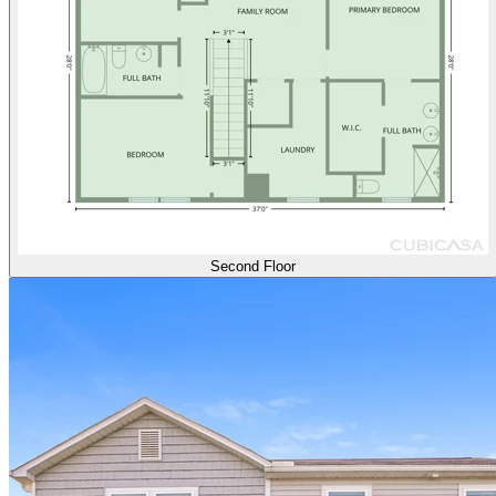
Second Floor