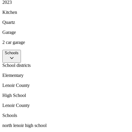
2023
Kitchen
Quartz
Garage
2 car garage
Schools
School districts
Elementary
Lenoir County
High School
Lenoir County
Schools
north lenoir high school