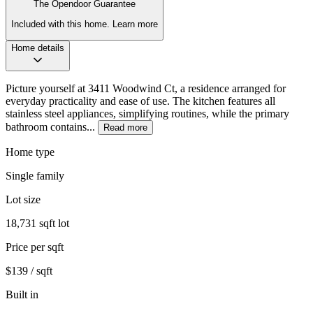
The Opendoor Guarantee
Included with this home.
Learn more
Home details
Picture yourself at 3411 Woodwind Ct, a residence arranged for
everyday practicality and ease of use. The kitchen features all
stainless steel appliances, simplifying routines, while the primary
bathroom contains...
Read more
Home type
Single family
Lot size
18,731 sqft lot
Price per sqft
$139 / sqft
Built in