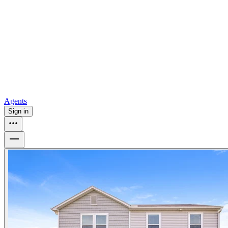
all
Buy from Opendoor
Homebuying
How to buy a house
Buy at the right time
Buy at the right
price
Browse All
Tools
Mortgage calculator
Agents
Sign in