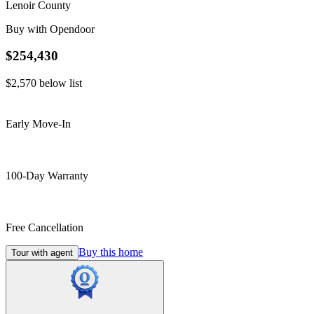
Lenoir County
Buy with Opendoor
$254,430
$2,570
below list
Early Move-In
100-Day Warranty
Free Cancellation
Buy this home
Tour with agent