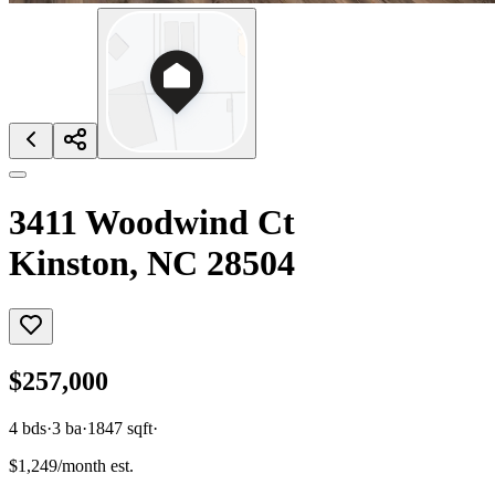
3411 Woodwind Ct
Kinston, NC 28504
$257,000
4
bds
·
3
ba
·
1847
sqft
·
$1,249/month est.