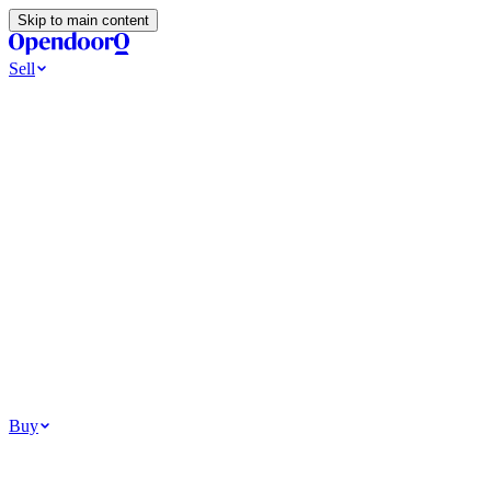
Skip to main content
Sell
Ways to Sell
All Cash Offer
Cash Now More Later
Home Selling Resources
Sell my home for cash
How to Sell Your House
Hidden Selling
Fees
Why Homes Don’t Sell
How To Determine Your Home’s Value
Tools
Get my cash offer
Home Value Estimator
Home Sale
Calculator
Browse All
Your Situation
Relocating for work
Divorce or separation
Military or PCS move
Buy
Homes for sale
For sale in Atlanta
For sale in Dallas
For sale in Charlotte
Browse