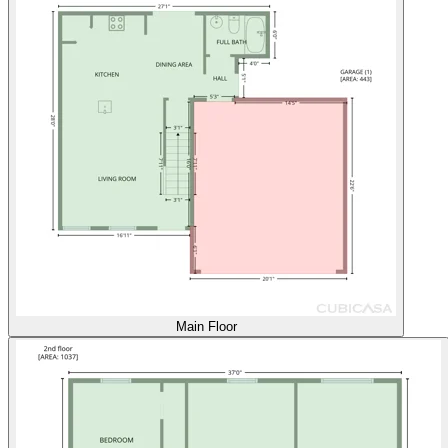
Main Floor