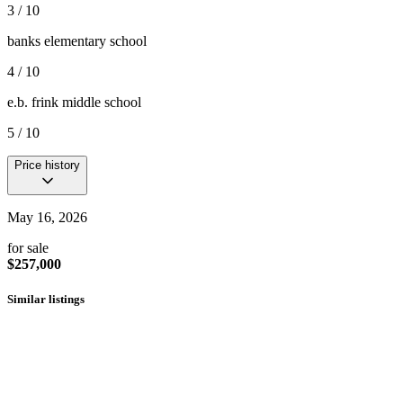
3 / 10
banks elementary school
4 / 10
e.b. frink middle school
5 / 10
Price history
May 16, 2026
for sale
$257,000
Similar listings