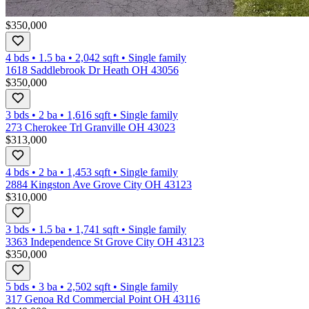
$350,000
4 bds
•
1.5
ba
•
2,042
sqft
•
Single family
1618 Saddlebrook Dr Heath OH 43056
$350,000
3 bds
•
2
ba
•
1,616
sqft
•
Single family
273 Cherokee Trl Granville OH 43023
$313,000
4 bds
•
2
ba
•
1,453
sqft
•
Single family
2884 Kingston Ave Grove City OH 43123
$310,000
3 bds
•
1.5
ba
•
1,741
sqft
•
Single family
3363 Independence St Grove City OH 43123
$350,000
5 bds
•
3
ba
•
2,502
sqft
•
Single family
317 Genoa Rd Commercial Point OH 43116