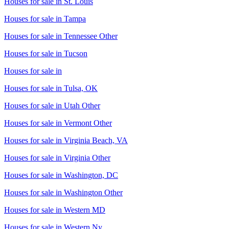
Houses for sale in
St. Louis
Houses for sale in
Tampa
Houses for sale in
Tennessee Other
Houses for sale in
Tucson
Houses for sale in
Houses for sale in
Tulsa, OK
Houses for sale in
Utah Other
Houses for sale in
Vermont Other
Houses for sale in
Virginia Beach, VA
Houses for sale in
Virginia Other
Houses for sale in
Washington, DC
Houses for sale in
Washington Other
Houses for sale in
Western MD
Houses for sale in
Western Ny