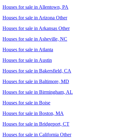
Houses for sale in
Allentown, PA
Houses for sale in
Arizona Other
Houses for sale in
Arkansas Other
Houses for sale in
Asheville, NC
Houses for sale in
Atlanta
Houses for sale in
Austin
Houses for sale in
Bakersfield, CA
Houses for sale in
Baltimore, MD
Houses for sale in
Birmingham, AL
Houses for sale in
Boise
Houses for sale in
Boston, MA
Houses for sale in
Bridgeport, CT
Houses for sale in
California Other