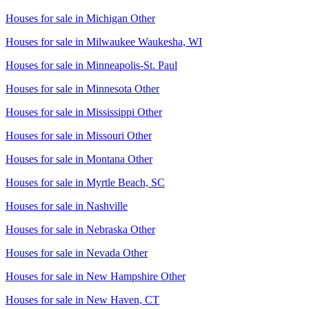
Houses for sale in
Michigan Other
Houses for sale in
Milwaukee Waukesha, WI
Houses for sale in
Minneapolis-St. Paul
Houses for sale in
Minnesota Other
Houses for sale in
Mississippi Other
Houses for sale in
Missouri Other
Houses for sale in
Montana Other
Houses for sale in
Myrtle Beach, SC
Houses for sale in
Nashville
Houses for sale in
Nebraska Other
Houses for sale in
Nevada Other
Houses for sale in
New Hampshire Other
Houses for sale in
New Haven, CT