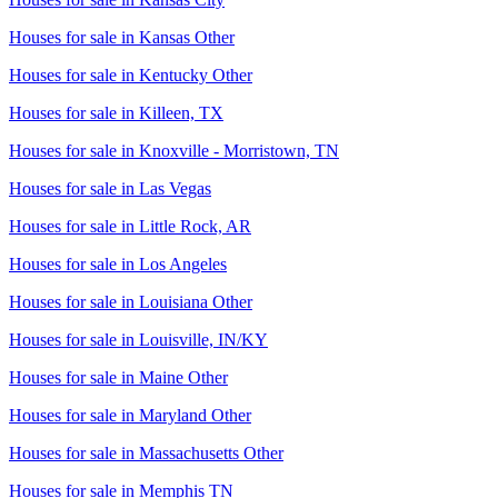
Houses for sale in
Kansas Other
Houses for sale in
Kentucky Other
Houses for sale in
Killeen, TX
Houses for sale in
Knoxville - Morristown, TN
Houses for sale in
Las Vegas
Houses for sale in
Little Rock, AR
Houses for sale in
Los Angeles
Houses for sale in
Louisiana Other
Houses for sale in
Louisville, IN/KY
Houses for sale in
Maine Other
Houses for sale in
Maryland Other
Houses for sale in
Massachusetts Other
Houses for sale in
Memphis TN