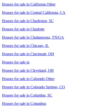
Houses for sale in
California Other
Houses for sale in
Central California, CA
Houses for sale in
Charleston, SC
Houses for sale in
Charlotte
Houses for sale in
Chattanooga, TN/GA
Houses for sale in
Chicago, IL
Houses for sale in
Cincinnati, OH
Houses for sale in
Houses for sale in
Cleveland, OH
Houses for sale in
Colorado Other
Houses for sale in
Colorado Springs, CO
Houses for sale in
Columbia, SC
Houses for sale in
Columbus