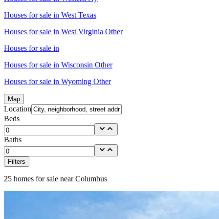
Houses for sale in
West Texas
Houses for sale in
West Virginia Other
Houses for sale in
Houses for sale in
Wisconsin Other
Houses for sale in
Wyoming Other
Map
Location
Beds
Baths
Filters
25
homes for sale near
Columbus