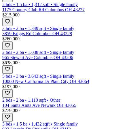
2 bds
•
1.5
ba
•
1,312
sqft
•
Single family
1175 Country Club Rd Columbus OH 43227
$215,000
3 bds
•
2
ba
•
1,349
sqft
•
Single family
3859 Briggs Rd Columbus OH 43228
$260,000
2 bds
•
2
ba
•
1,038
sqft
•
Single family
965 Stewart Ave Columbus OH 43206
$638,000
5 bds
•
3
ba
•
3,643
sqft
•
Single family
10060 New California Dr Plain City OH 43064
$197,000
2 bds
•
2
ba
•
1,110
sqft
•
Other
104 Santa Anita Ave Newark OH 43055
$279,000
3 bds
•
1.5
ba
•
1,432
sqft
•
Single family