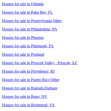
Houses for sale in
Orlando
Houses for sale in
Palm Bay, FL
Houses for sale in
Pennsylvania Other
Houses for sale in
Philadelphia, PA
Houses for sale in
Phoenix
Houses for sale in
Pittsburgh, PA
Houses for sale in
Portland
Houses for sale in
Prescott Valley - Prescott, AZ
Houses for sale in
Providence, RI
Houses for sale in
Puerto Rico Other
Houses for sale in
Raleigh-Durham
Houses for sale in
Reno, NV
Houses for sale in
Richmond, VA