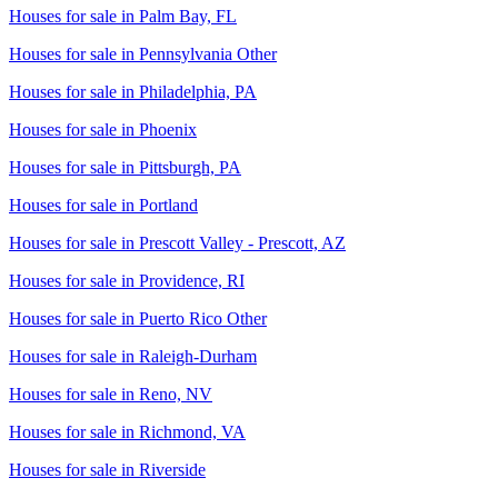
Houses for sale in
Palm Bay, FL
Houses for sale in
Pennsylvania Other
Houses for sale in
Philadelphia, PA
Houses for sale in
Phoenix
Houses for sale in
Pittsburgh, PA
Houses for sale in
Portland
Houses for sale in
Prescott Valley - Prescott, AZ
Houses for sale in
Providence, RI
Houses for sale in
Puerto Rico Other
Houses for sale in
Raleigh-Durham
Houses for sale in
Reno, NV
Houses for sale in
Richmond, VA
Houses for sale in
Riverside