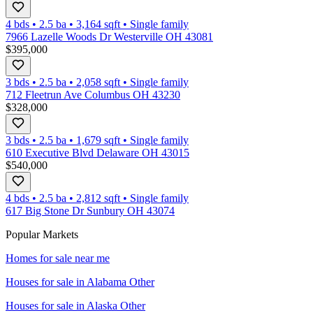
4 bds
•
2.5
ba
•
3,164
sqft
•
Single family
7966 Lazelle Woods Dr Westerville OH 43081
$395,000
3 bds
•
2.5
ba
•
2,058
sqft
•
Single family
712 Fleetrun Ave Columbus OH 43230
$328,000
3 bds
•
2.5
ba
•
1,679
sqft
•
Single family
610 Executive Blvd Delaware OH 43015
$540,000
4 bds
•
2.5
ba
•
2,812
sqft
•
Single family
617 Big Stone Dr Sunbury OH 43074
Popular Markets
Homes for sale near me
Houses for sale in
Alabama Other
Houses for sale in
Alaska Other