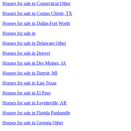
Houses for sale in
Connecticut Other
Houses for sale in
Corpus Christi, TX
Houses for sale in
Dallas-Fort Worth
Houses for sale in
Houses for sale in
Delaware Other
Houses for sale in
Denver
Houses for sale in
Des Moines, IA
Houses for sale in
Detroit, MI
Houses for sale in
East Texas
Houses for sale in
El Paso
Houses for sale in
Fayetteville, AR
Houses for sale in
Florida Panhandle
Houses for sale in
Georgia Other