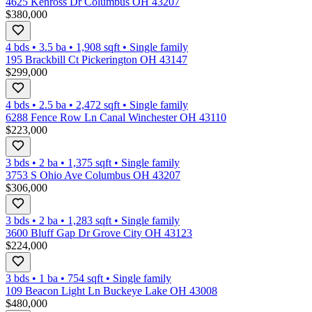
4625 Kenross Dr Columbus OH 43207
$380,000
4 bds
•
3.5
ba
•
1,908
sqft
•
Single family
195 Brackbill Ct Pickerington OH 43147
$299,000
4 bds
•
2.5
ba
•
2,472
sqft
•
Single family
6288 Fence Row Ln Canal Winchester OH 43110
$223,000
3 bds
•
2
ba
•
1,375
sqft
•
Single family
3753 S Ohio Ave Columbus OH 43207
$306,000
3 bds
•
2
ba
•
1,283
sqft
•
Single family
3600 Bluff Gap Dr Grove City OH 43123
$224,000
3 bds
•
1
ba
•
754
sqft
•
Single family
109 Beacon Light Ln Buckeye Lake OH 43008
$480,000