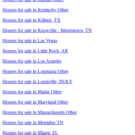
Houses for sale in
Kentucky Other
Houses for sale in
Killeen, TX
Houses for sale in
Knoxville - Morristown, TN
Houses for sale in
Las Vegas
Houses for sale in
Little Rock, AR
Houses for sale in
Los Angeles
Houses for sale in
Louisiana Other
Houses for sale in
Louisville, IN/KY
Houses for sale in
Maine Other
Houses for sale in
Maryland Other
Houses for sale in
Massachusetts Other
Houses for sale in
Memphis TN
Houses for sale in
Miami, FL