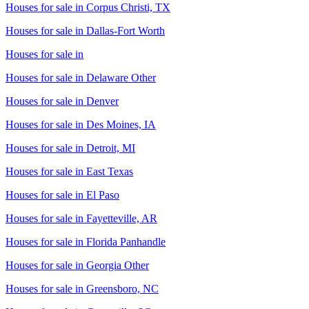
Houses for sale in
Corpus Christi, TX
Houses for sale in
Dallas-Fort Worth
Houses for sale in
Houses for sale in
Delaware Other
Houses for sale in
Denver
Houses for sale in
Des Moines, IA
Houses for sale in
Detroit, MI
Houses for sale in
East Texas
Houses for sale in
El Paso
Houses for sale in
Fayetteville, AR
Houses for sale in
Florida Panhandle
Houses for sale in
Georgia Other
Houses for sale in
Greensboro, NC