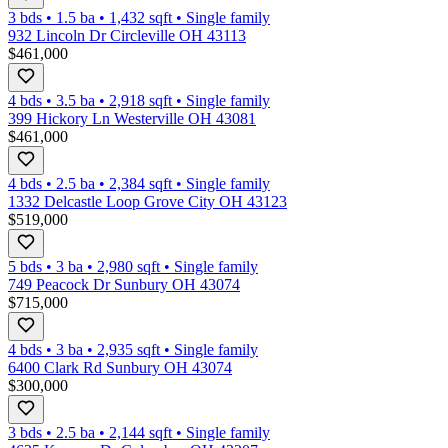
3 bds
•
1.5
ba
•
1,432
sqft
•
Single family
932 Lincoln Dr Circleville OH 43113
$461,000
4 bds
•
3.5
ba
•
2,918
sqft
•
Single family
399 Hickory Ln Westerville OH 43081
$461,000
4 bds
•
2.5
ba
•
2,384
sqft
•
Single family
1332 Delcastle Loop Grove City OH 43123
$519,000
5 bds
•
3
ba
•
2,980
sqft
•
Single family
749 Peacock Dr Sunbury OH 43074
$715,000
4 bds
•
3
ba
•
2,935
sqft
•
Single family
6400 Clark Rd Sunbury OH 43074
$300,000
3 bds
•
2.5
ba
•
2,144
sqft
•
Single family