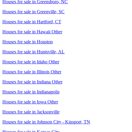
Houses for sale in
Greensboro, NC
Houses for sale in
Greenville, SC
Houses for sale in
Hartford, CT
Houses for sale in
Hawaii Other
Houses for sale in
Houston
Houses for sale in
Huntsville, AL
Houses for sale in
Idaho Other
Houses for sale in
Illinois Other
Houses for sale in
Indiana Other
Houses for sale in
Indianapolis
Houses for sale in
Iowa Other
Houses for sale in
Jacksonville
Houses for sale in
Johnson City - Kinsport, TN
Houses for sale in
Kansas City