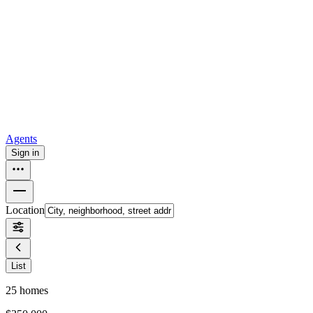
all
Buy from Opendoor
Homebuying
How to buy a house
Buy at the right time
Buy at the right
price
Browse All
Tools
Mortgage calculator
Agents
Sign in
Location
List
25
homes