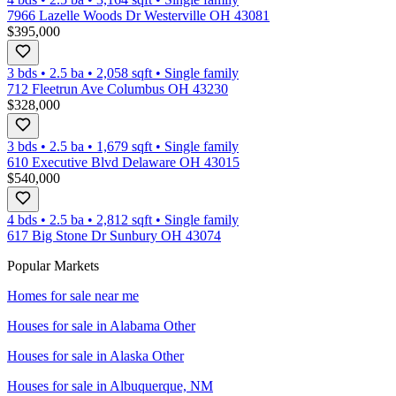
7966 Lazelle Woods Dr Westerville OH 43081
$395,000
3 bds
•
2.5
ba
•
2,058
sqft
•
Single family
712 Fleetrun Ave Columbus OH 43230
$328,000
3 bds
•
2.5
ba
•
1,679
sqft
•
Single family
610 Executive Blvd Delaware OH 43015
$540,000
4 bds
•
2.5
ba
•
2,812
sqft
•
Single family
617 Big Stone Dr Sunbury OH 43074
Popular Markets
Homes for sale near me
Houses for sale in
Alabama Other
Houses for sale in
Alaska Other
Houses for sale in
Albuquerque, NM