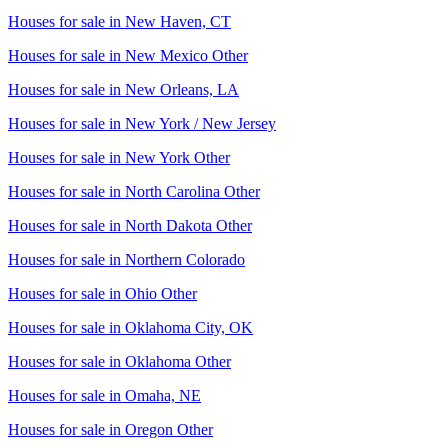
Houses for sale in
New Haven, CT
Houses for sale in
New Mexico Other
Houses for sale in
New Orleans, LA
Houses for sale in
New York / New Jersey
Houses for sale in
New York Other
Houses for sale in
North Carolina Other
Houses for sale in
North Dakota Other
Houses for sale in
Northern Colorado
Houses for sale in
Ohio Other
Houses for sale in
Oklahoma City, OK
Houses for sale in
Oklahoma Other
Houses for sale in
Omaha, NE
Houses for sale in
Oregon Other