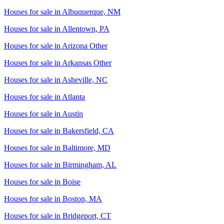
Houses for sale in
Albuquerque, NM
Houses for sale in
Allentown, PA
Houses for sale in
Arizona Other
Houses for sale in
Arkansas Other
Houses for sale in
Asheville, NC
Houses for sale in
Atlanta
Houses for sale in
Austin
Houses for sale in
Bakersfield, CA
Houses for sale in
Baltimore, MD
Houses for sale in
Birmingham, AL
Houses for sale in
Boise
Houses for sale in
Boston, MA
Houses for sale in
Bridgeport, CT