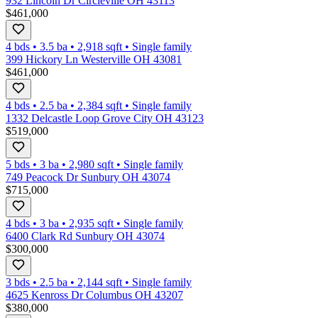
932 Lincoln Dr Circleville OH 43113
$461,000
4 bds
•
3.5
ba
•
2,918
sqft
•
Single family
399 Hickory Ln Westerville OH 43081
$461,000
4 bds
•
2.5
ba
•
2,384
sqft
•
Single family
1332 Delcastle Loop Grove City OH 43123
$519,000
5 bds
•
3
ba
•
2,980
sqft
•
Single family
749 Peacock Dr Sunbury OH 43074
$715,000
4 bds
•
3
ba
•
2,935
sqft
•
Single family
6400 Clark Rd Sunbury OH 43074
$300,000
3 bds
•
2.5
ba
•
2,144
sqft
•
Single family
4625 Kenross Dr Columbus OH 43207
$380,000