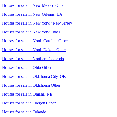
Houses for sale in
New Mexico Other
Houses for sale in
New Orleans, LA
Houses for sale in
New York / New Jersey
Houses for sale in
New York Other
Houses for sale in
North Carolina Other
Houses for sale in
North Dakota Other
Houses for sale in
Northern Colorado
Houses for sale in
Ohio Other
Houses for sale in
Oklahoma City, OK
Houses for sale in
Oklahoma Other
Houses for sale in
Omaha, NE
Houses for sale in
Oregon Other
Houses for sale in
Orlando