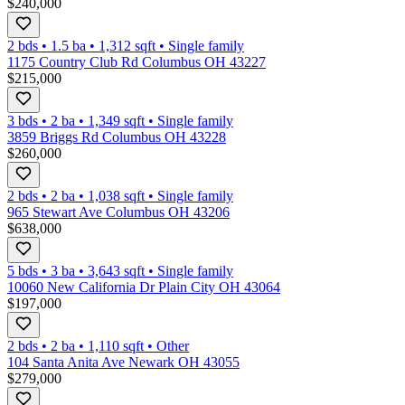
$240,000
2 bds
•
1.5
ba
•
1,312
sqft
•
Single family
1175 Country Club Rd Columbus OH 43227
$215,000
3 bds
•
2
ba
•
1,349
sqft
•
Single family
3859 Briggs Rd Columbus OH 43228
$260,000
2 bds
•
2
ba
•
1,038
sqft
•
Single family
965 Stewart Ave Columbus OH 43206
$638,000
5 bds
•
3
ba
•
3,643
sqft
•
Single family
10060 New California Dr Plain City OH 43064
$197,000
2 bds
•
2
ba
•
1,110
sqft
•
Other
104 Santa Anita Ave Newark OH 43055
$279,000