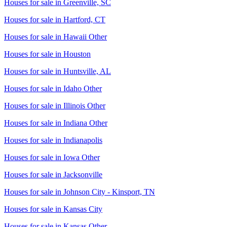
Houses for sale in
Greenville, SC
Houses for sale in
Hartford, CT
Houses for sale in
Hawaii Other
Houses for sale in
Houston
Houses for sale in
Huntsville, AL
Houses for sale in
Idaho Other
Houses for sale in
Illinois Other
Houses for sale in
Indiana Other
Houses for sale in
Indianapolis
Houses for sale in
Iowa Other
Houses for sale in
Jacksonville
Houses for sale in
Johnson City - Kinsport, TN
Houses for sale in
Kansas City
Houses for sale in
Kansas Other