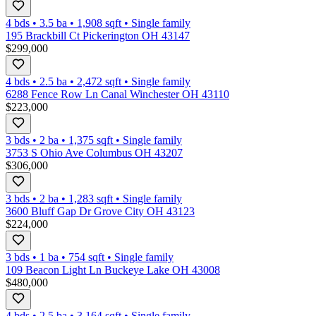
4 bds
•
3.5
ba
•
1,908
sqft
•
Single family
195 Brackbill Ct Pickerington OH 43147
$299,000
4 bds
•
2.5
ba
•
2,472
sqft
•
Single family
6288 Fence Row Ln Canal Winchester OH 43110
$223,000
3 bds
•
2
ba
•
1,375
sqft
•
Single family
3753 S Ohio Ave Columbus OH 43207
$306,000
3 bds
•
2
ba
•
1,283
sqft
•
Single family
3600 Bluff Gap Dr Grove City OH 43123
$224,000
3 bds
•
1
ba
•
754
sqft
•
Single family
109 Beacon Light Ln Buckeye Lake OH 43008
$480,000
4 bds
•
2.5
ba
•
3,164
sqft
•
Single family