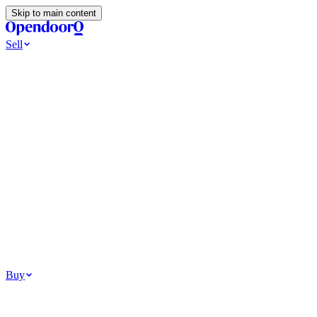
Skip to main content
Sell
Ways to Sell
All Cash Offer
Cash Now More Later
Home Selling Resources
Sell my home for cash
How to Sell Your House
Hidden Selling
Fees
Why Homes Don’t Sell
How To Determine Your Home’s Value
Tools
Get my cash offer
Home Value Estimator
Home Sale
Calculator
Browse All
Your Situation
Relocating for work
Divorce or separation
Military or PCS move
Buy
Homes for sale
For sale in Atlanta
For sale in Dallas
For sale in Charlotte
Browse