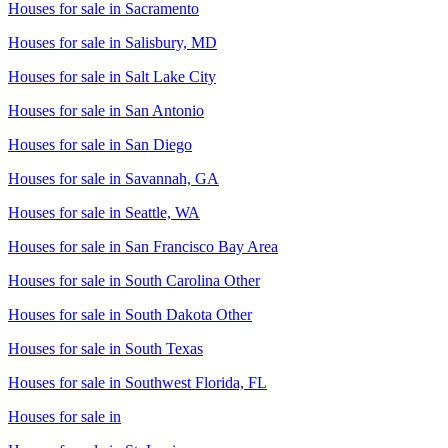
Houses for sale in
Sacramento
Houses for sale in
Salisbury, MD
Houses for sale in
Salt Lake City
Houses for sale in
San Antonio
Houses for sale in
San Diego
Houses for sale in
Savannah, GA
Houses for sale in
Seattle, WA
Houses for sale in
San Francisco Bay Area
Houses for sale in
South Carolina Other
Houses for sale in
South Dakota Other
Houses for sale in
South Texas
Houses for sale in
Southwest Florida, FL
Houses for sale in