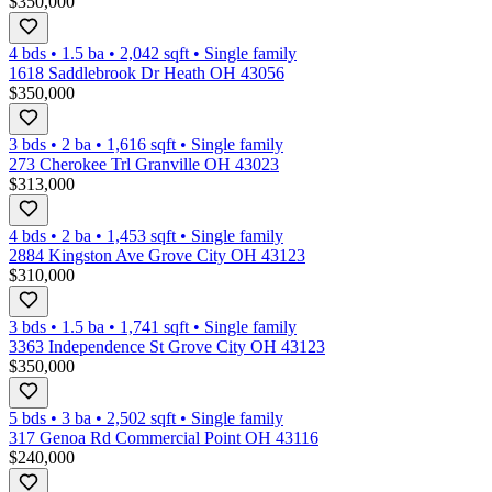
$350,000
4 bds
•
1.5
ba
•
2,042
sqft
•
Single family
1618 Saddlebrook Dr Heath OH 43056
$350,000
3 bds
•
2
ba
•
1,616
sqft
•
Single family
273 Cherokee Trl Granville OH 43023
$313,000
4 bds
•
2
ba
•
1,453
sqft
•
Single family
2884 Kingston Ave Grove City OH 43123
$310,000
3 bds
•
1.5
ba
•
1,741
sqft
•
Single family
3363 Independence St Grove City OH 43123
$350,000
5 bds
•
3
ba
•
2,502
sqft
•
Single family
317 Genoa Rd Commercial Point OH 43116
$240,000