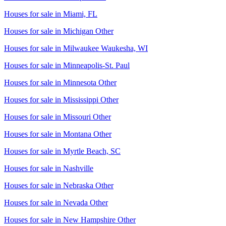
Houses for sale in
Miami, FL
Houses for sale in
Michigan Other
Houses for sale in
Milwaukee Waukesha, WI
Houses for sale in
Minneapolis-St. Paul
Houses for sale in
Minnesota Other
Houses for sale in
Mississippi Other
Houses for sale in
Missouri Other
Houses for sale in
Montana Other
Houses for sale in
Myrtle Beach, SC
Houses for sale in
Nashville
Houses for sale in
Nebraska Other
Houses for sale in
Nevada Other
Houses for sale in
New Hampshire Other