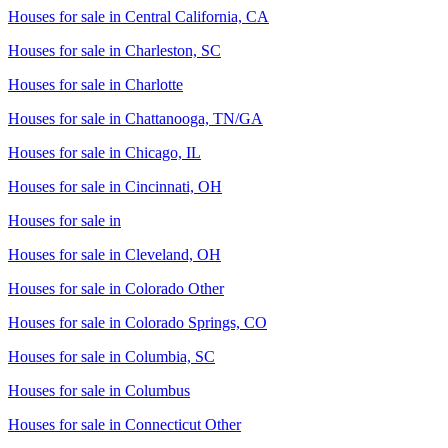
Houses for sale in
Central California, CA
Houses for sale in
Charleston, SC
Houses for sale in
Charlotte
Houses for sale in
Chattanooga, TN/GA
Houses for sale in
Chicago, IL
Houses for sale in
Cincinnati, OH
Houses for sale in
Houses for sale in
Cleveland, OH
Houses for sale in
Colorado Other
Houses for sale in
Colorado Springs, CO
Houses for sale in
Columbia, SC
Houses for sale in
Columbus
Houses for sale in
Connecticut Other