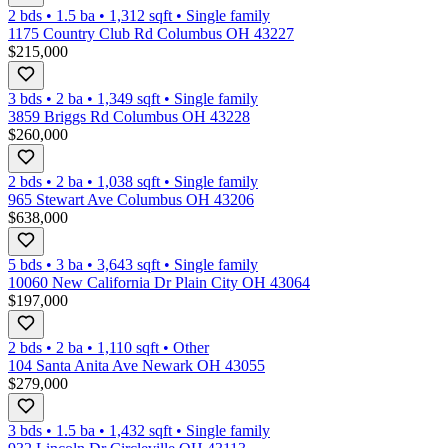
2 bds
•
1.5
ba
•
1,312
sqft
•
Single family
1175 Country Club Rd Columbus OH 43227
$215,000
3 bds
•
2
ba
•
1,349
sqft
•
Single family
3859 Briggs Rd Columbus OH 43228
$260,000
2 bds
•
2
ba
•
1,038
sqft
•
Single family
965 Stewart Ave Columbus OH 43206
$638,000
5 bds
•
3
ba
•
3,643
sqft
•
Single family
10060 New California Dr Plain City OH 43064
$197,000
2 bds
•
2
ba
•
1,110
sqft
•
Other
104 Santa Anita Ave Newark OH 43055
$279,000
3 bds
•
1.5
ba
•
1,432
sqft
•
Single family