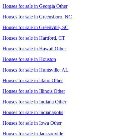
Houses for sale in
Georgia Other
Houses for sale in
Greensboro, NC
Houses for sale in
Greenville, SC
Houses for sale in
Hartford, CT
Houses for sale in
Hawaii Other
Houses for sale in
Houston
Houses for sale in
Huntsville, AL
Houses for sale in
Idaho Other
Houses for sale in
Illinois Other
Houses for sale in
Indiana Other
Houses for sale in
Indianapolis
Houses for sale in
Iowa Other
Houses for sale in
Jacksonville