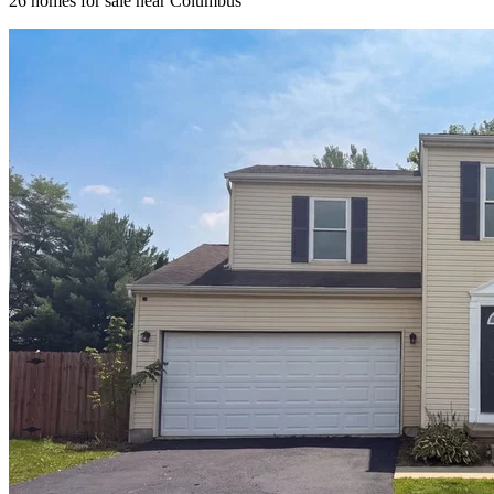
26
homes for sale near
Columbus