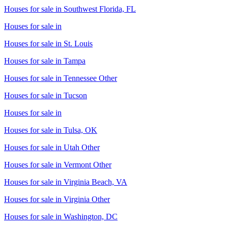
Houses for sale in
Southwest Florida, FL
Houses for sale in
Houses for sale in
St. Louis
Houses for sale in
Tampa
Houses for sale in
Tennessee Other
Houses for sale in
Tucson
Houses for sale in
Houses for sale in
Tulsa, OK
Houses for sale in
Utah Other
Houses for sale in
Vermont Other
Houses for sale in
Virginia Beach, VA
Houses for sale in
Virginia Other
Houses for sale in
Washington, DC