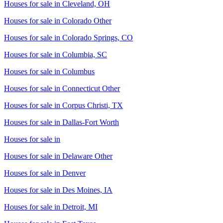
Houses for sale in
Cleveland, OH
Houses for sale in
Colorado Other
Houses for sale in
Colorado Springs, CO
Houses for sale in
Columbia, SC
Houses for sale in
Columbus
Houses for sale in
Connecticut Other
Houses for sale in
Corpus Christi, TX
Houses for sale in
Dallas-Fort Worth
Houses for sale in
Houses for sale in
Delaware Other
Houses for sale in
Denver
Houses for sale in
Des Moines, IA
Houses for sale in
Detroit, MI