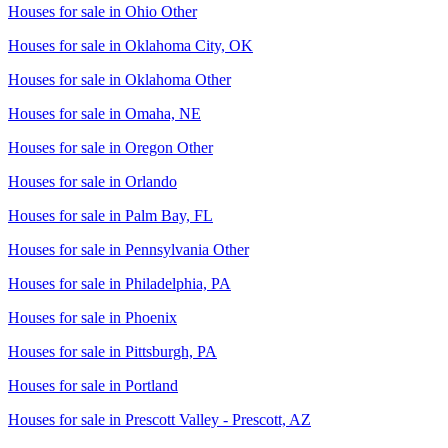
Houses for sale in
Ohio Other
Houses for sale in
Oklahoma City, OK
Houses for sale in
Oklahoma Other
Houses for sale in
Omaha, NE
Houses for sale in
Oregon Other
Houses for sale in
Orlando
Houses for sale in
Palm Bay, FL
Houses for sale in
Pennsylvania Other
Houses for sale in
Philadelphia, PA
Houses for sale in
Phoenix
Houses for sale in
Pittsburgh, PA
Houses for sale in
Portland
Houses for sale in
Prescott Valley - Prescott, AZ