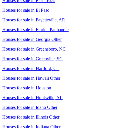
Houses for sale in
East Texas
Houses for sale in
El Paso
Houses for sale in
Fayetteville, AR
Houses for sale in
Florida Panhandle
Houses for sale in
Georgia Other
Houses for sale in
Greensboro, NC
Houses for sale in
Greenville, SC
Houses for sale in
Hartford, CT
Houses for sale in
Hawaii Other
Houses for sale in
Houston
Houses for sale in
Huntsville, AL
Houses for sale in
Idaho Other
Houses for sale in
Illinois Other
Houses for sale in
Indiana Other