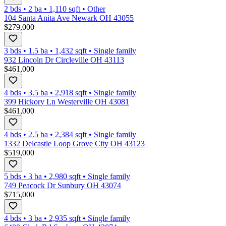
2 bds
•
2
ba
•
1,110
sqft
•
Other
104 Santa Anita Ave Newark OH 43055
$279,000
3 bds
•
1.5
ba
•
1,432
sqft
•
Single family
932 Lincoln Dr Circleville OH 43113
$461,000
4 bds
•
3.5
ba
•
2,918
sqft
•
Single family
399 Hickory Ln Westerville OH 43081
$461,000
4 bds
•
2.5
ba
•
2,384
sqft
•
Single family
1332 Delcastle Loop Grove City OH 43123
$519,000
5 bds
•
3
ba
•
2,980
sqft
•
Single family
749 Peacock Dr Sunbury OH 43074
$715,000
4 bds
•
3
ba
•
2,935
sqft
•
Single family