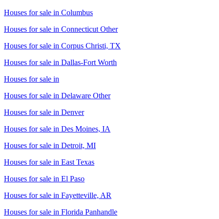
Houses for sale in
Columbus
Houses for sale in
Connecticut Other
Houses for sale in
Corpus Christi, TX
Houses for sale in
Dallas-Fort Worth
Houses for sale in
Houses for sale in
Delaware Other
Houses for sale in
Denver
Houses for sale in
Des Moines, IA
Houses for sale in
Detroit, MI
Houses for sale in
East Texas
Houses for sale in
El Paso
Houses for sale in
Fayetteville, AR
Houses for sale in
Florida Panhandle