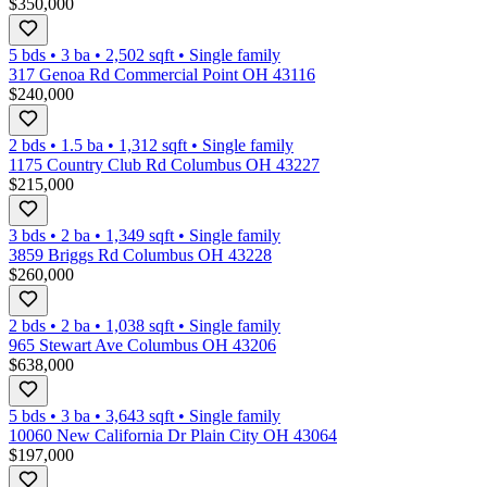
$350,000
5 bds
•
3
ba
•
2,502
sqft
•
Single family
317 Genoa Rd Commercial Point OH 43116
$240,000
2 bds
•
1.5
ba
•
1,312
sqft
•
Single family
1175 Country Club Rd Columbus OH 43227
$215,000
3 bds
•
2
ba
•
1,349
sqft
•
Single family
3859 Briggs Rd Columbus OH 43228
$260,000
2 bds
•
2
ba
•
1,038
sqft
•
Single family
965 Stewart Ave Columbus OH 43206
$638,000
5 bds
•
3
ba
•
3,643
sqft
•
Single family
10060 New California Dr Plain City OH 43064
$197,000