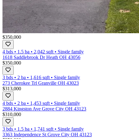
$350,000
4 bds
•
1.5
ba
•
2,042
sqft
•
Single family
1618 Saddlebrook Dr Heath OH 43056
$350,000
3 bds
•
2
ba
•
1,616
sqft
•
Single family
273 Cherokee Trl Granville OH 43023
$313,000
4 bds
•
2
ba
•
1,453
sqft
•
Single family
2884 Kingston Ave Grove City OH 43123
$310,000
3 bds
•
1.5
ba
•
1,741
sqft
•
Single family
3363 Independence St Grove City OH 43123