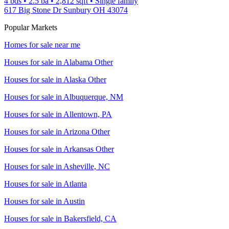
4 bds
•
2.5
ba
•
2,812
sqft
•
Single family
617 Big Stone Dr Sunbury OH 43074
Popular Markets
Homes for sale near me
Houses for sale in
Alabama Other
Houses for sale in
Alaska Other
Houses for sale in
Albuquerque, NM
Houses for sale in
Allentown, PA
Houses for sale in
Arizona Other
Houses for sale in
Arkansas Other
Houses for sale in
Asheville, NC
Houses for sale in
Atlanta
Houses for sale in
Austin
Houses for sale in
Bakersfield, CA