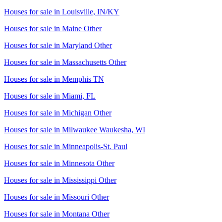
Houses for sale in
Louisville, IN/KY
Houses for sale in
Maine Other
Houses for sale in
Maryland Other
Houses for sale in
Massachusetts Other
Houses for sale in
Memphis TN
Houses for sale in
Miami, FL
Houses for sale in
Michigan Other
Houses for sale in
Milwaukee Waukesha, WI
Houses for sale in
Minneapolis-St. Paul
Houses for sale in
Minnesota Other
Houses for sale in
Mississippi Other
Houses for sale in
Missouri Other
Houses for sale in
Montana Other