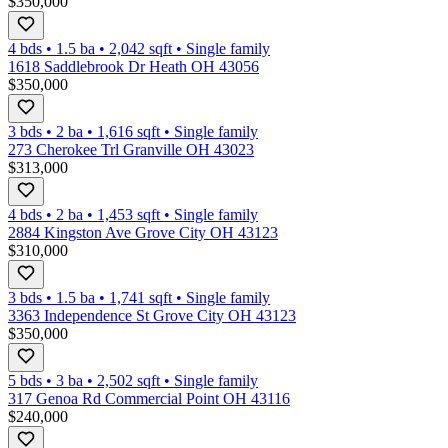
$350,000
4 bds
•
1.5
ba
•
2,042
sqft
•
Single family
1618 Saddlebrook Dr Heath OH 43056
$350,000
3 bds
•
2
ba
•
1,616
sqft
•
Single family
273 Cherokee Trl Granville OH 43023
$313,000
4 bds
•
2
ba
•
1,453
sqft
•
Single family
2884 Kingston Ave Grove City OH 43123
$310,000
3 bds
•
1.5
ba
•
1,741
sqft
•
Single family
3363 Independence St Grove City OH 43123
$350,000
5 bds
•
3
ba
•
2,502
sqft
•
Single family
317 Genoa Rd Commercial Point OH 43116
$240,000