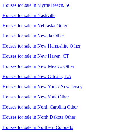
Houses for sale in
Myrtle Beach, SC
Houses for sale in
Nashville
Houses for sale in
Nebraska Other
Houses for sale in
Nevada Other
Houses for sale in
New Hampshire Other
Houses for sale in
New Haven, CT
Houses for sale in
New Mexico Other
Houses for sale in
New Orleans, LA
Houses for sale in
New York / New Jersey
Houses for sale in
New York Other
Houses for sale in
North Carolina Other
Houses for sale in
North Dakota Other
Houses for sale in
Northern Colorado