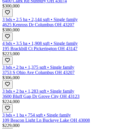
6400 Clark Rd Sunbury OH 43074
$300,000
3 bds
•
2.5
ba
•
2,144
sqft
•
Single family
4625 Kenross Dr Columbus OH 43207
$380,000
4 bds
•
3.5
ba
•
1,908
sqft
•
Single family
195 Brackbill Ct Pickerington OH 43147
$223,000
3 bds
•
2
ba
•
1,375
sqft
•
Single family
3753 S Ohio Ave Columbus OH 43207
$306,000
3 bds
•
2
ba
•
1,283
sqft
•
Single family
3600 Bluff Gap Dr Grove City OH 43123
$224,000
3 bds
•
1
ba
•
754
sqft
•
Single family
109 Beacon Light Ln Buckeye Lake OH 43008
$229,000