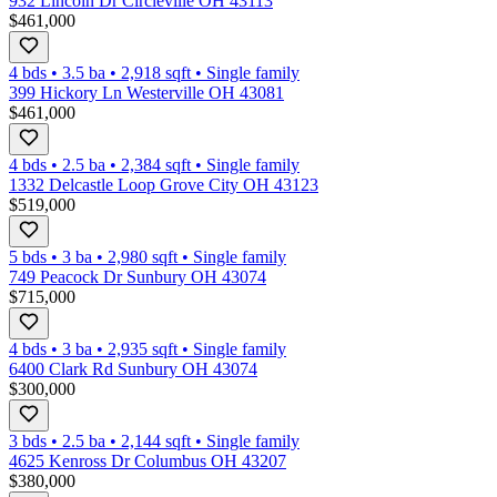
932 Lincoln Dr Circleville OH 43113
$461,000
4 bds
•
3.5
ba
•
2,918
sqft
•
Single family
399 Hickory Ln Westerville OH 43081
$461,000
4 bds
•
2.5
ba
•
2,384
sqft
•
Single family
1332 Delcastle Loop Grove City OH 43123
$519,000
5 bds
•
3
ba
•
2,980
sqft
•
Single family
749 Peacock Dr Sunbury OH 43074
$715,000
4 bds
•
3
ba
•
2,935
sqft
•
Single family
6400 Clark Rd Sunbury OH 43074
$300,000
3 bds
•
2.5
ba
•
2,144
sqft
•
Single family
4625 Kenross Dr Columbus OH 43207
$380,000