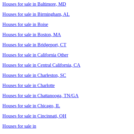
Houses for sale in
Baltimore, MD
Houses for sale in
Birmingham, AL
Houses for sale in
Boise
Houses for sale in
Boston, MA
Houses for sale in
Bridgeport, CT
Houses for sale in
California Other
Houses for sale in
Central California, CA
Houses for sale in
Charleston, SC
Houses for sale in
Charlotte
Houses for sale in
Chattanooga, TN/GA
Houses for sale in
Chicago, IL
Houses for sale in
Cincinnati, OH
Houses for sale in