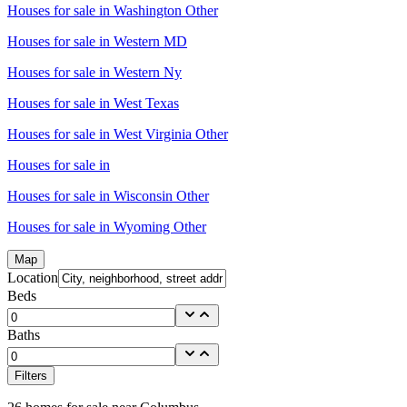
Houses for sale in
Washington Other
Houses for sale in
Western MD
Houses for sale in
Western Ny
Houses for sale in
West Texas
Houses for sale in
West Virginia Other
Houses for sale in
Houses for sale in
Wisconsin Other
Houses for sale in
Wyoming Other
Map
Location
Beds
Baths
Filters