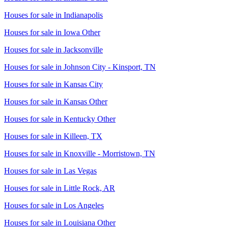
Houses for sale in
Indianapolis
Houses for sale in
Iowa Other
Houses for sale in
Jacksonville
Houses for sale in
Johnson City - Kinsport, TN
Houses for sale in
Kansas City
Houses for sale in
Kansas Other
Houses for sale in
Kentucky Other
Houses for sale in
Killeen, TX
Houses for sale in
Knoxville - Morristown, TN
Houses for sale in
Las Vegas
Houses for sale in
Little Rock, AR
Houses for sale in
Los Angeles
Houses for sale in
Louisiana Other