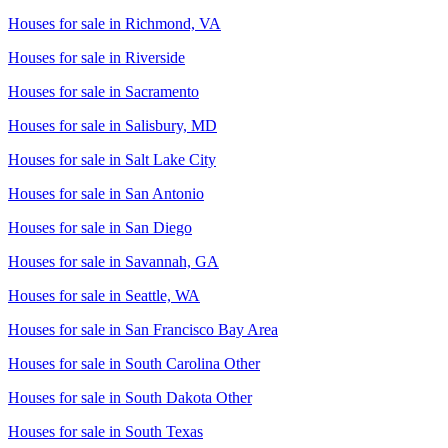
Houses for sale in
Richmond, VA
Houses for sale in
Riverside
Houses for sale in
Sacramento
Houses for sale in
Salisbury, MD
Houses for sale in
Salt Lake City
Houses for sale in
San Antonio
Houses for sale in
San Diego
Houses for sale in
Savannah, GA
Houses for sale in
Seattle, WA
Houses for sale in
San Francisco Bay Area
Houses for sale in
South Carolina Other
Houses for sale in
South Dakota Other
Houses for sale in
South Texas