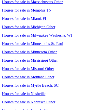
Houses for sale in
Massachusetts Other
Houses for sale in
Memphis TN
Houses for sale in
Miami, FL
Houses for sale in
Michigan Other
Houses for sale in
Milwaukee Waukesha, WI
Houses for sale in
Minneapolis-St. Paul
Houses for sale in
Minnesota Other
Houses for sale in
Mississippi Other
Houses for sale in
Missouri Other
Houses for sale in
Montana Other
Houses for sale in
Myrtle Beach, SC
Houses for sale in
Nashville
Houses for sale in
Nebraska Other