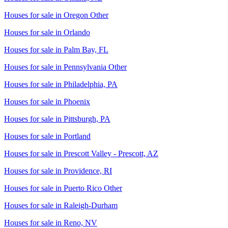
Houses for sale in
Oregon Other
Houses for sale in
Orlando
Houses for sale in
Palm Bay, FL
Houses for sale in
Pennsylvania Other
Houses for sale in
Philadelphia, PA
Houses for sale in
Phoenix
Houses for sale in
Pittsburgh, PA
Houses for sale in
Portland
Houses for sale in
Prescott Valley - Prescott, AZ
Houses for sale in
Providence, RI
Houses for sale in
Puerto Rico Other
Houses for sale in
Raleigh-Durham
Houses for sale in
Reno, NV