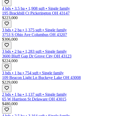
4 bds
•
3.5
ba
•
1,908
sqft
•
Single family
195 Brackbill Ct Pickerington OH 43147
$223,000
3 bds
•
2
ba
•
1,375
sqft
•
Single family
3753 S Ohio Ave Columbus OH 43207
$306,000
3 bds
•
2
ba
•
1,283
sqft
•
Single family
3600 Bluff Gap Dr Grove City OH 43123
$224,000
3 bds
•
1
ba
•
754
sqft
•
Single family
109 Beacon Light Ln Buckeye Lake OH 43008
$229,000
2 bds
•
1
ba
•
1,137
sqft
•
Single family
65 W Harrison St Delaware OH 43015
$480,000
4 bds
•
2.5
ba
•
3,164
sqft
•
Single family