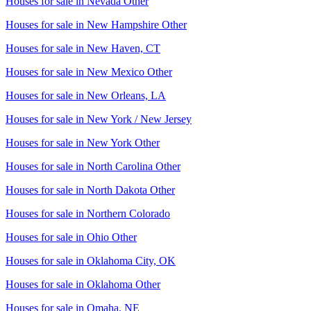
Houses for sale in
Nevada Other
Houses for sale in
New Hampshire Other
Houses for sale in
New Haven, CT
Houses for sale in
New Mexico Other
Houses for sale in
New Orleans, LA
Houses for sale in
New York / New Jersey
Houses for sale in
New York Other
Houses for sale in
North Carolina Other
Houses for sale in
North Dakota Other
Houses for sale in
Northern Colorado
Houses for sale in
Ohio Other
Houses for sale in
Oklahoma City, OK
Houses for sale in
Oklahoma Other
Houses for sale in
Omaha, NE