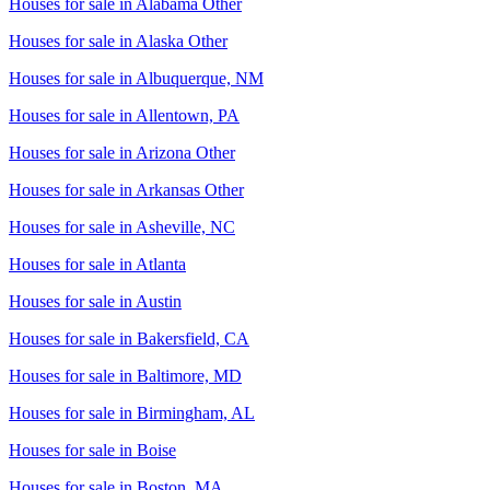
Houses for sale in
Alabama Other
Houses for sale in
Alaska Other
Houses for sale in
Albuquerque, NM
Houses for sale in
Allentown, PA
Houses for sale in
Arizona Other
Houses for sale in
Arkansas Other
Houses for sale in
Asheville, NC
Houses for sale in
Atlanta
Houses for sale in
Austin
Houses for sale in
Bakersfield, CA
Houses for sale in
Baltimore, MD
Houses for sale in
Birmingham, AL
Houses for sale in
Boise
Houses for sale in
Boston, MA