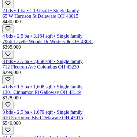
2 bds
•
1
ba
•
1,137
sqft
•
Single family
65 W Harrison St Delaware OH 43015
$480,000
4 bds
•
2.5
ba
•
3,164
sqft
•
Single family
7966 Lazelle Woods Dr Westerville OH 43081
$395,000
3 bds
•
2.5
ba
•
2,058
sqft
•
Single family
712 Fleetrun Ave Columbus OH 43230
$299,000
4 bds
•
1.5
ba
•
1,608
sqft
•
Single family
1301 Cinnamon Pl Galloway OH 43119
$328,000
3 bds
•
2.5
ba
•
1,679
sqft
•
Single family
610 Executive Blvd Delaware OH 43015
$540,000