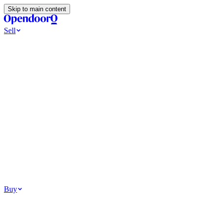
Skip to main content
Sell
Ways to Sell
All Cash Offer
Cash Now More Later
Home Selling Resources
Sell my home for cash
How to Sell Your House
Hidden Selling
Fees
Why Homes Don’t Sell
How To Determine Your Home’s Value
Tools
Get my cash offer
Home Value Estimator
Home Sale
Calculator
Browse All
Your Situation
Relocating for work
Divorce or separation
Military or PCS move
Buy
Homes for sale
For sale in Atlanta
For sale in Dallas
For sale in Charlotte
Browse