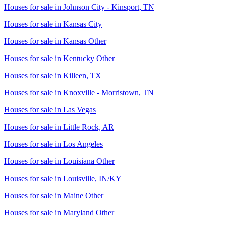
Houses for sale in
Johnson City - Kinsport, TN
Houses for sale in
Kansas City
Houses for sale in
Kansas Other
Houses for sale in
Kentucky Other
Houses for sale in
Killeen, TX
Houses for sale in
Knoxville - Morristown, TN
Houses for sale in
Las Vegas
Houses for sale in
Little Rock, AR
Houses for sale in
Los Angeles
Houses for sale in
Louisiana Other
Houses for sale in
Louisville, IN/KY
Houses for sale in
Maine Other
Houses for sale in
Maryland Other