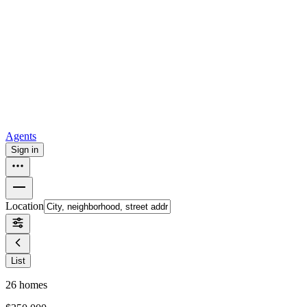
all
Buy from Opendoor
Homebuying
How to buy a house
Buy at the right time
Buy at the right
price
Browse All
Tools
Mortgage calculator
Agents
Sign in
Location
List
26
homes