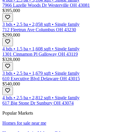
7966 Lazelle Woods Dr Westerville OH 43081
$395,000
3 bds
•
2.5
ba
•
2,058
sqft
•
Single family
712 Fleetrun Ave Columbus OH 43230
$299,000
4 bds
•
1.5
ba
•
1,608
sqft
•
Single family
1301 Cinnamon Pl Galloway OH 43119
$328,000
3 bds
•
2.5
ba
•
1,679
sqft
•
Single family
610 Executive Blvd Delaware OH 43015
$540,000
4 bds
•
2.5
ba
•
2,812
sqft
•
Single family
617 Big Stone Dr Sunbury OH 43074
Popular Markets
Homes for sale near me