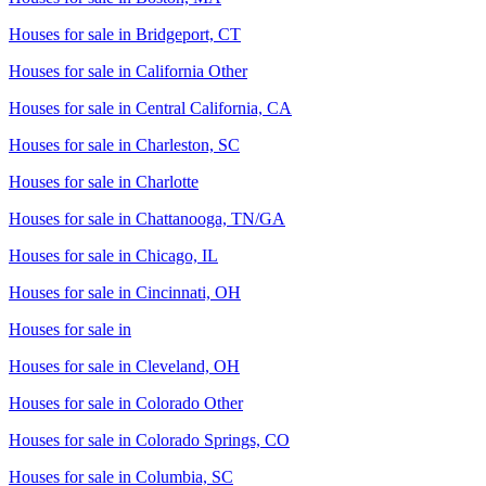
Houses for sale in
Bridgeport, CT
Houses for sale in
California Other
Houses for sale in
Central California, CA
Houses for sale in
Charleston, SC
Houses for sale in
Charlotte
Houses for sale in
Chattanooga, TN/GA
Houses for sale in
Chicago, IL
Houses for sale in
Cincinnati, OH
Houses for sale in
Houses for sale in
Cleveland, OH
Houses for sale in
Colorado Other
Houses for sale in
Colorado Springs, CO
Houses for sale in
Columbia, SC