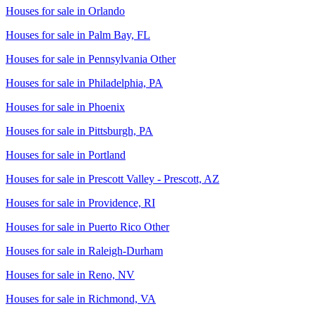
Houses for sale in
Orlando
Houses for sale in
Palm Bay, FL
Houses for sale in
Pennsylvania Other
Houses for sale in
Philadelphia, PA
Houses for sale in
Phoenix
Houses for sale in
Pittsburgh, PA
Houses for sale in
Portland
Houses for sale in
Prescott Valley - Prescott, AZ
Houses for sale in
Providence, RI
Houses for sale in
Puerto Rico Other
Houses for sale in
Raleigh-Durham
Houses for sale in
Reno, NV
Houses for sale in
Richmond, VA