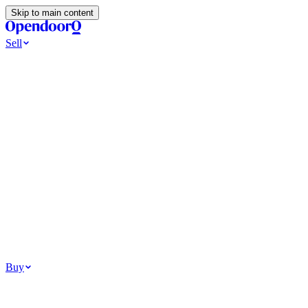
Skip to main content
Sell
Ways to Sell
All Cash Offer
Cash Now More Later
Home Selling Resources
Sell my home for cash
How to Sell Your House
Hidden Selling
Fees
Why Homes Don’t Sell
How To Determine Your Home’s Value
Tools
Get my cash offer
Home Value Estimator
Home Sale
Calculator
Browse All
Your Situation
Relocating for work
Divorce or separation
Military or PCS move
Buy
Homes for sale
For sale in Atlanta
For sale in Dallas
For sale in Charlotte
Browse