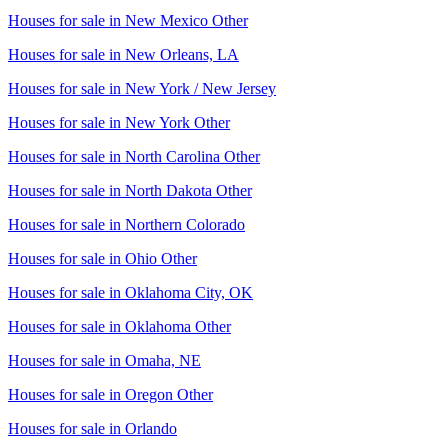
Houses for sale in
New Mexico Other
Houses for sale in
New Orleans, LA
Houses for sale in
New York / New Jersey
Houses for sale in
New York Other
Houses for sale in
North Carolina Other
Houses for sale in
North Dakota Other
Houses for sale in
Northern Colorado
Houses for sale in
Ohio Other
Houses for sale in
Oklahoma City, OK
Houses for sale in
Oklahoma Other
Houses for sale in
Omaha, NE
Houses for sale in
Oregon Other
Houses for sale in
Orlando