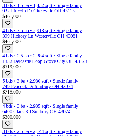
3 bds
•
1.5
ba
•
1,432
sqft
•
Single family
932 Lincoln Dr Circleville OH 43113
$461,000
4 bds
•
3.5
ba
•
2,918
sqft
•
Single family
399 Hickory Ln Westerville OH 43081
$461,000
4 bds
•
2.5
ba
•
2,384
sqft
•
Single family
1332 Delcastle Loop Grove City OH 43123
$519,000
5 bds
•
3
ba
•
2,980
sqft
•
Single family
749 Peacock Dr Sunbury OH 43074
$715,000
4 bds
•
3
ba
•
2,935
sqft
•
Single family
6400 Clark Rd Sunbury OH 43074
$300,000
3 bds
•
2.5
ba
•
2,144
sqft
•
Single family