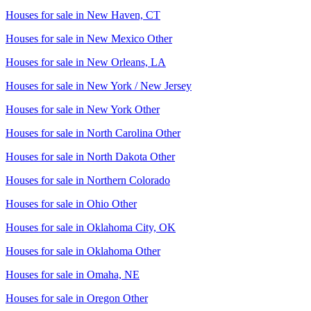
Houses for sale in
New Haven, CT
Houses for sale in
New Mexico Other
Houses for sale in
New Orleans, LA
Houses for sale in
New York / New Jersey
Houses for sale in
New York Other
Houses for sale in
North Carolina Other
Houses for sale in
North Dakota Other
Houses for sale in
Northern Colorado
Houses for sale in
Ohio Other
Houses for sale in
Oklahoma City, OK
Houses for sale in
Oklahoma Other
Houses for sale in
Omaha, NE
Houses for sale in
Oregon Other