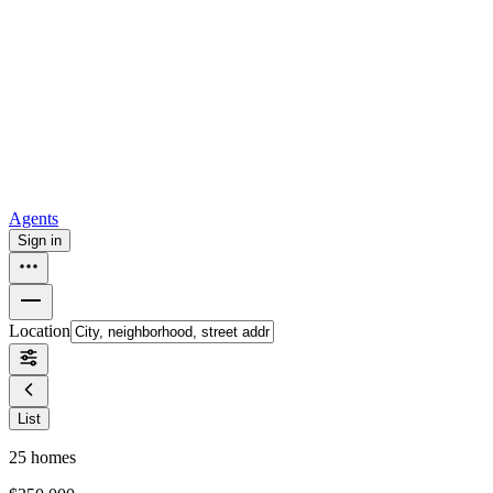
all
Buy from Opendoor
Homebuying
How to buy a house
Buy at the right time
Buy at the right
price
Browse All
Tools
Mortgage calculator
Agents
Sign in
Location
List
25
homes