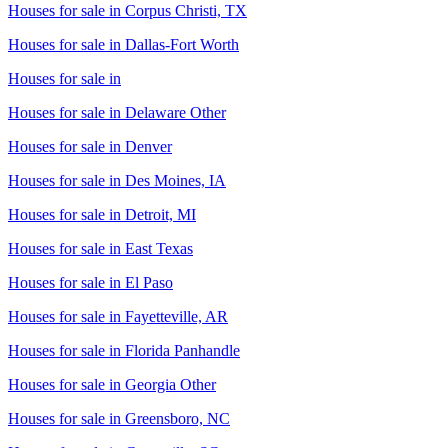
Houses for sale in
Corpus Christi, TX
Houses for sale in
Dallas-Fort Worth
Houses for sale in
Houses for sale in
Delaware Other
Houses for sale in
Denver
Houses for sale in
Des Moines, IA
Houses for sale in
Detroit, MI
Houses for sale in
East Texas
Houses for sale in
El Paso
Houses for sale in
Fayetteville, AR
Houses for sale in
Florida Panhandle
Houses for sale in
Georgia Other
Houses for sale in
Greensboro, NC