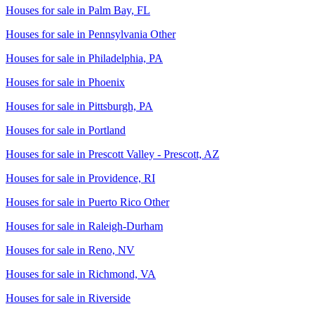
Houses for sale in
Palm Bay, FL
Houses for sale in
Pennsylvania Other
Houses for sale in
Philadelphia, PA
Houses for sale in
Phoenix
Houses for sale in
Pittsburgh, PA
Houses for sale in
Portland
Houses for sale in
Prescott Valley - Prescott, AZ
Houses for sale in
Providence, RI
Houses for sale in
Puerto Rico Other
Houses for sale in
Raleigh-Durham
Houses for sale in
Reno, NV
Houses for sale in
Richmond, VA
Houses for sale in
Riverside