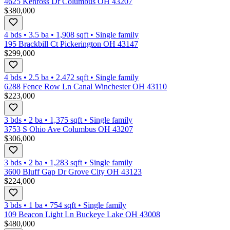
4625 Kenross Dr Columbus OH 43207
$380,000
4 bds
•
3.5
ba
•
1,908
sqft
•
Single family
195 Brackbill Ct Pickerington OH 43147
$299,000
4 bds
•
2.5
ba
•
2,472
sqft
•
Single family
6288 Fence Row Ln Canal Winchester OH 43110
$223,000
3 bds
•
2
ba
•
1,375
sqft
•
Single family
3753 S Ohio Ave Columbus OH 43207
$306,000
3 bds
•
2
ba
•
1,283
sqft
•
Single family
3600 Bluff Gap Dr Grove City OH 43123
$224,000
3 bds
•
1
ba
•
754
sqft
•
Single family
109 Beacon Light Ln Buckeye Lake OH 43008
$480,000