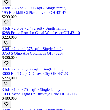
4 bds
•
3.5
ba
•
1,908
sqft
•
Single family
195 Brackbill Ct Pickerington OH 43147
$299,000
4 bds
•
2.5
ba
•
2,472
sqft
•
Single family
6288 Fence Row Ln Canal Winchester OH 43110
$223,000
3 bds
•
2
ba
•
1,375
sqft
•
Single family
3753 S Ohio Ave Columbus OH 43207
$306,000
3 bds
•
2
ba
•
1,283
sqft
•
Single family
3600 Bluff Gap Dr Grove City OH 43123
$224,000
3 bds
•
1
ba
•
754
sqft
•
Single family
109 Beacon Light Ln Buckeye Lake OH 43008
$480,000
4 bds
•
2.5
ba
•
3,164
sqft
•
Single family