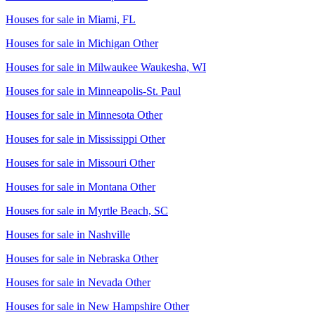
Houses for sale in
Miami, FL
Houses for sale in
Michigan Other
Houses for sale in
Milwaukee Waukesha, WI
Houses for sale in
Minneapolis-St. Paul
Houses for sale in
Minnesota Other
Houses for sale in
Mississippi Other
Houses for sale in
Missouri Other
Houses for sale in
Montana Other
Houses for sale in
Myrtle Beach, SC
Houses for sale in
Nashville
Houses for sale in
Nebraska Other
Houses for sale in
Nevada Other
Houses for sale in
New Hampshire Other