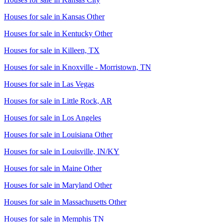
Houses for sale in
Kansas Other
Houses for sale in
Kentucky Other
Houses for sale in
Killeen, TX
Houses for sale in
Knoxville - Morristown, TN
Houses for sale in
Las Vegas
Houses for sale in
Little Rock, AR
Houses for sale in
Los Angeles
Houses for sale in
Louisiana Other
Houses for sale in
Louisville, IN/KY
Houses for sale in
Maine Other
Houses for sale in
Maryland Other
Houses for sale in
Massachusetts Other
Houses for sale in
Memphis TN