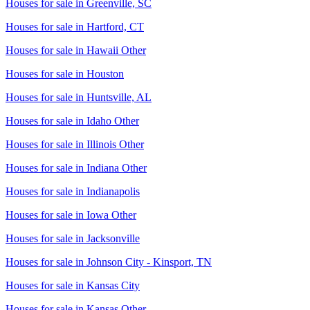
Houses for sale in
Greenville, SC
Houses for sale in
Hartford, CT
Houses for sale in
Hawaii Other
Houses for sale in
Houston
Houses for sale in
Huntsville, AL
Houses for sale in
Idaho Other
Houses for sale in
Illinois Other
Houses for sale in
Indiana Other
Houses for sale in
Indianapolis
Houses for sale in
Iowa Other
Houses for sale in
Jacksonville
Houses for sale in
Johnson City - Kinsport, TN
Houses for sale in
Kansas City
Houses for sale in
Kansas Other