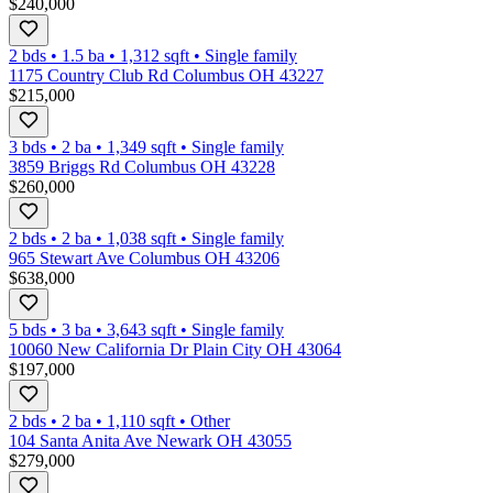
$240,000
2 bds
•
1.5
ba
•
1,312
sqft
•
Single family
1175 Country Club Rd Columbus OH 43227
$215,000
3 bds
•
2
ba
•
1,349
sqft
•
Single family
3859 Briggs Rd Columbus OH 43228
$260,000
2 bds
•
2
ba
•
1,038
sqft
•
Single family
965 Stewart Ave Columbus OH 43206
$638,000
5 bds
•
3
ba
•
3,643
sqft
•
Single family
10060 New California Dr Plain City OH 43064
$197,000
2 bds
•
2
ba
•
1,110
sqft
•
Other
104 Santa Anita Ave Newark OH 43055
$279,000