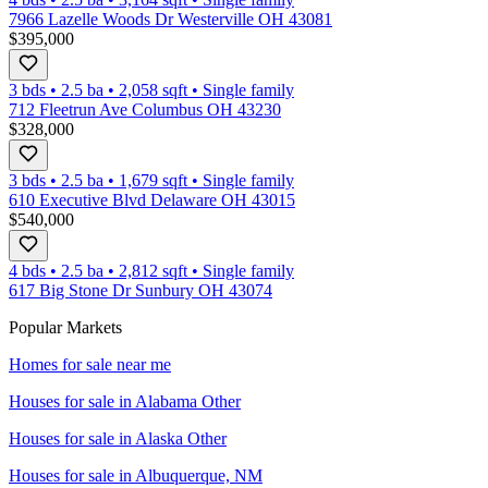
7966 Lazelle Woods Dr Westerville OH 43081
$395,000
3 bds
•
2.5
ba
•
2,058
sqft
•
Single family
712 Fleetrun Ave Columbus OH 43230
$328,000
3 bds
•
2.5
ba
•
1,679
sqft
•
Single family
610 Executive Blvd Delaware OH 43015
$540,000
4 bds
•
2.5
ba
•
2,812
sqft
•
Single family
617 Big Stone Dr Sunbury OH 43074
Popular Markets
Homes for sale near me
Houses for sale in
Alabama Other
Houses for sale in
Alaska Other
Houses for sale in
Albuquerque, NM