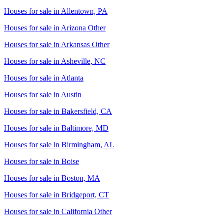
Houses for sale in
Allentown, PA
Houses for sale in
Arizona Other
Houses for sale in
Arkansas Other
Houses for sale in
Asheville, NC
Houses for sale in
Atlanta
Houses for sale in
Austin
Houses for sale in
Bakersfield, CA
Houses for sale in
Baltimore, MD
Houses for sale in
Birmingham, AL
Houses for sale in
Boise
Houses for sale in
Boston, MA
Houses for sale in
Bridgeport, CT
Houses for sale in
California Other