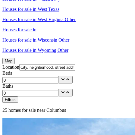
Houses for sale in
West Texas
Houses for sale in
West Virginia Other
Houses for sale in
Houses for sale in
Wisconsin Other
Houses for sale in
Wyoming Other
Map
Location
Beds
Baths
Filters
25
homes for sale near
Columbus