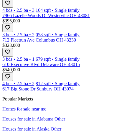
4 bds
•
2.5
ba
•
3,164
sqft
•
Single family
7966 Lazelle Woods Dr Westerville OH 43081
$395,000
3 bds
•
2.5
ba
•
2,058
sqft
•
Single family
712 Fleetrun Ave Columbus OH 43230
$328,000
3 bds
•
2.5
ba
•
1,679
sqft
•
Single family
610 Executive Blvd Delaware OH 43015
$540,000
4 bds
•
2.5
ba
•
2,812
sqft
•
Single family
617 Big Stone Dr Sunbury OH 43074
Popular Markets
Homes for sale near me
Houses for sale in
Alabama Other
Houses for sale in
Alaska Other