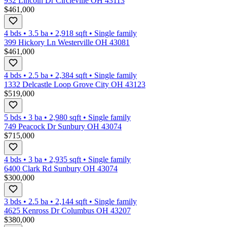
932 Lincoln Dr Circleville OH 43113
$461,000
4 bds
•
3.5
ba
•
2,918
sqft
•
Single family
399 Hickory Ln Westerville OH 43081
$461,000
4 bds
•
2.5
ba
•
2,384
sqft
•
Single family
1332 Delcastle Loop Grove City OH 43123
$519,000
5 bds
•
3
ba
•
2,980
sqft
•
Single family
749 Peacock Dr Sunbury OH 43074
$715,000
4 bds
•
3
ba
•
2,935
sqft
•
Single family
6400 Clark Rd Sunbury OH 43074
$300,000
3 bds
•
2.5
ba
•
2,144
sqft
•
Single family
4625 Kenross Dr Columbus OH 43207
$380,000