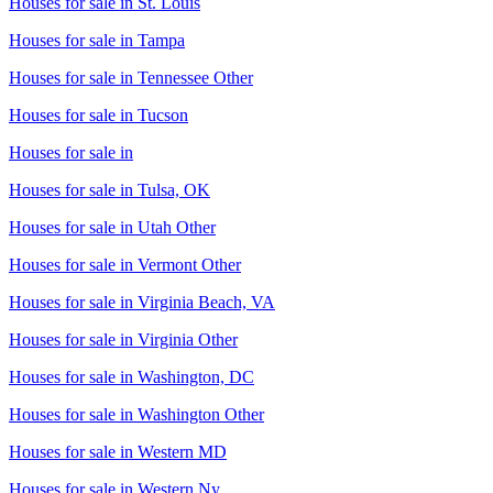
Houses for sale in
St. Louis
Houses for sale in
Tampa
Houses for sale in
Tennessee Other
Houses for sale in
Tucson
Houses for sale in
Houses for sale in
Tulsa, OK
Houses for sale in
Utah Other
Houses for sale in
Vermont Other
Houses for sale in
Virginia Beach, VA
Houses for sale in
Virginia Other
Houses for sale in
Washington, DC
Houses for sale in
Washington Other
Houses for sale in
Western MD
Houses for sale in
Western Ny