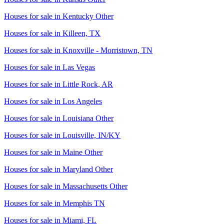
Houses for sale in
Kentucky Other
Houses for sale in
Killeen, TX
Houses for sale in
Knoxville - Morristown, TN
Houses for sale in
Las Vegas
Houses for sale in
Little Rock, AR
Houses for sale in
Los Angeles
Houses for sale in
Louisiana Other
Houses for sale in
Louisville, IN/KY
Houses for sale in
Maine Other
Houses for sale in
Maryland Other
Houses for sale in
Massachusetts Other
Houses for sale in
Memphis TN
Houses for sale in
Miami, FL