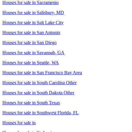
Houses for sale in
Sacramento
Houses for sale in
Salisbury, MD
Houses for sale in
Salt Lake City
Houses for sale in
San Antonio
Houses for sale in
San Diego
Houses for sale in
Savannah, GA
Houses for sale in
Seattle, WA
Houses for sale in
San Francisco Bay Area
Houses for sale in
South Carolina Other
Houses for sale in
South Dakota Other
Houses for sale in
South Texas
Houses for sale in
Southwest Florida, FL
Houses for sale in