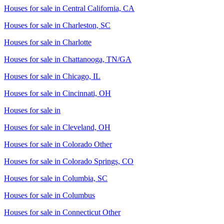
Houses for sale in
Central California, CA
Houses for sale in
Charleston, SC
Houses for sale in
Charlotte
Houses for sale in
Chattanooga, TN/GA
Houses for sale in
Chicago, IL
Houses for sale in
Cincinnati, OH
Houses for sale in
Houses for sale in
Cleveland, OH
Houses for sale in
Colorado Other
Houses for sale in
Colorado Springs, CO
Houses for sale in
Columbia, SC
Houses for sale in
Columbus
Houses for sale in
Connecticut Other