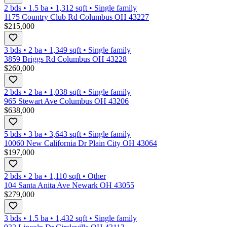
2 bds
•
1.5
ba
•
1,312
sqft
•
Single family
1175 Country Club Rd Columbus OH 43227
$215,000
3 bds
•
2
ba
•
1,349
sqft
•
Single family
3859 Briggs Rd Columbus OH 43228
$260,000
2 bds
•
2
ba
•
1,038
sqft
•
Single family
965 Stewart Ave Columbus OH 43206
$638,000
5 bds
•
3
ba
•
3,643
sqft
•
Single family
10060 New California Dr Plain City OH 43064
$197,000
2 bds
•
2
ba
•
1,110
sqft
•
Other
104 Santa Anita Ave Newark OH 43055
$279,000
3 bds
•
1.5
ba
•
1,432
sqft
•
Single family