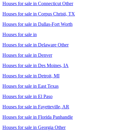
Houses for sale in
Connecticut Other
Houses for sale in
Corpus Christi, TX
Houses for sale in
Dallas-Fort Worth
Houses for sale in
Houses for sale in
Delaware Other
Houses for sale in
Denver
Houses for sale in
Des Moines, IA
Houses for sale in
Detroit, MI
Houses for sale in
East Texas
Houses for sale in
El Paso
Houses for sale in
Fayetteville, AR
Houses for sale in
Florida Panhandle
Houses for sale in
Georgia Other