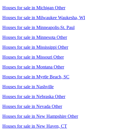
Houses for sale in
Michigan Other
Houses for sale in
Milwaukee Waukesha, WI
Houses for sale in
Minneapolis-St. Paul
Houses for sale in
Minnesota Other
Houses for sale in
Mississippi Other
Houses for sale in
Missouri Other
Houses for sale in
Montana Other
Houses for sale in
Myrtle Beach, SC
Houses for sale in
Nashville
Houses for sale in
Nebraska Other
Houses for sale in
Nevada Other
Houses for sale in
New Hampshire Other
Houses for sale in
New Haven, CT