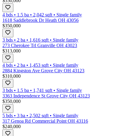
$350,000
4 bds
•
1.5
ba
•
2,042
sqft
•
Single family
1618 Saddlebrook Dr Heath OH 43056
$350,000
3 bds
•
2
ba
•
1,616
sqft
•
Single family
273 Cherokee Trl Granville OH 43023
$313,000
4 bds
•
2
ba
•
1,453
sqft
•
Single family
2884 Kingston Ave Grove City OH 43123
$310,000
3 bds
•
1.5
ba
•
1,741
sqft
•
Single family
3363 Independence St Grove City OH 43123
$350,000
5 bds
•
3
ba
•
2,502
sqft
•
Single family
317 Genoa Rd Commercial Point OH 43116
$240,000