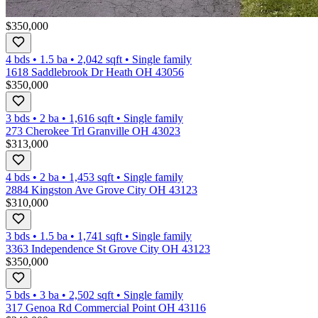
$350,000
4 bds
•
1.5
ba
•
2,042
sqft
•
Single family
1618 Saddlebrook Dr Heath OH 43056
$350,000
3 bds
•
2
ba
•
1,616
sqft
•
Single family
273 Cherokee Trl Granville OH 43023
$313,000
4 bds
•
2
ba
•
1,453
sqft
•
Single family
2884 Kingston Ave Grove City OH 43123
$310,000
3 bds
•
1.5
ba
•
1,741
sqft
•
Single family
3363 Independence St Grove City OH 43123
$350,000
5 bds
•
3
ba
•
2,502
sqft
•
Single family
317 Genoa Rd Commercial Point OH 43116