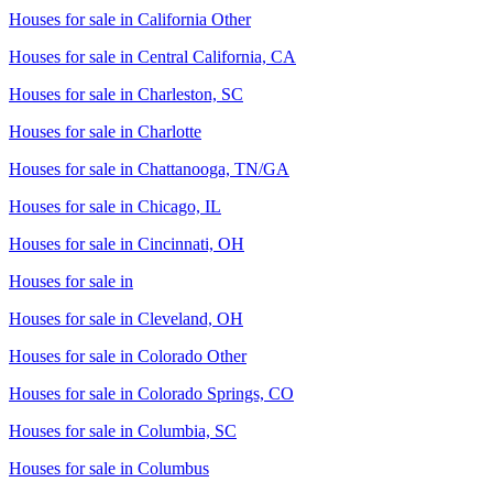
Houses for sale in
California Other
Houses for sale in
Central California, CA
Houses for sale in
Charleston, SC
Houses for sale in
Charlotte
Houses for sale in
Chattanooga, TN/GA
Houses for sale in
Chicago, IL
Houses for sale in
Cincinnati, OH
Houses for sale in
Houses for sale in
Cleveland, OH
Houses for sale in
Colorado Other
Houses for sale in
Colorado Springs, CO
Houses for sale in
Columbia, SC
Houses for sale in
Columbus