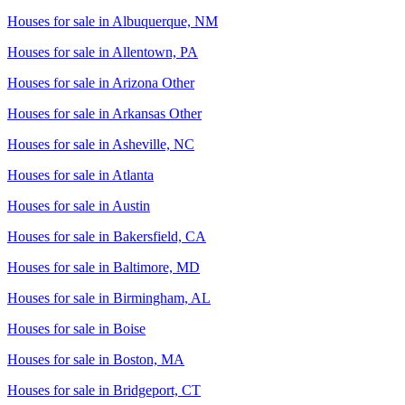
Houses for sale in
Albuquerque, NM
Houses for sale in
Allentown, PA
Houses for sale in
Arizona Other
Houses for sale in
Arkansas Other
Houses for sale in
Asheville, NC
Houses for sale in
Atlanta
Houses for sale in
Austin
Houses for sale in
Bakersfield, CA
Houses for sale in
Baltimore, MD
Houses for sale in
Birmingham, AL
Houses for sale in
Boise
Houses for sale in
Boston, MA
Houses for sale in
Bridgeport, CT