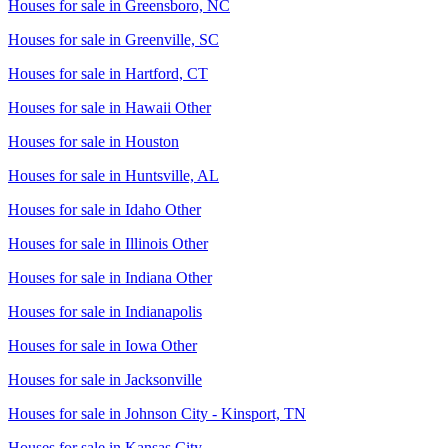
Houses for sale in
Greensboro, NC
Houses for sale in
Greenville, SC
Houses for sale in
Hartford, CT
Houses for sale in
Hawaii Other
Houses for sale in
Houston
Houses for sale in
Huntsville, AL
Houses for sale in
Idaho Other
Houses for sale in
Illinois Other
Houses for sale in
Indiana Other
Houses for sale in
Indianapolis
Houses for sale in
Iowa Other
Houses for sale in
Jacksonville
Houses for sale in
Johnson City - Kinsport, TN
Houses for sale in
Kansas City