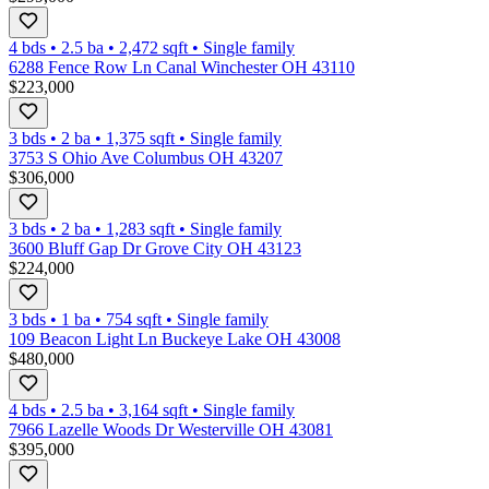
4 bds
•
2.5
ba
•
2,472
sqft
•
Single family
6288 Fence Row Ln Canal Winchester OH 43110
$223,000
3 bds
•
2
ba
•
1,375
sqft
•
Single family
3753 S Ohio Ave Columbus OH 43207
$306,000
3 bds
•
2
ba
•
1,283
sqft
•
Single family
3600 Bluff Gap Dr Grove City OH 43123
$224,000
3 bds
•
1
ba
•
754
sqft
•
Single family
109 Beacon Light Ln Buckeye Lake OH 43008
$480,000
4 bds
•
2.5
ba
•
3,164
sqft
•
Single family
7966 Lazelle Woods Dr Westerville OH 43081
$395,000