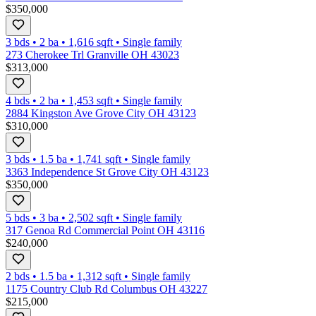
$350,000
3 bds
•
2
ba
•
1,616
sqft
•
Single family
273 Cherokee Trl Granville OH 43023
$313,000
4 bds
•
2
ba
•
1,453
sqft
•
Single family
2884 Kingston Ave Grove City OH 43123
$310,000
3 bds
•
1.5
ba
•
1,741
sqft
•
Single family
3363 Independence St Grove City OH 43123
$350,000
5 bds
•
3
ba
•
2,502
sqft
•
Single family
317 Genoa Rd Commercial Point OH 43116
$240,000
2 bds
•
1.5
ba
•
1,312
sqft
•
Single family
1175 Country Club Rd Columbus OH 43227
$215,000