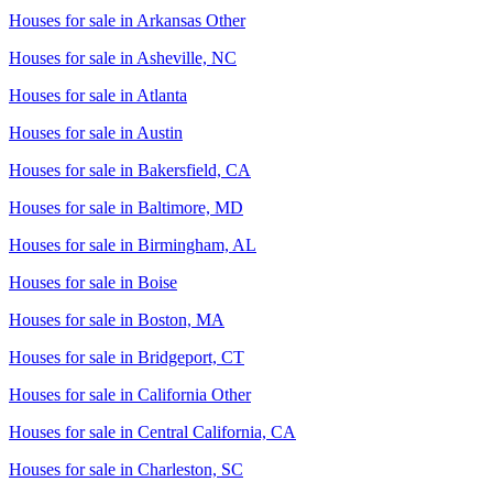
Houses for sale in
Arkansas Other
Houses for sale in
Asheville, NC
Houses for sale in
Atlanta
Houses for sale in
Austin
Houses for sale in
Bakersfield, CA
Houses for sale in
Baltimore, MD
Houses for sale in
Birmingham, AL
Houses for sale in
Boise
Houses for sale in
Boston, MA
Houses for sale in
Bridgeport, CT
Houses for sale in
California Other
Houses for sale in
Central California, CA
Houses for sale in
Charleston, SC