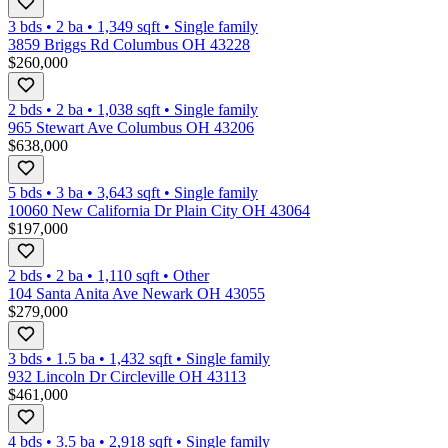
3 bds
•
2
ba
•
1,349
sqft
•
Single family
3859 Briggs Rd Columbus OH 43228
$260,000
2 bds
•
2
ba
•
1,038
sqft
•
Single family
965 Stewart Ave Columbus OH 43206
$638,000
5 bds
•
3
ba
•
3,643
sqft
•
Single family
10060 New California Dr Plain City OH 43064
$197,000
2 bds
•
2
ba
•
1,110
sqft
•
Other
104 Santa Anita Ave Newark OH 43055
$279,000
3 bds
•
1.5
ba
•
1,432
sqft
•
Single family
932 Lincoln Dr Circleville OH 43113
$461,000
4 bds
•
3.5
ba
•
2,918
sqft
•
Single family