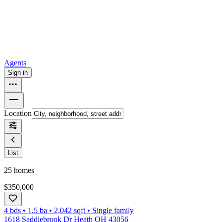
How to buy a house
Buy at the right time
Buy at the right price
Browse
Tools
Mortgage calculator
Agents
Sign in
Location
List
25
homes
$350,000
4 bds
•
1.5
ba
•
2,042
sqft
•
Single family
1618 Saddlebrook Dr Heath OH 43056