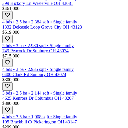
399 Hickory Ln Westerville OH 43081
$461,000
4 bds
•
2.5
ba
•
2,384
sqft
•
Single family
1332 Delcastle Loop Grove City OH 43123
$519,000
5 bds
•
3
ba
•
2,980
sqft
•
Single family
749 Peacock Dr Sunbury OH 43074
$715,000
4 bds
•
3
ba
•
2,935
sqft
•
Single family
6400 Clark Rd Sunbury OH 43074
$300,000
3 bds
•
2.5
ba
•
2,144
sqft
•
Single family
4625 Kenross Dr Columbus OH 43207
$380,000
4 bds
•
3.5
ba
•
1,908
sqft
•
Single family
195 Brackbill Ct Pickerington OH 43147
$299,000