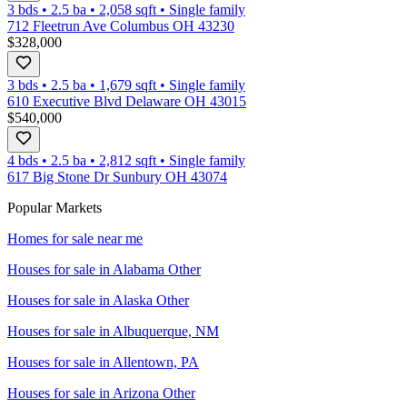
3 bds
•
2.5
ba
•
2,058
sqft
•
Single family
712 Fleetrun Ave Columbus OH 43230
$328,000
3 bds
•
2.5
ba
•
1,679
sqft
•
Single family
610 Executive Blvd Delaware OH 43015
$540,000
4 bds
•
2.5
ba
•
2,812
sqft
•
Single family
617 Big Stone Dr Sunbury OH 43074
Popular Markets
Homes for sale near me
Houses for sale in
Alabama Other
Houses for sale in
Alaska Other
Houses for sale in
Albuquerque, NM
Houses for sale in
Allentown, PA
Houses for sale in
Arizona Other