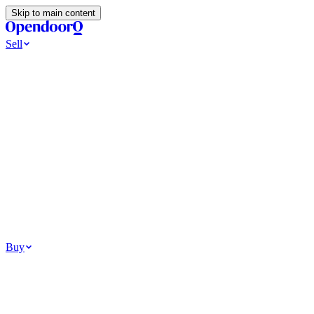
Skip to main content
Sell
Ways to Sell
All Cash Offer
Cash Now More Later
Home Selling Resources
Sell my home for cash
How to Sell Your House
Hidden Selling Fees
Wh
Tools
Get my cash offer
Home Value Estimator
Home Sale Calculator
Browse
Your Situation
Relocating for work
Divorce or separation
Military or PCS move
Buy
Homes for sale
For sale in Atlanta
For sale in Dallas
For sale in Charlotte
Browse all
Bu
Homebuying