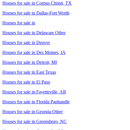
Houses for sale in
Corpus Christi, TX
Houses for sale in
Dallas-Fort Worth
Houses for sale in
Houses for sale in
Delaware Other
Houses for sale in
Denver
Houses for sale in
Des Moines, IA
Houses for sale in
Detroit, MI
Houses for sale in
East Texas
Houses for sale in
El Paso
Houses for sale in
Fayetteville, AR
Houses for sale in
Florida Panhandle
Houses for sale in
Georgia Other
Houses for sale in
Greensboro, NC