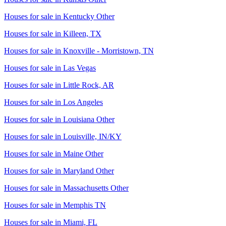
Houses for sale in
Kentucky Other
Houses for sale in
Killeen, TX
Houses for sale in
Knoxville - Morristown, TN
Houses for sale in
Las Vegas
Houses for sale in
Little Rock, AR
Houses for sale in
Los Angeles
Houses for sale in
Louisiana Other
Houses for sale in
Louisville, IN/KY
Houses for sale in
Maine Other
Houses for sale in
Maryland Other
Houses for sale in
Massachusetts Other
Houses for sale in
Memphis TN
Houses for sale in
Miami, FL