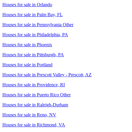
Houses for sale in
Orlando
Houses for sale in
Palm Bay, FL
Houses for sale in
Pennsylvania Other
Houses for sale in
Philadelphia, PA
Houses for sale in
Phoenix
Houses for sale in
Pittsburgh, PA
Houses for sale in
Portland
Houses for sale in
Prescott Valley - Prescott, AZ
Houses for sale in
Providence, RI
Houses for sale in
Puerto Rico Other
Houses for sale in
Raleigh-Durham
Houses for sale in
Reno, NV
Houses for sale in
Richmond, VA