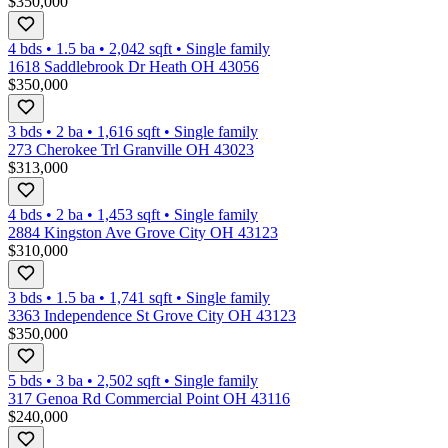
$350,000
4 bds
•
1.5
ba
•
2,042
sqft
•
Single family
1618 Saddlebrook Dr Heath OH 43056
$350,000
3 bds
•
2
ba
•
1,616
sqft
•
Single family
273 Cherokee Trl Granville OH 43023
$313,000
4 bds
•
2
ba
•
1,453
sqft
•
Single family
2884 Kingston Ave Grove City OH 43123
$310,000
3 bds
•
1.5
ba
•
1,741
sqft
•
Single family
3363 Independence St Grove City OH 43123
$350,000
5 bds
•
3
ba
•
2,502
sqft
•
Single family
317 Genoa Rd Commercial Point OH 43116
$240,000