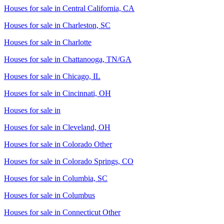
Houses for sale in
Central California, CA
Houses for sale in
Charleston, SC
Houses for sale in
Charlotte
Houses for sale in
Chattanooga, TN/GA
Houses for sale in
Chicago, IL
Houses for sale in
Cincinnati, OH
Houses for sale in
Houses for sale in
Cleveland, OH
Houses for sale in
Colorado Other
Houses for sale in
Colorado Springs, CO
Houses for sale in
Columbia, SC
Houses for sale in
Columbus
Houses for sale in
Connecticut Other