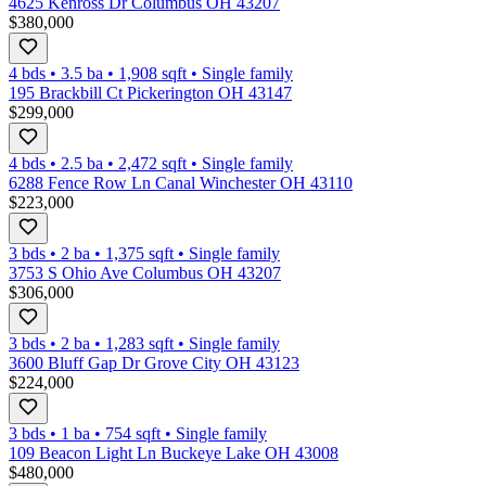
4625 Kenross Dr Columbus OH 43207
$380,000
4 bds
•
3.5
ba
•
1,908
sqft
•
Single family
195 Brackbill Ct Pickerington OH 43147
$299,000
4 bds
•
2.5
ba
•
2,472
sqft
•
Single family
6288 Fence Row Ln Canal Winchester OH 43110
$223,000
3 bds
•
2
ba
•
1,375
sqft
•
Single family
3753 S Ohio Ave Columbus OH 43207
$306,000
3 bds
•
2
ba
•
1,283
sqft
•
Single family
3600 Bluff Gap Dr Grove City OH 43123
$224,000
3 bds
•
1
ba
•
754
sqft
•
Single family
109 Beacon Light Ln Buckeye Lake OH 43008
$480,000