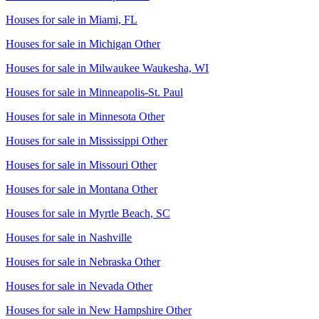
Houses for sale in
Miami, FL
Houses for sale in
Michigan Other
Houses for sale in
Milwaukee Waukesha, WI
Houses for sale in
Minneapolis-St. Paul
Houses for sale in
Minnesota Other
Houses for sale in
Mississippi Other
Houses for sale in
Missouri Other
Houses for sale in
Montana Other
Houses for sale in
Myrtle Beach, SC
Houses for sale in
Nashville
Houses for sale in
Nebraska Other
Houses for sale in
Nevada Other
Houses for sale in
New Hampshire Other