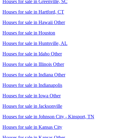
Houses for sale in
Greenville, SC
Houses for sale in
Hartford, CT
Houses for sale in
Hawaii Other
Houses for sale in
Houston
Houses for sale in
Huntsville, AL
Houses for sale in
Idaho Other
Houses for sale in
Illinois Other
Houses for sale in
Indiana Other
Houses for sale in
Indianapolis
Houses for sale in
Iowa Other
Houses for sale in
Jacksonville
Houses for sale in
Johnson City - Kinsport, TN
Houses for sale in
Kansas City
Houses for sale in
Kansas Other