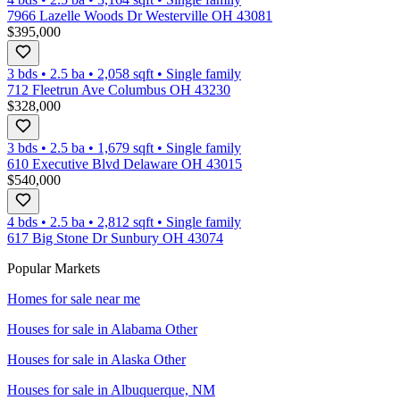
7966 Lazelle Woods Dr Westerville OH 43081
$395,000
3 bds
•
2.5
ba
•
2,058
sqft
•
Single family
712 Fleetrun Ave Columbus OH 43230
$328,000
3 bds
•
2.5
ba
•
1,679
sqft
•
Single family
610 Executive Blvd Delaware OH 43015
$540,000
4 bds
•
2.5
ba
•
2,812
sqft
•
Single family
617 Big Stone Dr Sunbury OH 43074
Popular Markets
Homes for sale near me
Houses for sale in
Alabama Other
Houses for sale in
Alaska Other
Houses for sale in
Albuquerque, NM