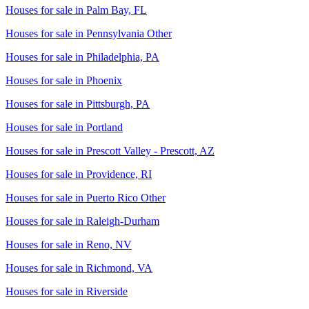
Houses for sale in
Palm Bay, FL
Houses for sale in
Pennsylvania Other
Houses for sale in
Philadelphia, PA
Houses for sale in
Phoenix
Houses for sale in
Pittsburgh, PA
Houses for sale in
Portland
Houses for sale in
Prescott Valley - Prescott, AZ
Houses for sale in
Providence, RI
Houses for sale in
Puerto Rico Other
Houses for sale in
Raleigh-Durham
Houses for sale in
Reno, NV
Houses for sale in
Richmond, VA
Houses for sale in
Riverside