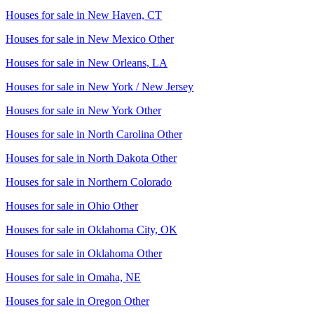
Houses for sale in
New Haven, CT
Houses for sale in
New Mexico Other
Houses for sale in
New Orleans, LA
Houses for sale in
New York / New Jersey
Houses for sale in
New York Other
Houses for sale in
North Carolina Other
Houses for sale in
North Dakota Other
Houses for sale in
Northern Colorado
Houses for sale in
Ohio Other
Houses for sale in
Oklahoma City, OK
Houses for sale in
Oklahoma Other
Houses for sale in
Omaha, NE
Houses for sale in
Oregon Other