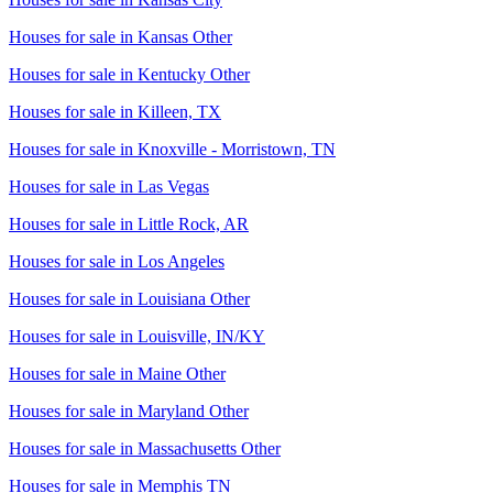
Houses for sale in
Kansas Other
Houses for sale in
Kentucky Other
Houses for sale in
Killeen, TX
Houses for sale in
Knoxville - Morristown, TN
Houses for sale in
Las Vegas
Houses for sale in
Little Rock, AR
Houses for sale in
Los Angeles
Houses for sale in
Louisiana Other
Houses for sale in
Louisville, IN/KY
Houses for sale in
Maine Other
Houses for sale in
Maryland Other
Houses for sale in
Massachusetts Other
Houses for sale in
Memphis TN