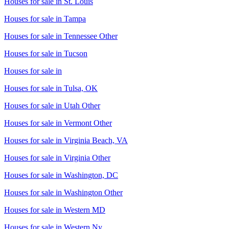
Houses for sale in
St. Louis
Houses for sale in
Tampa
Houses for sale in
Tennessee Other
Houses for sale in
Tucson
Houses for sale in
Houses for sale in
Tulsa, OK
Houses for sale in
Utah Other
Houses for sale in
Vermont Other
Houses for sale in
Virginia Beach, VA
Houses for sale in
Virginia Other
Houses for sale in
Washington, DC
Houses for sale in
Washington Other
Houses for sale in
Western MD
Houses for sale in
Western Ny