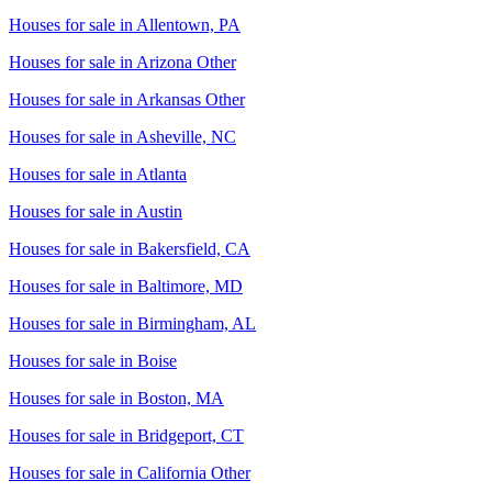
Houses for sale in
Allentown, PA
Houses for sale in
Arizona Other
Houses for sale in
Arkansas Other
Houses for sale in
Asheville, NC
Houses for sale in
Atlanta
Houses for sale in
Austin
Houses for sale in
Bakersfield, CA
Houses for sale in
Baltimore, MD
Houses for sale in
Birmingham, AL
Houses for sale in
Boise
Houses for sale in
Boston, MA
Houses for sale in
Bridgeport, CT
Houses for sale in
California Other