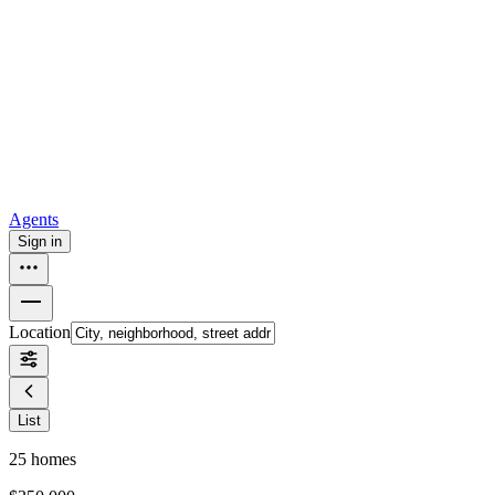
all
Buy from Opendoor
Homebuying
How to buy a house
Buy at the right time
Buy at the right
price
Browse All
Tools
Mortgage calculator
Agents
Sign in
Location
List
25
homes