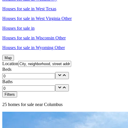
Houses for sale in
West Texas
Houses for sale in
West Virginia Other
Houses for sale in
Houses for sale in
Wisconsin Other
Houses for sale in
Wyoming Other
Map
Location
Beds
Baths
Filters
25
homes for sale near
Columbus