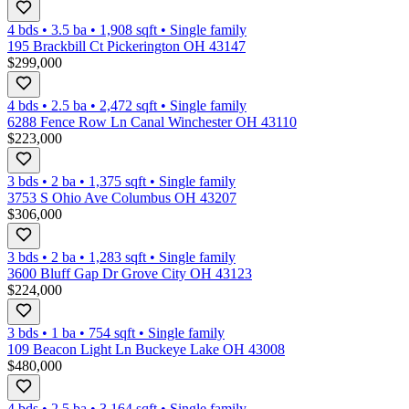
4 bds
•
3.5
ba
•
1,908
sqft
•
Single family
195 Brackbill Ct Pickerington OH 43147
$299,000
4 bds
•
2.5
ba
•
2,472
sqft
•
Single family
6288 Fence Row Ln Canal Winchester OH 43110
$223,000
3 bds
•
2
ba
•
1,375
sqft
•
Single family
3753 S Ohio Ave Columbus OH 43207
$306,000
3 bds
•
2
ba
•
1,283
sqft
•
Single family
3600 Bluff Gap Dr Grove City OH 43123
$224,000
3 bds
•
1
ba
•
754
sqft
•
Single family
109 Beacon Light Ln Buckeye Lake OH 43008
$480,000
4 bds
•
2.5
ba
•
3,164
sqft
•
Single family