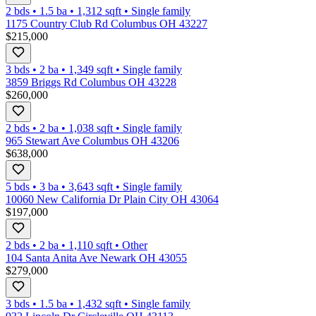
2 bds
•
1.5
ba
•
1,312
sqft
•
Single family
1175 Country Club Rd Columbus OH 43227
$215,000
3 bds
•
2
ba
•
1,349
sqft
•
Single family
3859 Briggs Rd Columbus OH 43228
$260,000
2 bds
•
2
ba
•
1,038
sqft
•
Single family
965 Stewart Ave Columbus OH 43206
$638,000
5 bds
•
3
ba
•
3,643
sqft
•
Single family
10060 New California Dr Plain City OH 43064
$197,000
2 bds
•
2
ba
•
1,110
sqft
•
Other
104 Santa Anita Ave Newark OH 43055
$279,000
3 bds
•
1.5
ba
•
1,432
sqft
•
Single family