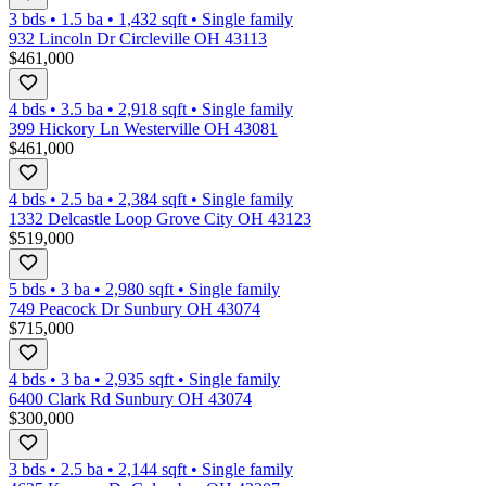
3 bds
•
1.5
ba
•
1,432
sqft
•
Single family
932 Lincoln Dr Circleville OH 43113
$461,000
4 bds
•
3.5
ba
•
2,918
sqft
•
Single family
399 Hickory Ln Westerville OH 43081
$461,000
4 bds
•
2.5
ba
•
2,384
sqft
•
Single family
1332 Delcastle Loop Grove City OH 43123
$519,000
5 bds
•
3
ba
•
2,980
sqft
•
Single family
749 Peacock Dr Sunbury OH 43074
$715,000
4 bds
•
3
ba
•
2,935
sqft
•
Single family
6400 Clark Rd Sunbury OH 43074
$300,000
3 bds
•
2.5
ba
•
2,144
sqft
•
Single family