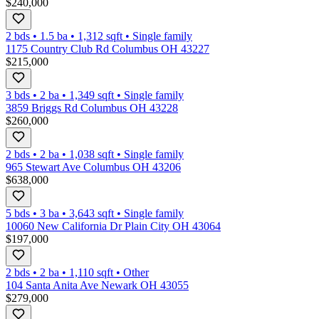
$240,000
2 bds
•
1.5
ba
•
1,312
sqft
•
Single family
1175 Country Club Rd Columbus OH 43227
$215,000
3 bds
•
2
ba
•
1,349
sqft
•
Single family
3859 Briggs Rd Columbus OH 43228
$260,000
2 bds
•
2
ba
•
1,038
sqft
•
Single family
965 Stewart Ave Columbus OH 43206
$638,000
5 bds
•
3
ba
•
3,643
sqft
•
Single family
10060 New California Dr Plain City OH 43064
$197,000
2 bds
•
2
ba
•
1,110
sqft
•
Other
104 Santa Anita Ave Newark OH 43055
$279,000