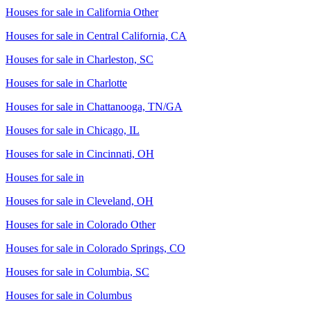
Houses for sale in
California Other
Houses for sale in
Central California, CA
Houses for sale in
Charleston, SC
Houses for sale in
Charlotte
Houses for sale in
Chattanooga, TN/GA
Houses for sale in
Chicago, IL
Houses for sale in
Cincinnati, OH
Houses for sale in
Houses for sale in
Cleveland, OH
Houses for sale in
Colorado Other
Houses for sale in
Colorado Springs, CO
Houses for sale in
Columbia, SC
Houses for sale in
Columbus