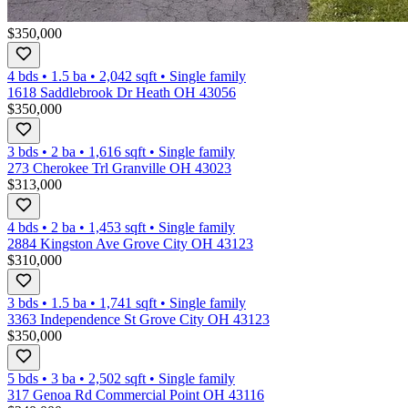
$350,000
4 bds
•
1.5
ba
•
2,042
sqft
•
Single family
1618 Saddlebrook Dr Heath OH 43056
$350,000
3 bds
•
2
ba
•
1,616
sqft
•
Single family
273 Cherokee Trl Granville OH 43023
$313,000
4 bds
•
2
ba
•
1,453
sqft
•
Single family
2884 Kingston Ave Grove City OH 43123
$310,000
3 bds
•
1.5
ba
•
1,741
sqft
•
Single family
3363 Independence St Grove City OH 43123
$350,000
5 bds
•
3
ba
•
2,502
sqft
•
Single family
317 Genoa Rd Commercial Point OH 43116