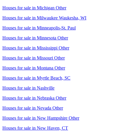
Houses for sale in
Michigan Other
Houses for sale in
Milwaukee Waukesha, WI
Houses for sale in
Minneapolis-St. Paul
Houses for sale in
Minnesota Other
Houses for sale in
Mississippi Other
Houses for sale in
Missouri Other
Houses for sale in
Montana Other
Houses for sale in
Myrtle Beach, SC
Houses for sale in
Nashville
Houses for sale in
Nebraska Other
Houses for sale in
Nevada Other
Houses for sale in
New Hampshire Other
Houses for sale in
New Haven, CT