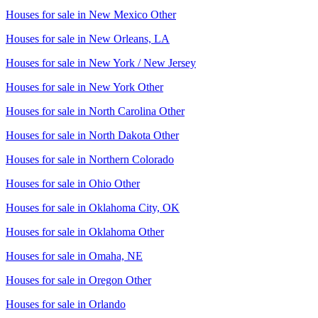
Houses for sale in
New Mexico Other
Houses for sale in
New Orleans, LA
Houses for sale in
New York / New Jersey
Houses for sale in
New York Other
Houses for sale in
North Carolina Other
Houses for sale in
North Dakota Other
Houses for sale in
Northern Colorado
Houses for sale in
Ohio Other
Houses for sale in
Oklahoma City, OK
Houses for sale in
Oklahoma Other
Houses for sale in
Omaha, NE
Houses for sale in
Oregon Other
Houses for sale in
Orlando