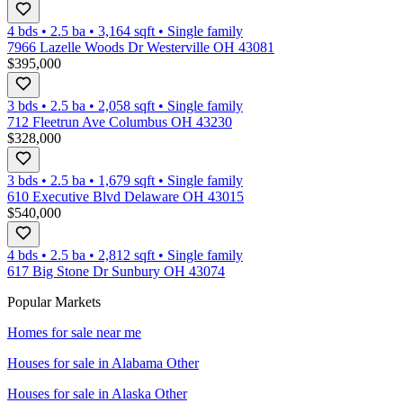
4 bds
•
2.5
ba
•
3,164
sqft
•
Single family
7966 Lazelle Woods Dr Westerville OH 43081
$395,000
3 bds
•
2.5
ba
•
2,058
sqft
•
Single family
712 Fleetrun Ave Columbus OH 43230
$328,000
3 bds
•
2.5
ba
•
1,679
sqft
•
Single family
610 Executive Blvd Delaware OH 43015
$540,000
4 bds
•
2.5
ba
•
2,812
sqft
•
Single family
617 Big Stone Dr Sunbury OH 43074
Popular Markets
Homes for sale near me
Houses for sale in
Alabama Other
Houses for sale in
Alaska Other