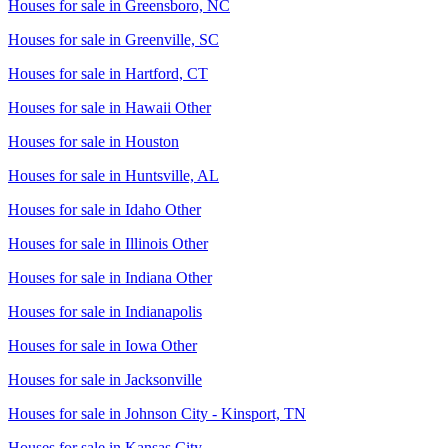
Houses for sale in
Greensboro, NC
Houses for sale in
Greenville, SC
Houses for sale in
Hartford, CT
Houses for sale in
Hawaii Other
Houses for sale in
Houston
Houses for sale in
Huntsville, AL
Houses for sale in
Idaho Other
Houses for sale in
Illinois Other
Houses for sale in
Indiana Other
Houses for sale in
Indianapolis
Houses for sale in
Iowa Other
Houses for sale in
Jacksonville
Houses for sale in
Johnson City - Kinsport, TN
Houses for sale in
Kansas City