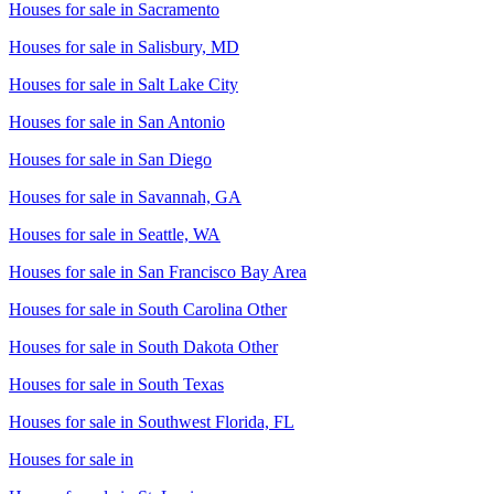
Houses for sale in
Sacramento
Houses for sale in
Salisbury, MD
Houses for sale in
Salt Lake City
Houses for sale in
San Antonio
Houses for sale in
San Diego
Houses for sale in
Savannah, GA
Houses for sale in
Seattle, WA
Houses for sale in
San Francisco Bay Area
Houses for sale in
South Carolina Other
Houses for sale in
South Dakota Other
Houses for sale in
South Texas
Houses for sale in
Southwest Florida, FL
Houses for sale in