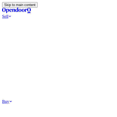
Skip to main content
Sell
Ways to Sell
All Cash Offer
Cash Now More Later
Home Selling Resources
Sell my home for cash
How to Sell Your House
Hidden Selling
Fees
Why Homes Don’t Sell
How To Determine Your Home’s Value
Tools
Get my cash offer
Home Value Estimator
Home Sale
Calculator
Browse All
Your Situation
Relocating for work
Divorce or separation
Military or PCS move
Buy
Homes for sale
For sale in Atlanta
For sale in Dallas
For sale in Charlotte
Browse