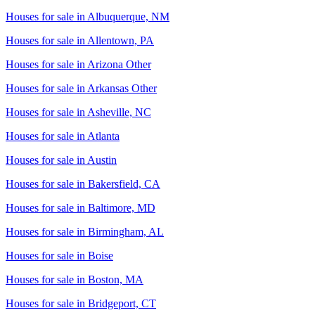
Houses for sale in
Albuquerque, NM
Houses for sale in
Allentown, PA
Houses for sale in
Arizona Other
Houses for sale in
Arkansas Other
Houses for sale in
Asheville, NC
Houses for sale in
Atlanta
Houses for sale in
Austin
Houses for sale in
Bakersfield, CA
Houses for sale in
Baltimore, MD
Houses for sale in
Birmingham, AL
Houses for sale in
Boise
Houses for sale in
Boston, MA
Houses for sale in
Bridgeport, CT