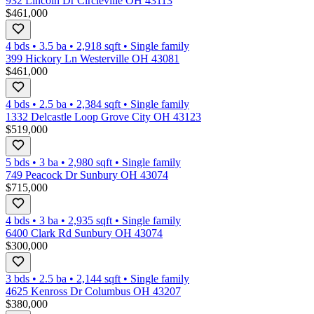
932 Lincoln Dr Circleville OH 43113
$461,000
4 bds
•
3.5
ba
•
2,918
sqft
•
Single family
399 Hickory Ln Westerville OH 43081
$461,000
4 bds
•
2.5
ba
•
2,384
sqft
•
Single family
1332 Delcastle Loop Grove City OH 43123
$519,000
5 bds
•
3
ba
•
2,980
sqft
•
Single family
749 Peacock Dr Sunbury OH 43074
$715,000
4 bds
•
3
ba
•
2,935
sqft
•
Single family
6400 Clark Rd Sunbury OH 43074
$300,000
3 bds
•
2.5
ba
•
2,144
sqft
•
Single family
4625 Kenross Dr Columbus OH 43207
$380,000