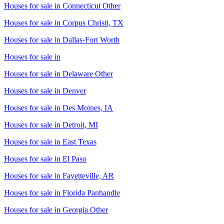
Houses for sale in
Connecticut Other
Houses for sale in
Corpus Christi, TX
Houses for sale in
Dallas-Fort Worth
Houses for sale in
Houses for sale in
Delaware Other
Houses for sale in
Denver
Houses for sale in
Des Moines, IA
Houses for sale in
Detroit, MI
Houses for sale in
East Texas
Houses for sale in
El Paso
Houses for sale in
Fayetteville, AR
Houses for sale in
Florida Panhandle
Houses for sale in
Georgia Other