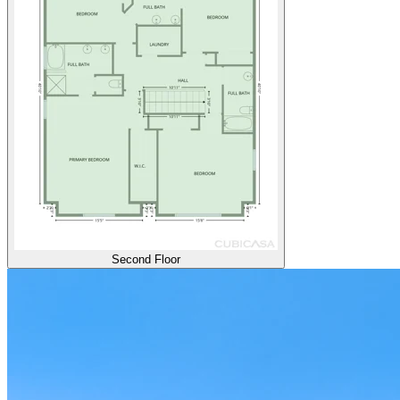
Second Floor