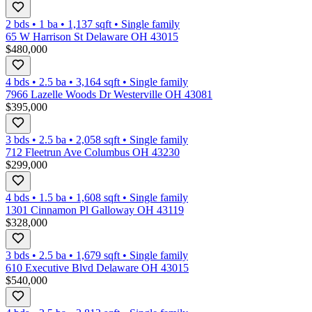
2 bds
•
1
ba
•
1,137
sqft
•
Single family
65 W Harrison St Delaware OH 43015
$480,000
4 bds
•
2.5
ba
•
3,164
sqft
•
Single family
7966 Lazelle Woods Dr Westerville OH 43081
$395,000
3 bds
•
2.5
ba
•
2,058
sqft
•
Single family
712 Fleetrun Ave Columbus OH 43230
$299,000
4 bds
•
1.5
ba
•
1,608
sqft
•
Single family
1301 Cinnamon Pl Galloway OH 43119
$328,000
3 bds
•
2.5
ba
•
1,679
sqft
•
Single family
610 Executive Blvd Delaware OH 43015
$540,000