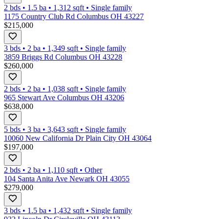
2 bds
•
1.5
ba
•
1,312
sqft
•
Single family
1175 Country Club Rd Columbus OH 43227
$215,000
3 bds
•
2
ba
•
1,349
sqft
•
Single family
3859 Briggs Rd Columbus OH 43228
$260,000
2 bds
•
2
ba
•
1,038
sqft
•
Single family
965 Stewart Ave Columbus OH 43206
$638,000
5 bds
•
3
ba
•
3,643
sqft
•
Single family
10060 New California Dr Plain City OH 43064
$197,000
2 bds
•
2
ba
•
1,110
sqft
•
Other
104 Santa Anita Ave Newark OH 43055
$279,000
3 bds
•
1.5
ba
•
1,432
sqft
•
Single family