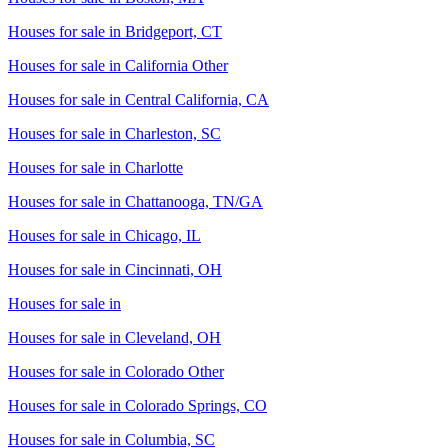
Houses for sale in
Bridgeport, CT
Houses for sale in
California Other
Houses for sale in
Central California, CA
Houses for sale in
Charleston, SC
Houses for sale in
Charlotte
Houses for sale in
Chattanooga, TN/GA
Houses for sale in
Chicago, IL
Houses for sale in
Cincinnati, OH
Houses for sale in
Houses for sale in
Cleveland, OH
Houses for sale in
Colorado Other
Houses for sale in
Colorado Springs, CO
Houses for sale in
Columbia, SC