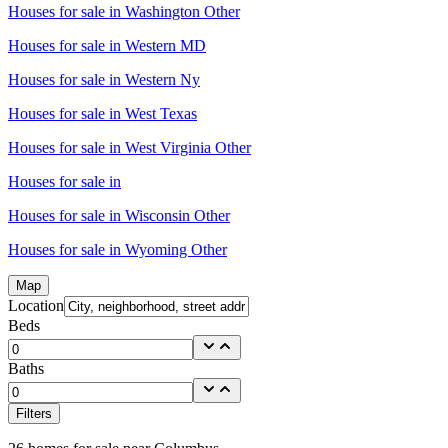
Houses for sale in
Washington Other
Houses for sale in
Western MD
Houses for sale in
Western Ny
Houses for sale in
West Texas
Houses for sale in
West Virginia Other
Houses for sale in
Houses for sale in
Wisconsin Other
Houses for sale in
Wyoming Other
Map
Location
Beds
Baths
Filters