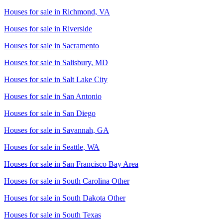
Houses for sale in
Richmond, VA
Houses for sale in
Riverside
Houses for sale in
Sacramento
Houses for sale in
Salisbury, MD
Houses for sale in
Salt Lake City
Houses for sale in
San Antonio
Houses for sale in
San Diego
Houses for sale in
Savannah, GA
Houses for sale in
Seattle, WA
Houses for sale in
San Francisco Bay Area
Houses for sale in
South Carolina Other
Houses for sale in
South Dakota Other
Houses for sale in
South Texas