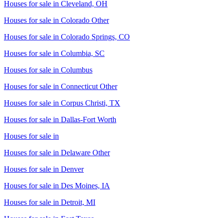
Houses for sale in
Cleveland, OH
Houses for sale in
Colorado Other
Houses for sale in
Colorado Springs, CO
Houses for sale in
Columbia, SC
Houses for sale in
Columbus
Houses for sale in
Connecticut Other
Houses for sale in
Corpus Christi, TX
Houses for sale in
Dallas-Fort Worth
Houses for sale in
Houses for sale in
Delaware Other
Houses for sale in
Denver
Houses for sale in
Des Moines, IA
Houses for sale in
Detroit, MI