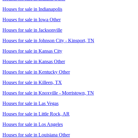
Houses for sale in
Indianapolis
Houses for sale in
Iowa Other
Houses for sale in
Jacksonville
Houses for sale in
Johnson City - Kinsport, TN
Houses for sale in
Kansas City
Houses for sale in
Kansas Other
Houses for sale in
Kentucky Other
Houses for sale in
Killeen, TX
Houses for sale in
Knoxville - Morristown, TN
Houses for sale in
Las Vegas
Houses for sale in
Little Rock, AR
Houses for sale in
Los Angeles
Houses for sale in
Louisiana Other