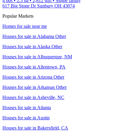
4 bds
•
2.5
ba
•
2,812
sqft
•
Single family
617 Big Stone Dr Sunbury OH 43074
Popular Markets
Homes for sale near me
Houses for sale in
Alabama Other
Houses for sale in
Alaska Other
Houses for sale in
Albuquerque, NM
Houses for sale in
Allentown, PA
Houses for sale in
Arizona Other
Houses for sale in
Arkansas Other
Houses for sale in
Asheville, NC
Houses for sale in
Atlanta
Houses for sale in
Austin
Houses for sale in
Bakersfield, CA