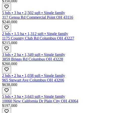
$350,000
5 bds
•
3
ba
•
2,502
sqft
•
Single family
317 Genoa Rd Commercial Point OH 43116
$240,000
2 bds
•
1.5
ba
•
1,312
sqft
•
Single family
1175 Country Club Rd Columbus OH 43227
$215,000
3 bds
•
2
ba
•
1,349
sqft
•
Single family
3859 Briggs Rd Columbus OH 43228
$260,000
2 bds
•
2
ba
•
1,038
sqft
•
Single family
965 Stewart Ave Columbus OH 43206
$638,000
5 bds
•
3
ba
•
3,643
sqft
•
Single family
10060 New California Dr Plain City OH 43064
$197,000