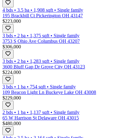
4 bds
•
3.5
ba
•
1,908
sqft
•
Single family
195 Brackbill Ct Pickerington OH 43147
$223,000
3 bds
•
2
ba
•
1,375
sqft
•
Single family
3753 S Ohio Ave Columbus OH 43207
$306,000
3 bds
•
2
ba
•
1,283
sqft
•
Single family
3600 Bluff Gap Dr Grove City OH 43123
$224,000
3 bds
•
1
ba
•
754
sqft
•
Single family
109 Beacon Light Ln Buckeye Lake OH 43008
$229,000
2 bds
•
1
ba
•
1,137
sqft
•
Single family
65 W Harrison St Delaware OH 43015
$480,000
4 bds
•
2.5
ba
•
3,164
sqft
•
Single family