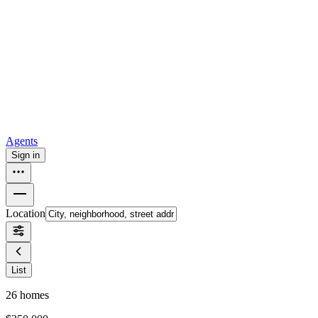
all
Buy from Opendoor
Homebuying
How to buy a house
Buy at the right time
Buy at the right
price
Browse All
Tools
Mortgage calculator
Agents
Sign in
Location
List
26
homes