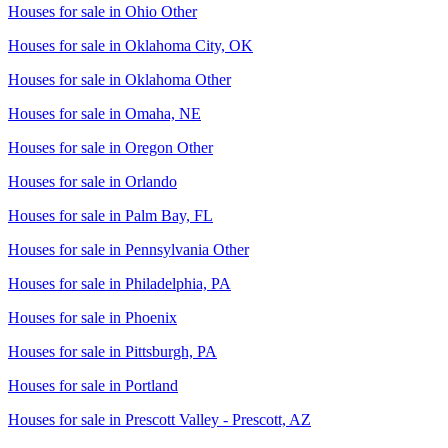
Houses for sale in
Ohio Other
Houses for sale in
Oklahoma City, OK
Houses for sale in
Oklahoma Other
Houses for sale in
Omaha, NE
Houses for sale in
Oregon Other
Houses for sale in
Orlando
Houses for sale in
Palm Bay, FL
Houses for sale in
Pennsylvania Other
Houses for sale in
Philadelphia, PA
Houses for sale in
Phoenix
Houses for sale in
Pittsburgh, PA
Houses for sale in
Portland
Houses for sale in
Prescott Valley - Prescott, AZ