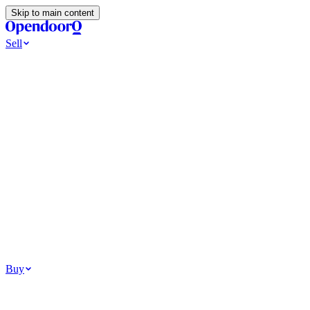
Skip to main content
Sell
Ways to Sell
All Cash Offer
Cash Now More Later
Home Selling Resources
Sell my home for cash
How to Sell Your House
Hidden Selling
Fees
Why Homes Don’t Sell
How To Determine Your Home’s Value
Tools
Get my cash offer
Home Value Estimator
Home Sale
Calculator
Browse All
Your Situation
Relocating for work
Divorce or separation
Military or PCS move
Buy
Homes for sale
For sale in Atlanta
For sale in Dallas
For sale in Charlotte
Browse