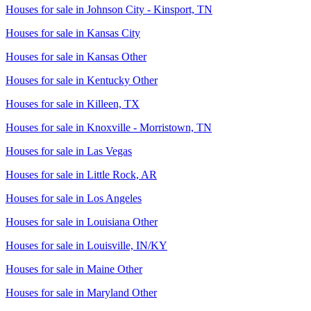
Houses for sale in
Johnson City - Kinsport, TN
Houses for sale in
Kansas City
Houses for sale in
Kansas Other
Houses for sale in
Kentucky Other
Houses for sale in
Killeen, TX
Houses for sale in
Knoxville - Morristown, TN
Houses for sale in
Las Vegas
Houses for sale in
Little Rock, AR
Houses for sale in
Los Angeles
Houses for sale in
Louisiana Other
Houses for sale in
Louisville, IN/KY
Houses for sale in
Maine Other
Houses for sale in
Maryland Other