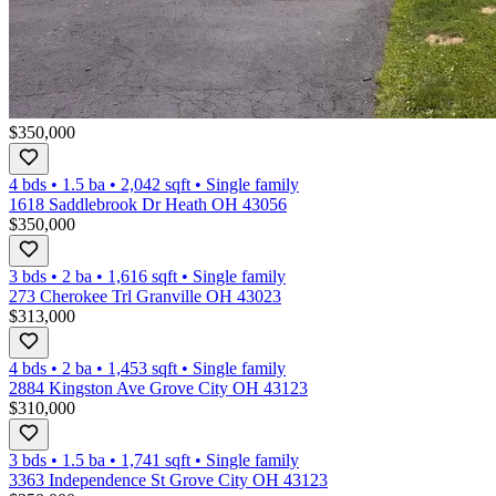
$350,000
4 bds
•
1.5
ba
•
2,042
sqft
•
Single family
1618 Saddlebrook Dr Heath OH 43056
$350,000
3 bds
•
2
ba
•
1,616
sqft
•
Single family
273 Cherokee Trl Granville OH 43023
$313,000
4 bds
•
2
ba
•
1,453
sqft
•
Single family
2884 Kingston Ave Grove City OH 43123
$310,000
3 bds
•
1.5
ba
•
1,741
sqft
•
Single family
3363 Independence St Grove City OH 43123