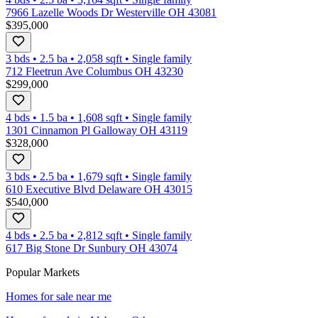
7966 Lazelle Woods Dr Westerville OH 43081
$395,000
3 bds
•
2.5
ba
•
2,058
sqft
•
Single family
712 Fleetrun Ave Columbus OH 43230
$299,000
4 bds
•
1.5
ba
•
1,608
sqft
•
Single family
1301 Cinnamon Pl Galloway OH 43119
$328,000
3 bds
•
2.5
ba
•
1,679
sqft
•
Single family
610 Executive Blvd Delaware OH 43015
$540,000
4 bds
•
2.5
ba
•
2,812
sqft
•
Single family
617 Big Stone Dr Sunbury OH 43074
Popular Markets
Homes for sale near me