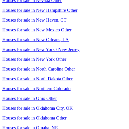
Houses for sale in
Nevada Other
Houses for sale in
New Hampshire Other
Houses for sale in
New Haven, CT
Houses for sale in
New Mexico Other
Houses for sale in
New Orleans, LA
Houses for sale in
New York / New Jersey
Houses for sale in
New York Other
Houses for sale in
North Carolina Other
Houses for sale in
North Dakota Other
Houses for sale in
Northern Colorado
Houses for sale in
Ohio Other
Houses for sale in
Oklahoma City, OK
Houses for sale in
Oklahoma Other
Houses for sale in
Omaha, NE