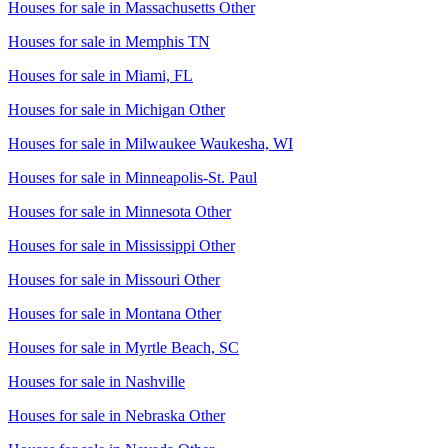
Houses for sale in
Massachusetts Other
Houses for sale in
Memphis TN
Houses for sale in
Miami, FL
Houses for sale in
Michigan Other
Houses for sale in
Milwaukee Waukesha, WI
Houses for sale in
Minneapolis-St. Paul
Houses for sale in
Minnesota Other
Houses for sale in
Mississippi Other
Houses for sale in
Missouri Other
Houses for sale in
Montana Other
Houses for sale in
Myrtle Beach, SC
Houses for sale in
Nashville
Houses for sale in
Nebraska Other