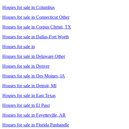
Houses for sale in
Columbus
Houses for sale in
Connecticut Other
Houses for sale in
Corpus Christi, TX
Houses for sale in
Dallas-Fort Worth
Houses for sale in
Houses for sale in
Delaware Other
Houses for sale in
Denver
Houses for sale in
Des Moines, IA
Houses for sale in
Detroit, MI
Houses for sale in
East Texas
Houses for sale in
El Paso
Houses for sale in
Fayetteville, AR
Houses for sale in
Florida Panhandle