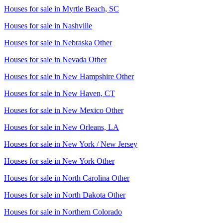
Houses for sale in
Myrtle Beach, SC
Houses for sale in
Nashville
Houses for sale in
Nebraska Other
Houses for sale in
Nevada Other
Houses for sale in
New Hampshire Other
Houses for sale in
New Haven, CT
Houses for sale in
New Mexico Other
Houses for sale in
New Orleans, LA
Houses for sale in
New York / New Jersey
Houses for sale in
New York Other
Houses for sale in
North Carolina Other
Houses for sale in
North Dakota Other
Houses for sale in
Northern Colorado