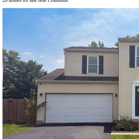
26
homes for sale near
Columbus