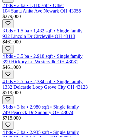
2 bds
•
2
ba
•
1,110
sqft
•
Other
104 Santa Anita Ave Newark OH 43055
$279,000
3 bds
•
1.5
ba
•
1,432
sqft
•
Single family
932 Lincoln Dr Circleville OH 43113
$461,000
4 bds
•
3.5
ba
•
2,918
sqft
•
Single family
399 Hickory Ln Westerville OH 43081
$461,000
4 bds
•
2.5
ba
•
2,384
sqft
•
Single family
1332 Delcastle Loop Grove City OH 43123
$519,000
5 bds
•
3
ba
•
2,980
sqft
•
Single family
749 Peacock Dr Sunbury OH 43074
$715,000
4 bds
•
3
ba
•
2,935
sqft
•
Single family