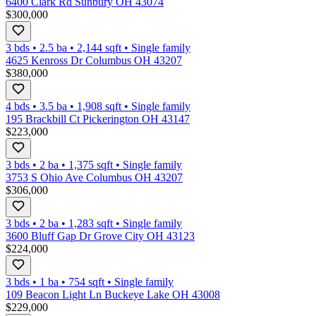
6400 Clark Rd Sunbury OH 43074
$300,000
3 bds
•
2.5
ba
•
2,144
sqft
•
Single family
4625 Kenross Dr Columbus OH 43207
$380,000
4 bds
•
3.5
ba
•
1,908
sqft
•
Single family
195 Brackbill Ct Pickerington OH 43147
$223,000
3 bds
•
2
ba
•
1,375
sqft
•
Single family
3753 S Ohio Ave Columbus OH 43207
$306,000
3 bds
•
2
ba
•
1,283
sqft
•
Single family
3600 Bluff Gap Dr Grove City OH 43123
$224,000
3 bds
•
1
ba
•
754
sqft
•
Single family
109 Beacon Light Ln Buckeye Lake OH 43008
$229,000