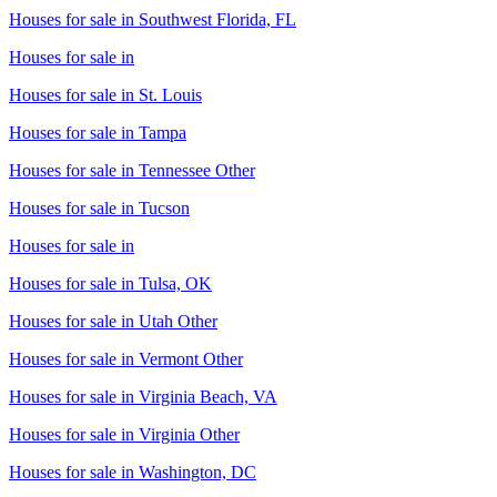
Houses for sale in
Southwest Florida, FL
Houses for sale in
Houses for sale in
St. Louis
Houses for sale in
Tampa
Houses for sale in
Tennessee Other
Houses for sale in
Tucson
Houses for sale in
Houses for sale in
Tulsa, OK
Houses for sale in
Utah Other
Houses for sale in
Vermont Other
Houses for sale in
Virginia Beach, VA
Houses for sale in
Virginia Other
Houses for sale in
Washington, DC