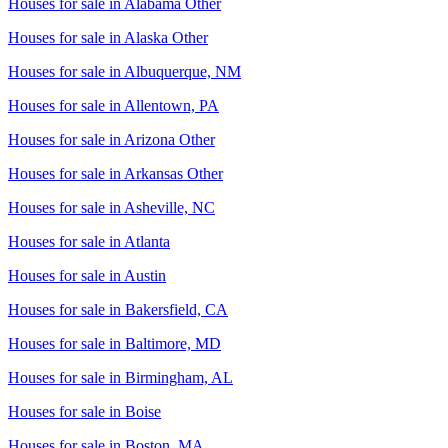
Houses for sale in
Alabama Other
Houses for sale in
Alaska Other
Houses for sale in
Albuquerque, NM
Houses for sale in
Allentown, PA
Houses for sale in
Arizona Other
Houses for sale in
Arkansas Other
Houses for sale in
Asheville, NC
Houses for sale in
Atlanta
Houses for sale in
Austin
Houses for sale in
Bakersfield, CA
Houses for sale in
Baltimore, MD
Houses for sale in
Birmingham, AL
Houses for sale in
Boise
Houses for sale in
Boston, MA