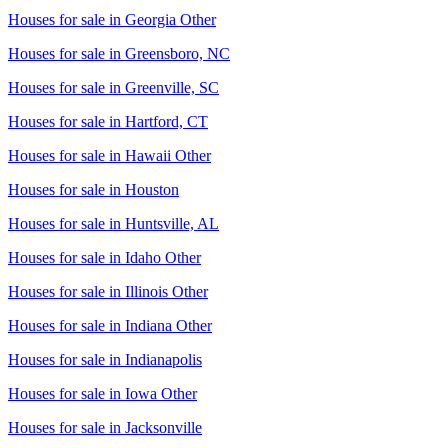
Houses for sale in
Georgia Other
Houses for sale in
Greensboro, NC
Houses for sale in
Greenville, SC
Houses for sale in
Hartford, CT
Houses for sale in
Hawaii Other
Houses for sale in
Houston
Houses for sale in
Huntsville, AL
Houses for sale in
Idaho Other
Houses for sale in
Illinois Other
Houses for sale in
Indiana Other
Houses for sale in
Indianapolis
Houses for sale in
Iowa Other
Houses for sale in
Jacksonville