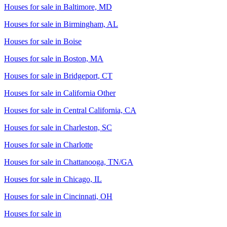
Houses for sale in
Baltimore, MD
Houses for sale in
Birmingham, AL
Houses for sale in
Boise
Houses for sale in
Boston, MA
Houses for sale in
Bridgeport, CT
Houses for sale in
California Other
Houses for sale in
Central California, CA
Houses for sale in
Charleston, SC
Houses for sale in
Charlotte
Houses for sale in
Chattanooga, TN/GA
Houses for sale in
Chicago, IL
Houses for sale in
Cincinnati, OH
Houses for sale in