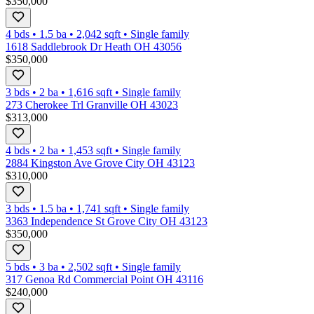
$350,000
4 bds
•
1.5
ba
•
2,042
sqft
•
Single family
1618 Saddlebrook Dr Heath OH 43056
$350,000
3 bds
•
2
ba
•
1,616
sqft
•
Single family
273 Cherokee Trl Granville OH 43023
$313,000
4 bds
•
2
ba
•
1,453
sqft
•
Single family
2884 Kingston Ave Grove City OH 43123
$310,000
3 bds
•
1.5
ba
•
1,741
sqft
•
Single family
3363 Independence St Grove City OH 43123
$350,000
5 bds
•
3
ba
•
2,502
sqft
•
Single family
317 Genoa Rd Commercial Point OH 43116
$240,000