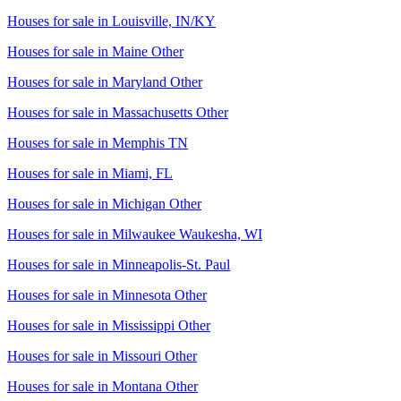
Houses for sale in
Louisville, IN/KY
Houses for sale in
Maine Other
Houses for sale in
Maryland Other
Houses for sale in
Massachusetts Other
Houses for sale in
Memphis TN
Houses for sale in
Miami, FL
Houses for sale in
Michigan Other
Houses for sale in
Milwaukee Waukesha, WI
Houses for sale in
Minneapolis-St. Paul
Houses for sale in
Minnesota Other
Houses for sale in
Mississippi Other
Houses for sale in
Missouri Other
Houses for sale in
Montana Other