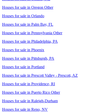
Houses for sale in
Oregon Other
Houses for sale in
Orlando
Houses for sale in
Palm Bay, FL
Houses for sale in
Pennsylvania Other
Houses for sale in
Philadelphia, PA
Houses for sale in
Phoenix
Houses for sale in
Pittsburgh, PA
Houses for sale in
Portland
Houses for sale in
Prescott Valley - Prescott, AZ
Houses for sale in
Providence, RI
Houses for sale in
Puerto Rico Other
Houses for sale in
Raleigh-Durham
Houses for sale in
Reno, NV