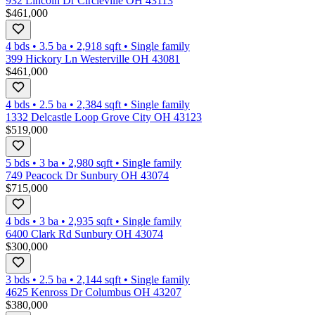
932 Lincoln Dr Circleville OH 43113
$461,000
4 bds
•
3.5
ba
•
2,918
sqft
•
Single family
399 Hickory Ln Westerville OH 43081
$461,000
4 bds
•
2.5
ba
•
2,384
sqft
•
Single family
1332 Delcastle Loop Grove City OH 43123
$519,000
5 bds
•
3
ba
•
2,980
sqft
•
Single family
749 Peacock Dr Sunbury OH 43074
$715,000
4 bds
•
3
ba
•
2,935
sqft
•
Single family
6400 Clark Rd Sunbury OH 43074
$300,000
3 bds
•
2.5
ba
•
2,144
sqft
•
Single family
4625 Kenross Dr Columbus OH 43207
$380,000