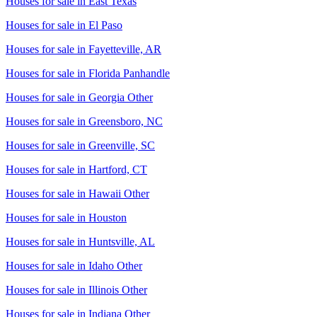
Houses for sale in
East Texas
Houses for sale in
El Paso
Houses for sale in
Fayetteville, AR
Houses for sale in
Florida Panhandle
Houses for sale in
Georgia Other
Houses for sale in
Greensboro, NC
Houses for sale in
Greenville, SC
Houses for sale in
Hartford, CT
Houses for sale in
Hawaii Other
Houses for sale in
Houston
Houses for sale in
Huntsville, AL
Houses for sale in
Idaho Other
Houses for sale in
Illinois Other
Houses for sale in
Indiana Other