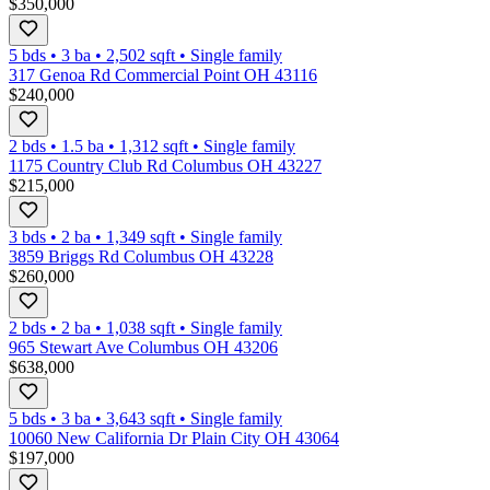
$350,000
5 bds
•
3
ba
•
2,502
sqft
•
Single family
317 Genoa Rd Commercial Point OH 43116
$240,000
2 bds
•
1.5
ba
•
1,312
sqft
•
Single family
1175 Country Club Rd Columbus OH 43227
$215,000
3 bds
•
2
ba
•
1,349
sqft
•
Single family
3859 Briggs Rd Columbus OH 43228
$260,000
2 bds
•
2
ba
•
1,038
sqft
•
Single family
965 Stewart Ave Columbus OH 43206
$638,000
5 bds
•
3
ba
•
3,643
sqft
•
Single family
10060 New California Dr Plain City OH 43064
$197,000