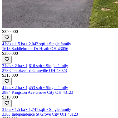
$350,000
4 bds
•
1.5
ba
•
2,042
sqft
•
Single family
1618 Saddlebrook Dr Heath OH 43056
$350,000
3 bds
•
2
ba
•
1,616
sqft
•
Single family
273 Cherokee Trl Granville OH 43023
$313,000
4 bds
•
2
ba
•
1,453
sqft
•
Single family
2884 Kingston Ave Grove City OH 43123
$310,000
3 bds
•
1.5
ba
•
1,741
sqft
•
Single family
3363 Independence St Grove City OH 43123