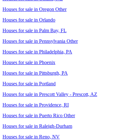
Houses for sale in
Oregon Other
Houses for sale in
Orlando
Houses for sale in
Palm Bay, FL
Houses for sale in
Pennsylvania Other
Houses for sale in
Philadelphia, PA
Houses for sale in
Phoenix
Houses for sale in
Pittsburgh, PA
Houses for sale in
Portland
Houses for sale in
Prescott Valley - Prescott, AZ
Houses for sale in
Providence, RI
Houses for sale in
Puerto Rico Other
Houses for sale in
Raleigh-Durham
Houses for sale in
Reno, NV