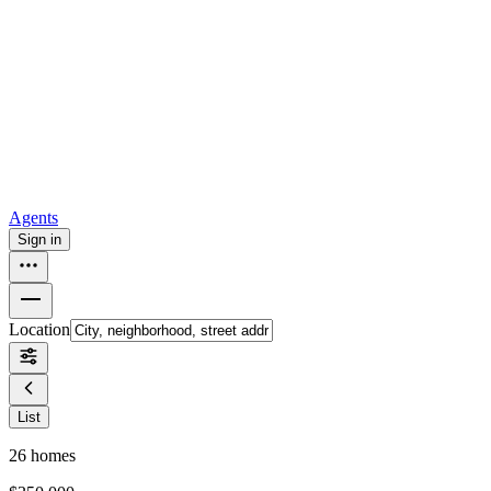
all
Buy from Opendoor
Homebuying
How to buy a house
Buy at the right time
Buy at the right
price
Browse All
Tools
Mortgage calculator
Agents
Sign in
Location
List
26
homes