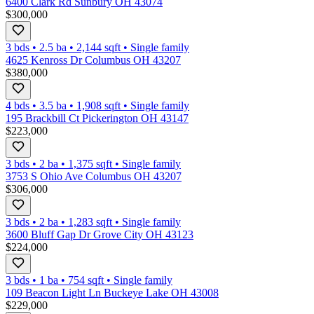
6400 Clark Rd Sunbury OH 43074
$300,000
3 bds
•
2.5
ba
•
2,144
sqft
•
Single family
4625 Kenross Dr Columbus OH 43207
$380,000
4 bds
•
3.5
ba
•
1,908
sqft
•
Single family
195 Brackbill Ct Pickerington OH 43147
$223,000
3 bds
•
2
ba
•
1,375
sqft
•
Single family
3753 S Ohio Ave Columbus OH 43207
$306,000
3 bds
•
2
ba
•
1,283
sqft
•
Single family
3600 Bluff Gap Dr Grove City OH 43123
$224,000
3 bds
•
1
ba
•
754
sqft
•
Single family
109 Beacon Light Ln Buckeye Lake OH 43008
$229,000