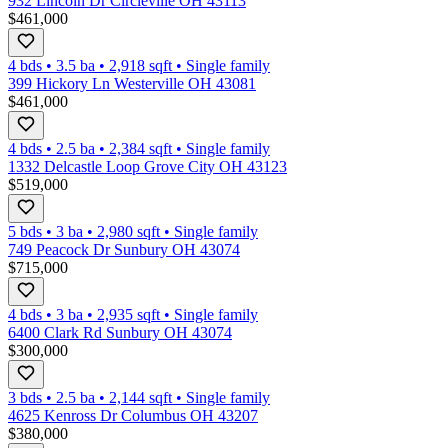
932 Lincoln Dr Circleville OH 43113
$461,000
4 bds
•
3.5
ba
•
2,918
sqft
•
Single family
399 Hickory Ln Westerville OH 43081
$461,000
4 bds
•
2.5
ba
•
2,384
sqft
•
Single family
1332 Delcastle Loop Grove City OH 43123
$519,000
5 bds
•
3
ba
•
2,980
sqft
•
Single family
749 Peacock Dr Sunbury OH 43074
$715,000
4 bds
•
3
ba
•
2,935
sqft
•
Single family
6400 Clark Rd Sunbury OH 43074
$300,000
3 bds
•
2.5
ba
•
2,144
sqft
•
Single family
4625 Kenross Dr Columbus OH 43207
$380,000