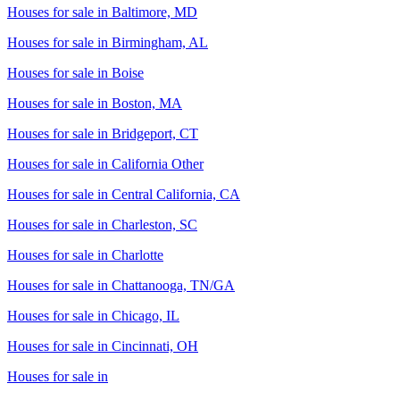
Houses for sale in
Baltimore, MD
Houses for sale in
Birmingham, AL
Houses for sale in
Boise
Houses for sale in
Boston, MA
Houses for sale in
Bridgeport, CT
Houses for sale in
California Other
Houses for sale in
Central California, CA
Houses for sale in
Charleston, SC
Houses for sale in
Charlotte
Houses for sale in
Chattanooga, TN/GA
Houses for sale in
Chicago, IL
Houses for sale in
Cincinnati, OH
Houses for sale in