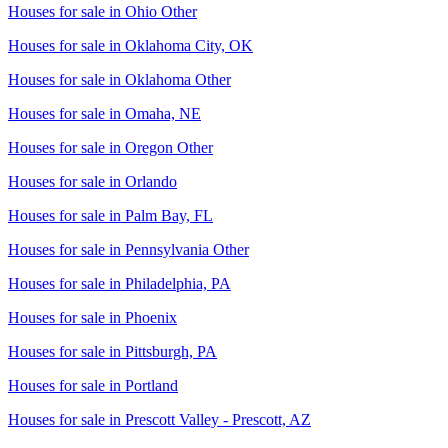
Houses for sale in
Ohio Other
Houses for sale in
Oklahoma City, OK
Houses for sale in
Oklahoma Other
Houses for sale in
Omaha, NE
Houses for sale in
Oregon Other
Houses for sale in
Orlando
Houses for sale in
Palm Bay, FL
Houses for sale in
Pennsylvania Other
Houses for sale in
Philadelphia, PA
Houses for sale in
Phoenix
Houses for sale in
Pittsburgh, PA
Houses for sale in
Portland
Houses for sale in
Prescott Valley - Prescott, AZ