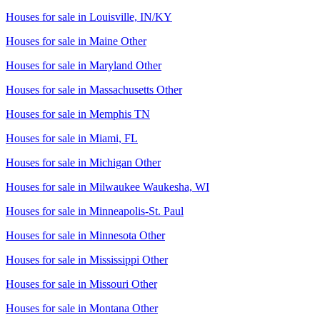
Houses for sale in
Louisville, IN/KY
Houses for sale in
Maine Other
Houses for sale in
Maryland Other
Houses for sale in
Massachusetts Other
Houses for sale in
Memphis TN
Houses for sale in
Miami, FL
Houses for sale in
Michigan Other
Houses for sale in
Milwaukee Waukesha, WI
Houses for sale in
Minneapolis-St. Paul
Houses for sale in
Minnesota Other
Houses for sale in
Mississippi Other
Houses for sale in
Missouri Other
Houses for sale in
Montana Other