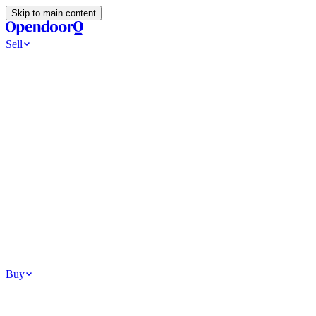
Skip to main content
Sell
Ways to Sell
All Cash Offer
Cash Now More Later
Home Selling Resources
Sell my home for cash
How to Sell Your House
Hidden Selling
Fees
Why Homes Don’t Sell
How To Determine Your Home’s Value
Tools
Get my cash offer
Home Value Estimator
Home Sale
Calculator
Browse All
Your Situation
Relocating for work
Divorce or separation
Military or PCS move
Buy
Homes for sale
For sale in Atlanta
For sale in Dallas
For sale in Charlotte
Browse