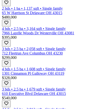
2 bds
•
1
ba
•
1,137
sqft
•
Single family
65 W Harrison St Delaware OH 43015
$480,000
4 bds
•
2.5
ba
•
3,164
sqft
•
Single family
7966 Lazelle Woods Dr Westerville OH 43081
$395,000
3 bds
•
2.5
ba
•
2,058
sqft
•
Single family
712 Fleetrun Ave Columbus OH 43230
$299,000
4 bds
•
1.5
ba
•
1,608
sqft
•
Single family
1301 Cinnamon Pl Galloway OH 43119
$328,000
3 bds
•
2.5
ba
•
1,679
sqft
•
Single family
610 Executive Blvd Delaware OH 43015
$540,000