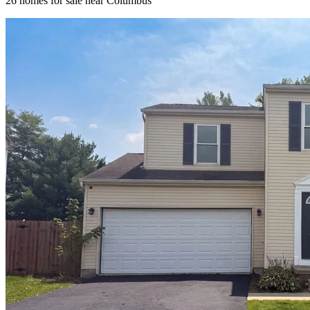
26
homes for sale near
Columbus