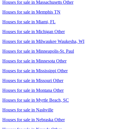
Houses for sale in
Massachusetts Other
Houses for sale in
Memphis TN
Houses for sale in
Miami, FL
Houses for sale in
Michigan Other
Houses for sale in
Milwaukee Waukesha, WI
Houses for sale in
Minneapolis-St. Paul
Houses for sale in
Minnesota Other
Houses for sale in
Mississippi Other
Houses for sale in
Missouri Other
Houses for sale in
Montana Other
Houses for sale in
Myrtle Beach, SC
Houses for sale in
Nashville
Houses for sale in
Nebraska Other