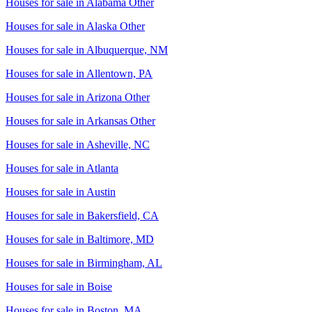
Houses for sale in
Alabama Other
Houses for sale in
Alaska Other
Houses for sale in
Albuquerque, NM
Houses for sale in
Allentown, PA
Houses for sale in
Arizona Other
Houses for sale in
Arkansas Other
Houses for sale in
Asheville, NC
Houses for sale in
Atlanta
Houses for sale in
Austin
Houses for sale in
Bakersfield, CA
Houses for sale in
Baltimore, MD
Houses for sale in
Birmingham, AL
Houses for sale in
Boise
Houses for sale in
Boston, MA