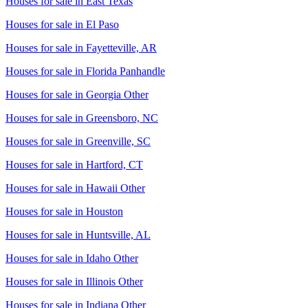
Houses for sale in
East Texas
Houses for sale in
El Paso
Houses for sale in
Fayetteville, AR
Houses for sale in
Florida Panhandle
Houses for sale in
Georgia Other
Houses for sale in
Greensboro, NC
Houses for sale in
Greenville, SC
Houses for sale in
Hartford, CT
Houses for sale in
Hawaii Other
Houses for sale in
Houston
Houses for sale in
Huntsville, AL
Houses for sale in
Idaho Other
Houses for sale in
Illinois Other
Houses for sale in
Indiana Other