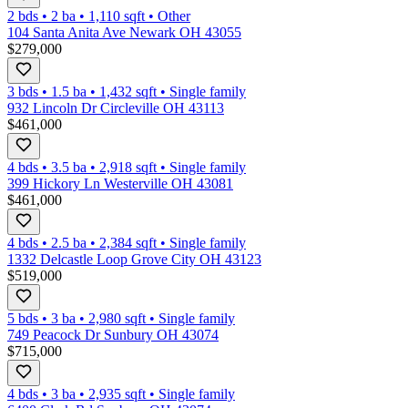
2 bds
•
2
ba
•
1,110
sqft
•
Other
104 Santa Anita Ave Newark OH 43055
$279,000
3 bds
•
1.5
ba
•
1,432
sqft
•
Single family
932 Lincoln Dr Circleville OH 43113
$461,000
4 bds
•
3.5
ba
•
2,918
sqft
•
Single family
399 Hickory Ln Westerville OH 43081
$461,000
4 bds
•
2.5
ba
•
2,384
sqft
•
Single family
1332 Delcastle Loop Grove City OH 43123
$519,000
5 bds
•
3
ba
•
2,980
sqft
•
Single family
749 Peacock Dr Sunbury OH 43074
$715,000
4 bds
•
3
ba
•
2,935
sqft
•
Single family