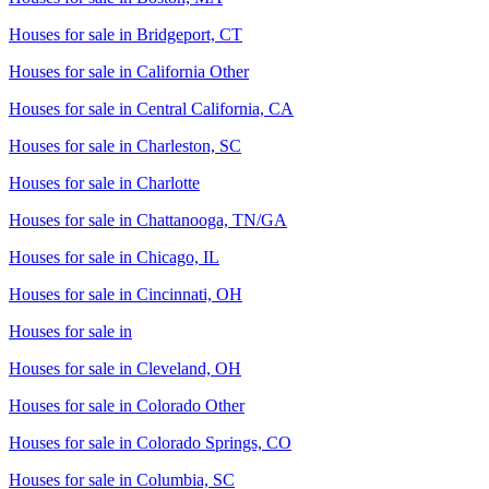
Houses for sale in
Bridgeport, CT
Houses for sale in
California Other
Houses for sale in
Central California, CA
Houses for sale in
Charleston, SC
Houses for sale in
Charlotte
Houses for sale in
Chattanooga, TN/GA
Houses for sale in
Chicago, IL
Houses for sale in
Cincinnati, OH
Houses for sale in
Houses for sale in
Cleveland, OH
Houses for sale in
Colorado Other
Houses for sale in
Colorado Springs, CO
Houses for sale in
Columbia, SC