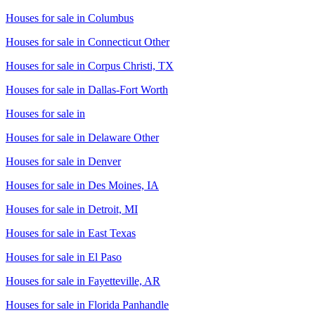
Houses for sale in
Columbus
Houses for sale in
Connecticut Other
Houses for sale in
Corpus Christi, TX
Houses for sale in
Dallas-Fort Worth
Houses for sale in
Houses for sale in
Delaware Other
Houses for sale in
Denver
Houses for sale in
Des Moines, IA
Houses for sale in
Detroit, MI
Houses for sale in
East Texas
Houses for sale in
El Paso
Houses for sale in
Fayetteville, AR
Houses for sale in
Florida Panhandle