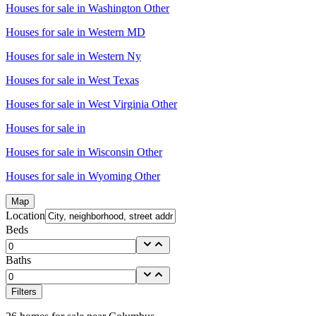
Houses for sale in
Washington Other
Houses for sale in
Western MD
Houses for sale in
Western Ny
Houses for sale in
West Texas
Houses for sale in
West Virginia Other
Houses for sale in
Houses for sale in
Wisconsin Other
Houses for sale in
Wyoming Other
Map
Location
Beds
Baths
Filters