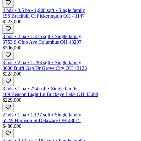
4 bds
•
3.5
ba
•
1,908
sqft
•
Single family
195 Brackbill Ct Pickerington OH 43147
$223,000
3 bds
•
2
ba
•
1,375
sqft
•
Single family
3753 S Ohio Ave Columbus OH 43207
$306,000
3 bds
•
2
ba
•
1,283
sqft
•
Single family
3600 Bluff Gap Dr Grove City OH 43123
$224,000
3 bds
•
1
ba
•
754
sqft
•
Single family
109 Beacon Light Ln Buckeye Lake OH 43008
$229,000
2 bds
•
1
ba
•
1,137
sqft
•
Single family
65 W Harrison St Delaware OH 43015
$480,000
4 bds
•
2.5
ba
•
3,164
sqft
•
Single family