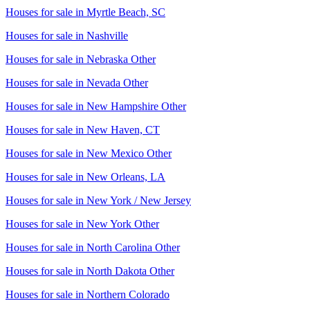
Houses for sale in
Myrtle Beach, SC
Houses for sale in
Nashville
Houses for sale in
Nebraska Other
Houses for sale in
Nevada Other
Houses for sale in
New Hampshire Other
Houses for sale in
New Haven, CT
Houses for sale in
New Mexico Other
Houses for sale in
New Orleans, LA
Houses for sale in
New York / New Jersey
Houses for sale in
New York Other
Houses for sale in
North Carolina Other
Houses for sale in
North Dakota Other
Houses for sale in
Northern Colorado