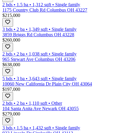
2 bds
•
1.5
ba
•
1,312
sqft
•
Single family
1175 Country Club Rd Columbus OH 43227
$215,000
3 bds
•
2
ba
•
1,349
sqft
•
Single family
3859 Briggs Rd Columbus OH 43228
$260,000
2 bds
•
2
ba
•
1,038
sqft
•
Single family
965 Stewart Ave Columbus OH 43206
$638,000
5 bds
•
3
ba
•
3,643
sqft
•
Single family
10060 New California Dr Plain City OH 43064
$197,000
2 bds
•
2
ba
•
1,110
sqft
•
Other
104 Santa Anita Ave Newark OH 43055
$279,000
3 bds
•
1.5
ba
•
1,432
sqft
•
Single family