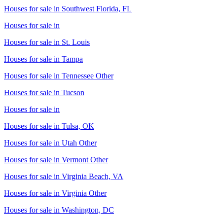
Houses for sale in
Southwest Florida, FL
Houses for sale in
Houses for sale in
St. Louis
Houses for sale in
Tampa
Houses for sale in
Tennessee Other
Houses for sale in
Tucson
Houses for sale in
Houses for sale in
Tulsa, OK
Houses for sale in
Utah Other
Houses for sale in
Vermont Other
Houses for sale in
Virginia Beach, VA
Houses for sale in
Virginia Other
Houses for sale in
Washington, DC