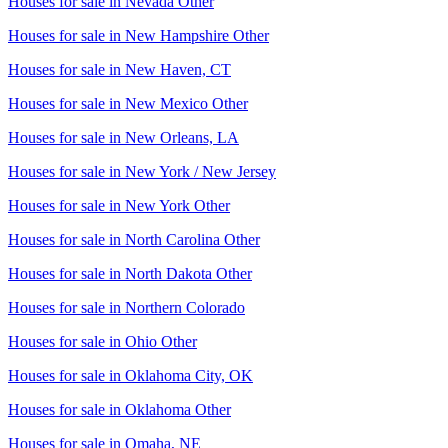
Houses for sale in
Nevada Other
Houses for sale in
New Hampshire Other
Houses for sale in
New Haven, CT
Houses for sale in
New Mexico Other
Houses for sale in
New Orleans, LA
Houses for sale in
New York / New Jersey
Houses for sale in
New York Other
Houses for sale in
North Carolina Other
Houses for sale in
North Dakota Other
Houses for sale in
Northern Colorado
Houses for sale in
Ohio Other
Houses for sale in
Oklahoma City, OK
Houses for sale in
Oklahoma Other
Houses for sale in
Omaha, NE