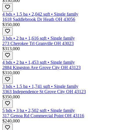
$350,000
4 bds
•
1.5
ba
•
2,042
sqft
•
Single family
1618 Saddlebrook Dr Heath OH 43056
$350,000
3 bds
•
2
ba
•
1,616
sqft
•
Single family
273 Cherokee Trl Granville OH 43023
$313,000
4 bds
•
2
ba
•
1,453
sqft
•
Single family
2884 Kingston Ave Grove City OH 43123
$310,000
3 bds
•
1.5
ba
•
1,741
sqft
•
Single family
3363 Independence St Grove City OH 43123
$350,000
5 bds
•
3
ba
•
2,502
sqft
•
Single family
317 Genoa Rd Commercial Point OH 43116
$240,000