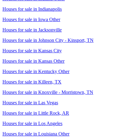
Houses for sale in
Indianapolis
Houses for sale in
Iowa Other
Houses for sale in
Jacksonville
Houses for sale in
Johnson City - Kinsport, TN
Houses for sale in
Kansas City
Houses for sale in
Kansas Other
Houses for sale in
Kentucky Other
Houses for sale in
Killeen, TX
Houses for sale in
Knoxville - Morristown, TN
Houses for sale in
Las Vegas
Houses for sale in
Little Rock, AR
Houses for sale in
Los Angeles
Houses for sale in
Louisiana Other