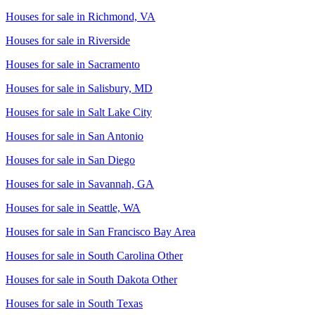
Houses for sale in
Richmond, VA
Houses for sale in
Riverside
Houses for sale in
Sacramento
Houses for sale in
Salisbury, MD
Houses for sale in
Salt Lake City
Houses for sale in
San Antonio
Houses for sale in
San Diego
Houses for sale in
Savannah, GA
Houses for sale in
Seattle, WA
Houses for sale in
San Francisco Bay Area
Houses for sale in
South Carolina Other
Houses for sale in
South Dakota Other
Houses for sale in
South Texas