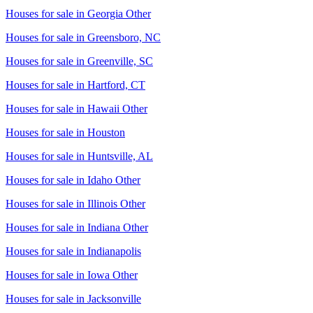
Houses for sale in
Georgia Other
Houses for sale in
Greensboro, NC
Houses for sale in
Greenville, SC
Houses for sale in
Hartford, CT
Houses for sale in
Hawaii Other
Houses for sale in
Houston
Houses for sale in
Huntsville, AL
Houses for sale in
Idaho Other
Houses for sale in
Illinois Other
Houses for sale in
Indiana Other
Houses for sale in
Indianapolis
Houses for sale in
Iowa Other
Houses for sale in
Jacksonville