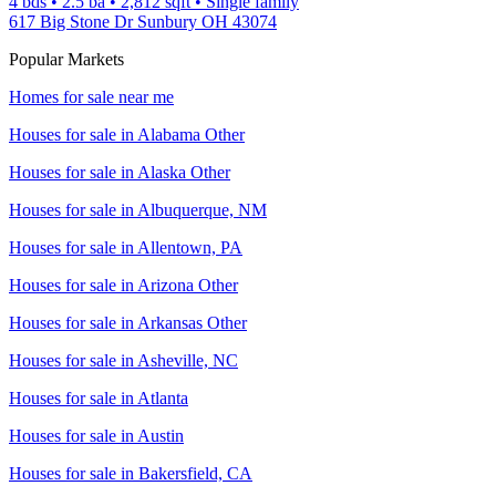
4 bds
•
2.5
ba
•
2,812
sqft
•
Single family
617 Big Stone Dr Sunbury OH 43074
Popular Markets
Homes for sale near me
Houses for sale in
Alabama Other
Houses for sale in
Alaska Other
Houses for sale in
Albuquerque, NM
Houses for sale in
Allentown, PA
Houses for sale in
Arizona Other
Houses for sale in
Arkansas Other
Houses for sale in
Asheville, NC
Houses for sale in
Atlanta
Houses for sale in
Austin
Houses for sale in
Bakersfield, CA