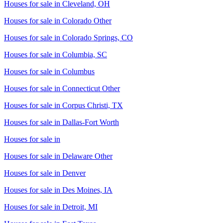
Houses for sale in
Cleveland, OH
Houses for sale in
Colorado Other
Houses for sale in
Colorado Springs, CO
Houses for sale in
Columbia, SC
Houses for sale in
Columbus
Houses for sale in
Connecticut Other
Houses for sale in
Corpus Christi, TX
Houses for sale in
Dallas-Fort Worth
Houses for sale in
Houses for sale in
Delaware Other
Houses for sale in
Denver
Houses for sale in
Des Moines, IA
Houses for sale in
Detroit, MI