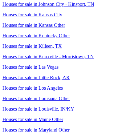
Houses for sale in
Johnson City - Kinsport, TN
Houses for sale in
Kansas City
Houses for sale in
Kansas Other
Houses for sale in
Kentucky Other
Houses for sale in
Killeen, TX
Houses for sale in
Knoxville - Morristown, TN
Houses for sale in
Las Vegas
Houses for sale in
Little Rock, AR
Houses for sale in
Los Angeles
Houses for sale in
Louisiana Other
Houses for sale in
Louisville, IN/KY
Houses for sale in
Maine Other
Houses for sale in
Maryland Other