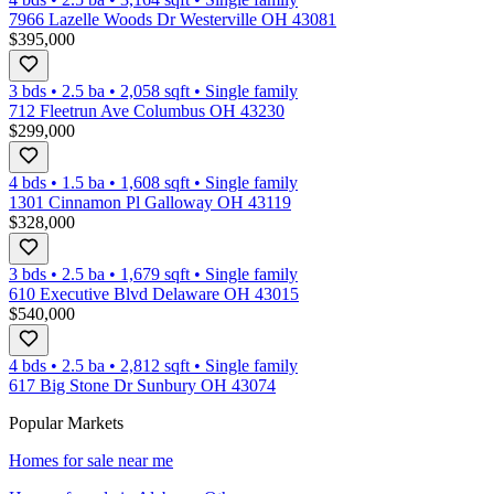
7966 Lazelle Woods Dr Westerville OH 43081
$395,000
3 bds
•
2.5
ba
•
2,058
sqft
•
Single family
712 Fleetrun Ave Columbus OH 43230
$299,000
4 bds
•
1.5
ba
•
1,608
sqft
•
Single family
1301 Cinnamon Pl Galloway OH 43119
$328,000
3 bds
•
2.5
ba
•
1,679
sqft
•
Single family
610 Executive Blvd Delaware OH 43015
$540,000
4 bds
•
2.5
ba
•
2,812
sqft
•
Single family
617 Big Stone Dr Sunbury OH 43074
Popular Markets
Homes for sale near me