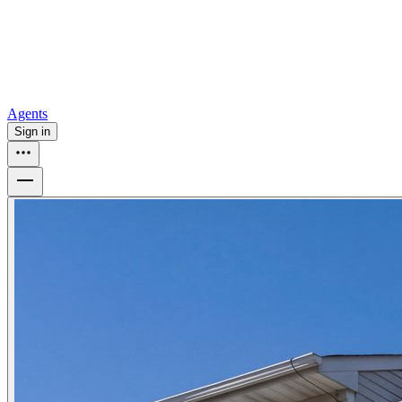
How to buy a house
Buy at the right time
Buy at the right price
Browse
Tools
Mortgage calculator
Agents
Sign in