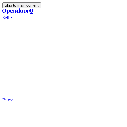
Skip to main content
Sell
Ways to Sell
All Cash Offer
Cash Now More Later
Home Selling Resources
Sell my home for cash
How to Sell Your House
Hidden Selling Fees
Wh
Tools
Get my cash offer
Home Value Estimator
Home Sale Calculator
Browse
Your Situation
Relocating for work
Divorce or separation
Military or PCS move
Buy
Homes for sale
For sale in Atlanta
For sale in Dallas
For sale in Charlotte
Browse all
Bu
Homebuying