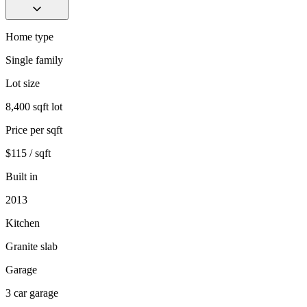
Home type
Single family
Lot size
8,400 sqft lot
Price per sqft
$115 / sqft
Built in
2013
Kitchen
Granite slab
Garage
3 car garage