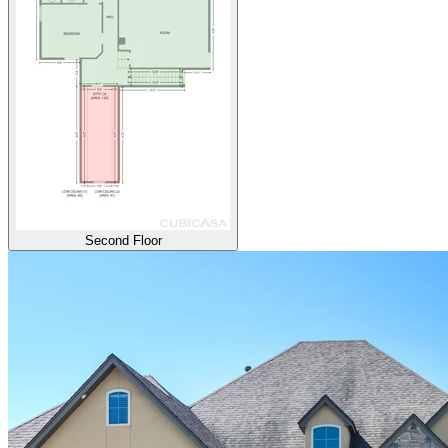
Second Floor