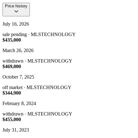
Price history
July 16, 2026
sale pending
· MLSTECHNOLOGY
$435,000
March 26, 2026
withdrawn
· MLSTECHNOLOGY
$469,000
October 7, 2025
off market
· MLSTECHNOLOGY
$344,900
February 8, 2024
withdrawn
· MLSTECHNOLOGY
$455,000
July 31, 2023