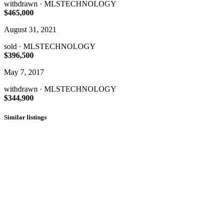
withdrawn
· MLSTECHNOLOGY
$465,000
August 31, 2021
sold
· MLSTECHNOLOGY
$396,500
May 7, 2017
withdrawn
· MLSTECHNOLOGY
$344,900
Similar listings