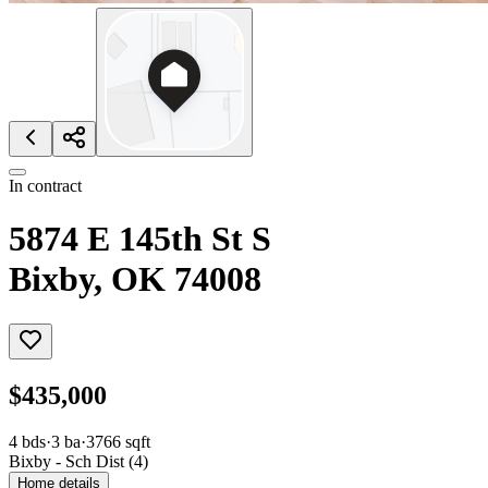
In contract
5874 E 145th St S
Bixby, OK 74008
$435,000
4
bds
·
3
ba
·
3766
sqft
Bixby - Sch Dist (4)
Home details