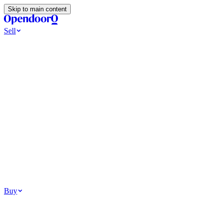
Skip to main content
Sell
Ways to Sell
All Cash Offer
Cash Now More Later
Home Selling Resources
Sell my home for cash
How to Sell Your House
Hidden Selling
Fees
Why Homes Don’t Sell
How To Determine Your Home’s Value
Tools
Get my cash offer
Home Value Estimator
Home Sale
Calculator
Browse All
Your Situation
Relocating for work
Divorce or separation
Military or PCS move
Buy
Homes for sale
For sale in Atlanta
For sale in Dallas
For sale in Charlotte
Browse