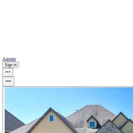
all
Buy from Opendoor
Homebuying
How to buy a house
Buy at the right time
Buy at the right
price
Browse All
Tools
Mortgage calculator
Agents
Sign in