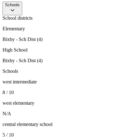
Schools
School districts
Elementary
Bixby - Sch Dist (4)
High School
Bixby - Sch Dist (4)
Schools
west intermediate
8 / 10
west elementary
N/A
central elementary school
5 / 10