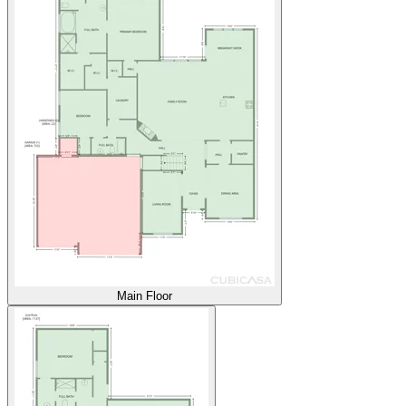
Main Floor