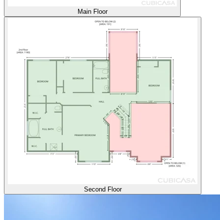
Main Floor
Second Floor