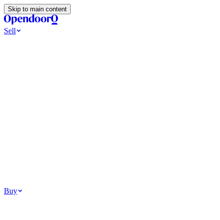
Skip to main content
Sell
Ways to Sell
All Cash Offer
Cash Now More Later
Home Selling Resources
Sell my home for cash
How to Sell Your House
Hidden Selling
Fees
Why Homes Don’t Sell
How To Determine Your Home’s Value
Tools
Get my cash offer
Home Value Estimator
Home Sale
Calculator
Browse All
Your Situation
Relocating for work
Divorce or separation
Military or PCS move
Buy
Homes for sale
For sale in Atlanta
For sale in Dallas
For sale in Charlotte
Browse