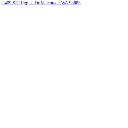
2409 SE Higgins Dr Vancouver WA 98683