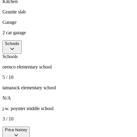
Kitchen
Granite slab
Garage
2 car garage
Schools
Schools
orenco elementary school
5 / 10
tamarack elementary school
N/A
j.w. poynter middle school
3 / 10
Price history