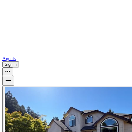
all
Buy from Opendoor
Homebuying
How to buy a house
Buy at the right time
Buy at the right
price
Browse All
Tools
Mortgage calculator
Agents
Sign in