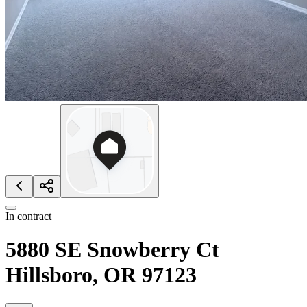
In contract
5880 SE Snowberry Ct
Hillsboro, OR 97123