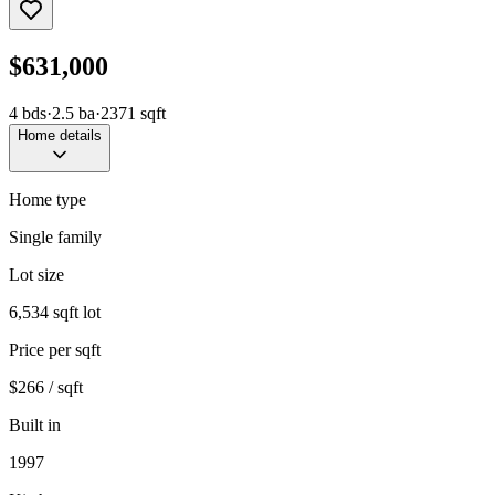
$631,000
4
bds
·
2.5
ba
·
2371
sqft
Home details
Home type
Single family
Lot size
6,534 sqft lot
Price per sqft
$266 / sqft
Built in
1997