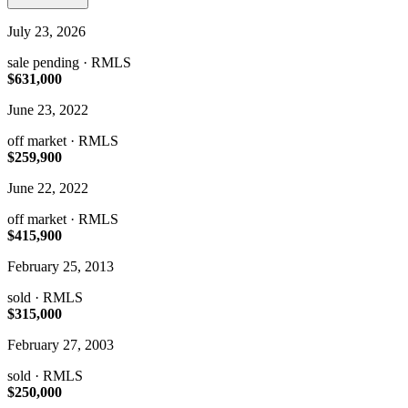
July 23, 2026
sale pending
· RMLS
$631,000
June 23, 2022
off market
· RMLS
$259,900
June 22, 2022
off market
· RMLS
$415,900
February 25, 2013
sold
· RMLS
$315,000
February 27, 2003
sold
· RMLS
$250,000