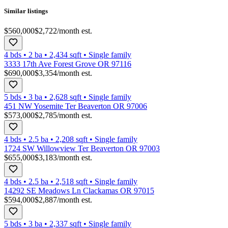
Similar listings
$560,000
$2,722
/month est.
4 bds
•
2
ba
•
2,434
sqft
•
Single family
3333 17th Ave Forest Grove OR 97116
$690,000
$3,354
/month est.
5 bds
•
3
ba
•
2,628
sqft
•
Single family
451 NW Yosemite Ter Beaverton OR 97006
$573,000
$2,785
/month est.
4 bds
•
2.5
ba
•
2,208
sqft
•
Single family
1724 SW Willowview Ter Beaverton OR 97003
$655,000
$3,183
/month est.
4 bds
•
2.5
ba
•
2,518
sqft
•
Single family
14292 SE Meadows Ln Clackamas OR 97015
$594,000
$2,887
/month est.
5 bds
•
3
ba
•
2,337
sqft
•
Single family