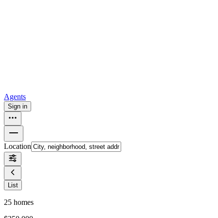
all
Buy from Opendoor
Homebuying
How to buy a house
Buy at the right time
Buy at the right
price
Browse All
Tools
Mortgage calculator
Agents
Sign in
Location
List
25
homes