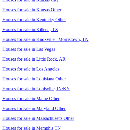
Houses for sale in
Kansas Other
Houses for sale in
Kentucky Other
Houses for sale in
Killeen, TX
Houses for sale in
Knoxville - Morristown, TN
Houses for sale in
Las Vegas
Houses for sale in
Little Rock, AR
Houses for sale in
Los Angeles
Houses for sale in
Louisiana Other
Houses for sale in
Louisville, IN/KY
Houses for sale in
Maine Other
Houses for sale in
Maryland Other
Houses for sale in
Massachusetts Other
Houses for sale in
Memphis TN