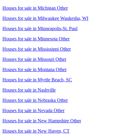
Houses for sale in
Michigan Other
Houses for sale in
Milwaukee Waukesha, WI
Houses for sale in
Minneapolis-St. Paul
Houses for sale in
Minnesota Other
Houses for sale in
Mississippi Other
Houses for sale in
Missouri Other
Houses for sale in
Montana Other
Houses for sale in
Myrtle Beach, SC
Houses for sale in
Nashville
Houses for sale in
Nebraska Other
Houses for sale in
Nevada Other
Houses for sale in
New Hampshire Other
Houses for sale in
New Haven, CT