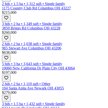
2 bds
•
1.5
ba
•
1,312
sqft
•
Single family
1175 Country Club Rd Columbus OH 43227
$215,000
3 bds
•
2
ba
•
1,349
sqft
•
Single family
3859 Briggs Rd Columbus OH 43228
$260,000
2 bds
•
2
ba
•
1,038
sqft
•
Single family
965 Stewart Ave Columbus OH 43206
$638,000
5 bds
•
3
ba
•
3,643
sqft
•
Single family
10060 New California Dr Plain City OH 43064
$197,000
2 bds
•
2
ba
•
1,110
sqft
•
Other
104 Santa Anita Ave Newark OH 43055
$279,000
3 bds
•
1.5
ba
•
1,432
sqft
•
Single family