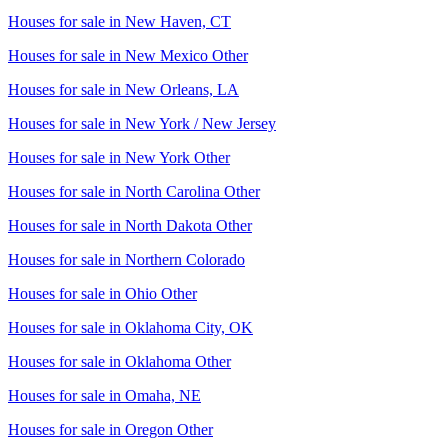
Houses for sale in
New Haven, CT
Houses for sale in
New Mexico Other
Houses for sale in
New Orleans, LA
Houses for sale in
New York / New Jersey
Houses for sale in
New York Other
Houses for sale in
North Carolina Other
Houses for sale in
North Dakota Other
Houses for sale in
Northern Colorado
Houses for sale in
Ohio Other
Houses for sale in
Oklahoma City, OK
Houses for sale in
Oklahoma Other
Houses for sale in
Omaha, NE
Houses for sale in
Oregon Other