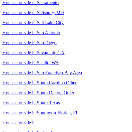
Houses for sale in
Sacramento
Houses for sale in
Salisbury, MD
Houses for sale in
Salt Lake City
Houses for sale in
San Antonio
Houses for sale in
San Diego
Houses for sale in
Savannah, GA
Houses for sale in
Seattle, WA
Houses for sale in
San Francisco Bay Area
Houses for sale in
South Carolina Other
Houses for sale in
South Dakota Other
Houses for sale in
South Texas
Houses for sale in
Southwest Florida, FL
Houses for sale in