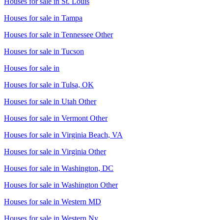
Houses for sale in
St. Louis
Houses for sale in
Tampa
Houses for sale in
Tennessee Other
Houses for sale in
Tucson
Houses for sale in
Houses for sale in
Tulsa, OK
Houses for sale in
Utah Other
Houses for sale in
Vermont Other
Houses for sale in
Virginia Beach, VA
Houses for sale in
Virginia Other
Houses for sale in
Washington, DC
Houses for sale in
Washington Other
Houses for sale in
Western MD
Houses for sale in
Western Ny