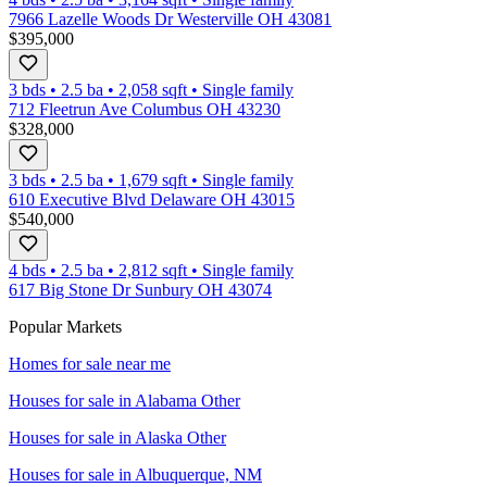
7966 Lazelle Woods Dr Westerville OH 43081
$395,000
3 bds
•
2.5
ba
•
2,058
sqft
•
Single family
712 Fleetrun Ave Columbus OH 43230
$328,000
3 bds
•
2.5
ba
•
1,679
sqft
•
Single family
610 Executive Blvd Delaware OH 43015
$540,000
4 bds
•
2.5
ba
•
2,812
sqft
•
Single family
617 Big Stone Dr Sunbury OH 43074
Popular Markets
Homes for sale near me
Houses for sale in
Alabama Other
Houses for sale in
Alaska Other
Houses for sale in
Albuquerque, NM