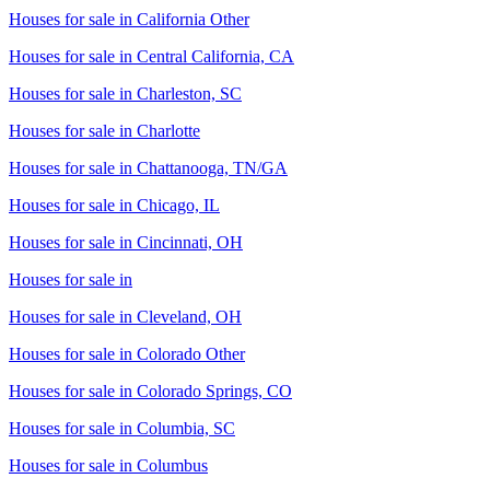
Houses for sale in
California Other
Houses for sale in
Central California, CA
Houses for sale in
Charleston, SC
Houses for sale in
Charlotte
Houses for sale in
Chattanooga, TN/GA
Houses for sale in
Chicago, IL
Houses for sale in
Cincinnati, OH
Houses for sale in
Houses for sale in
Cleveland, OH
Houses for sale in
Colorado Other
Houses for sale in
Colorado Springs, CO
Houses for sale in
Columbia, SC
Houses for sale in
Columbus