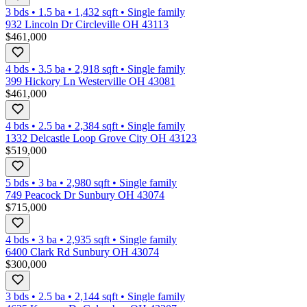
3 bds
•
1.5
ba
•
1,432
sqft
•
Single family
932 Lincoln Dr Circleville OH 43113
$461,000
4 bds
•
3.5
ba
•
2,918
sqft
•
Single family
399 Hickory Ln Westerville OH 43081
$461,000
4 bds
•
2.5
ba
•
2,384
sqft
•
Single family
1332 Delcastle Loop Grove City OH 43123
$519,000
5 bds
•
3
ba
•
2,980
sqft
•
Single family
749 Peacock Dr Sunbury OH 43074
$715,000
4 bds
•
3
ba
•
2,935
sqft
•
Single family
6400 Clark Rd Sunbury OH 43074
$300,000
3 bds
•
2.5
ba
•
2,144
sqft
•
Single family