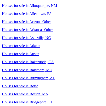
Houses for sale in
Albuquerque, NM
Houses for sale in
Allentown, PA
Houses for sale in
Arizona Other
Houses for sale in
Arkansas Other
Houses for sale in
Asheville, NC
Houses for sale in
Atlanta
Houses for sale in
Austin
Houses for sale in
Bakersfield, CA
Houses for sale in
Baltimore, MD
Houses for sale in
Birmingham, AL
Houses for sale in
Boise
Houses for sale in
Boston, MA
Houses for sale in
Bridgeport, CT