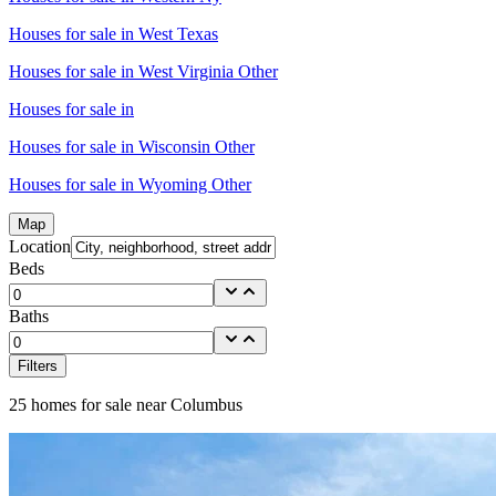
Houses for sale in
West Texas
Houses for sale in
West Virginia Other
Houses for sale in
Houses for sale in
Wisconsin Other
Houses for sale in
Wyoming Other
Map
Location
Beds
Baths
Filters
25
homes for sale near
Columbus