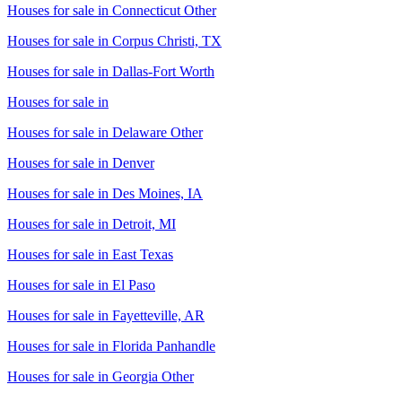
Houses for sale in
Connecticut Other
Houses for sale in
Corpus Christi, TX
Houses for sale in
Dallas-Fort Worth
Houses for sale in
Houses for sale in
Delaware Other
Houses for sale in
Denver
Houses for sale in
Des Moines, IA
Houses for sale in
Detroit, MI
Houses for sale in
East Texas
Houses for sale in
El Paso
Houses for sale in
Fayetteville, AR
Houses for sale in
Florida Panhandle
Houses for sale in
Georgia Other