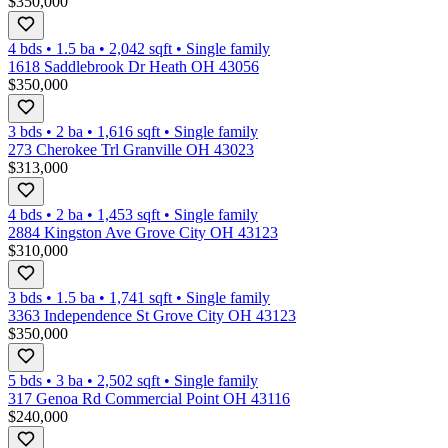
$350,000
4 bds
•
1.5
ba
•
2,042
sqft
•
Single family
1618 Saddlebrook Dr Heath OH 43056
$350,000
3 bds
•
2
ba
•
1,616
sqft
•
Single family
273 Cherokee Trl Granville OH 43023
$313,000
4 bds
•
2
ba
•
1,453
sqft
•
Single family
2884 Kingston Ave Grove City OH 43123
$310,000
3 bds
•
1.5
ba
•
1,741
sqft
•
Single family
3363 Independence St Grove City OH 43123
$350,000
5 bds
•
3
ba
•
2,502
sqft
•
Single family
317 Genoa Rd Commercial Point OH 43116
$240,000