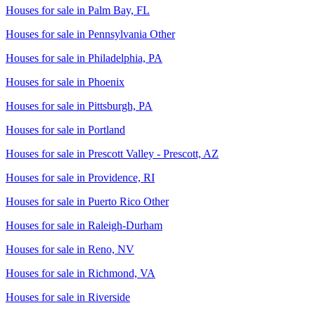
Houses for sale in
Palm Bay, FL
Houses for sale in
Pennsylvania Other
Houses for sale in
Philadelphia, PA
Houses for sale in
Phoenix
Houses for sale in
Pittsburgh, PA
Houses for sale in
Portland
Houses for sale in
Prescott Valley - Prescott, AZ
Houses for sale in
Providence, RI
Houses for sale in
Puerto Rico Other
Houses for sale in
Raleigh-Durham
Houses for sale in
Reno, NV
Houses for sale in
Richmond, VA
Houses for sale in
Riverside