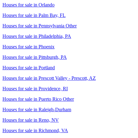
Houses for sale in
Orlando
Houses for sale in
Palm Bay, FL
Houses for sale in
Pennsylvania Other
Houses for sale in
Philadelphia, PA
Houses for sale in
Phoenix
Houses for sale in
Pittsburgh, PA
Houses for sale in
Portland
Houses for sale in
Prescott Valley - Prescott, AZ
Houses for sale in
Providence, RI
Houses for sale in
Puerto Rico Other
Houses for sale in
Raleigh-Durham
Houses for sale in
Reno, NV
Houses for sale in
Richmond, VA