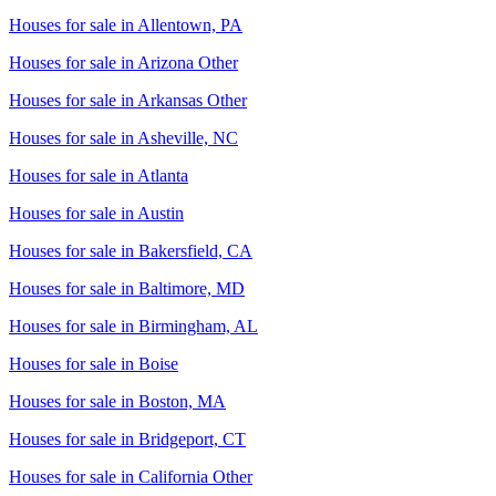
Houses for sale in
Allentown, PA
Houses for sale in
Arizona Other
Houses for sale in
Arkansas Other
Houses for sale in
Asheville, NC
Houses for sale in
Atlanta
Houses for sale in
Austin
Houses for sale in
Bakersfield, CA
Houses for sale in
Baltimore, MD
Houses for sale in
Birmingham, AL
Houses for sale in
Boise
Houses for sale in
Boston, MA
Houses for sale in
Bridgeport, CT
Houses for sale in
California Other