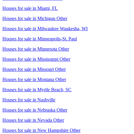
Houses for sale in
Miami, FL
Houses for sale in
Michigan Other
Houses for sale in
Milwaukee Waukesha, WI
Houses for sale in
Minneapolis-St. Paul
Houses for sale in
Minnesota Other
Houses for sale in
Mississippi Other
Houses for sale in
Missouri Other
Houses for sale in
Montana Other
Houses for sale in
Myrtle Beach, SC
Houses for sale in
Nashville
Houses for sale in
Nebraska Other
Houses for sale in
Nevada Other
Houses for sale in
New Hampshire Other