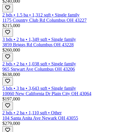
$240,000
2 bds
•
1.5
ba
•
1,312
sqft
•
Single family
1175 Country Club Rd Columbus OH 43227
$215,000
3 bds
•
2
ba
•
1,349
sqft
•
Single family
3859 Briggs Rd Columbus OH 43228
$260,000
2 bds
•
2
ba
•
1,038
sqft
•
Single family
965 Stewart Ave Columbus OH 43206
$638,000
5 bds
•
3
ba
•
3,643
sqft
•
Single family
10060 New California Dr Plain City OH 43064
$197,000
2 bds
•
2
ba
•
1,110
sqft
•
Other
104 Santa Anita Ave Newark OH 43055
$279,000