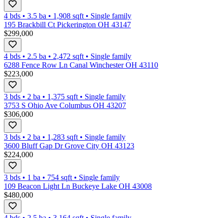
4 bds
•
3.5
ba
•
1,908
sqft
•
Single family
195 Brackbill Ct Pickerington OH 43147
$299,000
4 bds
•
2.5
ba
•
2,472
sqft
•
Single family
6288 Fence Row Ln Canal Winchester OH 43110
$223,000
3 bds
•
2
ba
•
1,375
sqft
•
Single family
3753 S Ohio Ave Columbus OH 43207
$306,000
3 bds
•
2
ba
•
1,283
sqft
•
Single family
3600 Bluff Gap Dr Grove City OH 43123
$224,000
3 bds
•
1
ba
•
754
sqft
•
Single family
109 Beacon Light Ln Buckeye Lake OH 43008
$480,000
4 bds
•
2.5
ba
•
3,164
sqft
•
Single family