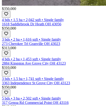
$350,000
4 bds
•
1.5
ba
•
2,042
sqft
•
Single family
1618 Saddlebrook Dr Heath OH 43056
$350,000
3 bds
•
2
ba
•
1,616
sqft
•
Single family
273 Cherokee Trl Granville OH 43023
$313,000
4 bds
•
2
ba
•
1,453
sqft
•
Single family
2884 Kingston Ave Grove City OH 43123
$310,000
3 bds
•
1.5
ba
•
1,741
sqft
•
Single family
3363 Independence St Grove City OH 43123
$350,000
5 bds
•
3
ba
•
2,502
sqft
•
Single family
317 Genoa Rd Commercial Point OH 43116