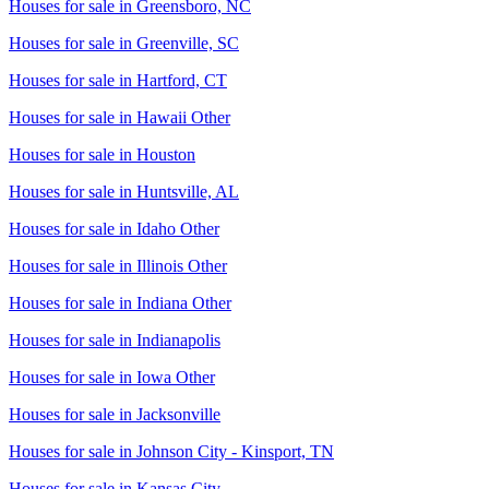
Houses for sale in
Greensboro, NC
Houses for sale in
Greenville, SC
Houses for sale in
Hartford, CT
Houses for sale in
Hawaii Other
Houses for sale in
Houston
Houses for sale in
Huntsville, AL
Houses for sale in
Idaho Other
Houses for sale in
Illinois Other
Houses for sale in
Indiana Other
Houses for sale in
Indianapolis
Houses for sale in
Iowa Other
Houses for sale in
Jacksonville
Houses for sale in
Johnson City - Kinsport, TN
Houses for sale in
Kansas City