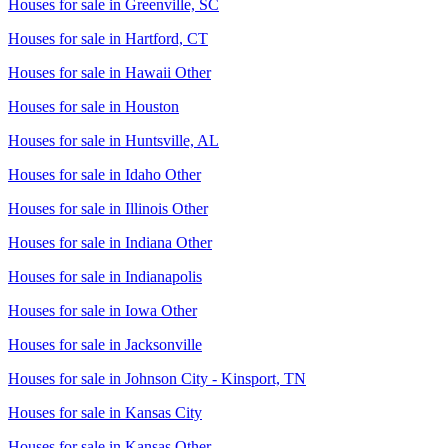
Houses for sale in
Greenville, SC
Houses for sale in
Hartford, CT
Houses for sale in
Hawaii Other
Houses for sale in
Houston
Houses for sale in
Huntsville, AL
Houses for sale in
Idaho Other
Houses for sale in
Illinois Other
Houses for sale in
Indiana Other
Houses for sale in
Indianapolis
Houses for sale in
Iowa Other
Houses for sale in
Jacksonville
Houses for sale in
Johnson City - Kinsport, TN
Houses for sale in
Kansas City
Houses for sale in
Kansas Other