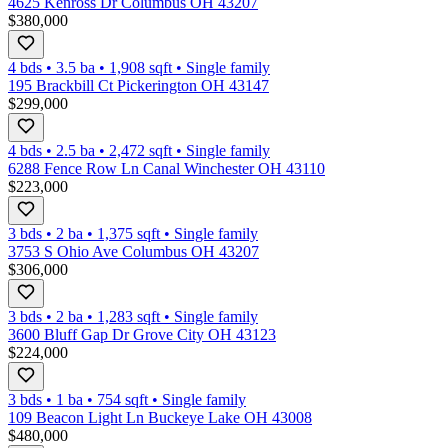
4625 Kenross Dr Columbus OH 43207
$380,000
4 bds
•
3.5
ba
•
1,908
sqft
•
Single family
195 Brackbill Ct Pickerington OH 43147
$299,000
4 bds
•
2.5
ba
•
2,472
sqft
•
Single family
6288 Fence Row Ln Canal Winchester OH 43110
$223,000
3 bds
•
2
ba
•
1,375
sqft
•
Single family
3753 S Ohio Ave Columbus OH 43207
$306,000
3 bds
•
2
ba
•
1,283
sqft
•
Single family
3600 Bluff Gap Dr Grove City OH 43123
$224,000
3 bds
•
1
ba
•
754
sqft
•
Single family
109 Beacon Light Ln Buckeye Lake OH 43008
$480,000