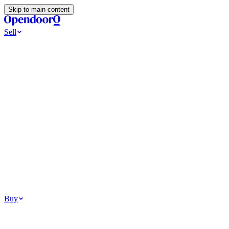
Skip to main content
Sell
Ways to Sell
All Cash Offer
Cash Now More Later
Home Selling Resources
Sell my home for cash
How to Sell Your House
Hidden Selling
Fees
Why Homes Don’t Sell
How To Determine Your Home’s Value
Tools
Get my cash offer
Home Value Estimator
Home Sale
Calculator
Browse All
Your Situation
Relocating for work
Divorce or separation
Military or PCS move
Buy
Homes for sale
For sale in Atlanta
For sale in Dallas
For sale in Charlotte
Browse