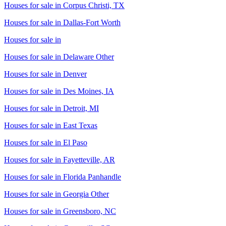
Houses for sale in
Corpus Christi, TX
Houses for sale in
Dallas-Fort Worth
Houses for sale in
Houses for sale in
Delaware Other
Houses for sale in
Denver
Houses for sale in
Des Moines, IA
Houses for sale in
Detroit, MI
Houses for sale in
East Texas
Houses for sale in
El Paso
Houses for sale in
Fayetteville, AR
Houses for sale in
Florida Panhandle
Houses for sale in
Georgia Other
Houses for sale in
Greensboro, NC