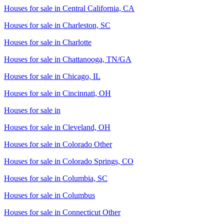
Houses for sale in
Central California, CA
Houses for sale in
Charleston, SC
Houses for sale in
Charlotte
Houses for sale in
Chattanooga, TN/GA
Houses for sale in
Chicago, IL
Houses for sale in
Cincinnati, OH
Houses for sale in
Houses for sale in
Cleveland, OH
Houses for sale in
Colorado Other
Houses for sale in
Colorado Springs, CO
Houses for sale in
Columbia, SC
Houses for sale in
Columbus
Houses for sale in
Connecticut Other