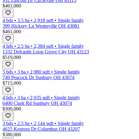
932 Lincoln Dr Circleville OH 43113
$461,000
4 bds
•
3.5
ba
•
2,918
sqft
•
Single family
399 Hickory Ln Westerville OH 43081
$461,000
4 bds
•
2.5
ba
•
2,384
sqft
•
Single family
1332 Delcastle Loop Grove City OH 43123
$519,000
5 bds
•
3
ba
•
2,980
sqft
•
Single family
749 Peacock Dr Sunbury OH 43074
$715,000
4 bds
•
3
ba
•
2,935
sqft
•
Single family
6400 Clark Rd Sunbury OH 43074
$300,000
3 bds
•
2.5
ba
•
2,144
sqft
•
Single family
4625 Kenross Dr Columbus OH 43207
$380,000