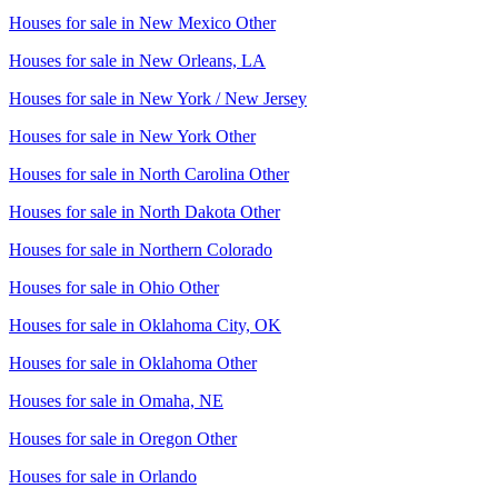
Houses for sale in
New Mexico Other
Houses for sale in
New Orleans, LA
Houses for sale in
New York / New Jersey
Houses for sale in
New York Other
Houses for sale in
North Carolina Other
Houses for sale in
North Dakota Other
Houses for sale in
Northern Colorado
Houses for sale in
Ohio Other
Houses for sale in
Oklahoma City, OK
Houses for sale in
Oklahoma Other
Houses for sale in
Omaha, NE
Houses for sale in
Oregon Other
Houses for sale in
Orlando