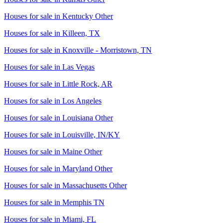
Houses for sale in
Kentucky Other
Houses for sale in
Killeen, TX
Houses for sale in
Knoxville - Morristown, TN
Houses for sale in
Las Vegas
Houses for sale in
Little Rock, AR
Houses for sale in
Los Angeles
Houses for sale in
Louisiana Other
Houses for sale in
Louisville, IN/KY
Houses for sale in
Maine Other
Houses for sale in
Maryland Other
Houses for sale in
Massachusetts Other
Houses for sale in
Memphis TN
Houses for sale in
Miami, FL