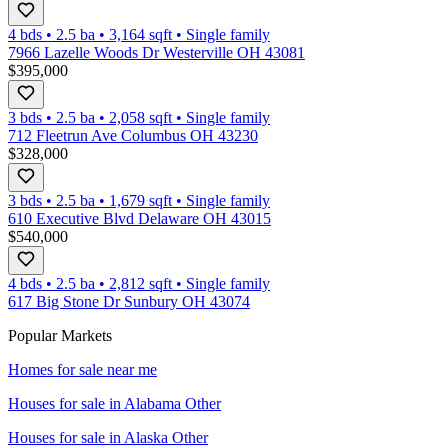
4 bds
•
2.5
ba
•
3,164
sqft
•
Single family
7966 Lazelle Woods Dr Westerville OH 43081
$395,000
3 bds
•
2.5
ba
•
2,058
sqft
•
Single family
712 Fleetrun Ave Columbus OH 43230
$328,000
3 bds
•
2.5
ba
•
1,679
sqft
•
Single family
610 Executive Blvd Delaware OH 43015
$540,000
4 bds
•
2.5
ba
•
2,812
sqft
•
Single family
617 Big Stone Dr Sunbury OH 43074
Popular Markets
Homes for sale near me
Houses for sale in
Alabama Other
Houses for sale in
Alaska Other