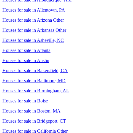
Houses for sale in
Allentown, PA
Houses for sale in
Arizona Other
Houses for sale in
Arkansas Other
Houses for sale in
Asheville, NC
Houses for sale in
Atlanta
Houses for sale in
Austin
Houses for sale in
Bakersfield, CA
Houses for sale in
Baltimore, MD
Houses for sale in
Birmingham, AL
Houses for sale in
Boise
Houses for sale in
Boston, MA
Houses for sale in
Bridgeport, CT
Houses for sale in
California Other