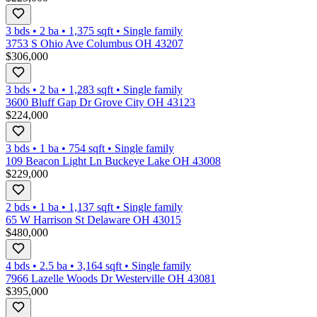
3 bds
•
2
ba
•
1,375
sqft
•
Single family
3753 S Ohio Ave Columbus OH 43207
$306,000
3 bds
•
2
ba
•
1,283
sqft
•
Single family
3600 Bluff Gap Dr Grove City OH 43123
$224,000
3 bds
•
1
ba
•
754
sqft
•
Single family
109 Beacon Light Ln Buckeye Lake OH 43008
$229,000
2 bds
•
1
ba
•
1,137
sqft
•
Single family
65 W Harrison St Delaware OH 43015
$480,000
4 bds
•
2.5
ba
•
3,164
sqft
•
Single family
7966 Lazelle Woods Dr Westerville OH 43081
$395,000