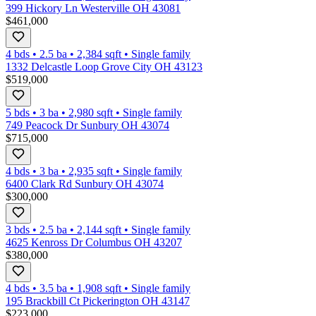
399 Hickory Ln Westerville OH 43081
$461,000
4 bds
•
2.5
ba
•
2,384
sqft
•
Single family
1332 Delcastle Loop Grove City OH 43123
$519,000
5 bds
•
3
ba
•
2,980
sqft
•
Single family
749 Peacock Dr Sunbury OH 43074
$715,000
4 bds
•
3
ba
•
2,935
sqft
•
Single family
6400 Clark Rd Sunbury OH 43074
$300,000
3 bds
•
2.5
ba
•
2,144
sqft
•
Single family
4625 Kenross Dr Columbus OH 43207
$380,000
4 bds
•
3.5
ba
•
1,908
sqft
•
Single family
195 Brackbill Ct Pickerington OH 43147
$223,000