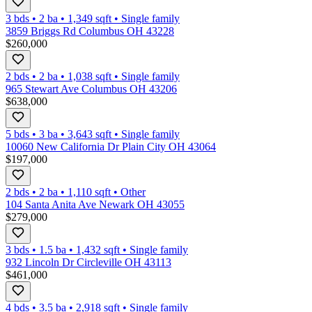
3 bds
•
2
ba
•
1,349
sqft
•
Single family
3859 Briggs Rd Columbus OH 43228
$260,000
2 bds
•
2
ba
•
1,038
sqft
•
Single family
965 Stewart Ave Columbus OH 43206
$638,000
5 bds
•
3
ba
•
3,643
sqft
•
Single family
10060 New California Dr Plain City OH 43064
$197,000
2 bds
•
2
ba
•
1,110
sqft
•
Other
104 Santa Anita Ave Newark OH 43055
$279,000
3 bds
•
1.5
ba
•
1,432
sqft
•
Single family
932 Lincoln Dr Circleville OH 43113
$461,000
4 bds
•
3.5
ba
•
2,918
sqft
•
Single family