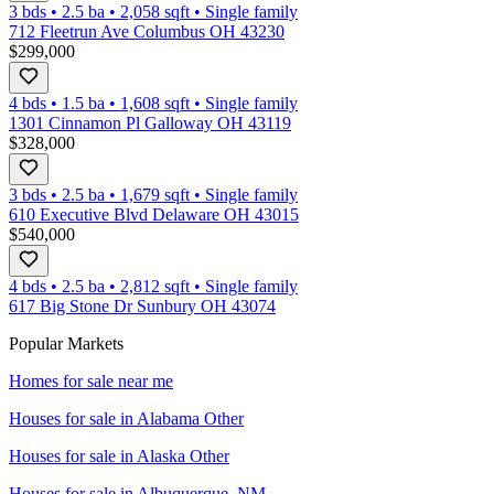
3 bds
•
2.5
ba
•
2,058
sqft
•
Single family
712 Fleetrun Ave Columbus OH 43230
$299,000
4 bds
•
1.5
ba
•
1,608
sqft
•
Single family
1301 Cinnamon Pl Galloway OH 43119
$328,000
3 bds
•
2.5
ba
•
1,679
sqft
•
Single family
610 Executive Blvd Delaware OH 43015
$540,000
4 bds
•
2.5
ba
•
2,812
sqft
•
Single family
617 Big Stone Dr Sunbury OH 43074
Popular Markets
Homes for sale near me
Houses for sale in
Alabama Other
Houses for sale in
Alaska Other
Houses for sale in
Albuquerque, NM