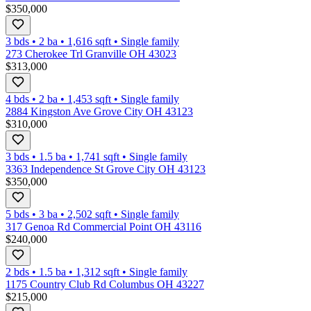
$350,000
3 bds
•
2
ba
•
1,616
sqft
•
Single family
273 Cherokee Trl Granville OH 43023
$313,000
4 bds
•
2
ba
•
1,453
sqft
•
Single family
2884 Kingston Ave Grove City OH 43123
$310,000
3 bds
•
1.5
ba
•
1,741
sqft
•
Single family
3363 Independence St Grove City OH 43123
$350,000
5 bds
•
3
ba
•
2,502
sqft
•
Single family
317 Genoa Rd Commercial Point OH 43116
$240,000
2 bds
•
1.5
ba
•
1,312
sqft
•
Single family
1175 Country Club Rd Columbus OH 43227
$215,000