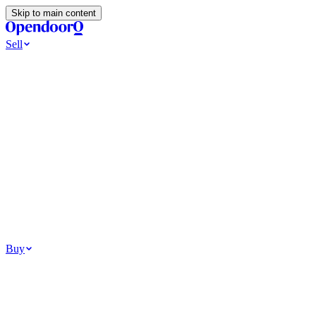
Skip to main content
Sell
Ways to Sell
All Cash Offer
Cash Now More Later
Home Selling Resources
Sell my home for cash
How to Sell Your House
Hidden Selling Fees
Wh
Tools
Get my cash offer
Home Value Estimator
Home Sale Calculator
Browse
Your Situation
Relocating for work
Divorce or separation
Military or PCS move
Buy
Homes for sale
For sale in Atlanta
For sale in Dallas
For sale in Charlotte
Browse all
Bu
Homebuying