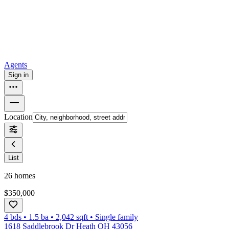
How to buy a house
Buy at the right time
Buy at the right price
Browse
Tools
Mortgage calculator
Agents
Sign in
Location
List
26
homes
$350,000
4 bds
•
1.5
ba
•
2,042
sqft
•
Single family
1618 Saddlebrook Dr Heath OH 43056