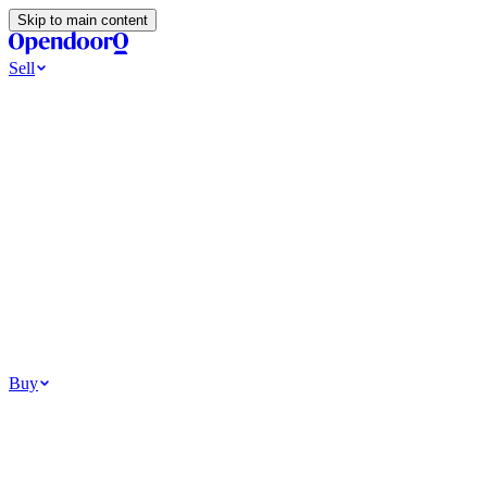
Skip to main content
Sell
Ways to Sell
All Cash Offer
Cash Now More Later
Home Selling Resources
Sell my home for cash
How to Sell Your House
Hidden Selling Fees
Wh
Tools
Get my cash offer
Home Value Estimator
Home Sale Calculator
Browse
Your Situation
Relocating for work
Divorce or separation
Military or PCS move
Buy
Homes for sale
For sale in Atlanta
For sale in Dallas
For sale in Charlotte
Browse all
Bu
Homebuying