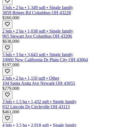
3 bds
•
2
ba
•
1,349
sqft
•
Single family
3859 Briggs Rd Columbus OH 43228
$260,000
2 bds
•
2
ba
•
1,038
sqft
•
Single family
965 Stewart Ave Columbus OH 43206
$638,000
5 bds
•
3
ba
•
3,643
sqft
•
Single family
10060 New California Dr Plain City OH 43064
$197,000
2 bds
•
2
ba
•
1,110
sqft
•
Other
104 Santa Anita Ave Newark OH 43055
$279,000
3 bds
•
1.5
ba
•
1,432
sqft
•
Single family
932 Lincoln Dr Circleville OH 43113
$461,000
4 bds
•
3.5
ba
•
2,918
sqft
•
Single family