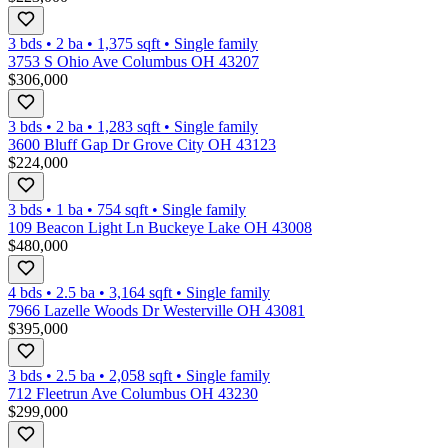
3 bds
•
2
ba
•
1,375
sqft
•
Single family
3753 S Ohio Ave Columbus OH 43207
$306,000
3 bds
•
2
ba
•
1,283
sqft
•
Single family
3600 Bluff Gap Dr Grove City OH 43123
$224,000
3 bds
•
1
ba
•
754
sqft
•
Single family
109 Beacon Light Ln Buckeye Lake OH 43008
$480,000
4 bds
•
2.5
ba
•
3,164
sqft
•
Single family
7966 Lazelle Woods Dr Westerville OH 43081
$395,000
3 bds
•
2.5
ba
•
2,058
sqft
•
Single family
712 Fleetrun Ave Columbus OH 43230
$299,000