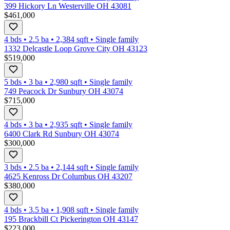
399 Hickory Ln Westerville OH 43081
$461,000
4 bds
•
2.5
ba
•
2,384
sqft
•
Single family
1332 Delcastle Loop Grove City OH 43123
$519,000
5 bds
•
3
ba
•
2,980
sqft
•
Single family
749 Peacock Dr Sunbury OH 43074
$715,000
4 bds
•
3
ba
•
2,935
sqft
•
Single family
6400 Clark Rd Sunbury OH 43074
$300,000
3 bds
•
2.5
ba
•
2,144
sqft
•
Single family
4625 Kenross Dr Columbus OH 43207
$380,000
4 bds
•
3.5
ba
•
1,908
sqft
•
Single family
195 Brackbill Ct Pickerington OH 43147
$223,000