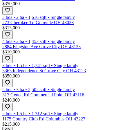
$350,000
3 bds
•
2
ba
•
1,616
sqft
•
Single family
273 Cherokee Trl Granville OH 43023
$313,000
4 bds
•
2
ba
•
1,453
sqft
•
Single family
2884 Kingston Ave Grove City OH 43123
$310,000
3 bds
•
1.5
ba
•
1,741
sqft
•
Single family
3363 Independence St Grove City OH 43123
$350,000
5 bds
•
3
ba
•
2,502
sqft
•
Single family
317 Genoa Rd Commercial Point OH 43116
$240,000
2 bds
•
1.5
ba
•
1,312
sqft
•
Single family
1175 Country Club Rd Columbus OH 43227
$215,000