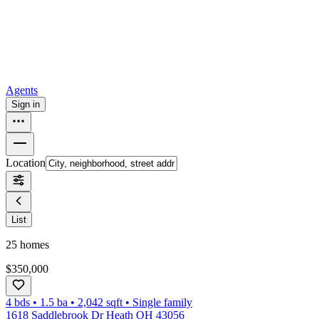
How to buy a house
Buy at the right time
Buy at the right price
Browse
Tools
Mortgage calculator
Agents
Sign in
Location
List
25
homes
$350,000
4 bds
•
1.5
ba
•
2,042
sqft
•
Single family
1618 Saddlebrook Dr Heath OH 43056