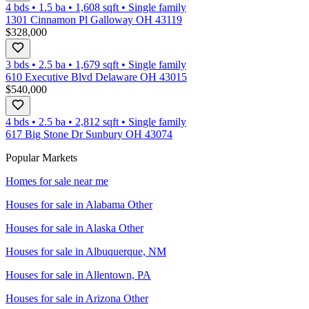
4 bds
•
1.5
ba
•
1,608
sqft
•
Single family
1301 Cinnamon Pl Galloway OH 43119
$328,000
3 bds
•
2.5
ba
•
1,679
sqft
•
Single family
610 Executive Blvd Delaware OH 43015
$540,000
4 bds
•
2.5
ba
•
2,812
sqft
•
Single family
617 Big Stone Dr Sunbury OH 43074
Popular Markets
Homes for sale near me
Houses for sale in
Alabama Other
Houses for sale in
Alaska Other
Houses for sale in
Albuquerque, NM
Houses for sale in
Allentown, PA
Houses for sale in
Arizona Other