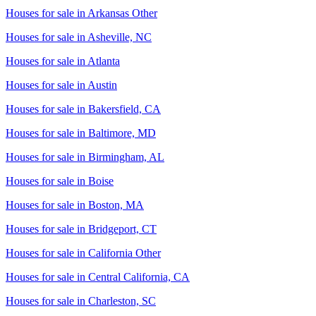
Houses for sale in
Arkansas Other
Houses for sale in
Asheville, NC
Houses for sale in
Atlanta
Houses for sale in
Austin
Houses for sale in
Bakersfield, CA
Houses for sale in
Baltimore, MD
Houses for sale in
Birmingham, AL
Houses for sale in
Boise
Houses for sale in
Boston, MA
Houses for sale in
Bridgeport, CT
Houses for sale in
California Other
Houses for sale in
Central California, CA
Houses for sale in
Charleston, SC