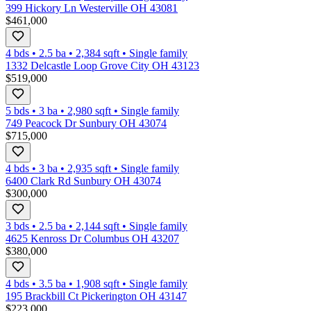
399 Hickory Ln Westerville OH 43081
$461,000
4 bds
•
2.5
ba
•
2,384
sqft
•
Single family
1332 Delcastle Loop Grove City OH 43123
$519,000
5 bds
•
3
ba
•
2,980
sqft
•
Single family
749 Peacock Dr Sunbury OH 43074
$715,000
4 bds
•
3
ba
•
2,935
sqft
•
Single family
6400 Clark Rd Sunbury OH 43074
$300,000
3 bds
•
2.5
ba
•
2,144
sqft
•
Single family
4625 Kenross Dr Columbus OH 43207
$380,000
4 bds
•
3.5
ba
•
1,908
sqft
•
Single family
195 Brackbill Ct Pickerington OH 43147
$223,000