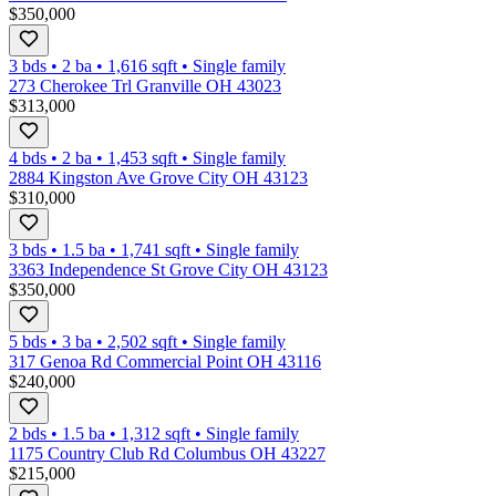
$350,000
3 bds
•
2
ba
•
1,616
sqft
•
Single family
273 Cherokee Trl Granville OH 43023
$313,000
4 bds
•
2
ba
•
1,453
sqft
•
Single family
2884 Kingston Ave Grove City OH 43123
$310,000
3 bds
•
1.5
ba
•
1,741
sqft
•
Single family
3363 Independence St Grove City OH 43123
$350,000
5 bds
•
3
ba
•
2,502
sqft
•
Single family
317 Genoa Rd Commercial Point OH 43116
$240,000
2 bds
•
1.5
ba
•
1,312
sqft
•
Single family
1175 Country Club Rd Columbus OH 43227
$215,000