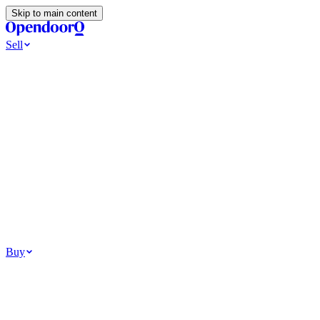
Skip to main content
Sell
Ways to Sell
All Cash Offer
Cash Now More Later
Home Selling Resources
Sell my home for cash
How to Sell Your House
Hidden Selling Fees
Wh
Tools
Get my cash offer
Home Value Estimator
Home Sale Calculator
Browse
Your Situation
Relocating for work
Divorce or separation
Military or PCS move
Buy
Homes for sale
For sale in Atlanta
For sale in Dallas
For sale in Charlotte
Browse all
Bu
Homebuying