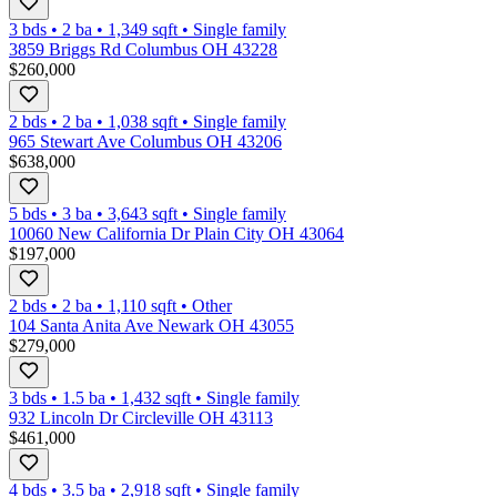
3 bds
•
2
ba
•
1,349
sqft
•
Single family
3859 Briggs Rd Columbus OH 43228
$260,000
2 bds
•
2
ba
•
1,038
sqft
•
Single family
965 Stewart Ave Columbus OH 43206
$638,000
5 bds
•
3
ba
•
3,643
sqft
•
Single family
10060 New California Dr Plain City OH 43064
$197,000
2 bds
•
2
ba
•
1,110
sqft
•
Other
104 Santa Anita Ave Newark OH 43055
$279,000
3 bds
•
1.5
ba
•
1,432
sqft
•
Single family
932 Lincoln Dr Circleville OH 43113
$461,000
4 bds
•
3.5
ba
•
2,918
sqft
•
Single family