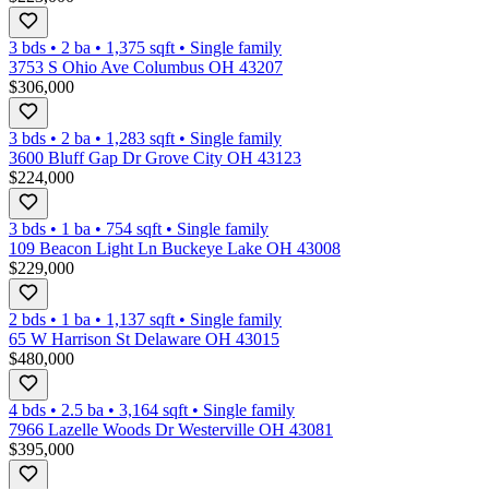
3 bds
•
2
ba
•
1,375
sqft
•
Single family
3753 S Ohio Ave Columbus OH 43207
$306,000
3 bds
•
2
ba
•
1,283
sqft
•
Single family
3600 Bluff Gap Dr Grove City OH 43123
$224,000
3 bds
•
1
ba
•
754
sqft
•
Single family
109 Beacon Light Ln Buckeye Lake OH 43008
$229,000
2 bds
•
1
ba
•
1,137
sqft
•
Single family
65 W Harrison St Delaware OH 43015
$480,000
4 bds
•
2.5
ba
•
3,164
sqft
•
Single family
7966 Lazelle Woods Dr Westerville OH 43081
$395,000