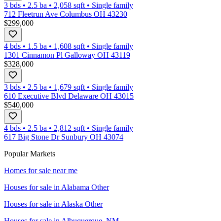
3 bds
•
2.5
ba
•
2,058
sqft
•
Single family
712 Fleetrun Ave Columbus OH 43230
$299,000
4 bds
•
1.5
ba
•
1,608
sqft
•
Single family
1301 Cinnamon Pl Galloway OH 43119
$328,000
3 bds
•
2.5
ba
•
1,679
sqft
•
Single family
610 Executive Blvd Delaware OH 43015
$540,000
4 bds
•
2.5
ba
•
2,812
sqft
•
Single family
617 Big Stone Dr Sunbury OH 43074
Popular Markets
Homes for sale near me
Houses for sale in
Alabama Other
Houses for sale in
Alaska Other
Houses for sale in
Albuquerque, NM