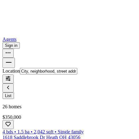
How to buy a house
Buy at the right time
Buy at the right price
Browse
Tools
Mortgage calculator
Agents
Sign in
Location
List
26
homes
$350,000
4 bds
•
1.5
ba
•
2,042
sqft
•
Single family
1618 Saddlebrook Dr Heath OH 43056