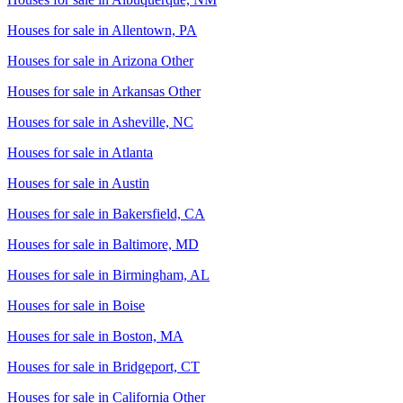
Houses for sale in
Allentown, PA
Houses for sale in
Arizona Other
Houses for sale in
Arkansas Other
Houses for sale in
Asheville, NC
Houses for sale in
Atlanta
Houses for sale in
Austin
Houses for sale in
Bakersfield, CA
Houses for sale in
Baltimore, MD
Houses for sale in
Birmingham, AL
Houses for sale in
Boise
Houses for sale in
Boston, MA
Houses for sale in
Bridgeport, CT
Houses for sale in
California Other