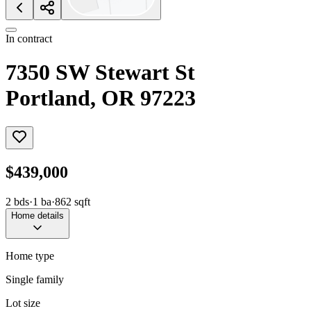
In contract
7350 SW Stewart St
Portland, OR 97223
$439,000
2
bds
·
1
ba
·
862
sqft
Home details
Home type
Single family
Lot size