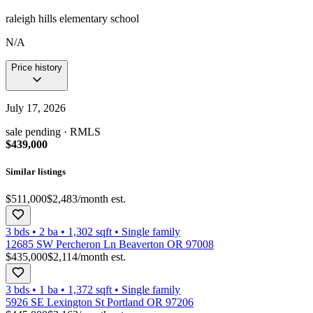
raleigh hills elementary school
N/A
Price history
July 17, 2026
sale pending
· RMLS
$439,000
Similar listings
$511,000
$2,483
/month est.
3 bds
•
2
ba
•
1,302
sqft
•
Single family
12685 SW Percheron Ln Beaverton OR 97008
$435,000
$2,114
/month est.
3 bds
•
1
ba
•
1,372
sqft
•
Single family
5926 SE Lexington St Portland OR 97206