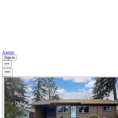
all
Buy from Opendoor
Homebuying
How to buy a house
Buy at the right time
Buy at the right
price
Browse All
Tools
Mortgage calculator
Agents
Sign in