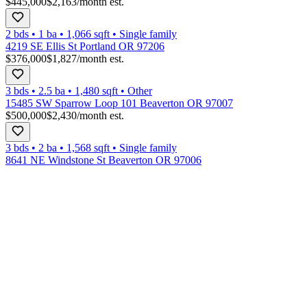
$445,000
$2,163
/month est.
2 bds
•
1
ba
•
1,066
sqft
•
Single family
4219 SE Ellis St Portland OR 97206
$376,000
$1,827
/month est.
3 bds
•
2.5
ba
•
1,480
sqft
•
Other
15485 SW Sparrow Loop 101 Beaverton OR 97007
$500,000
$2,430
/month est.
3 bds
•
2
ba
•
1,568
sqft
•
Single family
8641 NE Windstone St Beaverton OR 97006