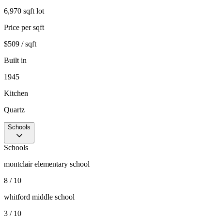
6,970 sqft lot
Price per sqft
$509 / sqft
Built in
1945
Kitchen
Quartz
Schools
Schools
montclair elementary school
8 / 10
whitford middle school
3 / 10