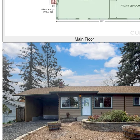
Main Floor