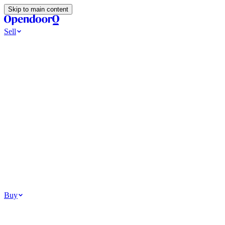
Skip to main content
Sell
Ways to Sell
All Cash Offer
Cash Now More Later
Home Selling Resources
Sell my home for cash
How to Sell Your House
Hidden Selling
Fees
Why Homes Don’t Sell
How To Determine Your Home’s Value
Tools
Get my cash offer
Home Value Estimator
Home Sale
Calculator
Browse All
Your Situation
Relocating for work
Divorce or separation
Military or PCS move
Buy
Homes for sale
For sale in Atlanta
For sale in Dallas
For sale in Charlotte
Browse