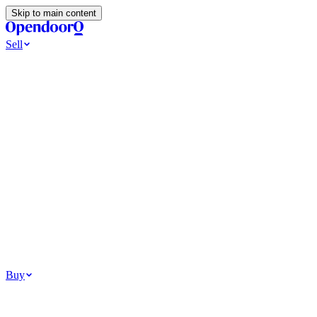
Skip to main content
Sell
Ways to Sell
All Cash Offer
Cash Now More Later
Home Selling Resources
Sell my home for cash
How to Sell Your House
Hidden Selling
Fees
Why Homes Don’t Sell
How To Determine Your Home’s Value
Tools
Get my cash offer
Home Value Estimator
Home Sale
Calculator
Browse All
Your Situation
Relocating for work
Divorce or separation
Military or PCS move
Buy
Homes for sale
For sale in Atlanta
For sale in Dallas
For sale in Charlotte
Browse