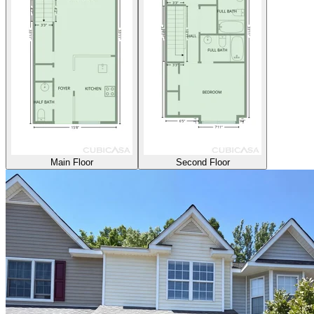
Main Floor
Second Floor