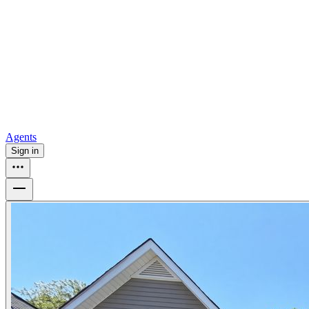
all
Buy from Opendoor
Homebuying
How to buy a house
Buy at the right time
Buy at the right
price
Browse All
Tools
Mortgage calculator
Agents
Sign in