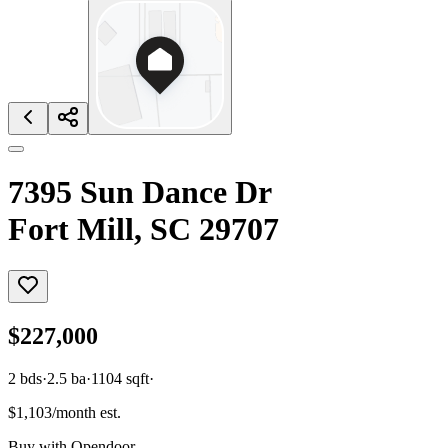
7395 Sun Dance Dr
Fort Mill, SC 29707
$227,000
2
bds
·
2.5
ba
·
1104
sqft
·
$1,103/month est.
Buy with Opendoor