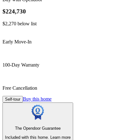
$224,730
$2,270
below list
Early Move-In
100-Day Warranty
Free Cancellation
Buy this home
Self-tour
The Opendoor Guarantee
Included with this home.
Learn more