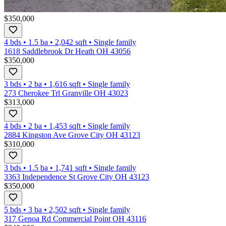
$350,000
4 bds
•
1.5
ba
•
2,042
sqft
•
Single family
1618 Saddlebrook Dr Heath OH 43056
$350,000
3 bds
•
2
ba
•
1,616
sqft
•
Single family
273 Cherokee Trl Granville OH 43023
$313,000
4 bds
•
2
ba
•
1,453
sqft
•
Single family
2884 Kingston Ave Grove City OH 43123
$310,000
3 bds
•
1.5
ba
•
1,741
sqft
•
Single family
3363 Independence St Grove City OH 43123
$350,000
5 bds
•
3
ba
•
2,502
sqft
•
Single family
317 Genoa Rd Commercial Point OH 43116