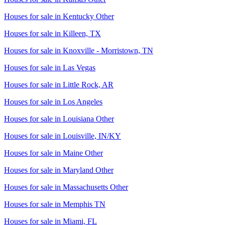
Houses for sale in
Kentucky Other
Houses for sale in
Killeen, TX
Houses for sale in
Knoxville - Morristown, TN
Houses for sale in
Las Vegas
Houses for sale in
Little Rock, AR
Houses for sale in
Los Angeles
Houses for sale in
Louisiana Other
Houses for sale in
Louisville, IN/KY
Houses for sale in
Maine Other
Houses for sale in
Maryland Other
Houses for sale in
Massachusetts Other
Houses for sale in
Memphis TN
Houses for sale in
Miami, FL