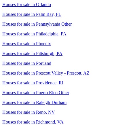
Houses for sale in
Orlando
Houses for sale in
Palm Bay, FL
Houses for sale in
Pennsylvania Other
Houses for sale in
Philadelphia, PA
Houses for sale in
Phoenix
Houses for sale in
Pittsburgh, PA
Houses for sale in
Portland
Houses for sale in
Prescott Valley - Prescott, AZ
Houses for sale in
Providence, RI
Houses for sale in
Puerto Rico Other
Houses for sale in
Raleigh-Durham
Houses for sale in
Reno, NV
Houses for sale in
Richmond, VA