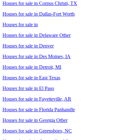
Houses for sale in
Corpus Christi, TX
Houses for sale in
Dallas-Fort Worth
Houses for sale in
Houses for sale in
Delaware Other
Houses for sale in
Denver
Houses for sale in
Des Moines, IA
Houses for sale in
Detroit, MI
Houses for sale in
East Texas
Houses for sale in
El Paso
Houses for sale in
Fayetteville, AR
Houses for sale in
Florida Panhandle
Houses for sale in
Georgia Other
Houses for sale in
Greensboro, NC