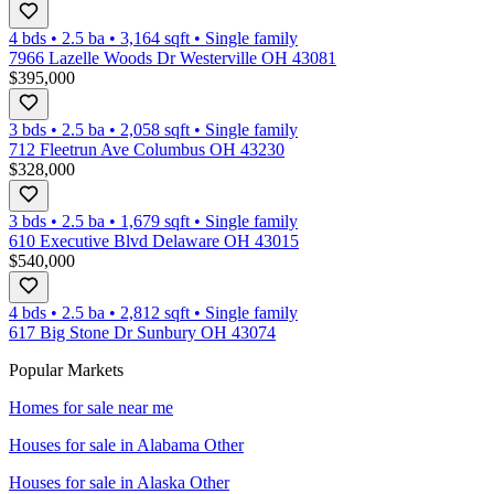
4 bds
•
2.5
ba
•
3,164
sqft
•
Single family
7966 Lazelle Woods Dr Westerville OH 43081
$395,000
3 bds
•
2.5
ba
•
2,058
sqft
•
Single family
712 Fleetrun Ave Columbus OH 43230
$328,000
3 bds
•
2.5
ba
•
1,679
sqft
•
Single family
610 Executive Blvd Delaware OH 43015
$540,000
4 bds
•
2.5
ba
•
2,812
sqft
•
Single family
617 Big Stone Dr Sunbury OH 43074
Popular Markets
Homes for sale near me
Houses for sale in
Alabama Other
Houses for sale in
Alaska Other