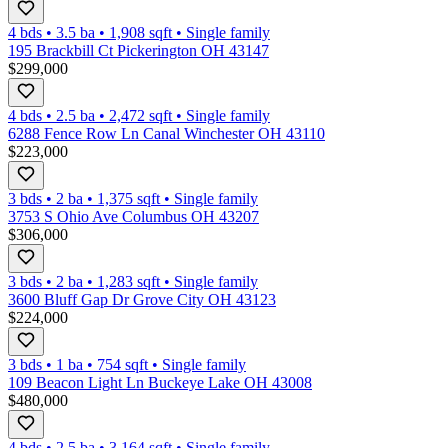
4 bds
•
3.5
ba
•
1,908
sqft
•
Single family
195 Brackbill Ct Pickerington OH 43147
$299,000
4 bds
•
2.5
ba
•
2,472
sqft
•
Single family
6288 Fence Row Ln Canal Winchester OH 43110
$223,000
3 bds
•
2
ba
•
1,375
sqft
•
Single family
3753 S Ohio Ave Columbus OH 43207
$306,000
3 bds
•
2
ba
•
1,283
sqft
•
Single family
3600 Bluff Gap Dr Grove City OH 43123
$224,000
3 bds
•
1
ba
•
754
sqft
•
Single family
109 Beacon Light Ln Buckeye Lake OH 43008
$480,000
4 bds
•
2.5
ba
•
3,164
sqft
•
Single family