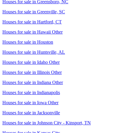
Houses for sale in
Greensboro, NC
Houses for sale in
Greenville, SC
Houses for sale in
Hartford, CT
Houses for sale in
Hawaii Other
Houses for sale in
Houston
Houses for sale in
Huntsville, AL
Houses for sale in
Idaho Other
Houses for sale in
Illinois Other
Houses for sale in
Indiana Other
Houses for sale in
Indianapolis
Houses for sale in
Iowa Other
Houses for sale in
Jacksonville
Houses for sale in
Johnson City - Kinsport, TN
Houses for sale in
Kansas City