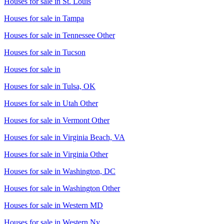
Houses for sale in
St. Louis
Houses for sale in
Tampa
Houses for sale in
Tennessee Other
Houses for sale in
Tucson
Houses for sale in
Houses for sale in
Tulsa, OK
Houses for sale in
Utah Other
Houses for sale in
Vermont Other
Houses for sale in
Virginia Beach, VA
Houses for sale in
Virginia Other
Houses for sale in
Washington, DC
Houses for sale in
Washington Other
Houses for sale in
Western MD
Houses for sale in
Western Ny