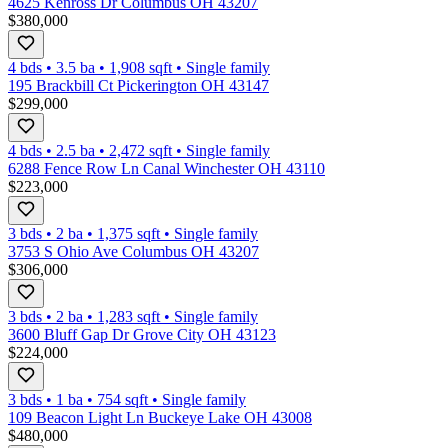
4625 Kenross Dr Columbus OH 43207
$380,000
4 bds
•
3.5
ba
•
1,908
sqft
•
Single family
195 Brackbill Ct Pickerington OH 43147
$299,000
4 bds
•
2.5
ba
•
2,472
sqft
•
Single family
6288 Fence Row Ln Canal Winchester OH 43110
$223,000
3 bds
•
2
ba
•
1,375
sqft
•
Single family
3753 S Ohio Ave Columbus OH 43207
$306,000
3 bds
•
2
ba
•
1,283
sqft
•
Single family
3600 Bluff Gap Dr Grove City OH 43123
$224,000
3 bds
•
1
ba
•
754
sqft
•
Single family
109 Beacon Light Ln Buckeye Lake OH 43008
$480,000