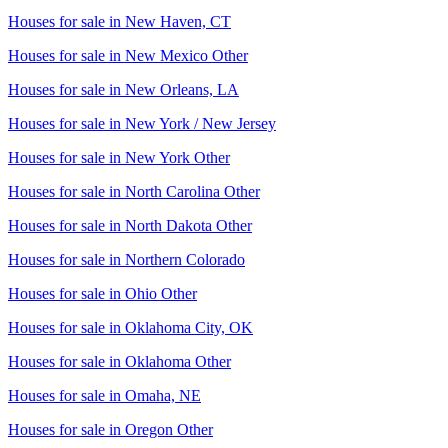
Houses for sale in
New Haven, CT
Houses for sale in
New Mexico Other
Houses for sale in
New Orleans, LA
Houses for sale in
New York / New Jersey
Houses for sale in
New York Other
Houses for sale in
North Carolina Other
Houses for sale in
North Dakota Other
Houses for sale in
Northern Colorado
Houses for sale in
Ohio Other
Houses for sale in
Oklahoma City, OK
Houses for sale in
Oklahoma Other
Houses for sale in
Omaha, NE
Houses for sale in
Oregon Other