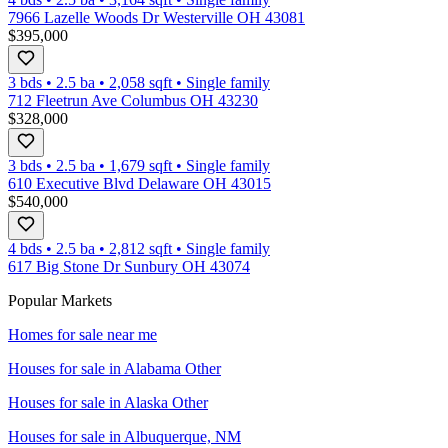
7966 Lazelle Woods Dr Westerville OH 43081
$395,000
3 bds
•
2.5
ba
•
2,058
sqft
•
Single family
712 Fleetrun Ave Columbus OH 43230
$328,000
3 bds
•
2.5
ba
•
1,679
sqft
•
Single family
610 Executive Blvd Delaware OH 43015
$540,000
4 bds
•
2.5
ba
•
2,812
sqft
•
Single family
617 Big Stone Dr Sunbury OH 43074
Popular Markets
Homes for sale near me
Houses for sale in
Alabama Other
Houses for sale in
Alaska Other
Houses for sale in
Albuquerque, NM