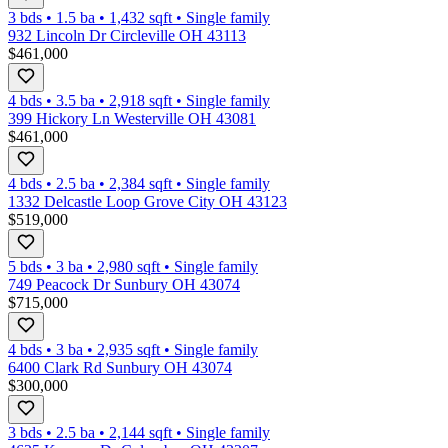
3 bds
•
1.5
ba
•
1,432
sqft
•
Single family
932 Lincoln Dr Circleville OH 43113
$461,000
4 bds
•
3.5
ba
•
2,918
sqft
•
Single family
399 Hickory Ln Westerville OH 43081
$461,000
4 bds
•
2.5
ba
•
2,384
sqft
•
Single family
1332 Delcastle Loop Grove City OH 43123
$519,000
5 bds
•
3
ba
•
2,980
sqft
•
Single family
749 Peacock Dr Sunbury OH 43074
$715,000
4 bds
•
3
ba
•
2,935
sqft
•
Single family
6400 Clark Rd Sunbury OH 43074
$300,000
3 bds
•
2.5
ba
•
2,144
sqft
•
Single family