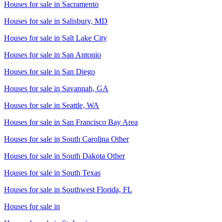
Houses for sale in
Sacramento
Houses for sale in
Salisbury, MD
Houses for sale in
Salt Lake City
Houses for sale in
San Antonio
Houses for sale in
San Diego
Houses for sale in
Savannah, GA
Houses for sale in
Seattle, WA
Houses for sale in
San Francisco Bay Area
Houses for sale in
South Carolina Other
Houses for sale in
South Dakota Other
Houses for sale in
South Texas
Houses for sale in
Southwest Florida, FL
Houses for sale in