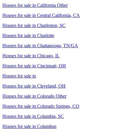
Houses for sale in
California Other
Houses for sale in
Central California, CA
Houses for sale in
Charleston, SC
Houses for sale in
Charlotte
Houses for sale in
Chattanooga, TN/GA
Houses for sale in
Chicago, IL
Houses for sale in
Cincinnati, OH
Houses for sale in
Houses for sale in
Cleveland, OH
Houses for sale in
Colorado Other
Houses for sale in
Colorado Springs, CO
Houses for sale in
Columbia, SC
Houses for sale in
Columbus