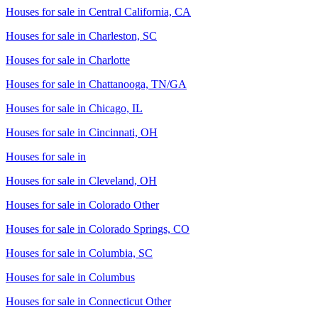
Houses for sale in
Central California, CA
Houses for sale in
Charleston, SC
Houses for sale in
Charlotte
Houses for sale in
Chattanooga, TN/GA
Houses for sale in
Chicago, IL
Houses for sale in
Cincinnati, OH
Houses for sale in
Houses for sale in
Cleveland, OH
Houses for sale in
Colorado Other
Houses for sale in
Colorado Springs, CO
Houses for sale in
Columbia, SC
Houses for sale in
Columbus
Houses for sale in
Connecticut Other