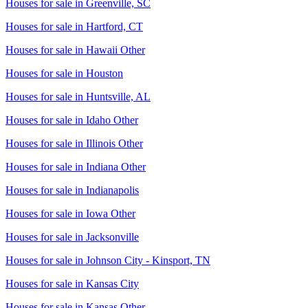
Houses for sale in
Greenville, SC
Houses for sale in
Hartford, CT
Houses for sale in
Hawaii Other
Houses for sale in
Houston
Houses for sale in
Huntsville, AL
Houses for sale in
Idaho Other
Houses for sale in
Illinois Other
Houses for sale in
Indiana Other
Houses for sale in
Indianapolis
Houses for sale in
Iowa Other
Houses for sale in
Jacksonville
Houses for sale in
Johnson City - Kinsport, TN
Houses for sale in
Kansas City
Houses for sale in
Kansas Other