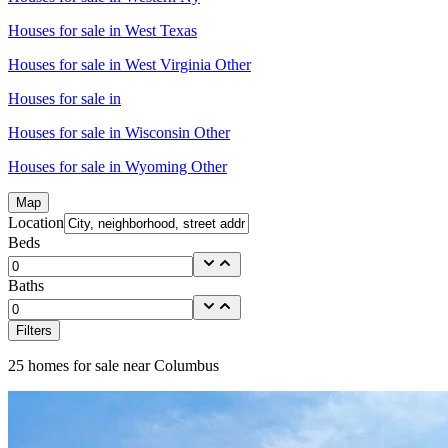
Houses for sale in
West Texas
Houses for sale in
West Virginia Other
Houses for sale in
Houses for sale in
Wisconsin Other
Houses for sale in
Wyoming Other
Map
Location
Beds
Baths
Filters
25
homes for sale near
Columbus