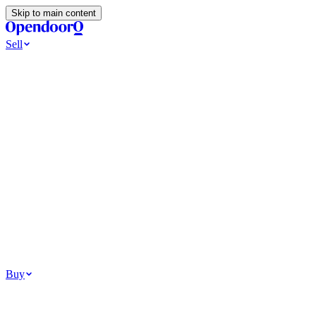
Skip to main content
Sell
Ways to Sell
All Cash Offer
Cash Now More Later
Home Selling Resources
Sell my home for cash
How to Sell Your House
Hidden Selling
Fees
Why Homes Don’t Sell
How To Determine Your Home’s Value
Tools
Get my cash offer
Home Value Estimator
Home Sale
Calculator
Browse All
Your Situation
Relocating for work
Divorce or separation
Military or PCS move
Buy
Homes for sale
For sale in Atlanta
For sale in Dallas
For sale in Charlotte
Browse