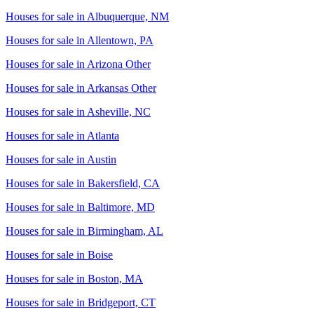
Houses for sale in
Albuquerque, NM
Houses for sale in
Allentown, PA
Houses for sale in
Arizona Other
Houses for sale in
Arkansas Other
Houses for sale in
Asheville, NC
Houses for sale in
Atlanta
Houses for sale in
Austin
Houses for sale in
Bakersfield, CA
Houses for sale in
Baltimore, MD
Houses for sale in
Birmingham, AL
Houses for sale in
Boise
Houses for sale in
Boston, MA
Houses for sale in
Bridgeport, CT