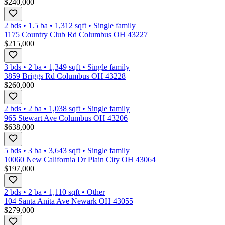
$240,000
2 bds
•
1.5
ba
•
1,312
sqft
•
Single family
1175 Country Club Rd Columbus OH 43227
$215,000
3 bds
•
2
ba
•
1,349
sqft
•
Single family
3859 Briggs Rd Columbus OH 43228
$260,000
2 bds
•
2
ba
•
1,038
sqft
•
Single family
965 Stewart Ave Columbus OH 43206
$638,000
5 bds
•
3
ba
•
3,643
sqft
•
Single family
10060 New California Dr Plain City OH 43064
$197,000
2 bds
•
2
ba
•
1,110
sqft
•
Other
104 Santa Anita Ave Newark OH 43055
$279,000