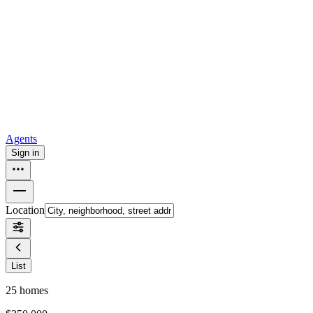
all
Buy from Opendoor
Homebuying
How to buy a house
Buy at the right time
Buy at the right
price
Browse All
Tools
Mortgage calculator
Agents
Sign in
Location
List
25
homes