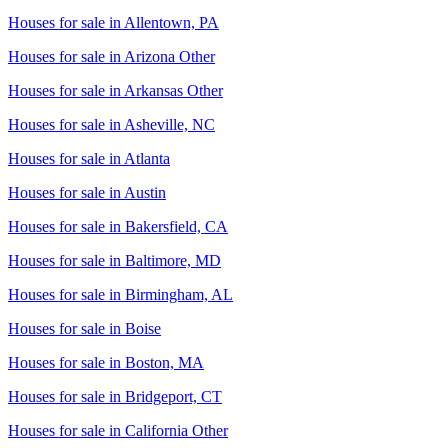
Houses for sale in
Allentown, PA
Houses for sale in
Arizona Other
Houses for sale in
Arkansas Other
Houses for sale in
Asheville, NC
Houses for sale in
Atlanta
Houses for sale in
Austin
Houses for sale in
Bakersfield, CA
Houses for sale in
Baltimore, MD
Houses for sale in
Birmingham, AL
Houses for sale in
Boise
Houses for sale in
Boston, MA
Houses for sale in
Bridgeport, CT
Houses for sale in
California Other