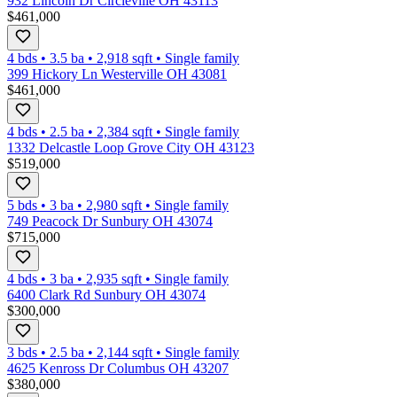
932 Lincoln Dr Circleville OH 43113
$461,000
4 bds
•
3.5
ba
•
2,918
sqft
•
Single family
399 Hickory Ln Westerville OH 43081
$461,000
4 bds
•
2.5
ba
•
2,384
sqft
•
Single family
1332 Delcastle Loop Grove City OH 43123
$519,000
5 bds
•
3
ba
•
2,980
sqft
•
Single family
749 Peacock Dr Sunbury OH 43074
$715,000
4 bds
•
3
ba
•
2,935
sqft
•
Single family
6400 Clark Rd Sunbury OH 43074
$300,000
3 bds
•
2.5
ba
•
2,144
sqft
•
Single family
4625 Kenross Dr Columbus OH 43207
$380,000