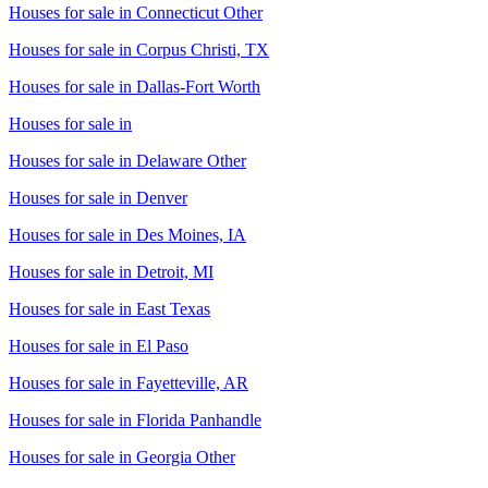
Houses for sale in
Connecticut Other
Houses for sale in
Corpus Christi, TX
Houses for sale in
Dallas-Fort Worth
Houses for sale in
Houses for sale in
Delaware Other
Houses for sale in
Denver
Houses for sale in
Des Moines, IA
Houses for sale in
Detroit, MI
Houses for sale in
East Texas
Houses for sale in
El Paso
Houses for sale in
Fayetteville, AR
Houses for sale in
Florida Panhandle
Houses for sale in
Georgia Other