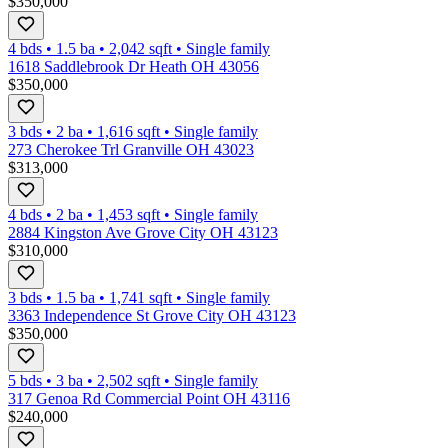
$350,000
4 bds
•
1.5
ba
•
2,042
sqft
•
Single family
1618 Saddlebrook Dr Heath OH 43056
$350,000
3 bds
•
2
ba
•
1,616
sqft
•
Single family
273 Cherokee Trl Granville OH 43023
$313,000
4 bds
•
2
ba
•
1,453
sqft
•
Single family
2884 Kingston Ave Grove City OH 43123
$310,000
3 bds
•
1.5
ba
•
1,741
sqft
•
Single family
3363 Independence St Grove City OH 43123
$350,000
5 bds
•
3
ba
•
2,502
sqft
•
Single family
317 Genoa Rd Commercial Point OH 43116
$240,000