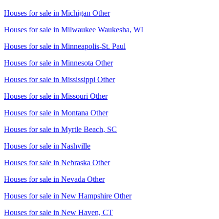
Houses for sale in
Michigan Other
Houses for sale in
Milwaukee Waukesha, WI
Houses for sale in
Minneapolis-St. Paul
Houses for sale in
Minnesota Other
Houses for sale in
Mississippi Other
Houses for sale in
Missouri Other
Houses for sale in
Montana Other
Houses for sale in
Myrtle Beach, SC
Houses for sale in
Nashville
Houses for sale in
Nebraska Other
Houses for sale in
Nevada Other
Houses for sale in
New Hampshire Other
Houses for sale in
New Haven, CT