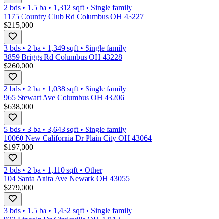
2 bds
•
1.5
ba
•
1,312
sqft
•
Single family
1175 Country Club Rd Columbus OH 43227
$215,000
3 bds
•
2
ba
•
1,349
sqft
•
Single family
3859 Briggs Rd Columbus OH 43228
$260,000
2 bds
•
2
ba
•
1,038
sqft
•
Single family
965 Stewart Ave Columbus OH 43206
$638,000
5 bds
•
3
ba
•
3,643
sqft
•
Single family
10060 New California Dr Plain City OH 43064
$197,000
2 bds
•
2
ba
•
1,110
sqft
•
Other
104 Santa Anita Ave Newark OH 43055
$279,000
3 bds
•
1.5
ba
•
1,432
sqft
•
Single family