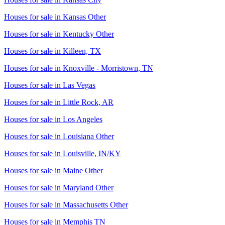
Houses for sale in
Kansas Other
Houses for sale in
Kentucky Other
Houses for sale in
Killeen, TX
Houses for sale in
Knoxville - Morristown, TN
Houses for sale in
Las Vegas
Houses for sale in
Little Rock, AR
Houses for sale in
Los Angeles
Houses for sale in
Louisiana Other
Houses for sale in
Louisville, IN/KY
Houses for sale in
Maine Other
Houses for sale in
Maryland Other
Houses for sale in
Massachusetts Other
Houses for sale in
Memphis TN