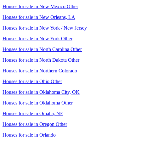
Houses for sale in
New Mexico Other
Houses for sale in
New Orleans, LA
Houses for sale in
New York / New Jersey
Houses for sale in
New York Other
Houses for sale in
North Carolina Other
Houses for sale in
North Dakota Other
Houses for sale in
Northern Colorado
Houses for sale in
Ohio Other
Houses for sale in
Oklahoma City, OK
Houses for sale in
Oklahoma Other
Houses for sale in
Omaha, NE
Houses for sale in
Oregon Other
Houses for sale in
Orlando