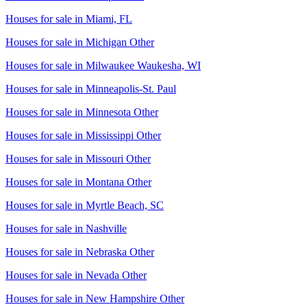
Houses for sale in
Miami, FL
Houses for sale in
Michigan Other
Houses for sale in
Milwaukee Waukesha, WI
Houses for sale in
Minneapolis-St. Paul
Houses for sale in
Minnesota Other
Houses for sale in
Mississippi Other
Houses for sale in
Missouri Other
Houses for sale in
Montana Other
Houses for sale in
Myrtle Beach, SC
Houses for sale in
Nashville
Houses for sale in
Nebraska Other
Houses for sale in
Nevada Other
Houses for sale in
New Hampshire Other