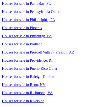
Houses for sale in
Palm Bay, FL
Houses for sale in
Pennsylvania Other
Houses for sale in
Philadelphia, PA
Houses for sale in
Phoenix
Houses for sale in
Pittsburgh, PA
Houses for sale in
Portland
Houses for sale in
Prescott Valley - Prescott, AZ
Houses for sale in
Providence, RI
Houses for sale in
Puerto Rico Other
Houses for sale in
Raleigh-Durham
Houses for sale in
Reno, NV
Houses for sale in
Richmond, VA
Houses for sale in
Riverside