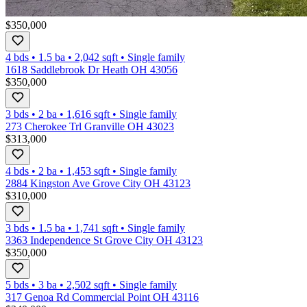
$350,000
4 bds
•
1.5
ba
•
2,042
sqft
•
Single family
1618 Saddlebrook Dr Heath OH 43056
$350,000
3 bds
•
2
ba
•
1,616
sqft
•
Single family
273 Cherokee Trl Granville OH 43023
$313,000
4 bds
•
2
ba
•
1,453
sqft
•
Single family
2884 Kingston Ave Grove City OH 43123
$310,000
3 bds
•
1.5
ba
•
1,741
sqft
•
Single family
3363 Independence St Grove City OH 43123
$350,000
5 bds
•
3
ba
•
2,502
sqft
•
Single family
317 Genoa Rd Commercial Point OH 43116