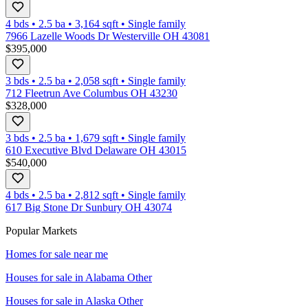
4 bds
•
2.5
ba
•
3,164
sqft
•
Single family
7966 Lazelle Woods Dr Westerville OH 43081
$395,000
3 bds
•
2.5
ba
•
2,058
sqft
•
Single family
712 Fleetrun Ave Columbus OH 43230
$328,000
3 bds
•
2.5
ba
•
1,679
sqft
•
Single family
610 Executive Blvd Delaware OH 43015
$540,000
4 bds
•
2.5
ba
•
2,812
sqft
•
Single family
617 Big Stone Dr Sunbury OH 43074
Popular Markets
Homes for sale near me
Houses for sale in
Alabama Other
Houses for sale in
Alaska Other