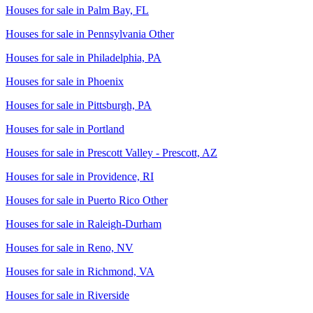
Houses for sale in
Palm Bay, FL
Houses for sale in
Pennsylvania Other
Houses for sale in
Philadelphia, PA
Houses for sale in
Phoenix
Houses for sale in
Pittsburgh, PA
Houses for sale in
Portland
Houses for sale in
Prescott Valley - Prescott, AZ
Houses for sale in
Providence, RI
Houses for sale in
Puerto Rico Other
Houses for sale in
Raleigh-Durham
Houses for sale in
Reno, NV
Houses for sale in
Richmond, VA
Houses for sale in
Riverside