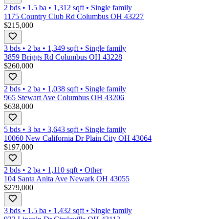
2 bds
•
1.5
ba
•
1,312
sqft
•
Single family
1175 Country Club Rd Columbus OH 43227
$215,000
3 bds
•
2
ba
•
1,349
sqft
•
Single family
3859 Briggs Rd Columbus OH 43228
$260,000
2 bds
•
2
ba
•
1,038
sqft
•
Single family
965 Stewart Ave Columbus OH 43206
$638,000
5 bds
•
3
ba
•
3,643
sqft
•
Single family
10060 New California Dr Plain City OH 43064
$197,000
2 bds
•
2
ba
•
1,110
sqft
•
Other
104 Santa Anita Ave Newark OH 43055
$279,000
3 bds
•
1.5
ba
•
1,432
sqft
•
Single family