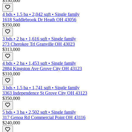
$350,000
4 bds
•
1.5
ba
•
2,042
sqft
•
Single family
1618 Saddlebrook Dr Heath OH 43056
$350,000
3 bds
•
2
ba
•
1,616
sqft
•
Single family
273 Cherokee Trl Granville OH 43023
$313,000
4 bds
•
2
ba
•
1,453
sqft
•
Single family
2884 Kingston Ave Grove City OH 43123
$310,000
3 bds
•
1.5
ba
•
1,741
sqft
•
Single family
3363 Independence St Grove City OH 43123
$350,000
5 bds
•
3
ba
•
2,502
sqft
•
Single family
317 Genoa Rd Commercial Point OH 43116
$240,000