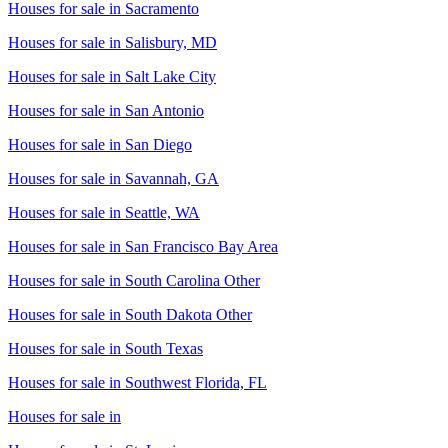
Houses for sale in
Sacramento
Houses for sale in
Salisbury, MD
Houses for sale in
Salt Lake City
Houses for sale in
San Antonio
Houses for sale in
San Diego
Houses for sale in
Savannah, GA
Houses for sale in
Seattle, WA
Houses for sale in
San Francisco Bay Area
Houses for sale in
South Carolina Other
Houses for sale in
South Dakota Other
Houses for sale in
South Texas
Houses for sale in
Southwest Florida, FL
Houses for sale in