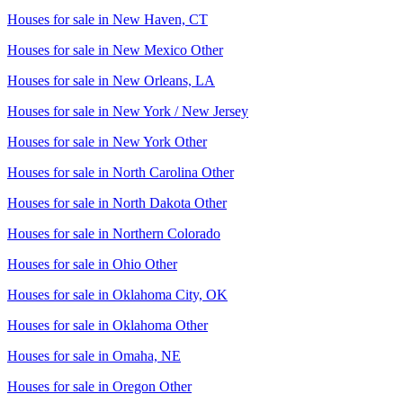
Houses for sale in
New Haven, CT
Houses for sale in
New Mexico Other
Houses for sale in
New Orleans, LA
Houses for sale in
New York / New Jersey
Houses for sale in
New York Other
Houses for sale in
North Carolina Other
Houses for sale in
North Dakota Other
Houses for sale in
Northern Colorado
Houses for sale in
Ohio Other
Houses for sale in
Oklahoma City, OK
Houses for sale in
Oklahoma Other
Houses for sale in
Omaha, NE
Houses for sale in
Oregon Other