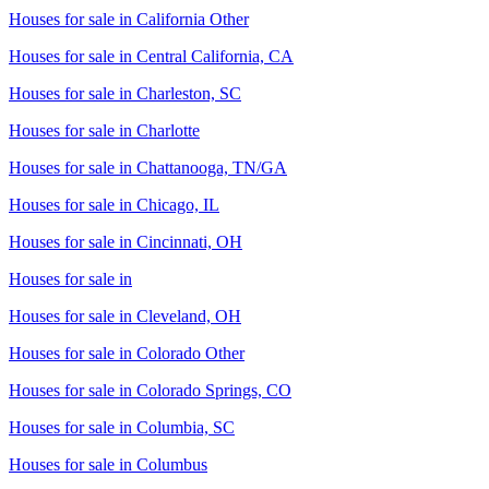
Houses for sale in
California Other
Houses for sale in
Central California, CA
Houses for sale in
Charleston, SC
Houses for sale in
Charlotte
Houses for sale in
Chattanooga, TN/GA
Houses for sale in
Chicago, IL
Houses for sale in
Cincinnati, OH
Houses for sale in
Houses for sale in
Cleveland, OH
Houses for sale in
Colorado Other
Houses for sale in
Colorado Springs, CO
Houses for sale in
Columbia, SC
Houses for sale in
Columbus