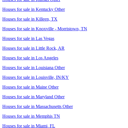
Houses for sale in
Kentucky Other
Houses for sale in
Killeen, TX
Houses for sale in
Knoxville - Morristown, TN
Houses for sale in
Las Vegas
Houses for sale in
Little Rock, AR
Houses for sale in
Los Angeles
Houses for sale in
Louisiana Other
Houses for sale in
Louisville, IN/KY
Houses for sale in
Maine Other
Houses for sale in
Maryland Other
Houses for sale in
Massachusetts Other
Houses for sale in
Memphis TN
Houses for sale in
Miami, FL