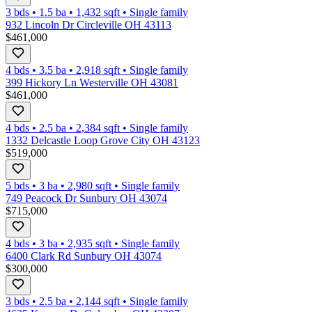
3 bds
•
1.5
ba
•
1,432
sqft
•
Single family
932 Lincoln Dr Circleville OH 43113
$461,000
4 bds
•
3.5
ba
•
2,918
sqft
•
Single family
399 Hickory Ln Westerville OH 43081
$461,000
4 bds
•
2.5
ba
•
2,384
sqft
•
Single family
1332 Delcastle Loop Grove City OH 43123
$519,000
5 bds
•
3
ba
•
2,980
sqft
•
Single family
749 Peacock Dr Sunbury OH 43074
$715,000
4 bds
•
3
ba
•
2,935
sqft
•
Single family
6400 Clark Rd Sunbury OH 43074
$300,000
3 bds
•
2.5
ba
•
2,144
sqft
•
Single family