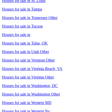
Houses for sale in
St. Louis
Houses for sale in
Tampa
Houses for sale in
Tennessee Other
Houses for sale in
Tucson
Houses for sale in
Houses for sale in
Tulsa, OK
Houses for sale in
Utah Other
Houses for sale in
Vermont Other
Houses for sale in
Virginia Beach, VA
Houses for sale in
Virginia Other
Houses for sale in
Washington, DC
Houses for sale in
Washington Other
Houses for sale in
Western MD
Houses for sale in
Western Ny