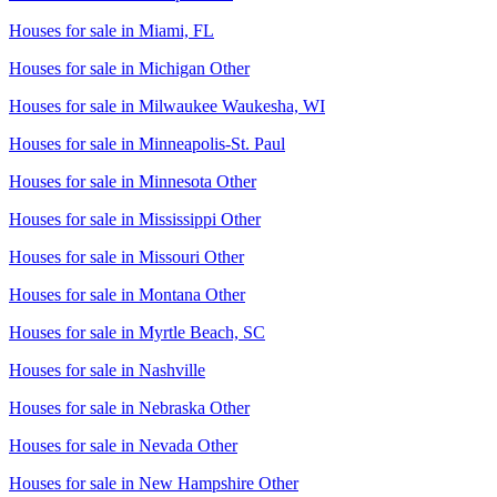
Houses for sale in
Miami, FL
Houses for sale in
Michigan Other
Houses for sale in
Milwaukee Waukesha, WI
Houses for sale in
Minneapolis-St. Paul
Houses for sale in
Minnesota Other
Houses for sale in
Mississippi Other
Houses for sale in
Missouri Other
Houses for sale in
Montana Other
Houses for sale in
Myrtle Beach, SC
Houses for sale in
Nashville
Houses for sale in
Nebraska Other
Houses for sale in
Nevada Other
Houses for sale in
New Hampshire Other