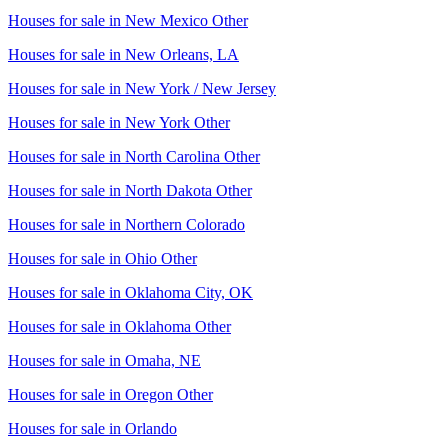
Houses for sale in
New Mexico Other
Houses for sale in
New Orleans, LA
Houses for sale in
New York / New Jersey
Houses for sale in
New York Other
Houses for sale in
North Carolina Other
Houses for sale in
North Dakota Other
Houses for sale in
Northern Colorado
Houses for sale in
Ohio Other
Houses for sale in
Oklahoma City, OK
Houses for sale in
Oklahoma Other
Houses for sale in
Omaha, NE
Houses for sale in
Oregon Other
Houses for sale in
Orlando