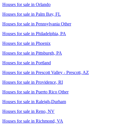
Houses for sale in
Orlando
Houses for sale in
Palm Bay, FL
Houses for sale in
Pennsylvania Other
Houses for sale in
Philadelphia, PA
Houses for sale in
Phoenix
Houses for sale in
Pittsburgh, PA
Houses for sale in
Portland
Houses for sale in
Prescott Valley - Prescott, AZ
Houses for sale in
Providence, RI
Houses for sale in
Puerto Rico Other
Houses for sale in
Raleigh-Durham
Houses for sale in
Reno, NV
Houses for sale in
Richmond, VA