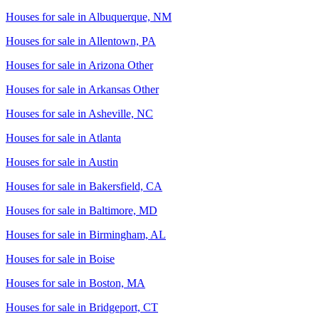
Houses for sale in
Albuquerque, NM
Houses for sale in
Allentown, PA
Houses for sale in
Arizona Other
Houses for sale in
Arkansas Other
Houses for sale in
Asheville, NC
Houses for sale in
Atlanta
Houses for sale in
Austin
Houses for sale in
Bakersfield, CA
Houses for sale in
Baltimore, MD
Houses for sale in
Birmingham, AL
Houses for sale in
Boise
Houses for sale in
Boston, MA
Houses for sale in
Bridgeport, CT