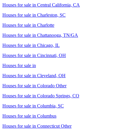
Houses for sale in
Central California, CA
Houses for sale in
Charleston, SC
Houses for sale in
Charlotte
Houses for sale in
Chattanooga, TN/GA
Houses for sale in
Chicago, IL
Houses for sale in
Cincinnati, OH
Houses for sale in
Houses for sale in
Cleveland, OH
Houses for sale in
Colorado Other
Houses for sale in
Colorado Springs, CO
Houses for sale in
Columbia, SC
Houses for sale in
Columbus
Houses for sale in
Connecticut Other