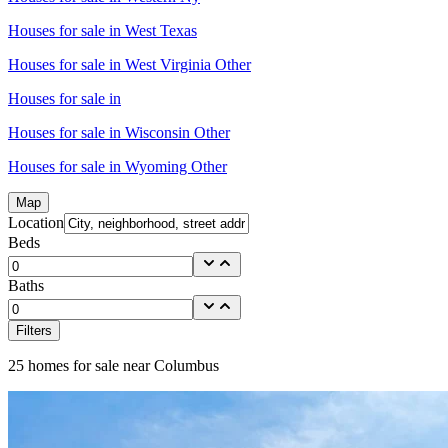
Houses for sale in
West Texas
Houses for sale in
West Virginia Other
Houses for sale in
Houses for sale in
Wisconsin Other
Houses for sale in
Wyoming Other
Map
Location
Beds
Baths
Filters
25
homes for sale near
Columbus