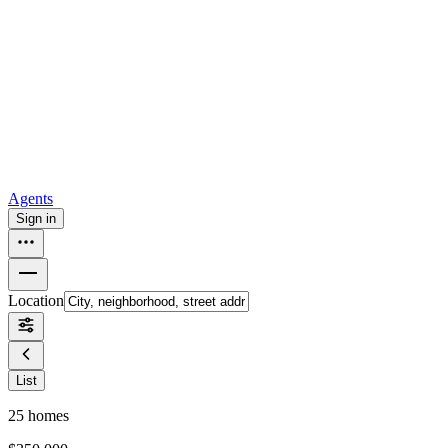
all
Buy from Opendoor
Homebuying
How to buy a house
Buy at the right time
Buy at the right
price
Browse All
Tools
Mortgage calculator
Agents
Sign in
Location
List
25
homes