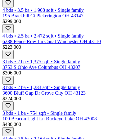
4 bds
•
3.5
ba
•
1,908
sqft
•
Single family
195 Brackbill Ct Pickerington OH 43147
$299,000
4 bds
•
2.5
ba
•
2,472
sqft
•
Single family
6288 Fence Row Ln Canal Winchester OH 43110
$223,000
3 bds
•
2
ba
•
1,375
sqft
•
Single family
3753 S Ohio Ave Columbus OH 43207
$306,000
3 bds
•
2
ba
•
1,283
sqft
•
Single family
3600 Bluff Gap Dr Grove City OH 43123
$224,000
3 bds
•
1
ba
•
754
sqft
•
Single family
109 Beacon Light Ln Buckeye Lake OH 43008
$480,000
4 bds
•
2.5
ba
•
3,164
sqft
•
Single family