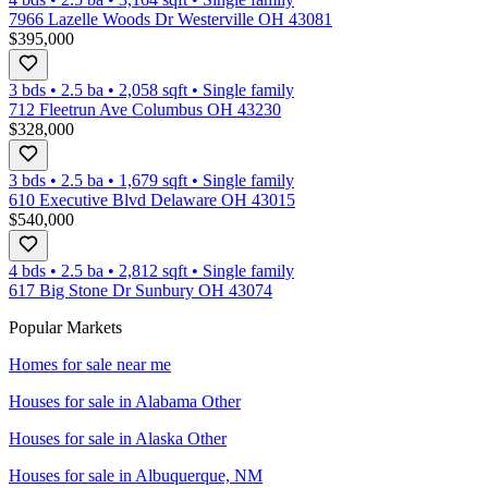
7966 Lazelle Woods Dr Westerville OH 43081
$395,000
3 bds
•
2.5
ba
•
2,058
sqft
•
Single family
712 Fleetrun Ave Columbus OH 43230
$328,000
3 bds
•
2.5
ba
•
1,679
sqft
•
Single family
610 Executive Blvd Delaware OH 43015
$540,000
4 bds
•
2.5
ba
•
2,812
sqft
•
Single family
617 Big Stone Dr Sunbury OH 43074
Popular Markets
Homes for sale near me
Houses for sale in
Alabama Other
Houses for sale in
Alaska Other
Houses for sale in
Albuquerque, NM