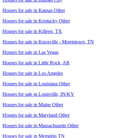
Houses for sale in
Kansas Other
Houses for sale in
Kentucky Other
Houses for sale in
Killeen, TX
Houses for sale in
Knoxville - Morristown, TN
Houses for sale in
Las Vegas
Houses for sale in
Little Rock, AR
Houses for sale in
Los Angeles
Houses for sale in
Louisiana Other
Houses for sale in
Louisville, IN/KY
Houses for sale in
Maine Other
Houses for sale in
Maryland Other
Houses for sale in
Massachusetts Other
Houses for sale in
Memphis TN