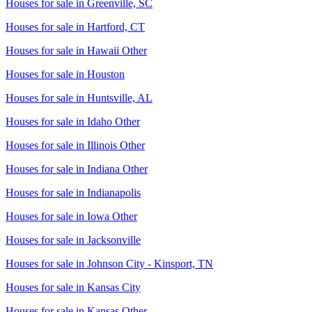
Houses for sale in
Greenville, SC
Houses for sale in
Hartford, CT
Houses for sale in
Hawaii Other
Houses for sale in
Houston
Houses for sale in
Huntsville, AL
Houses for sale in
Idaho Other
Houses for sale in
Illinois Other
Houses for sale in
Indiana Other
Houses for sale in
Indianapolis
Houses for sale in
Iowa Other
Houses for sale in
Jacksonville
Houses for sale in
Johnson City - Kinsport, TN
Houses for sale in
Kansas City
Houses for sale in
Kansas Other