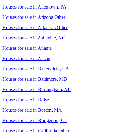
Houses for sale in
Allentown, PA
Houses for sale in
Arizona Other
Houses for sale in
Arkansas Other
Houses for sale in
Asheville, NC
Houses for sale in
Atlanta
Houses for sale in
Austin
Houses for sale in
Bakersfield, CA
Houses for sale in
Baltimore, MD
Houses for sale in
Birmingham, AL
Houses for sale in
Boise
Houses for sale in
Boston, MA
Houses for sale in
Bridgeport, CT
Houses for sale in
California Other