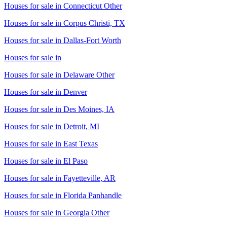
Houses for sale in
Connecticut Other
Houses for sale in
Corpus Christi, TX
Houses for sale in
Dallas-Fort Worth
Houses for sale in
Houses for sale in
Delaware Other
Houses for sale in
Denver
Houses for sale in
Des Moines, IA
Houses for sale in
Detroit, MI
Houses for sale in
East Texas
Houses for sale in
El Paso
Houses for sale in
Fayetteville, AR
Houses for sale in
Florida Panhandle
Houses for sale in
Georgia Other