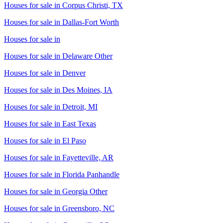
Houses for sale in
Corpus Christi, TX
Houses for sale in
Dallas-Fort Worth
Houses for sale in
Houses for sale in
Delaware Other
Houses for sale in
Denver
Houses for sale in
Des Moines, IA
Houses for sale in
Detroit, MI
Houses for sale in
East Texas
Houses for sale in
El Paso
Houses for sale in
Fayetteville, AR
Houses for sale in
Florida Panhandle
Houses for sale in
Georgia Other
Houses for sale in
Greensboro, NC