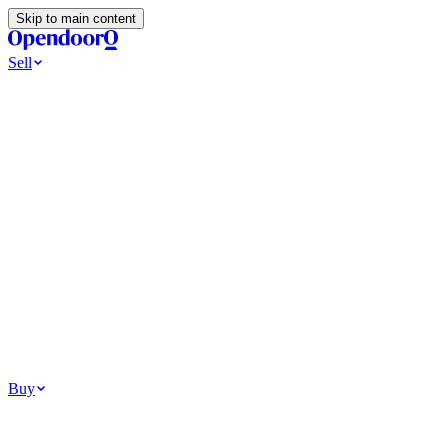
Skip to main content
Sell
Ways to Sell
All Cash Offer
Cash Now More Later
Home Selling Resources
Sell my home for cash
How to Sell Your House
Hidden Selling
Fees
Why Homes Don’t Sell
How To Determine Your Home’s Value
Tools
Get my cash offer
Home Value Estimator
Home Sale
Calculator
Browse All
Your Situation
Relocating for work
Divorce or separation
Military or PCS move
Buy
Homes for sale
For sale in Atlanta
For sale in Dallas
For sale in Charlotte
Browse