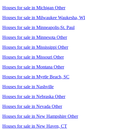
Houses for sale in
Michigan Other
Houses for sale in
Milwaukee Waukesha, WI
Houses for sale in
Minneapolis-St. Paul
Houses for sale in
Minnesota Other
Houses for sale in
Mississippi Other
Houses for sale in
Missouri Other
Houses for sale in
Montana Other
Houses for sale in
Myrtle Beach, SC
Houses for sale in
Nashville
Houses for sale in
Nebraska Other
Houses for sale in
Nevada Other
Houses for sale in
New Hampshire Other
Houses for sale in
New Haven, CT