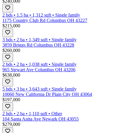
$240,000
2 bds
•
1.5
ba
•
1,312
sqft
•
Single family
1175 Country Club Rd Columbus OH 43227
$215,000
3 bds
•
2
ba
•
1,349
sqft
•
Single family
3859 Briggs Rd Columbus OH 43228
$260,000
2 bds
•
2
ba
•
1,038
sqft
•
Single family
965 Stewart Ave Columbus OH 43206
$638,000
5 bds
•
3
ba
•
3,643
sqft
•
Single family
10060 New California Dr Plain City OH 43064
$197,000
2 bds
•
2
ba
•
1,110
sqft
•
Other
104 Santa Anita Ave Newark OH 43055
$279,000