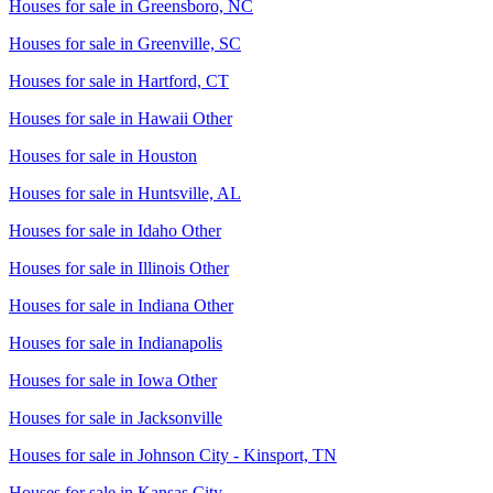
Houses for sale in
Greensboro, NC
Houses for sale in
Greenville, SC
Houses for sale in
Hartford, CT
Houses for sale in
Hawaii Other
Houses for sale in
Houston
Houses for sale in
Huntsville, AL
Houses for sale in
Idaho Other
Houses for sale in
Illinois Other
Houses for sale in
Indiana Other
Houses for sale in
Indianapolis
Houses for sale in
Iowa Other
Houses for sale in
Jacksonville
Houses for sale in
Johnson City - Kinsport, TN
Houses for sale in
Kansas City