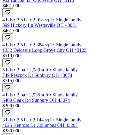
932 Lincoln Dr Circleville OH 43113
$461,000
4 bds
•
3.5
ba
•
2,918
sqft
•
Single family
399 Hickory Ln Westerville OH 43081
$461,000
4 bds
•
2.5
ba
•
2,384
sqft
•
Single family
1332 Delcastle Loop Grove City OH 43123
$519,000
5 bds
•
3
ba
•
2,980
sqft
•
Single family
749 Peacock Dr Sunbury OH 43074
$715,000
4 bds
•
3
ba
•
2,935
sqft
•
Single family
6400 Clark Rd Sunbury OH 43074
$300,000
3 bds
•
2.5
ba
•
2,144
sqft
•
Single family
4625 Kenross Dr Columbus OH 43207
$380,000