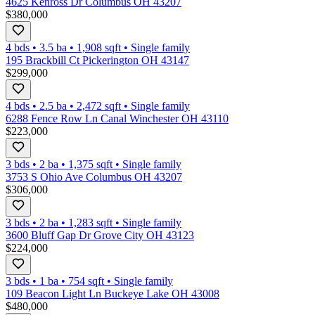
4625 Kenross Dr Columbus OH 43207
$380,000
4 bds
•
3.5
ba
•
1,908
sqft
•
Single family
195 Brackbill Ct Pickerington OH 43147
$299,000
4 bds
•
2.5
ba
•
2,472
sqft
•
Single family
6288 Fence Row Ln Canal Winchester OH 43110
$223,000
3 bds
•
2
ba
•
1,375
sqft
•
Single family
3753 S Ohio Ave Columbus OH 43207
$306,000
3 bds
•
2
ba
•
1,283
sqft
•
Single family
3600 Bluff Gap Dr Grove City OH 43123
$224,000
3 bds
•
1
ba
•
754
sqft
•
Single family
109 Beacon Light Ln Buckeye Lake OH 43008
$480,000