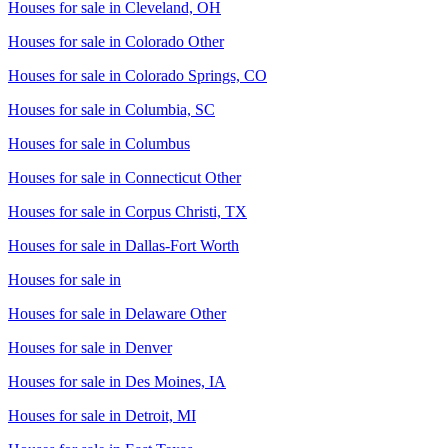
Houses for sale in
Cleveland, OH
Houses for sale in
Colorado Other
Houses for sale in
Colorado Springs, CO
Houses for sale in
Columbia, SC
Houses for sale in
Columbus
Houses for sale in
Connecticut Other
Houses for sale in
Corpus Christi, TX
Houses for sale in
Dallas-Fort Worth
Houses for sale in
Houses for sale in
Delaware Other
Houses for sale in
Denver
Houses for sale in
Des Moines, IA
Houses for sale in
Detroit, MI