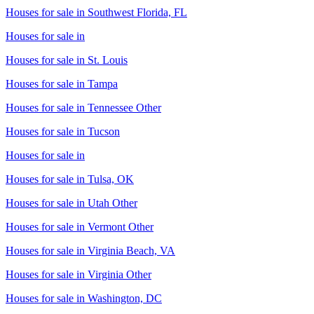
Houses for sale in
Southwest Florida, FL
Houses for sale in
Houses for sale in
St. Louis
Houses for sale in
Tampa
Houses for sale in
Tennessee Other
Houses for sale in
Tucson
Houses for sale in
Houses for sale in
Tulsa, OK
Houses for sale in
Utah Other
Houses for sale in
Vermont Other
Houses for sale in
Virginia Beach, VA
Houses for sale in
Virginia Other
Houses for sale in
Washington, DC