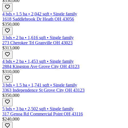
$350,000
4 bds
•
1.5
ba
•
2,042
sqft
•
Single family
1618 Saddlebrook Dr Heath OH 43056
$350,000
3 bds
•
2
ba
•
1,616
sqft
•
Single family
273 Cherokee Trl Granville OH 43023
$313,000
4 bds
•
2
ba
•
1,453
sqft
•
Single family
2884 Kingston Ave Grove City OH 43123
$310,000
3 bds
•
1.5
ba
•
1,741
sqft
•
Single family
3363 Independence St Grove City OH 43123
$350,000
5 bds
•
3
ba
•
2,502
sqft
•
Single family
317 Genoa Rd Commercial Point OH 43116
$240,000