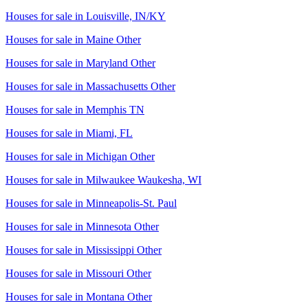
Houses for sale in
Louisville, IN/KY
Houses for sale in
Maine Other
Houses for sale in
Maryland Other
Houses for sale in
Massachusetts Other
Houses for sale in
Memphis TN
Houses for sale in
Miami, FL
Houses for sale in
Michigan Other
Houses for sale in
Milwaukee Waukesha, WI
Houses for sale in
Minneapolis-St. Paul
Houses for sale in
Minnesota Other
Houses for sale in
Mississippi Other
Houses for sale in
Missouri Other
Houses for sale in
Montana Other