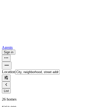
all
Buy from Opendoor
Homebuying
How to buy a house
Buy at the right time
Buy at the right
price
Browse All
Tools
Mortgage calculator
Agents
Sign in
Location
List
26
homes