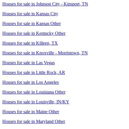
Houses for sale in
Johnson City - Kinsport, TN
Houses for sale in
Kansas City
Houses for sale in
Kansas Other
Houses for sale in
Kentucky Other
Houses for sale in
Killeen, TX
Houses for sale in
Knoxville - Morristown, TN
Houses for sale in
Las Vegas
Houses for sale in
Little Rock, AR
Houses for sale in
Los Angeles
Houses for sale in
Louisiana Other
Houses for sale in
Louisville, IN/KY
Houses for sale in
Maine Other
Houses for sale in
Maryland Other