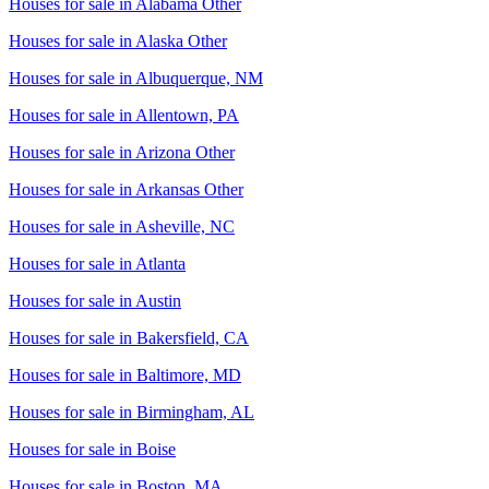
Houses for sale in
Alabama Other
Houses for sale in
Alaska Other
Houses for sale in
Albuquerque, NM
Houses for sale in
Allentown, PA
Houses for sale in
Arizona Other
Houses for sale in
Arkansas Other
Houses for sale in
Asheville, NC
Houses for sale in
Atlanta
Houses for sale in
Austin
Houses for sale in
Bakersfield, CA
Houses for sale in
Baltimore, MD
Houses for sale in
Birmingham, AL
Houses for sale in
Boise
Houses for sale in
Boston, MA