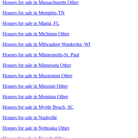
Houses for sale in
Massachusetts Other
Houses for sale in
Memphis TN
Houses for sale in
Miami, FL
Houses for sale in
Michigan Other
Houses for sale in
Milwaukee Waukesha, WI
Houses for sale in
Minneapolis-St. Paul
Houses for sale in
Minnesota Other
Houses for sale in
Mississippi Other
Houses for sale in
Missouri Other
Houses for sale in
Montana Other
Houses for sale in
Myrtle Beach, SC
Houses for sale in
Nashville
Houses for sale in
Nebraska Other