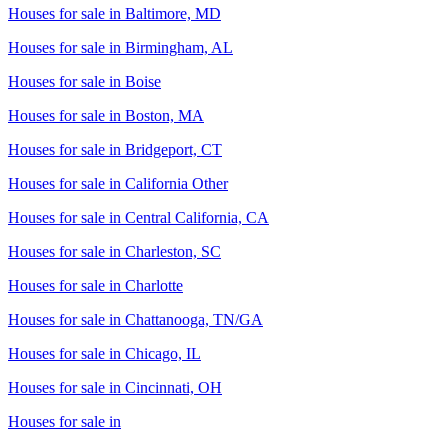
Houses for sale in
Baltimore, MD
Houses for sale in
Birmingham, AL
Houses for sale in
Boise
Houses for sale in
Boston, MA
Houses for sale in
Bridgeport, CT
Houses for sale in
California Other
Houses for sale in
Central California, CA
Houses for sale in
Charleston, SC
Houses for sale in
Charlotte
Houses for sale in
Chattanooga, TN/GA
Houses for sale in
Chicago, IL
Houses for sale in
Cincinnati, OH
Houses for sale in