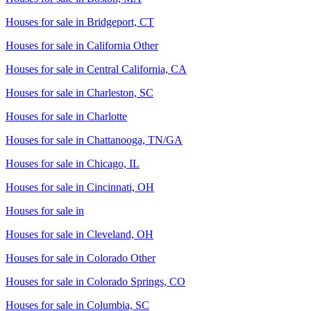
Houses for sale in
Bridgeport, CT
Houses for sale in
California Other
Houses for sale in
Central California, CA
Houses for sale in
Charleston, SC
Houses for sale in
Charlotte
Houses for sale in
Chattanooga, TN/GA
Houses for sale in
Chicago, IL
Houses for sale in
Cincinnati, OH
Houses for sale in
Houses for sale in
Cleveland, OH
Houses for sale in
Colorado Other
Houses for sale in
Colorado Springs, CO
Houses for sale in
Columbia, SC