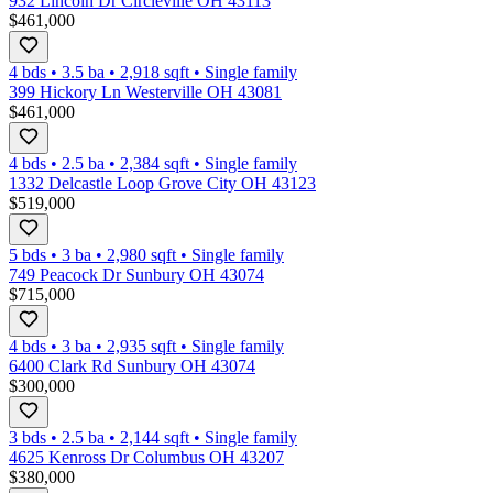
932 Lincoln Dr Circleville OH 43113
$461,000
4 bds
•
3.5
ba
•
2,918
sqft
•
Single family
399 Hickory Ln Westerville OH 43081
$461,000
4 bds
•
2.5
ba
•
2,384
sqft
•
Single family
1332 Delcastle Loop Grove City OH 43123
$519,000
5 bds
•
3
ba
•
2,980
sqft
•
Single family
749 Peacock Dr Sunbury OH 43074
$715,000
4 bds
•
3
ba
•
2,935
sqft
•
Single family
6400 Clark Rd Sunbury OH 43074
$300,000
3 bds
•
2.5
ba
•
2,144
sqft
•
Single family
4625 Kenross Dr Columbus OH 43207
$380,000