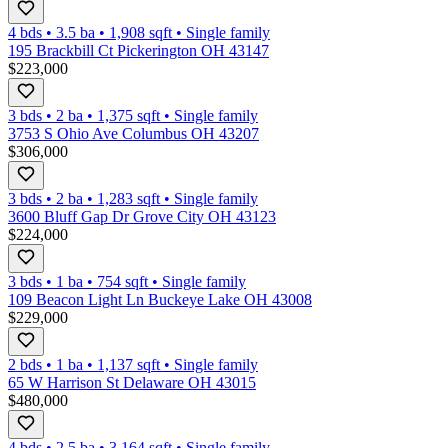
4 bds
•
3.5
ba
•
1,908
sqft
•
Single family
195 Brackbill Ct Pickerington OH 43147
$223,000
3 bds
•
2
ba
•
1,375
sqft
•
Single family
3753 S Ohio Ave Columbus OH 43207
$306,000
3 bds
•
2
ba
•
1,283
sqft
•
Single family
3600 Bluff Gap Dr Grove City OH 43123
$224,000
3 bds
•
1
ba
•
754
sqft
•
Single family
109 Beacon Light Ln Buckeye Lake OH 43008
$229,000
2 bds
•
1
ba
•
1,137
sqft
•
Single family
65 W Harrison St Delaware OH 43015
$480,000
4 bds
•
2.5
ba
•
3,164
sqft
•
Single family