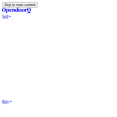
Skip to main content
Sell
Ways to Sell
All Cash Offer
Cash Now More Later
Home Selling Resources
Sell my home for cash
How to Sell Your House
Hidden Selling
Fees
Why Homes Don’t Sell
How To Determine Your Home’s Value
Tools
Get my cash offer
Home Value Estimator
Home Sale
Calculator
Browse All
Your Situation
Relocating for work
Divorce or separation
Military or PCS move
Buy
Homes for sale
For sale in Atlanta
For sale in Dallas
For sale in Charlotte
Browse