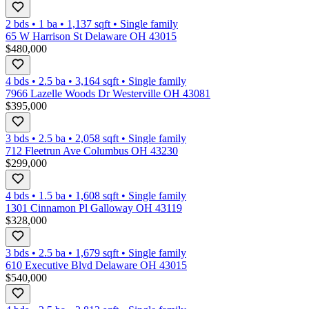
2 bds
•
1
ba
•
1,137
sqft
•
Single family
65 W Harrison St Delaware OH 43015
$480,000
4 bds
•
2.5
ba
•
3,164
sqft
•
Single family
7966 Lazelle Woods Dr Westerville OH 43081
$395,000
3 bds
•
2.5
ba
•
2,058
sqft
•
Single family
712 Fleetrun Ave Columbus OH 43230
$299,000
4 bds
•
1.5
ba
•
1,608
sqft
•
Single family
1301 Cinnamon Pl Galloway OH 43119
$328,000
3 bds
•
2.5
ba
•
1,679
sqft
•
Single family
610 Executive Blvd Delaware OH 43015
$540,000