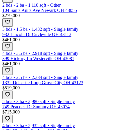
2 bds
•
2
ba
•
1,110
sqft
•
Other
104 Santa Anita Ave Newark OH 43055
$279,000
3 bds
•
1.5
ba
•
1,432
sqft
•
Single family
932 Lincoln Dr Circleville OH 43113
$461,000
4 bds
•
3.5
ba
•
2,918
sqft
•
Single family
399 Hickory Ln Westerville OH 43081
$461,000
4 bds
•
2.5
ba
•
2,384
sqft
•
Single family
1332 Delcastle Loop Grove City OH 43123
$519,000
5 bds
•
3
ba
•
2,980
sqft
•
Single family
749 Peacock Dr Sunbury OH 43074
$715,000
4 bds
•
3
ba
•
2,935
sqft
•
Single family