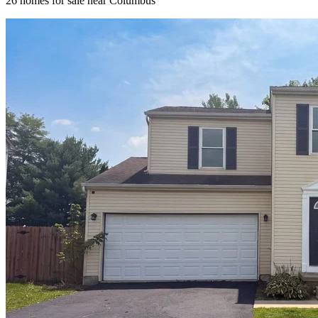
26
homes for sale near
Columbus