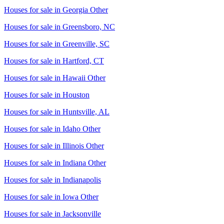
Houses for sale in
Georgia Other
Houses for sale in
Greensboro, NC
Houses for sale in
Greenville, SC
Houses for sale in
Hartford, CT
Houses for sale in
Hawaii Other
Houses for sale in
Houston
Houses for sale in
Huntsville, AL
Houses for sale in
Idaho Other
Houses for sale in
Illinois Other
Houses for sale in
Indiana Other
Houses for sale in
Indianapolis
Houses for sale in
Iowa Other
Houses for sale in
Jacksonville