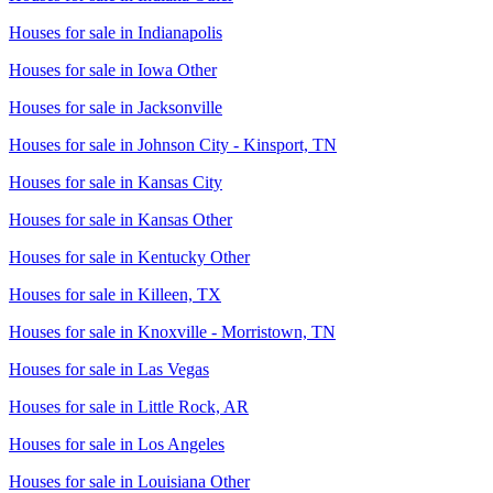
Houses for sale in
Indianapolis
Houses for sale in
Iowa Other
Houses for sale in
Jacksonville
Houses for sale in
Johnson City - Kinsport, TN
Houses for sale in
Kansas City
Houses for sale in
Kansas Other
Houses for sale in
Kentucky Other
Houses for sale in
Killeen, TX
Houses for sale in
Knoxville - Morristown, TN
Houses for sale in
Las Vegas
Houses for sale in
Little Rock, AR
Houses for sale in
Los Angeles
Houses for sale in
Louisiana Other