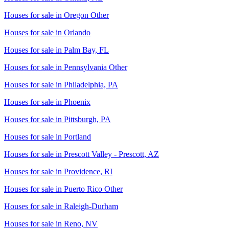
Houses for sale in
Oregon Other
Houses for sale in
Orlando
Houses for sale in
Palm Bay, FL
Houses for sale in
Pennsylvania Other
Houses for sale in
Philadelphia, PA
Houses for sale in
Phoenix
Houses for sale in
Pittsburgh, PA
Houses for sale in
Portland
Houses for sale in
Prescott Valley - Prescott, AZ
Houses for sale in
Providence, RI
Houses for sale in
Puerto Rico Other
Houses for sale in
Raleigh-Durham
Houses for sale in
Reno, NV