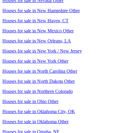
Houses for sale in
Nevada Other
Houses for sale in
New Hampshire Other
Houses for sale in
New Haven, CT
Houses for sale in
New Mexico Other
Houses for sale in
New Orleans, LA
Houses for sale in
New York / New Jersey
Houses for sale in
New York Other
Houses for sale in
North Carolina Other
Houses for sale in
North Dakota Other
Houses for sale in
Northern Colorado
Houses for sale in
Ohio Other
Houses for sale in
Oklahoma City, OK
Houses for sale in
Oklahoma Other
Houses for sale in
Omaha, NE