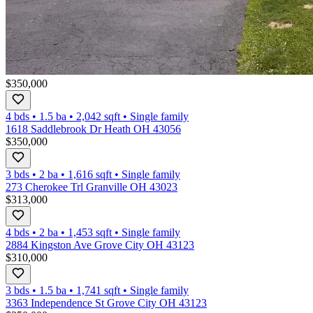
$350,000
4 bds
•
1.5
ba
•
2,042
sqft
•
Single family
1618 Saddlebrook Dr Heath OH 43056
$350,000
3 bds
•
2
ba
•
1,616
sqft
•
Single family
273 Cherokee Trl Granville OH 43023
$313,000
4 bds
•
2
ba
•
1,453
sqft
•
Single family
2884 Kingston Ave Grove City OH 43123
$310,000
3 bds
•
1.5
ba
•
1,741
sqft
•
Single family
3363 Independence St Grove City OH 43123