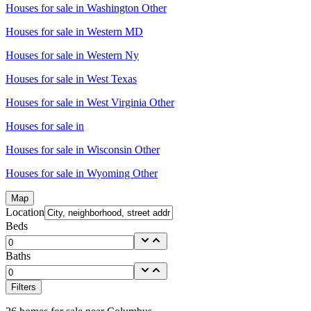
Houses for sale in
Washington Other
Houses for sale in
Western MD
Houses for sale in
Western Ny
Houses for sale in
West Texas
Houses for sale in
West Virginia Other
Houses for sale in
Houses for sale in
Wisconsin Other
Houses for sale in
Wyoming Other
Map
Location
Beds
Baths
Filters