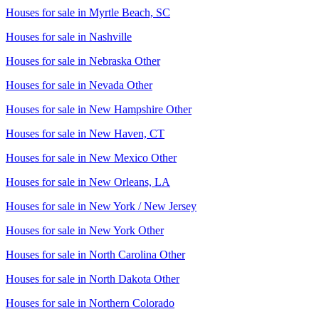
Houses for sale in
Myrtle Beach, SC
Houses for sale in
Nashville
Houses for sale in
Nebraska Other
Houses for sale in
Nevada Other
Houses for sale in
New Hampshire Other
Houses for sale in
New Haven, CT
Houses for sale in
New Mexico Other
Houses for sale in
New Orleans, LA
Houses for sale in
New York / New Jersey
Houses for sale in
New York Other
Houses for sale in
North Carolina Other
Houses for sale in
North Dakota Other
Houses for sale in
Northern Colorado