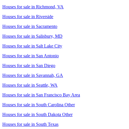
Houses for sale in
Richmond, VA
Houses for sale in
Riverside
Houses for sale in
Sacramento
Houses for sale in
Salisbury, MD
Houses for sale in
Salt Lake City
Houses for sale in
San Antonio
Houses for sale in
San Diego
Houses for sale in
Savannah, GA
Houses for sale in
Seattle, WA
Houses for sale in
San Francisco Bay Area
Houses for sale in
South Carolina Other
Houses for sale in
South Dakota Other
Houses for sale in
South Texas