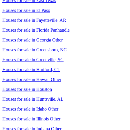
Houses for sale in
East Texas
Houses for sale in
El Paso
Houses for sale in
Fayetteville, AR
Houses for sale in
Florida Panhandle
Houses for sale in
Georgia Other
Houses for sale in
Greensboro, NC
Houses for sale in
Greenville, SC
Houses for sale in
Hartford, CT
Houses for sale in
Hawaii Other
Houses for sale in
Houston
Houses for sale in
Huntsville, AL
Houses for sale in
Idaho Other
Houses for sale in
Illinois Other
Houses for sale in
Indiana Other