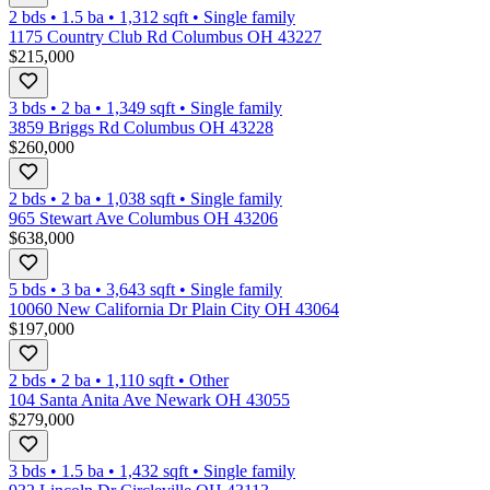
2 bds
•
1.5
ba
•
1,312
sqft
•
Single family
1175 Country Club Rd Columbus OH 43227
$215,000
3 bds
•
2
ba
•
1,349
sqft
•
Single family
3859 Briggs Rd Columbus OH 43228
$260,000
2 bds
•
2
ba
•
1,038
sqft
•
Single family
965 Stewart Ave Columbus OH 43206
$638,000
5 bds
•
3
ba
•
3,643
sqft
•
Single family
10060 New California Dr Plain City OH 43064
$197,000
2 bds
•
2
ba
•
1,110
sqft
•
Other
104 Santa Anita Ave Newark OH 43055
$279,000
3 bds
•
1.5
ba
•
1,432
sqft
•
Single family