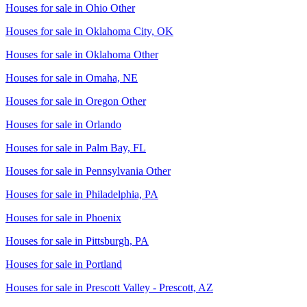
Houses for sale in
Ohio Other
Houses for sale in
Oklahoma City, OK
Houses for sale in
Oklahoma Other
Houses for sale in
Omaha, NE
Houses for sale in
Oregon Other
Houses for sale in
Orlando
Houses for sale in
Palm Bay, FL
Houses for sale in
Pennsylvania Other
Houses for sale in
Philadelphia, PA
Houses for sale in
Phoenix
Houses for sale in
Pittsburgh, PA
Houses for sale in
Portland
Houses for sale in
Prescott Valley - Prescott, AZ