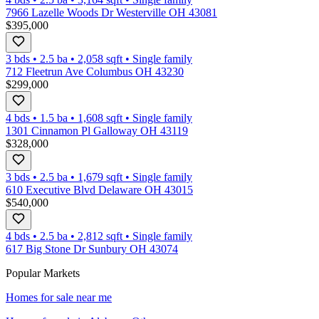
7966 Lazelle Woods Dr Westerville OH 43081
$395,000
3 bds
•
2.5
ba
•
2,058
sqft
•
Single family
712 Fleetrun Ave Columbus OH 43230
$299,000
4 bds
•
1.5
ba
•
1,608
sqft
•
Single family
1301 Cinnamon Pl Galloway OH 43119
$328,000
3 bds
•
2.5
ba
•
1,679
sqft
•
Single family
610 Executive Blvd Delaware OH 43015
$540,000
4 bds
•
2.5
ba
•
2,812
sqft
•
Single family
617 Big Stone Dr Sunbury OH 43074
Popular Markets
Homes for sale near me