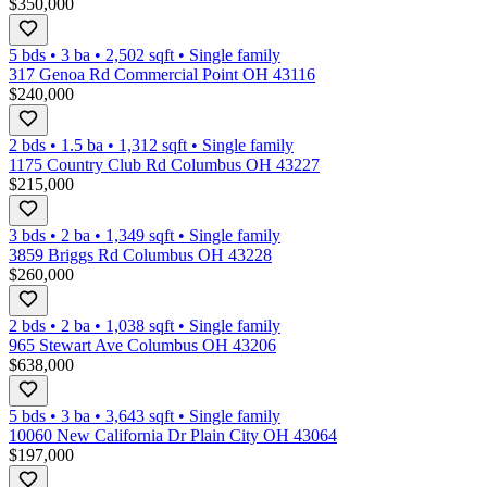
$350,000
5 bds
•
3
ba
•
2,502
sqft
•
Single family
317 Genoa Rd Commercial Point OH 43116
$240,000
2 bds
•
1.5
ba
•
1,312
sqft
•
Single family
1175 Country Club Rd Columbus OH 43227
$215,000
3 bds
•
2
ba
•
1,349
sqft
•
Single family
3859 Briggs Rd Columbus OH 43228
$260,000
2 bds
•
2
ba
•
1,038
sqft
•
Single family
965 Stewart Ave Columbus OH 43206
$638,000
5 bds
•
3
ba
•
3,643
sqft
•
Single family
10060 New California Dr Plain City OH 43064
$197,000