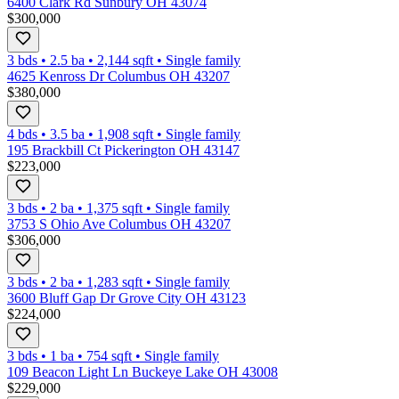
6400 Clark Rd Sunbury OH 43074
$300,000
3 bds
•
2.5
ba
•
2,144
sqft
•
Single family
4625 Kenross Dr Columbus OH 43207
$380,000
4 bds
•
3.5
ba
•
1,908
sqft
•
Single family
195 Brackbill Ct Pickerington OH 43147
$223,000
3 bds
•
2
ba
•
1,375
sqft
•
Single family
3753 S Ohio Ave Columbus OH 43207
$306,000
3 bds
•
2
ba
•
1,283
sqft
•
Single family
3600 Bluff Gap Dr Grove City OH 43123
$224,000
3 bds
•
1
ba
•
754
sqft
•
Single family
109 Beacon Light Ln Buckeye Lake OH 43008
$229,000