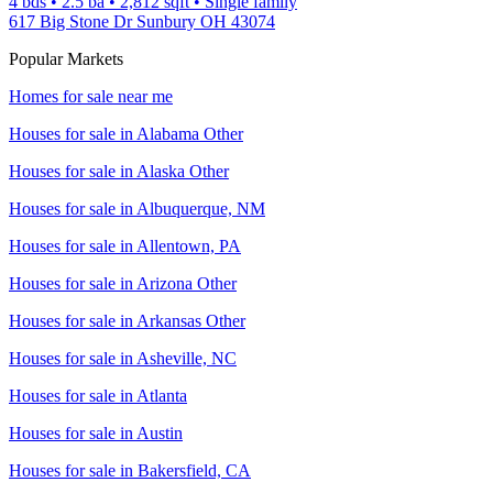
4 bds
•
2.5
ba
•
2,812
sqft
•
Single family
617 Big Stone Dr Sunbury OH 43074
Popular Markets
Homes for sale near me
Houses for sale in
Alabama Other
Houses for sale in
Alaska Other
Houses for sale in
Albuquerque, NM
Houses for sale in
Allentown, PA
Houses for sale in
Arizona Other
Houses for sale in
Arkansas Other
Houses for sale in
Asheville, NC
Houses for sale in
Atlanta
Houses for sale in
Austin
Houses for sale in
Bakersfield, CA