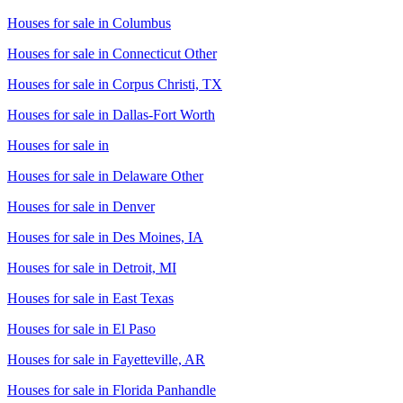
Houses for sale in
Columbus
Houses for sale in
Connecticut Other
Houses for sale in
Corpus Christi, TX
Houses for sale in
Dallas-Fort Worth
Houses for sale in
Houses for sale in
Delaware Other
Houses for sale in
Denver
Houses for sale in
Des Moines, IA
Houses for sale in
Detroit, MI
Houses for sale in
East Texas
Houses for sale in
El Paso
Houses for sale in
Fayetteville, AR
Houses for sale in
Florida Panhandle