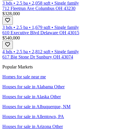
3 bds
•
2.5
ba
•
2,058
sqft
•
Single family
712 Fleetrun Ave Columbus OH 43230
$328,000
3 bds
•
2.5
ba
•
1,679
sqft
•
Single family
610 Executive Blvd Delaware OH 43015
$540,000
4 bds
•
2.5
ba
•
2,812
sqft
•
Single family
617 Big Stone Dr Sunbury OH 43074
Popular Markets
Homes for sale near me
Houses for sale in
Alabama Other
Houses for sale in
Alaska Other
Houses for sale in
Albuquerque, NM
Houses for sale in
Allentown, PA
Houses for sale in
Arizona Other