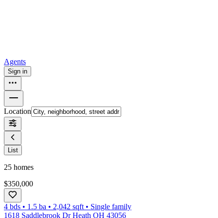
How to buy a house
Buy at the right time
Buy at the right price
Browse
Tools
Mortgage calculator
Agents
Sign in
Location
List
25
homes
$350,000
4 bds
•
1.5
ba
•
2,042
sqft
•
Single family
1618 Saddlebrook Dr Heath OH 43056