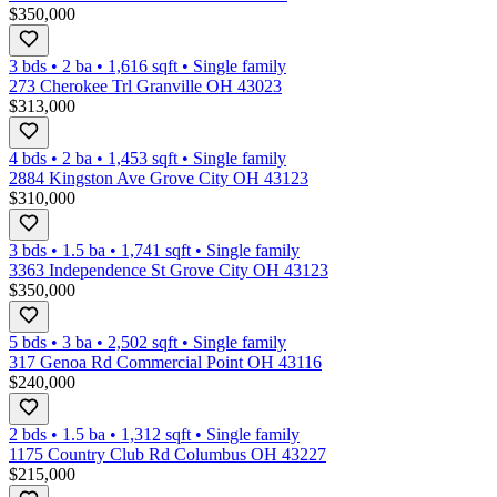
$350,000
3 bds
•
2
ba
•
1,616
sqft
•
Single family
273 Cherokee Trl Granville OH 43023
$313,000
4 bds
•
2
ba
•
1,453
sqft
•
Single family
2884 Kingston Ave Grove City OH 43123
$310,000
3 bds
•
1.5
ba
•
1,741
sqft
•
Single family
3363 Independence St Grove City OH 43123
$350,000
5 bds
•
3
ba
•
2,502
sqft
•
Single family
317 Genoa Rd Commercial Point OH 43116
$240,000
2 bds
•
1.5
ba
•
1,312
sqft
•
Single family
1175 Country Club Rd Columbus OH 43227
$215,000