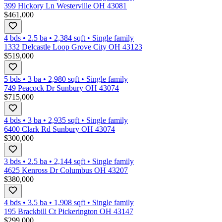
399 Hickory Ln Westerville OH 43081
$461,000
4 bds
•
2.5
ba
•
2,384
sqft
•
Single family
1332 Delcastle Loop Grove City OH 43123
$519,000
5 bds
•
3
ba
•
2,980
sqft
•
Single family
749 Peacock Dr Sunbury OH 43074
$715,000
4 bds
•
3
ba
•
2,935
sqft
•
Single family
6400 Clark Rd Sunbury OH 43074
$300,000
3 bds
•
2.5
ba
•
2,144
sqft
•
Single family
4625 Kenross Dr Columbus OH 43207
$380,000
4 bds
•
3.5
ba
•
1,908
sqft
•
Single family
195 Brackbill Ct Pickerington OH 43147
$299,000