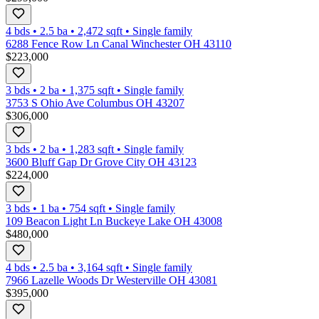
4 bds
•
2.5
ba
•
2,472
sqft
•
Single family
6288 Fence Row Ln Canal Winchester OH 43110
$223,000
3 bds
•
2
ba
•
1,375
sqft
•
Single family
3753 S Ohio Ave Columbus OH 43207
$306,000
3 bds
•
2
ba
•
1,283
sqft
•
Single family
3600 Bluff Gap Dr Grove City OH 43123
$224,000
3 bds
•
1
ba
•
754
sqft
•
Single family
109 Beacon Light Ln Buckeye Lake OH 43008
$480,000
4 bds
•
2.5
ba
•
3,164
sqft
•
Single family
7966 Lazelle Woods Dr Westerville OH 43081
$395,000