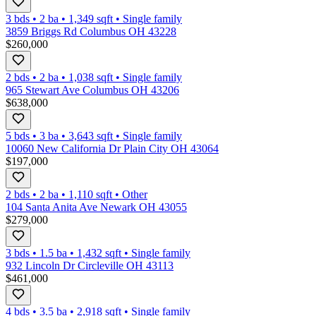
3 bds
•
2
ba
•
1,349
sqft
•
Single family
3859 Briggs Rd Columbus OH 43228
$260,000
2 bds
•
2
ba
•
1,038
sqft
•
Single family
965 Stewart Ave Columbus OH 43206
$638,000
5 bds
•
3
ba
•
3,643
sqft
•
Single family
10060 New California Dr Plain City OH 43064
$197,000
2 bds
•
2
ba
•
1,110
sqft
•
Other
104 Santa Anita Ave Newark OH 43055
$279,000
3 bds
•
1.5
ba
•
1,432
sqft
•
Single family
932 Lincoln Dr Circleville OH 43113
$461,000
4 bds
•
3.5
ba
•
2,918
sqft
•
Single family