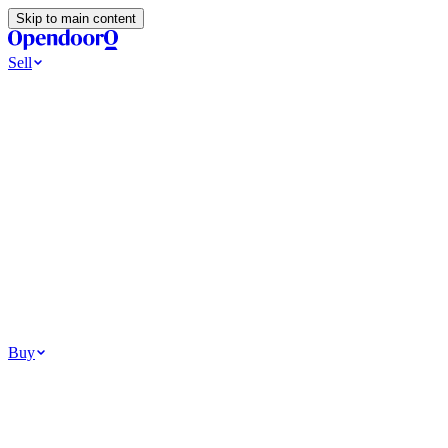
Skip to main content
Sell
Ways to Sell
All Cash Offer
Cash Now More Later
Home Selling Resources
Sell my home for cash
How to Sell Your House
Hidden Selling Fees
Wh
Tools
Get my cash offer
Home Value Estimator
Home Sale Calculator
Browse
Your Situation
Relocating for work
Divorce or separation
Military or PCS move
Buy
Homes for sale
For sale in Atlanta
For sale in Dallas
For sale in Charlotte
Browse all
Bu
Homebuying