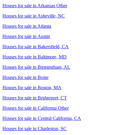
Houses for sale in
Arkansas Other
Houses for sale in
Asheville, NC
Houses for sale in
Atlanta
Houses for sale in
Austin
Houses for sale in
Bakersfield, CA
Houses for sale in
Baltimore, MD
Houses for sale in
Birmingham, AL
Houses for sale in
Boise
Houses for sale in
Boston, MA
Houses for sale in
Bridgeport, CT
Houses for sale in
California Other
Houses for sale in
Central California, CA
Houses for sale in
Charleston, SC